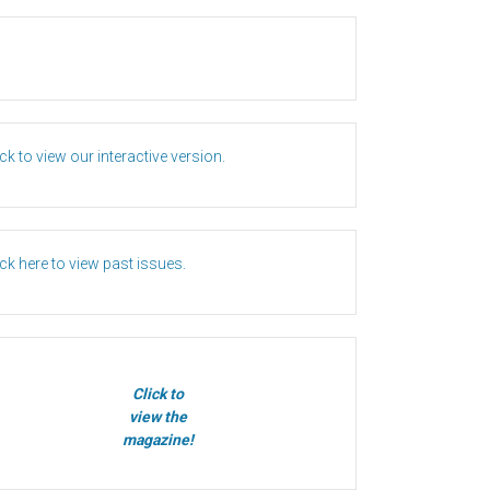
ick to view our interactive version.
ick here to view past issues.
Click to
view the
magazine!