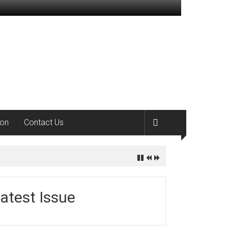
ion
Contact Us
atest Issue