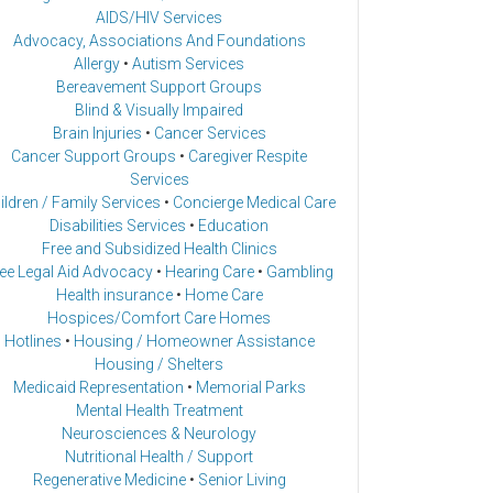
AIDS/HIV Services
Advocacy, Associations And Foundations
Allergy
•
Autism Services
Bereavement Support Groups
Blind & Visually Impaired
Brain Injuries
•
Cancer Services
Cancer Support Groups
•
Caregiver Respite
Services
ildren / Family Services
•
Concierge Medical Care
Disabilities Services
•
Education
Free and Subsidized Health Clinics
ee Legal Aid Advocacy
•
Hearing Care
•
Gambling
Health insurance
•
Home Care
Hospices/Comfort Care Homes
Hotlines
•
Housing / Homeowner Assistance
Housing / Shelters
Medicaid Representation
•
Memorial Parks
Mental Health Treatment
Neurosciences & Neurology
Nutritional Health / Support
Regenerative Medicine
•
Senior Living