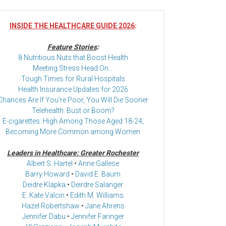
INSIDE THE HEALTHCARE GUIDE 2026
:
Feature Stories
:
8 Nutritious Nuts that Boost Health
Meeting Stress Head On…
Tough Times for Rural Hospitals
Health Insurance Updates for 2026
Chances Are If You’re Poor, You Will Die Sooner
Telehealth: Bust or Boom?
E-cigarettes: High Among Those Aged 18-24,
Becoming More Common among Women
Leaders in Healthcare: Greater Rochester
Albert S. Hartel
•
Anne Gallese
Barry Howard
•
David E. Baum
Deidre Klapka
•
Deirdre Salanger
E. Kate Valcin
•
Edith M. Williams
Hazel Robertshaw
•
Jane Ahrens
Jennifer Dabu
•
Jennifer Faringer