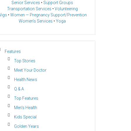
Senior Services
•
Support Groups
Transportation Services
•
Volunteering
igs
•
Women — Pregnancy Support/Prevention
Women’s Services
•
Yoga
Features
Top Stories
Meet Your Doctor
Health News
Q & A
Top Features
Men’s Health
Kids Special
Golden Years