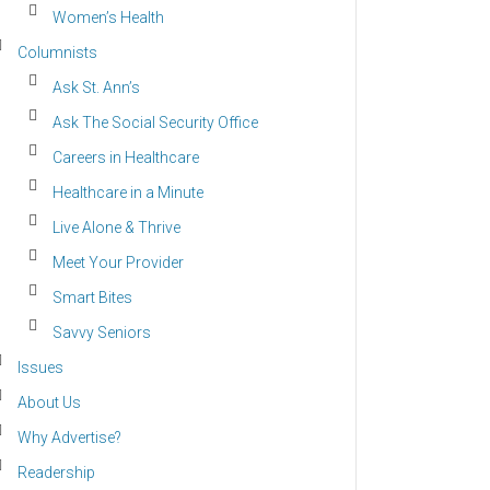
Women’s Health
Columnists
Ask St. Ann’s
Ask The Social Security Office
Careers in Healthcare
Healthcare in a Minute
Live Alone & Thrive
Meet Your Provider
Smart Bites
Savvy Seniors
Issues
About Us
Why Advertise?
Readership