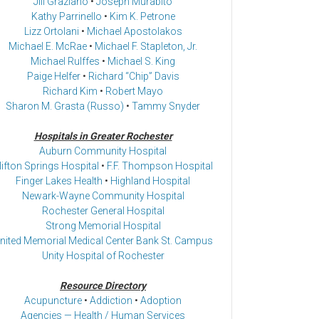
Jill Graziano
•
Joseph Murabito
Kathy Parrinello
•
Kim K. Petrone
Lizz Ortolani
•
Michael Apostolakos
Michael E. McRae
•
Michael F. Stapleton, Jr.
Michael Rulffes
•
Michael S. King
Paige Helfer
•
Richard “Chip” Davis
Richard Kim
•
Robert Mayo
Sharon M. Grasta (Russo)
•
Tammy Snyder
Hospitals in Greater Rochester
Auburn Community Hospital
lifton Springs Hospital
•
F.F. Thompson Hospital
Finger Lakes Health
•
Highland Hospital
Newark-Wayne Community Hospital
Rochester General Hospital
Strong Memorial Hospital
nited Memorial Medical Center Bank St. Campus
Unity Hospital of Rochester
Resource Directory
Acupuncture
•
Addiction
•
Adoption
Agencies — Health / Human Services