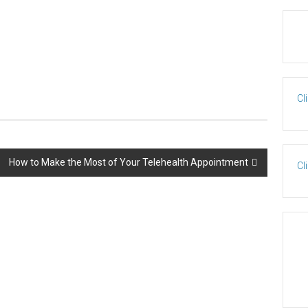
Cl
How to Make the Most of Your Telehealth Appointment
Cl