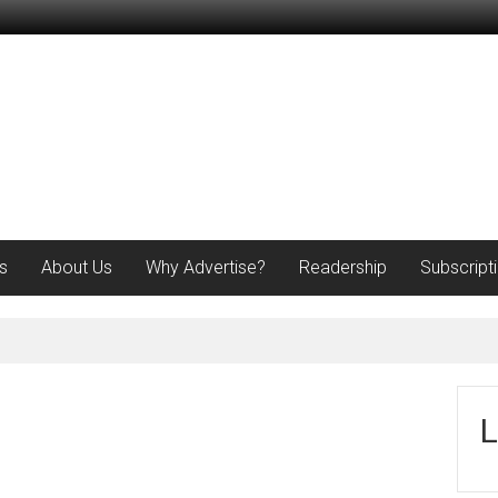
s
About Us
Why Advertise?
Readership
Subscript
L