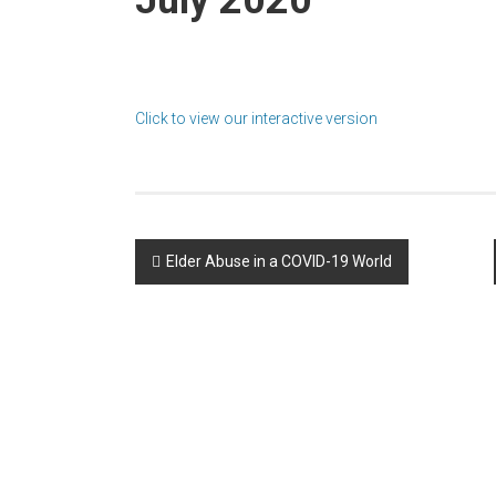
Click to view our interactive version
Post
Elder Abuse in a COVID-19 World
navigation