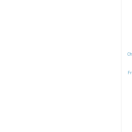
Ch
Fr