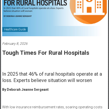
Healthcare
Newspaper
Rochester
Area
Healthcare Guide
Healthcare
Newspaper
February 8, 2026
Tough Times For Rural Hospitals
In 2025 that 46% of rural hospitals operate at a
loss. Experts believe situation will worsen
By Deborah Jeanne Sergeant
With low insurance reimbursement rates, soaring operating costs