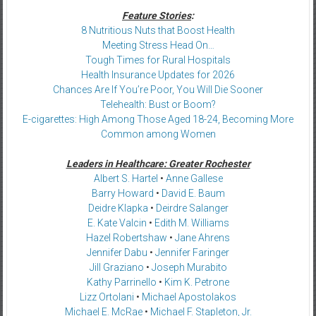
Feature Stories
:
8 Nutritious Nuts that Boost Health
Meeting Stress Head On…
Tough Times for Rural Hospitals
Health Insurance Updates for 2026
Chances Are If You’re Poor, You Will Die Sooner
Telehealth: Bust or Boom?
E-cigarettes: High Among Those Aged 18-24, Becoming More
Common among Women
Leaders in Healthcare: Greater Rochester
Albert S. Hartel
•
Anne Gallese
Barry Howard
•
David E. Baum
Deidre Klapka
•
Deirdre Salanger
E. Kate Valcin
•
Edith M. Williams
Hazel Robertshaw
•
Jane Ahrens
Jennifer Dabu
•
Jennifer Faringer
Jill Graziano
•
Joseph Murabito
Kathy Parrinello
•
Kim K. Petrone
Lizz Ortolani
•
Michael Apostolakos
Michael E. McRae
•
Michael F. Stapleton, Jr.