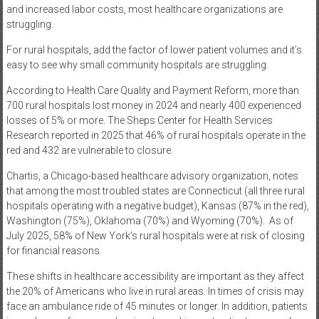
and increased labor costs, most healthcare organizations are
struggling.
For rural hospitals, add the factor of lower patient volumes and it’s
easy to see why small community hospitals are struggling.
According to Health Care Quality and Payment Reform, more than
700 rural hospitals lost money in 2024 and nearly 400 experienced
losses of 5% or more. The Sheps Center for Health Services
Research reported in 2025 that 46% of rural hospitals operate in the
red and 432 are vulnerable to closure.
Chartis, a Chicago-based healthcare advisory organization, notes
that among the most troubled states are Connecticut (all three rural
hospitals operating with a negative budget), Kansas (87% in the red),
Washington (75%), Oklahoma (70%) and Wyoming (70%).
As of
July 2025, 58% of New York’s rural hospitals were at risk of closing
for financial reasons.
These shifts in healthcare accessibility are important as they affect
the 20% of Americans who live in rural areas. In times of crisis may
face an ambulance ride of 45 minutes or longer. In addition, patients