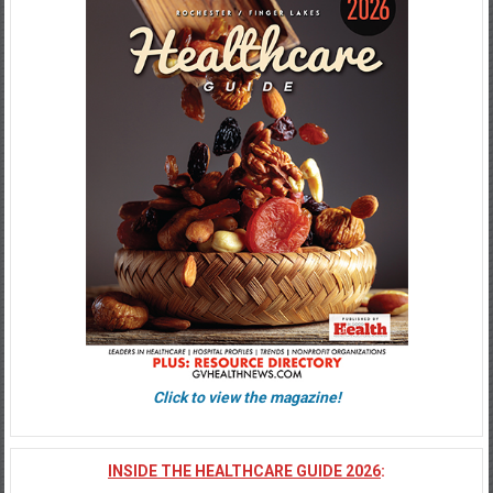
Click to view the magazine!
INSIDE THE HEALTHCARE GUIDE 2026
: