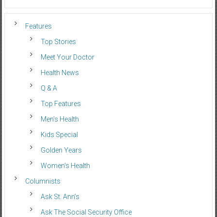
Features
Top Stories
Meet Your Doctor
Health News
Q & A
Top Features
Men’s Health
Kids Special
Golden Years
Women’s Health
Columnists
Ask St. Ann’s
Ask The Social Security Office