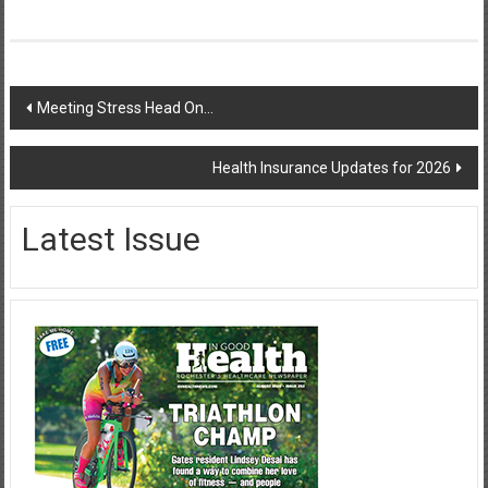
Post
Meeting Stress Head On…
navigation
Health Insurance Updates for 2026
Latest Issue