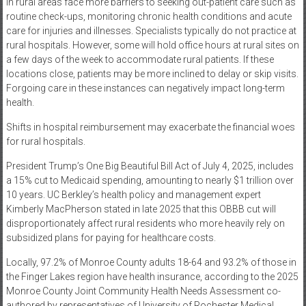
in rural areas face more barriers to seeking out-patient care such as
routine check-ups, monitoring chronic health conditions and acute
care for injuries and illnesses. Specialists typically do not practice at
rural hospitals. However, some will hold office hours at rural sites on
a few days of the week to accommodate rural patients. If these
locations close, patients may be more inclined to delay or skip visits.
Forgoing care in these instances can negatively impact long-term
health.
Shifts in hospital reimbursement may exacerbate the financial woes
for rural hospitals.
President Trump’s One Big Beautiful Bill Act of July 4, 2025, includes
a 15% cut to Medicaid spending, amounting to nearly $1 trillion over
10 years. UC Berkley’s health policy and management expert
Kimberly MacPherson stated in late 2025 that this OBBB cut will
disproportionately affect rural residents who more heavily rely on
subsidized plans for paying for healthcare costs.
Locally, 97.2% of Monroe County adults 18-64 and 93.2% of those in
the Finger Lakes region have health insurance, according to the 2025
Monroe County Joint Community Health Needs Assessment co-
authored by representatives of University of Rochester Medical