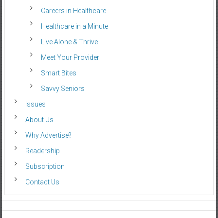
Careers in Healthcare
Healthcare in a Minute
Live Alone & Thrive
Meet Your Provider
Smart Bites
Savvy Seniors
Issues
About Us
Why Advertise?
Readership
Subscription
Contact Us