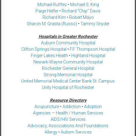
Michael Rulffes
•
Michael S. King
Paige Helfer
•
Richard “Chip” Davis
Richard Kim
•
Robert Mayo
Sharon M. Grasta (Russo)
•
Tammy Snyder
Hospitals in Greater Rochester
Auburn Community Hospital
Clifton Springs Hospital
•
F.F. Thompson Hospital
Finger Lakes Health
•
Highland Hospital
Newark-Wayne Community Hospital
Rochester General Hospital
Strong Memorial Hospital
United Memorial Medical Center Bank St. Campus
Unity Hospital of Rochester
Resource Directory
Acupuncture
•
Addiction
•
Adoption
Agencies — Health / Human Services
AIDS/HIV Services
Advocacy, Associations And Foundations
Allergy
•
Autism Services