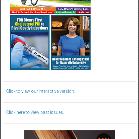
Click to view our interactive version.
Click here to view past issues.