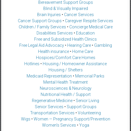
Bereavement Support Groups
Blind & Visually Impaired
Brain Injuries
•
Cancer Services
Cancer Support Groups
•
Caregiver Respite Services
Children / Family Services
•
Concierge Medical Care
Disabilities Services
•
Education
Free and Subsidized Health Clinics
Free Legal Aid Advocacy
•
Hearing Care
•
Gambling
Health insurance
•
Home Care
Hospices/Comfort Care Homes
Hotlines
•
Housing / Homeowner Assistance
Housing / Shelters
Medicaid Representation
•
Memorial Parks
Mental Health Treatment
Neurosciences & Neurology
Nutritional Health / Support
Regenerative Medicine
•
Senior Living
Senior Services
•
Support Groups
Transportation Services
•
Volunteering
Wigs
•
Women — Pregnancy Support/Prevention
Women’s Services
•
Yoga