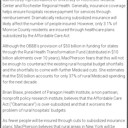
Center and Rochester Regional Health. Generally, insurance coverage
helps ensure hospitals receive payment for services through
reimbursement. Dramatically reducing subsidized insurance will
likely affect the number of people insured. However, only 3.1% of
Monroe County residents are insured through healthcare plans
subsidized by the Affordable Care Act.
Although the OBBB’s provision of $50 billion in funding for states
through the Rural Health Transformation Fund (distributed in $10
billion allotments over 10 years), MacPherson fears that this will not
be enough to counteract the existing rural hospital budget shortfalls
and the shortfalls to come with further Medicaid cuts. She estimates
that the $50 billion accounts for only 37% of rural Medicaid spending
for the next decade.
Brian Blase, president of Paragon Health Institute, a non partisan,
nonprofit policy research institute, believes that the Affordable Care
Act (“Obamacare”) is over-subsidized and that it worsens the
problem of rural hospitals’ budgets.
As fewer people will be insured through cuts to subsidized insurance
plans, MacPherson believes that rural areas in New York will be