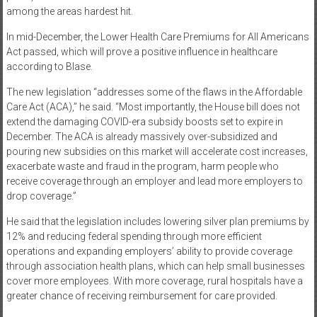
among the areas hardest hit.
In mid-December, the Lower Health Care Premiums for All Americans
Act passed, which will prove a positive influence in healthcare
according to Blase.
The new legislation “addresses some of the flaws in the Affordable
Care Act (ACA),” he said. “Most importantly, the House bill does not
extend the damaging COVID-era subsidy boosts set to expire in
December. The ACA is already massively over-subsidized and
pouring new subsidies on this market will accelerate cost increases,
exacerbate waste and fraud in the program, harm people who
receive coverage through an employer and lead more employers to
drop coverage.”
He said that the legislation includes lowering silver plan premiums by
12% and reducing federal spending through more efficient
operations and expanding employers’ ability to provide coverage
through association health plans, which can help small businesses
cover more employees. With more coverage, rural hospitals have a
greater chance of receiving reimbursement for care provided.