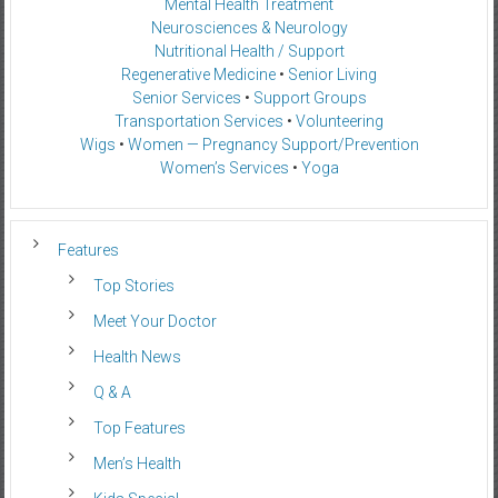
Mental Health Treatment
Neurosciences & Neurology
Nutritional Health / Support
Regenerative Medicine
•
Senior Living
Senior Services
•
Support Groups
Transportation Services
•
Volunteering
Wigs
•
Women — Pregnancy Support/Prevention
Women’s Services
•
Yoga
Features
Top Stories
Meet Your Doctor
Health News
Q & A
Top Features
Men’s Health