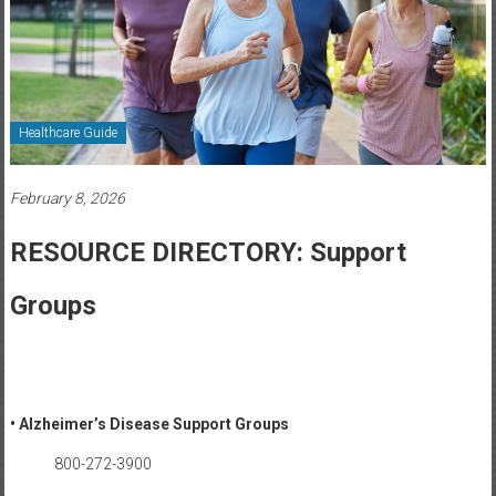
Healthcare
Newspaper
Rochester
Area
Healthcare Guide
Healthcare
Newspaper
February 8, 2026
RESOURCE DIRECTORY: Support
Groups
• Alzheimer’s Disease Support Groups
800-272-3900