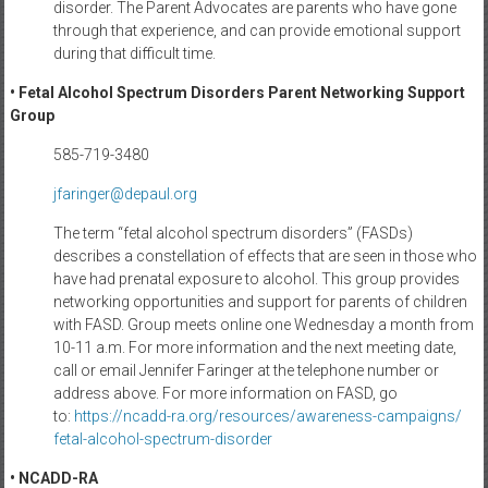
disorder. The Parent Advocates are parents who have gone
through that experience, and can provide emotional support
during that difficult time.
• Fetal Alcohol Spectrum Disorders Parent Networking Support
Group
585-719-3480
jfaringer@depaul.org
The term “fetal alcohol spectrum disorders” (FASDs)
describes a constellation of effects that are seen in those who
have had prenatal exposure to alcohol. This group provides
networking opportunities and support for parents of children
with FASD. Group meets online one Wednesday a month from
10-11 a.m. For more information and the next meeting date,
call or email Jennifer Faringer at the telephone number or
address above. For more information on FASD, go
to:
https://ncadd-ra.org/
resources/awareness-campaigns/
fetal-alcohol-spectrum-
disorder
• NCADD-RA