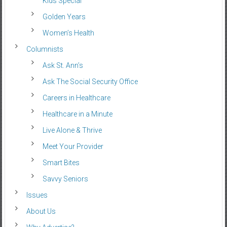
Kids Special
Golden Years
Women’s Health
Columnists
Ask St. Ann’s
Ask The Social Security Office
Careers in Healthcare
Healthcare in a Minute
Live Alone & Thrive
Meet Your Provider
Smart Bites
Savvy Seniors
Issues
About Us