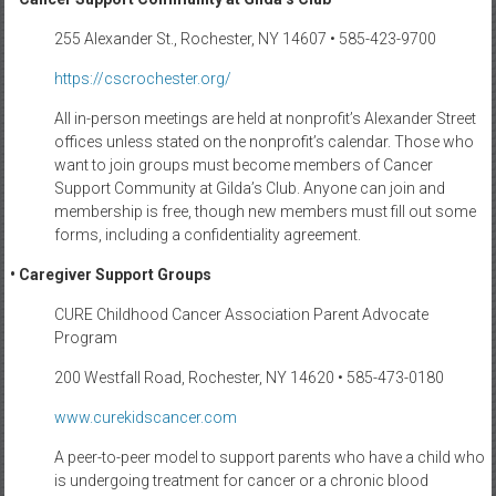
255 Alexander St., Rochester, NY 14607 • 585-423-9700
https://cscrochester.org/
All in-person meetings are held at nonprofit’s Alexander Street
offices unless stated on the nonprofit’s calendar. Those who
want to join groups must become members of Cancer
Support Community at Gilda’s Club. Anyone can join and
membership is free, though new members must fill out some
forms, including a confidentiality agreement.
• Caregiver Support Groups
CURE Childhood Cancer Association Parent Advocate
Program
200 Westfall Road, Rochester, NY 14620 • 585-473-0180
www.curekidscancer.com
A peer-to-peer model to support parents who have a child who
is undergoing treatment for cancer or a chronic blood