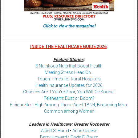
Click to view the magazine!
INSIDE THE HEALTHCARE GUIDE 2026
:
Feature Stories
:
8 Nutritious Nuts that Boost Health
Meeting Stress Head On…
Tough Times for Rural Hospitals
Health Insurance Updates for 2026
Chances Are If You’re Poor, You Will Die Sooner
Telehealth: Bust or Boom?
E-cigarettes: High Among Those Aged 18-24, Becoming More
Common among Women
Leaders in Healthcare: Greater Rochester
Albert S. Hartel
•
Anne Gallese
Barry Howard
•
David E. Baum