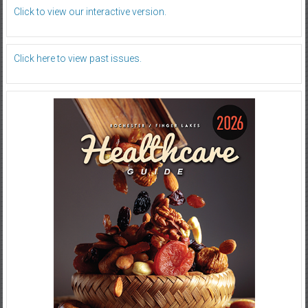
Click to view our interactive version.
Click here to view past issues.