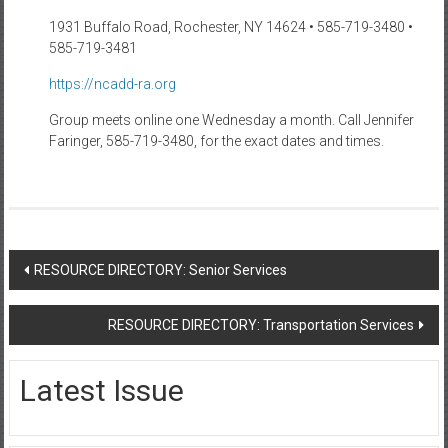
1931 Buffalo Road, Rochester, NY 14624 • 585-719-3480 •
585-719-3481
https://ncadd-ra.org
Group meets online one Wednesday a month. Call Jennifer
Faringer, 585-719-3480, for the exact dates and times.
Post
RESOURCE DIRECTORY: Senior Services
navigation
RESOURCE DIRECTORY: Transportation Services
Latest Issue