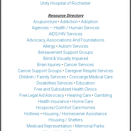
Unity Hospital of Rochester
Resource Directory
Acupuncture
•
Addiction
•
Adoption
Agencies — Health / Human Services
AIDS/HIV Services
Advocacy, Associations And Foundations
Allergy
•
Autism Services
Bereavement Support Groups
Blind & Visually Impaired
Brain Injuries
•
Cancer Services
Cancer Support Groups
•
Caregiver Respite Services
Children / Family Services
•
Concierge Medical Care
Disabilities Services
•
Education
Free and Subsidized Health Clinics
Free Legal Aid Advocacy
•
Hearing Care
•
Gambling
Health insurance
•
Home Care
Hospices/Comfort Care Homes
Hotlines
•
Housing / Homeowner Assistance
Housing / Shelters
Medicaid Representation
•
Memorial Parks