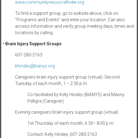
www.communityresourcefinder.
org
To find a support group, go to website above, click on
“Programs and Events” and enter your location. Can also
access information and verify group meeting days, times and
locations by calling.
• Brain Injury Support Groups
607-283-2163
khindes@bianys.org
Caregivers brain injury support group (virtual). Second
Tuesday of each month, 1 – 2:30 p.m.
Co-facilitated by Kelly Hindes (BIANYS) and Manny
Pelligra (Caregiver)
Evening caregivers brain injury support group (virtual)
1st Thursday of each month, 6:30– 8:00 p.m.
Contact: Kelly Hindes, 607-283-2163