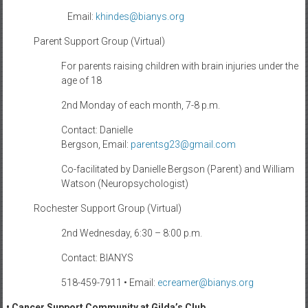
Email:
khindes@bianys.org
Parent Support Group (Virtual)
For parents raising children with brain injuries under the
age of 18
2nd Monday of each month, 7-8 p.m.
Contact: Danielle
Bergson, Email:
parentsg23@gmail.com
Co-facilitated by Danielle Bergson (Parent) and William
Watson (Neuropsychologist)
Rochester Support Group (Virtual)
2nd Wednesday, 6:30 – 8:00 p.m.
Contact: BIANYS
518-459-7911 • Email:
ecreamer@bianys.org
• Cancer Support Community at Gilda’s Club