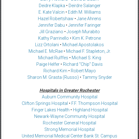
Deidre Klapka
•
Deirdre Salanger
E. Kate Valcin
•
Edith M. Williams
Hazel Robertshaw
•
Jane Ahrens
Jennifer Dabu
•
Jennifer Faringer
Jill Graziano
•
Joseph Murabito
Kathy Parrinello
•
Kim K. Petrone
Lizz Ortolani
•
Michael Apostolakos
Michael E. McRae
•
Michael F. Stapleton, Jr.
Michael Rulffes
•
Michael S. King
Paige Helfer
•
Richard “Chip” Davis
Richard Kim
•
Robert Mayo
Sharon M. Grasta (Russo)
•
Tammy Snyder
Hospitals in Greater Rochester
Auburn Community Hospital
Clifton Springs Hospital
•
F.F. Thompson Hospital
Finger Lakes Health
•
Highland Hospital
Newark-Wayne Community Hospital
Rochester General Hospital
Strong Memorial Hospital
United Memorial Medical Center Bank St. Campus