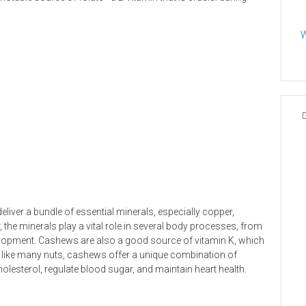
W
eliver a bundle of essential minerals, especially copper,
the minerals play a vital role in several body processes, from
elopment. Cashews are also a good source of vitamin K, which
d, like many nuts, cashews offer a unique combination of
cholesterol, regulate blood sugar, and maintain heart health.