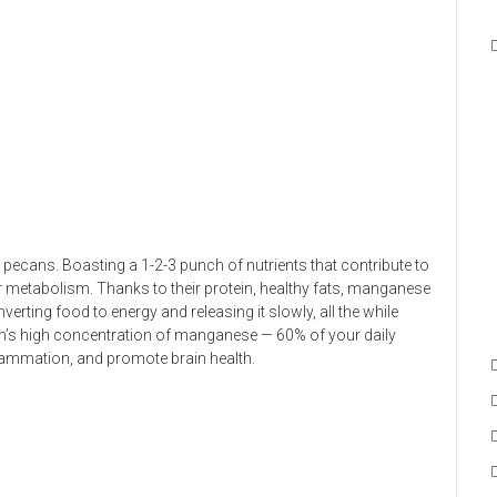
pecans. Boasting a 1-2-3 punch of nutrients that contribute to
 metabolism. Thanks to their protein, healthy fats, manganese
rting food to energy and releasing it slowly, all the while
Pecan’s high concentration of manganese — 60% of your daily
lammation, and promote brain health.