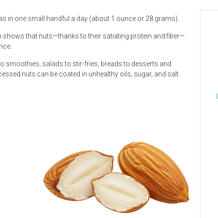
 as in one small handful a day (about 1 ounce or 28 grams).
shows that nuts—thanks to their satiating protein and fiber—
nce.
 smoothies, salads to stir-fries, breads to desserts and
cessed nuts can be coated in unhealthy oils, sugar, and salt.