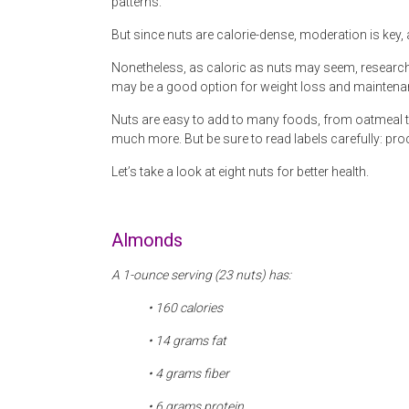
patterns.
But since nuts are calorie-dense, moderation is key,
Nonetheless, as caloric as nuts may seem, research 
may be a good option for weight loss and maintena
Nuts are easy to add to many foods, from oatmeal to
much more. But be sure to read labels carefully: pro
Let’s take a look at eight nuts for better health.
Almonds
A 1-ounce serving (23 nuts) has:
• 160 calories
• 14 grams fat
• 4 grams fiber
• 6 grams protein