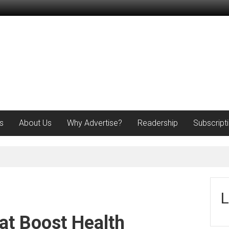
s
About Us
Why Advertise?
Readership
Subscript
L
at Boost Health