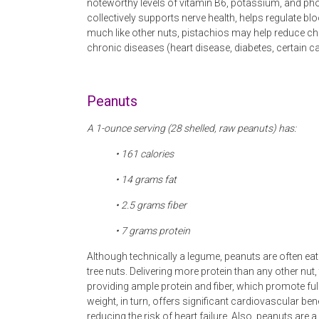
noteworthy levels of vitamin B6, potassium, and p
collectively supports nerve health, helps regulate 
much like other nuts, pistachios may help reduce chr
chronic diseases (heart disease, diabetes, certain c
Peanuts
A 1-ounce serving (28 shelled, raw peanuts) has:
• 161 calories
• 14 grams fat
• 2.5 grams fiber
• 7 grams protein
Although technically a legume, peanuts are often eat
tree nuts. Delivering more protein than any other nut,
providing ample protein and fiber, which promote fu
weight, in turn, offers significant cardiovascular be
reducing the risk of heart failure. Also, peanuts are 