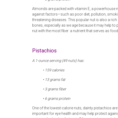
Almonds are packed with vitamin E, a powerhouse nut
against factors—such as poor diet, pollution, smokin
threatening diseases. This popular nut is also a rich
bones, especially as we age because it may help to 
nut with the most fiber: a nutrient that serves as food
Pistachios
A 1-ounce serving (49 nuts) has:
• 159 calories
• 13 grams fat
• 3 grams fiber
• 6 grams protein
One of the lowest-calorie nuts, dainty pistachios are 
important for eye health and may help protect again