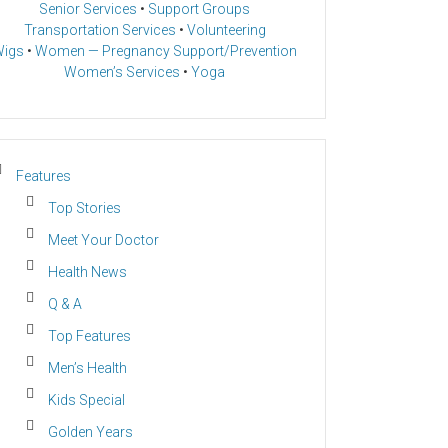
Senior Services
•
Support Groups
Transportation Services
•
Volunteering
igs
•
Women — Pregnancy Support/Prevention
Women’s Services
•
Yoga
Features
Top Stories
Meet Your Doctor
Health News
Q & A
Top Features
Men’s Health
Kids Special
Golden Years