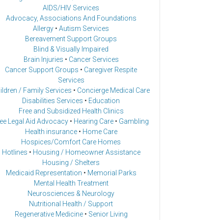
AIDS/HIV Services
Advocacy, Associations And Foundations
Allergy
•
Autism Services
Bereavement Support Groups
Blind & Visually Impaired
Brain Injuries
•
Cancer Services
Cancer Support Groups
•
Caregiver Respite
Services
ildren / Family Services
•
Concierge Medical Care
Disabilities Services
•
Education
Free and Subsidized Health Clinics
ee Legal Aid Advocacy
•
Hearing Care
•
Gambling
Health insurance
•
Home Care
Hospices/Comfort Care Homes
Hotlines
•
Housing / Homeowner Assistance
Housing / Shelters
Medicaid Representation
•
Memorial Parks
Mental Health Treatment
Neurosciences & Neurology
Nutritional Health / Support
Regenerative Medicine
•
Senior Living