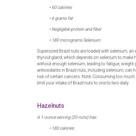
• 60 calories
• 6
grams fat
• Negligible protein and fiber
• 180
micrograms Selenium
Supersized Brazil nuts are loaded with selenium, an es
thyroid gland, which depends on selenium to make 
without enough selenium, leading to fatigue, weight
antioxidants in Brazil nuts, including selenium, can 
risk of certain cancers. Note: Consuming too much 
limit your intake of Brazil nuts to one to two daily.
Hazelnuts
A 1-ounce serving (20 nuts) has:
• 180 calories