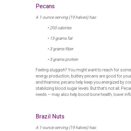
Pecans
A 1-ounce serving (19 halves) has:
• 200 calories
• 13
grams fat
• 3 grams fiber
• 3
grams protein
Feeling sluggish? You might want to reach for some 
energy production, buttery pecans are good for your
and thiamine, pecans help keep you energized by conve
stabilizing blood sugar levels. But that’s not all. 
needs — may also help boost bone health, lower inf
Brazil Nuts
A 1-ounce serving (19 halves) has: