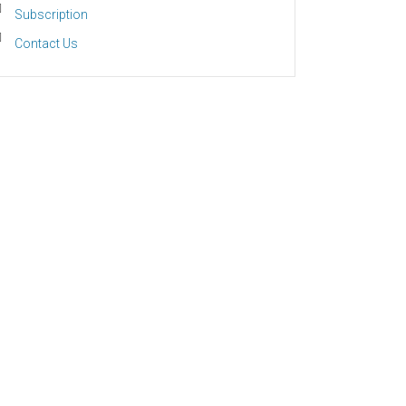
Subscription
Contact Us