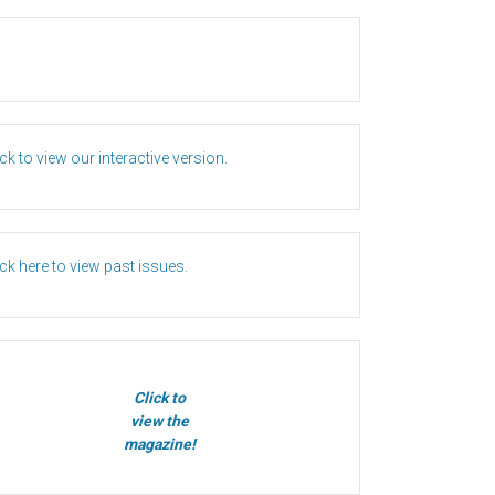
ick to view our interactive version.
ick here to view past issues.
Click to
view the
magazine!