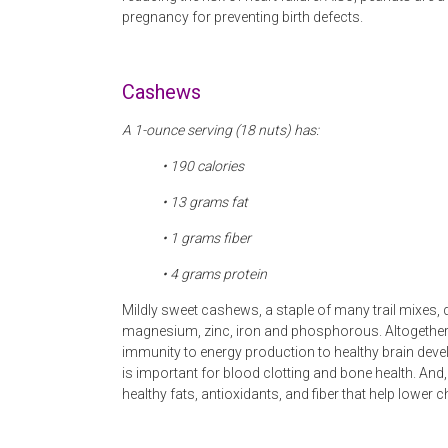
pregnancy for preventing birth defects.
Cashews
A 1-ounce serving (18 nuts) has:
• 190 calories
• 13
grams fat
• 1 grams fiber
• 4
grams protein
Mildly sweet cashews, a staple of many trail mixes, d
magnesium, zinc, iron and phosphorous. Altogether, 
immunity to energy production to healthy brain dev
is important for blood clotting and bone health. An
healthy fats, antioxidants, and fiber that help lower 