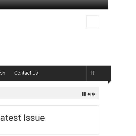
ion
Contact Us
atest Issue