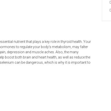
sential nutrient that plays a key role in thyroid health. Your
hormones to regulate your body’s metabolism, may falter
 gain, depression and muscle aches. Also, the many
help boost both brain and heart health, as well as reduce the
selenium can be dangerous, which is why it is important to