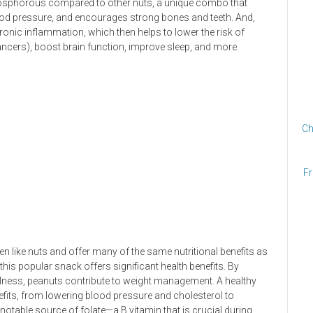
hosphorous compared to other nuts, a unique combo that
blood pressure, and encourages strong bones and teeth. And,
onic inflammation, which then helps to lower the risk of
ancers), boost brain function, improve sleep, and more.
Ch
Fr
en like nuts and offer many of the same nutritional benefits as
 this popular snack offers significant health benefits. By
llness, peanuts contribute to weight management. A healthy
nefits, from lowering blood pressure and cholesterol to
a notable source of folate—a B vitamin that is crucial during