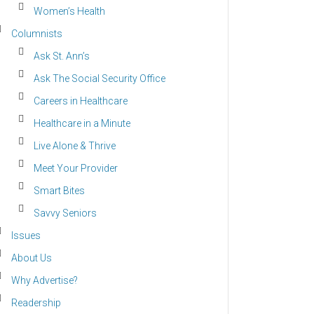
Women’s Health
Columnists
Ask St. Ann’s
Ask The Social Security Office
Careers in Healthcare
Healthcare in a Minute
Live Alone & Thrive
Meet Your Provider
Smart Bites
Savvy Seniors
Issues
About Us
Why Advertise?
Readership