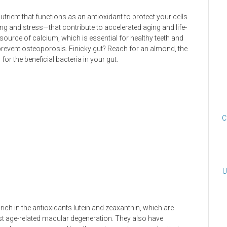
rient that functions as an antioxidant to protect your cells
g and stress—that contribute to accelerated aging and life-
 source of calcium, which is essential for healthy teeth and
prevent osteoporosis. Finicky gut? Reach for an almond, the
 for the beneficial bacteria in your gut.
C
U
rich in the antioxidants lutein and zeaxanthin, which are
st age-related macular degeneration. They also have