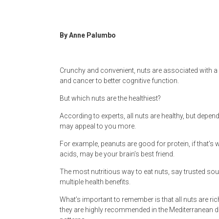
Newspaper
By Anne Palumbo
Crunchy and convenient, nuts are associated with a s
and cancer to better cognitive function.
But which nuts are the healthiest?
According to experts, all nuts are healthy, but depen
may appeal to you more.
For example, peanuts are good for protein, if that’s
acids, may be your brain’s best friend.
The most nutritious way to eat nuts, say trusted sou
multiple health benefits.
What’s important to remember is that all nuts are rich
they are highly recommended in the Mediterranean di