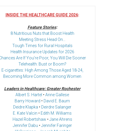
INSIDE THE HEALTHCARE GUIDE 2026
:
Feature Stories
:
8 Nutritious Nuts that Boost Health
Meeting Stress Head On…
Tough Times for Rural Hospitals
Health Insurance Updates for 2026
Chances Are If You’re Poor, You Will Die Sooner
Telehealth: Bust or Boom?
E-cigarettes: High Among Those Aged 18-24,
Becoming More Common among Women
Leaders in Healthcare: Greater Rochester
Albert S. Hartel
•
Anne Gallese
Barry Howard
•
David E. Baum
Deidre Klapka
•
Deirdre Salanger
E. Kate Valcin
•
Edith M. Williams
Hazel Robertshaw
•
Jane Ahrens
Jennifer Dabu
•
Jennifer Faringer