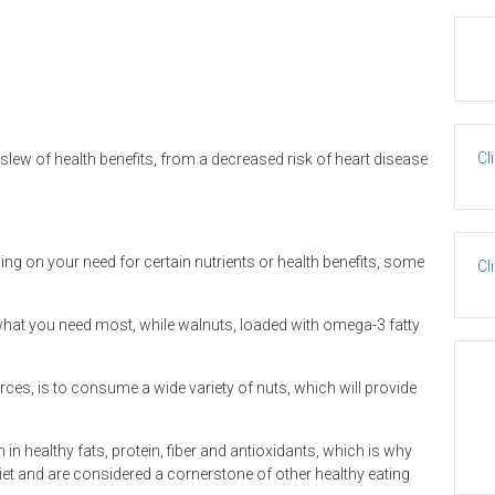
Cl
lew of health benefits, from a decreased risk of heart disease
ding on your need for certain nutrients or health benefits, some
Cl
 what you need most, while walnuts, loaded with omega-3 fatty
rces, is to consume a wide variety of nuts, which will provide
 in healthy fats, protein, fiber and antioxidants, which is why
et and are considered a cornerstone of other healthy eating