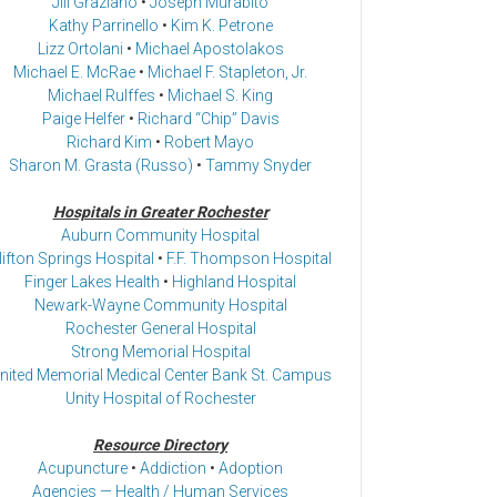
Jill Graziano
•
Joseph Murabito
Kathy Parrinello
•
Kim K. Petrone
Lizz Ortolani
•
Michael Apostolakos
Michael E. McRae
•
Michael F. Stapleton, Jr.
Michael Rulffes
•
Michael S. King
Paige Helfer
•
Richard “Chip” Davis
Richard Kim
•
Robert Mayo
Sharon M. Grasta (Russo)
•
Tammy Snyder
Hospitals in Greater Rochester
Auburn Community Hospital
lifton Springs Hospital
•
F.F. Thompson Hospital
Finger Lakes Health
•
Highland Hospital
Newark-Wayne Community Hospital
Rochester General Hospital
Strong Memorial Hospital
nited Memorial Medical Center Bank St. Campus
Unity Hospital of Rochester
Resource Directory
Acupuncture
•
Addiction
•
Adoption
Agencies — Health / Human Services