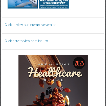
Click to view our interactive version.
Click here to view past issues.