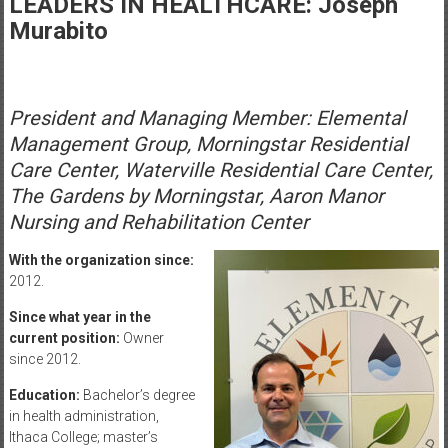
LEADERS IN HEALTHCARE: Joseph
Healthcare
Murabito
Newspaper
Rochester
Area
President and Managing Member: Elemental
Healthcare
Management Group, Morningstar Residential
Newspaper
Care Center, Waterville Residential Care Center,
The Gardens by Morningstar, Aaron Manor
Nursing and Rehabilitation Center
With the organization since:
2012.
Since what year in the
current position:
Owner
since 2012.
Education:
Bachelor’s degree
in health administration,
Ithaca College; master’s