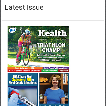
Latest Issue