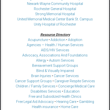
Newark-Wayne Community Hospital
Rochester General Hospital
Strong Memorial Hospital
United Memorial Medical Center Bank St. Campus
Unity Hospital of Rochester
Resource Directory
Acupuncture
•
Addiction
•
Adoption
Agencies — Health / Human Services
AIDS/HIV Services
Advocacy, Associations And Foundations
Allergy
•
Autism Services
Bereavement Support Groups
Blind & Visually Impaired
Brain Injuries
•
Cancer Services
Cancer Support Groups
•
Caregiver Respite Services
Children / Family Services
•
Concierge Medical Care
Disabilities Services
•
Education
Free and Subsidized Health Clinics
Free Legal Aid Advocacy
•
Hearing Care
•
Gambling
Health insurance
•
Home Care