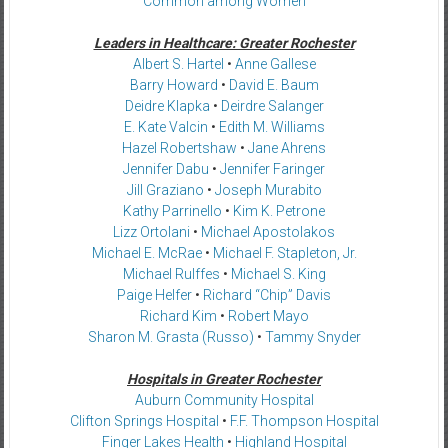
Common among Women
Leaders in Healthcare: Greater Rochester
Albert S. Hartel
•
Anne Gallese
Barry Howard
•
David E. Baum
Deidre Klapka
•
Deirdre Salanger
E. Kate Valcin
•
Edith M. Williams
Hazel Robertshaw
•
Jane Ahrens
Jennifer Dabu
•
Jennifer Faringer
Jill Graziano
•
Joseph Murabito
Kathy Parrinello
•
Kim K. Petrone
Lizz Ortolani
•
Michael Apostolakos
Michael E. McRae
•
Michael F. Stapleton, Jr.
Michael Rulffes
•
Michael S. King
Paige Helfer
•
Richard “Chip” Davis
Richard Kim
•
Robert Mayo
Sharon M. Grasta (Russo)
•
Tammy Snyder
Hospitals in Greater Rochester
Auburn Community Hospital
Clifton Springs Hospital
•
F.F. Thompson Hospital
Finger Lakes Health
•
Highland Hospital