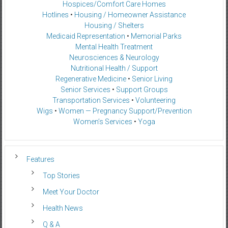
Hospices/Comfort Care Homes
Hotlines
•
Housing / Homeowner Assistance
Housing / Shelters
Medicaid Representation
•
Memorial Parks
Mental Health Treatment
Neurosciences & Neurology
Nutritional Health / Support
Regenerative Medicine
•
Senior Living
Senior Services
•
Support Groups
Transportation Services
•
Volunteering
Wigs
•
Women — Pregnancy Support/Prevention
Women’s Services
•
Yoga
Features
Top Stories
Meet Your Doctor
Health News
Q & A