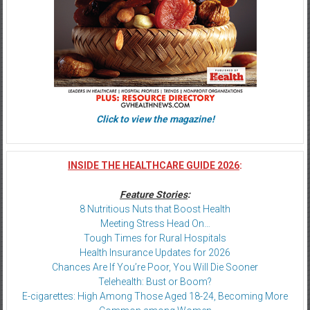
Click to view the magazine!
INSIDE THE HEALTHCARE GUIDE 2026
:
Feature Stories
:
8 Nutritious Nuts that Boost Health
Meeting Stress Head On…
Tough Times for Rural Hospitals
Health Insurance Updates for 2026
Chances Are If You’re Poor, You Will Die Sooner
Telehealth: Bust or Boom?
E-cigarettes: High Among Those Aged 18-24, Becoming More