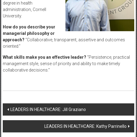
degree in health
administration, Cornell
University.
How do you describe your
managerial philosophy or
approach?
“Collaborative, transparent, assertive and outcomes
oriented.”
What skills make you an effective leader?
“Persistence, practical
management style, sense of priority and ability to make timely
collaborative decisions.”
Post
LEADERS IN HEALTHCARE: Jill Graziano
navigation
LEADERS IN HEALTHCARE: Kathy Parrinello