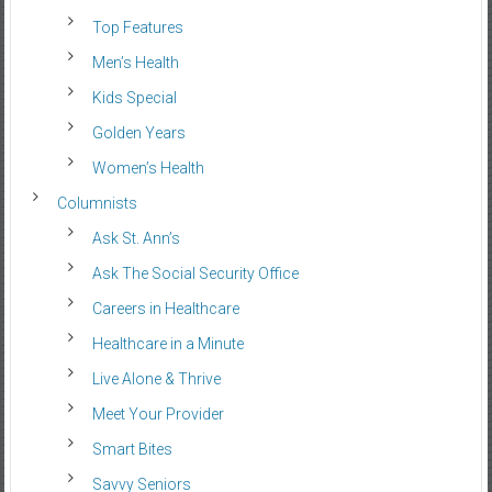
Top Features
Men’s Health
Kids Special
Golden Years
Women’s Health
Columnists
Ask St. Ann’s
Ask The Social Security Office
Careers in Healthcare
Healthcare in a Minute
Live Alone & Thrive
Meet Your Provider
Smart Bites
Savvy Seniors