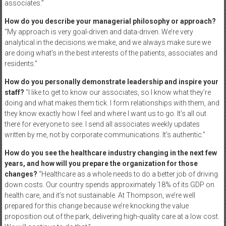
associates.”
How do you describe your managerial philosophy or approach?
“My approach is very goal-driven and data-driven. We’re very
analytical in the decisions we make, and we always make sure we
are doing what’s in the best interests of the patients, associates and
residents.”
How do you personally demonstrate leadership and inspire your
staff?
“I like to get to know our associates, so I know what they’re
doing and what makes them tick. I form relationships with them, and
they know exactly how I feel and where I want us to go. It’s all out
there for everyone to see. I send all associates weekly updates
written by me, not by corporate communications. It’s authentic.”
How do you see the healthcare industry changing in the next few
years, and how will you prepare the organization for those
changes?
“Healthcare as a whole needs to do a better job of driving
down costs. Our country spends approximately 18% of its GDP on
health care, and it’s not sustainable. At Thompson, we’re well
prepared for this change because we’re knocking the value
proposition out of the park, delivering high-quality care at a low cost.