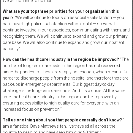
We will continue to do that.”
What are your top three priorities for your organization this
year?
“We will continue to focus on associate satisfaction — you
can’t have high patient satisfaction without out it — so we will
continue investing in our associates, communicating with them, and
recognizing them. We will continue to expand and grow our primary
care base. We will also continue to expand and grow our inpatient
capacity.”
How can the healthcare industry in the region be improved?
“The
number of long-term care beds in this region has not recovered
since the pandemic. There are simply not enough, which means it’s
harder to discharge people from the hospital and therefore there are
back-ups in emergency departments. Our biggest day-to-day
challenge is the long-term care crisis. And it is a crisis. At the same
time, the healthcare industry in this region can be improved by
ensuring accessibility to high-quality care for everyone, with an
increased focus on prevention.”
Tell us one thing about you that people generally don’t know?
“I
am a fanatical Dave Matthews fan. I’ve traveled all across the
country to see him and have seen him over 80 times.”