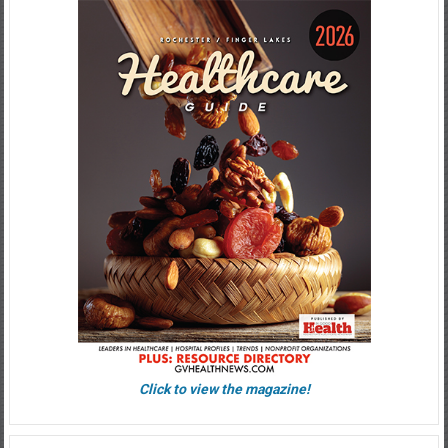
Click to view the magazine!