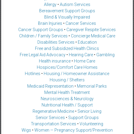
Allergy
•
Autism Services
Bereavement Support Groups
Blind & Visually Impaired
Brain Injuries
•
Cancer Services
Cancer Support Groups
•
Caregiver Respite Services
Children / Family Services
•
Concierge Medical Care
Disabilities Services
•
Education
Free and Subsidized Health Clinics
Free Legal Aid Advocacy
•
Hearing Care
•
Gambling
Health insurance
•
Home Care
Hospices/Comfort Care Homes
Hotlines
•
Housing / Homeowner Assistance
Housing / Shelters
Medicaid Representation
•
Memorial Parks
Mental Health Treatment
Neurosciences & Neurology
Nutritional Health / Support
Regenerative Medicine
•
Senior Living
Senior Services
•
Support Groups
Transportation Services
•
Volunteering
Wigs
•
Women — Pregnancy Support/Prevention