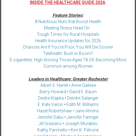
INSIDE THE HEALTHCARE GUIDE 2026
:
Feature Stories
:
8 Nutritious Nuts that Boost Health
Meeting Stress Head On…
Tough Times for Rural Hospitals
Health Insurance Updates for 2026
Chances Are If You’re Poor, You Will Die Sooner
Telehealth: Bust or Boom?
E-cigarettes: High Among Those Aged 18-24, Becoming More
Common among Women
Leaders in Healthcare: Greater Rochester
Albert S. Hartel
•
Anne Gallese
Barry Howard
•
David E. Baum
Deidre Klapka
•
Deirdre Salanger
E. Kate Valcin
•
Edith M. Williams
Hazel Robertshaw
•
Jane Ahrens
Jennifer Dabu
•
Jennifer Faringer
Jill Graziano
•
Joseph Murabito
Kathy Parrinello
•
Kim K. Petrone