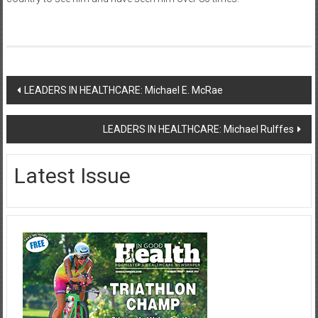
Post
LEADERS IN HEALTHCARE: Michael E. McRae
navigation
LEADERS IN HEALTHCARE: Michael Rulffes
Latest Issue