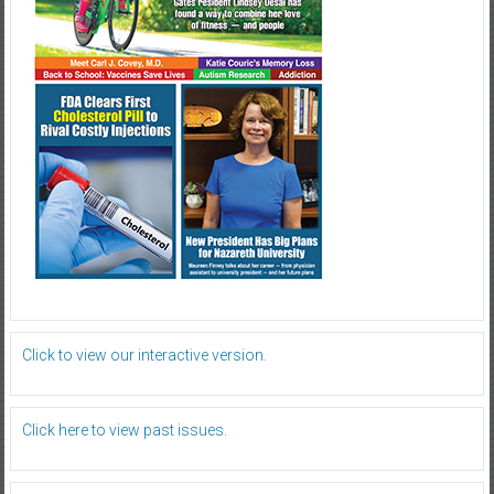
Click to view our interactive version.
Click here to view past issues.