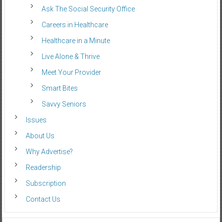
Ask The Social Security Office
Careers in Healthcare
Healthcare in a Minute
Live Alone & Thrive
Meet Your Provider
Smart Bites
Savvy Seniors
Issues
About Us
Why Advertise?
Readership
Subscription
Contact Us