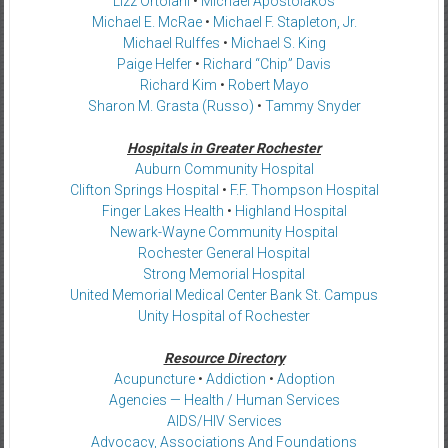
Lizz Ortolani
•
Michael Apostolakos
Michael E. McRae
•
Michael F. Stapleton, Jr.
Michael Rulffes
•
Michael S. King
Paige Helfer
•
Richard “Chip” Davis
Richard Kim
•
Robert Mayo
Sharon M. Grasta (Russo)
•
Tammy Snyder
Hospitals in Greater Rochester
Auburn Community Hospital
Clifton Springs Hospital
•
F.F. Thompson Hospital
Finger Lakes Health
•
Highland Hospital
Newark-Wayne Community Hospital
Rochester General Hospital
Strong Memorial Hospital
United Memorial Medical Center Bank St. Campus
Unity Hospital of Rochester
Resource Directory
Acupuncture
•
Addiction
•
Adoption
Agencies — Health / Human Services
AIDS/HIV Services
Advocacy, Associations And Foundations