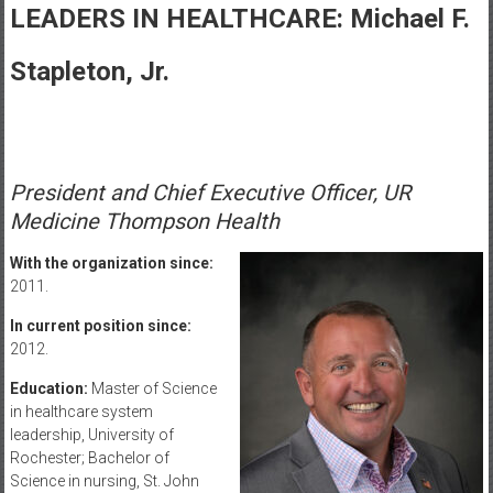
Healthcare
LEADERS IN HEALTHCARE: Michael F.
Newspaper
Stapleton, Jr.
Rochester
Area
Healthcare
Newspaper
President and Chief Executive Officer, UR
Medicine Thompson Health
With the organization since:
2011.
In current position since:
2012.
Education:
Master of Science
in healthcare system
leadership, University of
Rochester; Bachelor of
Science in nursing, St. John