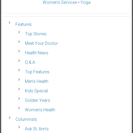
Women’s Services
•
Yoga
Features
Top Stories
Meet Your Doctor
Health News
Q & A
Top Features
Men’s Health
Kids Special
Golden Years
Women’s Health
Columnists
Ask St. Ann’s