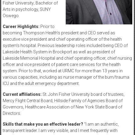
Fisher University; Bachelor of
Arts in psychology, SUNY
Oswego.
Career Highlights:
Prior to
becoming Thompson Health’s president and CEO served as
executive vice president and chief operating officer of the health
system’s hospital. Previous leadership roles included being CEO of
Lakeside Health System in Brockport as well as president of
Lakeside Memorial Hospital and chief operating officer, chief nursing
officer and vice president of patient care services for the health
system. Prior to that, worked at URMC for more than 13 years in
various capacities, including as nurse manager of the burn/trauma
ICU and the adult emergency department.
Current affiliations:
St. John Fisher University board of trustees,
Mercy Flight Central Board, Hillside Family of Agencies Board of
Governors, Healthcare Association of New York State Board of
Directors.
Skills that make you an effective leader?
“I am an authentic,
transparent leader. I am very visible, and I meet frequently with