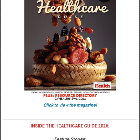
Click to view the magazine!
INSIDE THE HEALTHCARE GUIDE 2026
:
Feature Stories
: