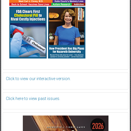
Click to view our interactive version.
Click here to view past issues.