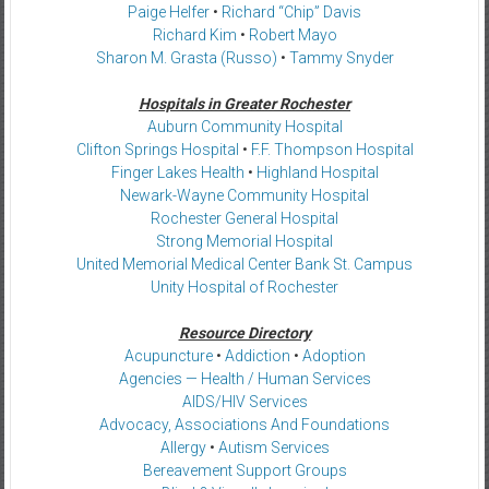
Paige Helfer
•
Richard “Chip” Davis
Richard Kim
•
Robert Mayo
Sharon M. Grasta (Russo)
•
Tammy Snyder
Hospitals in Greater Rochester
Auburn Community Hospital
Clifton Springs Hospital
•
F.F. Thompson Hospital
Finger Lakes Health
•
Highland Hospital
Newark-Wayne Community Hospital
Rochester General Hospital
Strong Memorial Hospital
United Memorial Medical Center Bank St. Campus
Unity Hospital of Rochester
Resource Directory
Acupuncture
•
Addiction
•
Adoption
Agencies — Health / Human Services
AIDS/HIV Services
Advocacy, Associations And Foundations
Allergy
•
Autism Services
Bereavement Support Groups