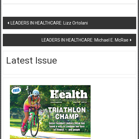
Post
LEADERS IN HEALTHCARE: Lizz Ortolani
navigation
LEADERS IN HEALTHCARE: Michael E. McRae
Latest Issue