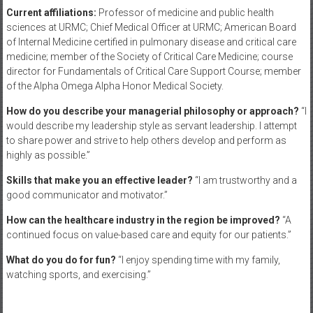
Current affiliations:
Professor of medicine and public health
sciences at URMC; Chief Medical Officer at URMC; American Board
of Internal Medicine certified in pulmonary disease and critical care
medicine; member of the Society of Critical Care Medicine; course
director for Fundamentals of Critical Care Support Course; member
of the Alpha Omega Alpha Honor Medical Society.
How do you describe your managerial philosophy or approach?
“I
would describe my leadership style as servant leadership. I attempt
to share power and strive to help others develop and perform as
highly as possible.”
Skills that make you an effective leader?
“I am trustworthy and a
good communicator and motivator.”
How can the healthcare industry in the region be improved?
“A
continued focus on value-based care and equity for our patients.”
What do you do for fun?
“I enjoy spending time with my family,
watching sports, and exercising.”