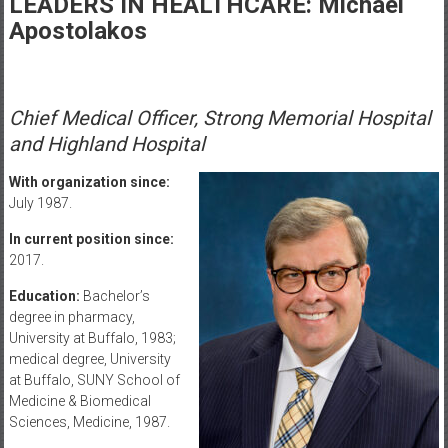
LEADERS IN HEALTHCARE: Michael
Healthcare
Apostolakos
Newspaper
Rochester
Area
Chief Medical Officer, Strong Memorial Hospital
Healthcare
and Highland Hospital
Newspaper
With organization since:
July 1987.
In current position since:
2017.
Education:
Bachelor’s
degree in pharmacy,
University at Buffalo, 1983;
medical degree, University
at Buffalo, SUNY School of
Medicine & Biomedical
Sciences, Medicine, 1987.