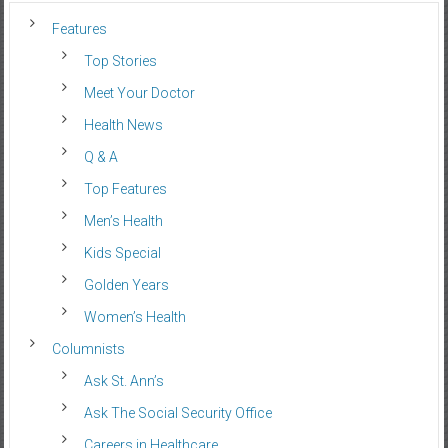
Features
Top Stories
Meet Your Doctor
Health News
Q & A
Top Features
Men’s Health
Kids Special
Golden Years
Women’s Health
Columnists
Ask St. Ann’s
Ask The Social Security Office
Careers in Healthcare