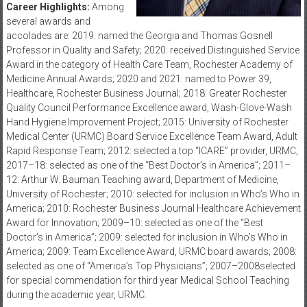
Career Highlights:
Among
several awards and
accolades are: 2019: named the Georgia and Thomas Gosnell
Professor in Quality and Safety; 2020: received Distinguished Service
Award in the category of Health Care Team, Rochester Academy of
Medicine Annual Awards; 2020 and 2021: named to Power 39,
Healthcare, Rochester Business Journal; 2018: Greater Rochester
Quality Council Performance Excellence award, Wash-Glove-Wash
Hand Hygiene Improvement Project; 2015: University of Rochester
Medical Center (URMC) Board Service Excellence Team Award, Adult
Rapid Response Team; 2012: selected a top “ICARE” provider, URMC;
2017–18: selected as one of the “Best Doctor’s in America”; 2011–
12: Arthur W. Bauman Teaching award, Department of Medicine,
University of Rochester; 2010: selected for inclusion in Who’s Who in
America; 2010: Rochester Business Journal Healthcare Achievement
Award for Innovation; 2009–10: selected as one of the “Best
Doctor’s in America”; 2009: selected for inclusion in Who’s Who in
America; 2009: Team Excellence Award, URMC board awards; 2008:
selected as one of “America’s Top Physicians”; 2007–2008selected
for special commendation for third year Medical School Teaching
during the academic year, URMC.