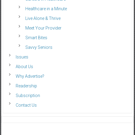
Healthcare in a Minute
Live Alone & Thrive
Meet Your Provider
Smart Bites
Savvy Seniors
Issues
About Us
Why Advertise?
Readership
Subscription
Contact Us