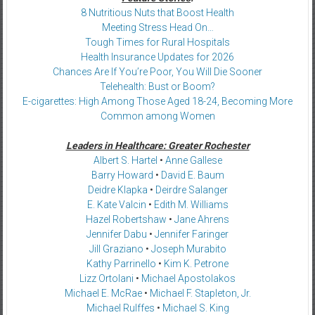
8 Nutritious Nuts that Boost Health
Meeting Stress Head On…
Tough Times for Rural Hospitals
Health Insurance Updates for 2026
Chances Are If You’re Poor, You Will Die Sooner
Telehealth: Bust or Boom?
E-cigarettes: High Among Those Aged 18-24, Becoming More
Common among Women
Leaders in Healthcare: Greater Rochester
Albert S. Hartel
•
Anne Gallese
Barry Howard
•
David E. Baum
Deidre Klapka
•
Deirdre Salanger
E. Kate Valcin
•
Edith M. Williams
Hazel Robertshaw
•
Jane Ahrens
Jennifer Dabu
•
Jennifer Faringer
Jill Graziano
•
Joseph Murabito
Kathy Parrinello
•
Kim K. Petrone
Lizz Ortolani
•
Michael Apostolakos
Michael E. McRae
•
Michael F. Stapleton, Jr.
Michael Rulffes
•
Michael S. King