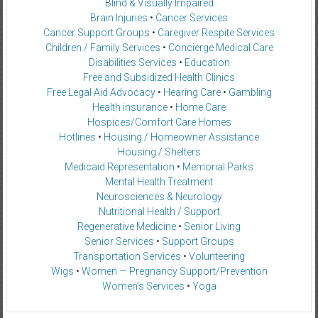
Blind & Visually Impaired
Brain Injuries
•
Cancer Services
Cancer Support Groups
•
Caregiver Respite Services
Children / Family Services
•
Concierge Medical Care
Disabilities Services
•
Education
Free and Subsidized Health Clinics
Free Legal Aid Advocacy
•
Hearing Care
•
Gambling
Health insurance
•
Home Care
Hospices/Comfort Care Homes
Hotlines
•
Housing / Homeowner Assistance
Housing / Shelters
Medicaid Representation
•
Memorial Parks
Mental Health Treatment
Neurosciences & Neurology
Nutritional Health / Support
Regenerative Medicine
•
Senior Living
Senior Services
•
Support Groups
Transportation Services
•
Volunteering
Wigs
•
Women — Pregnancy Support/Prevention
Women’s Services
•
Yoga