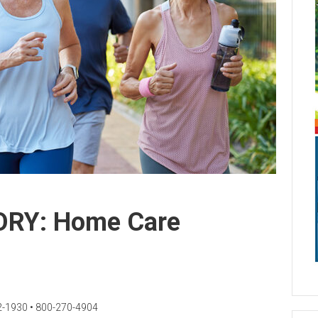
RY: Home Care
2-1930 • 800-270-4904