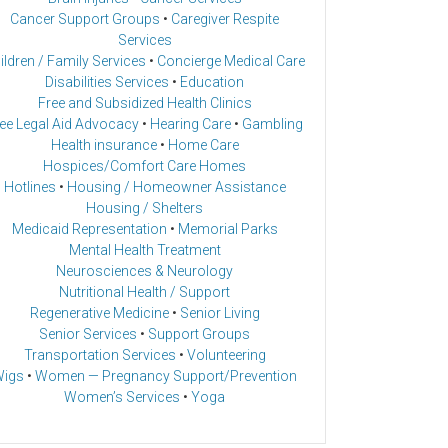
Cancer Support Groups
•
Caregiver Respite
Services
ildren / Family Services
•
Concierge Medical Care
Disabilities Services
•
Education
Free and Subsidized Health Clinics
ee Legal Aid Advocacy
•
Hearing Care
•
Gambling
Health insurance
•
Home Care
Hospices/Comfort Care Homes
Hotlines
•
Housing / Homeowner Assistance
Housing / Shelters
Medicaid Representation
•
Memorial Parks
Mental Health Treatment
Neurosciences & Neurology
Nutritional Health / Support
Regenerative Medicine
•
Senior Living
Senior Services
•
Support Groups
Transportation Services
•
Volunteering
igs
•
Women — Pregnancy Support/Prevention
Women’s Services
•
Yoga