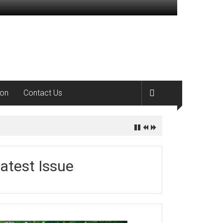
ion
Contact Us
atest Issue