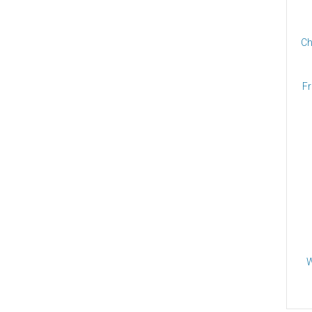
Ch
Fr
W