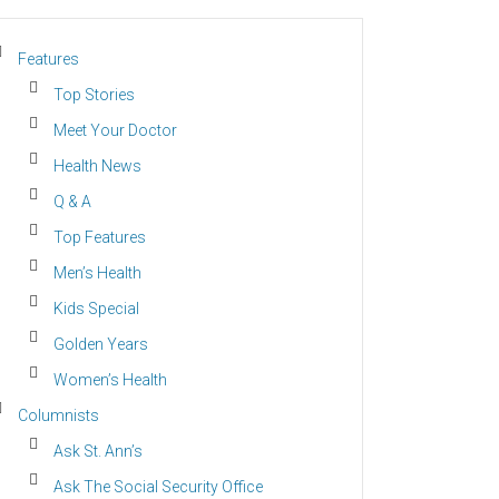
Features
Top Stories
Meet Your Doctor
Health News
Q & A
Top Features
Men’s Health
Kids Special
Golden Years
Women’s Health
Columnists
Ask St. Ann’s
Ask The Social Security Office