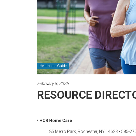
Newspaper
Healthcare Guide
February 8, 2026
RESOURCE DIRECTO
• HCR Home Care
85 Metro Park, Rochester, NY 14623 • 585-27