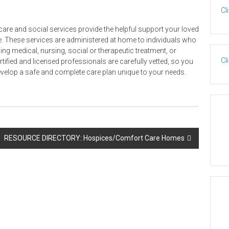
Cl
re and social services provide the helpful support your loved
. These services are administered at home to individuals who
ding medical, nursing, social or therapeutic treatment, or
Cl
ertified and licensed professionals are carefully vetted, so you
evelop a safe and complete care plan unique to your needs.
RESOURCE DIRECTORY: Hospices/Comfort Care Homes