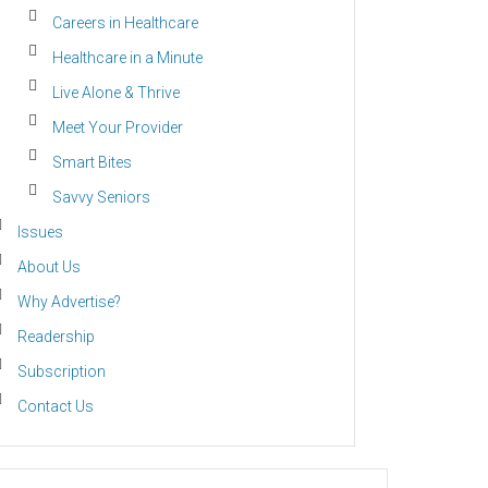
Careers in Healthcare
Healthcare in a Minute
Live Alone & Thrive
Meet Your Provider
Smart Bites
Savvy Seniors
Issues
About Us
Why Advertise?
Readership
Subscription
Contact Us