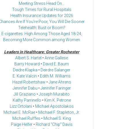
Meeting Stress Head On…
Tough Times for Rural Hospitals
Health Insurance Updates for 2026
Chances Are If You’re Poor, You Will Die Sooner
Telehealth: Bust or Boom?
E-cigarettes: High Among Those Aged 18-24,
Becoming More Common among Women
Leaders in Healthcare: Greater Rochester
Albert S. Hartel
•
Anne Gallese
Barry Howard
•
David E. Baum
Deidre Klapka
•
Deirdre Salanger
E. Kate Valcin
•
Edith M. Williams
Hazel Robertshaw
•
Jane Ahrens
Jennifer Dabu
•
Jennifer Faringer
Jill Graziano
•
Joseph Murabito
Kathy Parrinello
•
Kim K. Petrone
Lizz Ortolani
•
Michael Apostolakos
Michael E. McRae
•
Michael F. Stapleton, Jr.
Michael Rulffes
•
Michael S. King
Paige Helfer
•
Richard “Chip” Davis