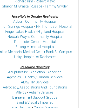
Richard Kim
•
Robert Mayo
Sharon M. Grasta (Russo)
•
Tammy Snyder
Hospitals in Greater Rochester
Auburn Community Hospital
lifton Springs Hospital
•
F.F. Thompson Hospital
Finger Lakes Health
•
Highland Hospital
Newark-Wayne Community Hospital
Rochester General Hospital
Strong Memorial Hospital
nited Memorial Medical Center Bank St. Campus
Unity Hospital of Rochester
Resource Directory
Acupuncture
•
Addiction
•
Adoption
Agencies — Health / Human Services
AIDS/HIV Services
Advocacy, Associations And Foundations
Allergy
•
Autism Services
Bereavement Support Groups
Blind & Visually Impaired
Brain Injuries
•
Cancer Services