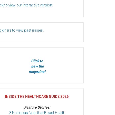
ick to view our interactive version.
ick here to view past issues.
Click to
view the
magazine!
INSIDE THE HEALTHCARE GUIDE 2026
:
Feature Stories
:
8 Nutritious Nuts that Boost Health