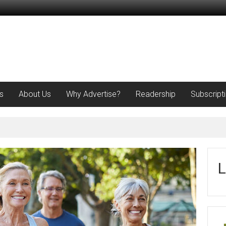
s
About Us
Why Advertise?
Readership
Subscript
L