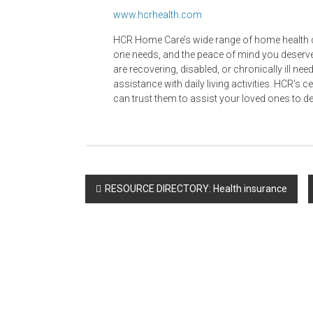
www.hcrhealth.com
HCR Home Care’s wide range of home health ca
one needs, and the peace of mind you deserve
are recovering, disabled, or chronically ill nee
assistance with daily living activities. HCR’s c
can trust them to assist your loved ones to d
Post
RESOURCE DIRECTORY: Health insurance
navigation