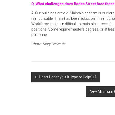
Q. What challenges does Baden Street face these
A. Our buildings are old. Maintaining them is our lar
reimbursable. There has been reduction in reimburse
Workforce has been difficult to maintain across-th
positions. Some require master’s degrees, or at leas
personnel.
Photo: Mary DeSantis
Post
‘Heart Healthy’: Is It Hype or Helpful?
navigation
New Minimum P