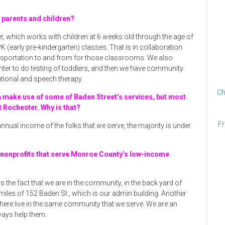
o parents and children?
r, which works with children at 6 weeks old through the age of
K (early pre-kindergarten) classes. That is in collaboration
ransportation to and from for those classrooms. We also
nter to do testing of toddlers, and then we have community
tional and speech therapy.
Ch
n make use of some of Baden Street’s services, but most
t Rochester. Why is that?
Fr
e annual income of the folks that we serve, the majority is under
 nonprofits that serve Monroe County’s low-income
s the fact that we are in the community, in the back yard of
 miles of 152 Baden St., which is our admin building. Another
 here live in the same community that we serve. We are an
ways help them.