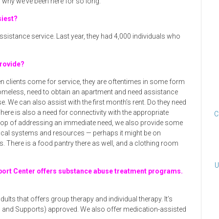
why we’ve been here for so long.
siest?
sistance service. Last year, they had 4,000 individuals who
provide?
n clients come for service, they are oftentimes in some form
e homeless, need to obtain an apartment and need assistance
e. We can also assist with the first month’s rent. Do they need
There is also a need for connectivity with the appropriate
C
 top of addressing an immediate need, we also provide some
ocal systems and resources — perhaps it might be on
. There is a food pantry there as well, and a clothing room
U
ort Center offers substance abuse treatment programs.
adults that offers group therapy and individual therapy. It’s
s and Supports) approved. We also offer medication-assisted