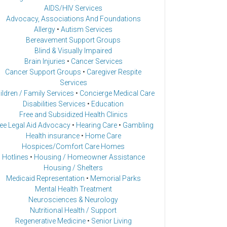
AIDS/HIV Services
Advocacy, Associations And Foundations
Allergy
•
Autism Services
Bereavement Support Groups
Blind & Visually Impaired
Brain Injuries
•
Cancer Services
Cancer Support Groups
•
Caregiver Respite
Services
ildren / Family Services
•
Concierge Medical Care
Disabilities Services
•
Education
Free and Subsidized Health Clinics
ee Legal Aid Advocacy
•
Hearing Care
•
Gambling
Health insurance
•
Home Care
Hospices/Comfort Care Homes
Hotlines
•
Housing / Homeowner Assistance
Housing / Shelters
Medicaid Representation
•
Memorial Parks
Mental Health Treatment
Neurosciences & Neurology
Nutritional Health / Support
Regenerative Medicine
•
Senior Living