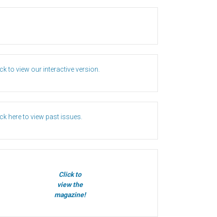
ick to view our interactive version.
ick here to view past issues.
Click to
view the
magazine!