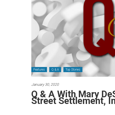
Newspaper
Features
Q & A
Top Stories
January 30, 2020
Q & A With Mary De
Street Settlement, I