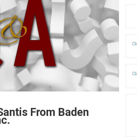
Cl
Cl
Santis From Baden
nc.