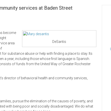
ommunity services at Baden Street
 has become
eight
DeSantis
rvice area
of
 for substance abuse or help with finding a place to stay. Its
n a year, including those whose first language is Spanish.
 consists of funds from the United Way of Greater Rochester
’s director of behavioral health and community services,
d families, pursue the elimination of the causes of poverty, and
ated with being poor and socially disadvantaged. We do what