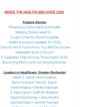
INSIDE THE HEALTHCARE GUIDE 2026
:
Feature Stories
:
8 Nutritious Nuts that Boost Health
Meeting Stress Head On…
Tough Times for Rural Hospitals
Health Insurance Updates for 2026
Chances Are If You’re Poor, You Will Die Sooner
Telehealth: Bust or Boom?
E-cigarettes: High Among Those Aged 18-24,
Becoming More Common among Women
Leaders in Healthcare: Greater Rochester
Albert S. Hartel
•
Anne Gallese
Barry Howard
•
David E. Baum
Deidre Klapka
•
Deirdre Salanger
E. Kate Valcin
•
Edith M. Williams
Hazel Robertshaw
•
Jane Ahrens
Jennifer Dabu
•
Jennifer Faringer