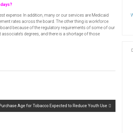
 days?
gest expense. In addition, many or our services are Medicaid
W
ment rates across the board. The other thing is workforce.
e-board because of the regulatory requirements of some of our
t associate’s degrees, and there is a shortage of those
urchase Age for Tobacco Expected to Reduce Youth Use