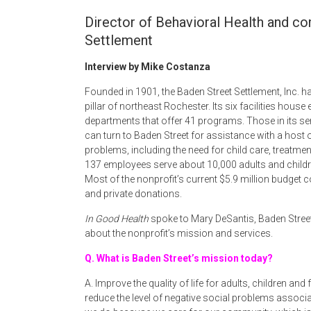
Director of Behavioral Health and c
Settlement
Interview by Mike Costanza
Founded in 1901, the Baden Street Settlement, Inc.
pillar of northeast Rochester. Its six facilities house 
departments that offer 41 programs. Those in its se
can turn to Baden Street for assistance with a host 
problems, including the need for child care, treatment
137 employees serve about 10,000 adults and childre
Most of the nonprofit’s current $5.9 million budget
and private donations.
In Good Health
spoke to Mary DeSantis, Baden Street
about the nonprofit’s mission and services.
Q. What is Baden Street’s mission today?
A. Improve the quality of life for adults, children an
reduce the level of negative social problems associ