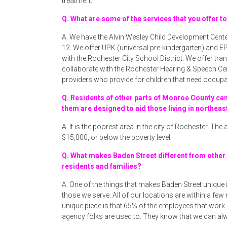
treatment.
Q. What are some of the services that you offer t
A. We have the Alvin Wesley Child Development Cente
12. We offer UPK (universal pre-kindergarten) and EP
with the Rochester City School District. We offer t
collaborate with the Rochester Hearing & Speech Ce
providers who provide for children that need occupa
Q. Residents of other parts of Monroe County ca
them are designed to aid those living in northeas
A. It is the poorest area in the city of Rochester. Th
$15,000, or below the poverty level.
Q. What makes Baden Street different from other
residents and families?
A. One of the things that makes Baden Street unique i
those we serve. All of our locations are within a few
unique piece is that 65% of the employees that work
agency folks are used to. They know that we can al