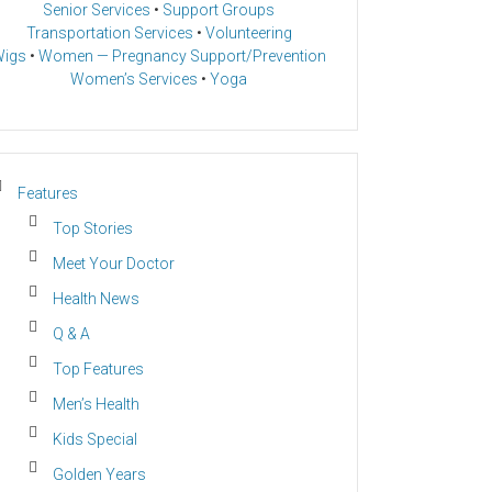
Senior Services
•
Support Groups
Transportation Services
•
Volunteering
igs
•
Women — Pregnancy Support/Prevention
Women’s Services
•
Yoga
Features
Top Stories
Meet Your Doctor
Health News
Q & A
Top Features
Men’s Health
Kids Special
Golden Years