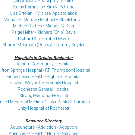
Jill Graziano
•
Joseph Murabito
Kathy Parrinello
•
Kim K. Petrone
Lizz Ortolani
•
Michael Apostolakos
Michael E. McRae
•
Michael F. Stapleton, Jr.
Michael Rulffes
•
Michael S. King
Paige Helfer
•
Richard “Chip” Davis
Richard Kim
•
Robert Mayo
Sharon M. Grasta (Russo)
•
Tammy Snyder
Hospitals in Greater Rochester
Auburn Community Hospital
lifton Springs Hospital
•
F.F. Thompson Hospital
Finger Lakes Health
•
Highland Hospital
Newark-Wayne Community Hospital
Rochester General Hospital
Strong Memorial Hospital
nited Memorial Medical Center Bank St. Campus
Unity Hospital of Rochester
Resource Directory
Acupuncture
•
Addiction
•
Adoption
Agencies — Health / Human Services