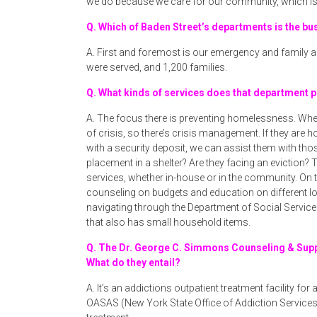
we do because we care for our community, which is 
Q. Which of Baden Street’s departments is the bu
A. First and foremost is our emergency and family as
were served, and 1,200 families.
Q. What kinds of services does that department 
A. The focus there is preventing homelessness. Whe
of crisis, so there’s crisis management. If they ar
with a security deposit, we can assist them with thos
placement in a shelter? Are they facing an eviction? 
services, whether in-house or in the community. On
counseling on budgets and education on different l
navigating through the Department of Social Services
that also has small household items.
Q. The Dr. George C. Simmons Counseling & Supp
What do they entail?
A. It’s an addictions outpatient treatment facility for 
OASAS (New York State Office of Addiction Service