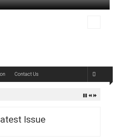
ion
Contact Us
atest Issue