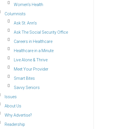
Women’s Health
Columnists
Ask St. Ann’s
Ask The Social Security Office
Careers in Healthcare
Healthcare in a Minute
Live Alone & Thrive
Meet Your Provider
Smart Bites
Savvy Seniors
Issues
About Us
Why Advertise?
Readership