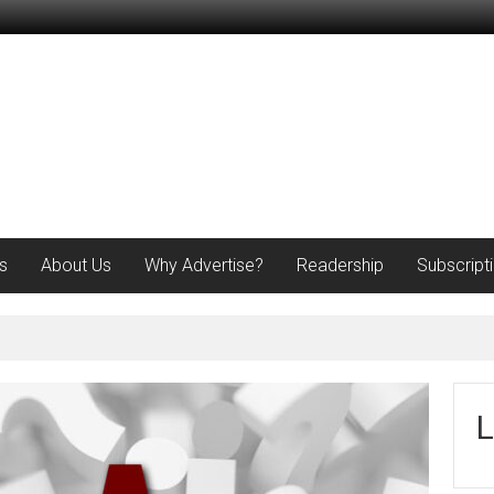
s
About Us
Why Advertise?
Readership
Subscript
L