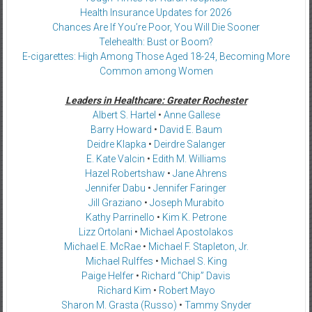
Health Insurance Updates for 2026
Chances Are If You’re Poor, You Will Die Sooner
Telehealth: Bust or Boom?
E-cigarettes: High Among Those Aged 18-24, Becoming More
Common among Women
Leaders in Healthcare: Greater Rochester
Albert S. Hartel
•
Anne Gallese
Barry Howard
•
David E. Baum
Deidre Klapka
•
Deirdre Salanger
E. Kate Valcin
•
Edith M. Williams
Hazel Robertshaw
•
Jane Ahrens
Jennifer Dabu
•
Jennifer Faringer
Jill Graziano
•
Joseph Murabito
Kathy Parrinello
•
Kim K. Petrone
Lizz Ortolani
•
Michael Apostolakos
Michael E. McRae
•
Michael F. Stapleton, Jr.
Michael Rulffes
•
Michael S. King
Paige Helfer
•
Richard “Chip” Davis
Richard Kim
•
Robert Mayo
Sharon M. Grasta (Russo)
•
Tammy Snyder