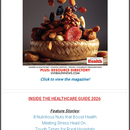
Click to view the magazine!
INSIDE THE HEALTHCARE GUIDE 2026
:
Feature Stories
:
8 Nutritious Nuts that Boost Health
Meeting Stress Head On…
Tough Times for Rural Hospitals