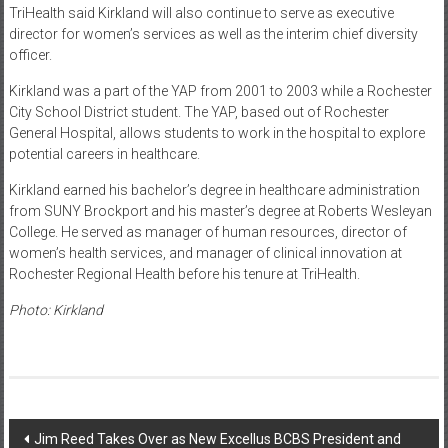
TriHealth said Kirkland will also continue to serve as executive
director for women’s services as well as the interim chief diversity
officer.
Kirkland was a part of the YAP from 2001 to 2003 while a Rochester
City School District student. The YAP, based out of Rochester
General Hospital, allows students to work in the hospital to explore
potential careers in healthcare.
Kirkland earned his bachelor’s degree in healthcare administration
from SUNY Brockport and his master’s degree at Roberts Wesleyan
College. He served as manager of human resources, director of
women’s health services, and manager of clinical innovation at
Rochester Regional Health before his tenure at TriHealth.
Photo: Kirkland
Post
Jim Reed Takes Over as New Excellus BCBS President and