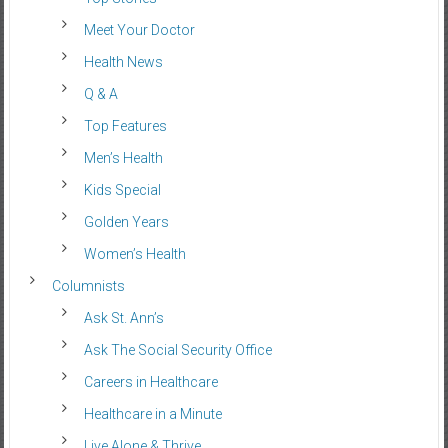
Meet Your Doctor
Health News
Q & A
Top Features
Men’s Health
Kids Special
Golden Years
Women’s Health
Columnists
Ask St. Ann’s
Ask The Social Security Office
Careers in Healthcare
Healthcare in a Minute
Live Alone & Thrive