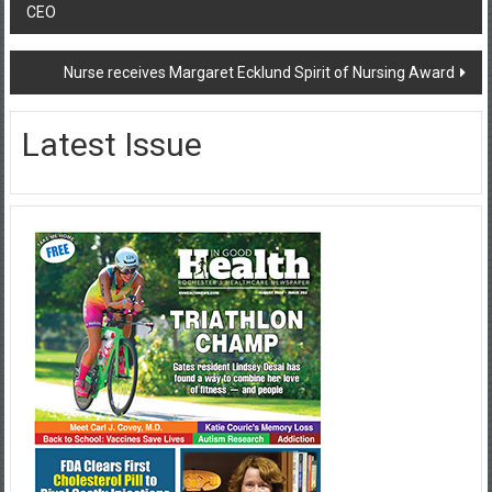
CEO
navigation
Nurse receives Margaret Ecklund Spirit of Nursing Award
Latest Issue