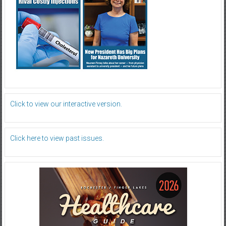
Click to view our interactive version.
Click here to view past issues.