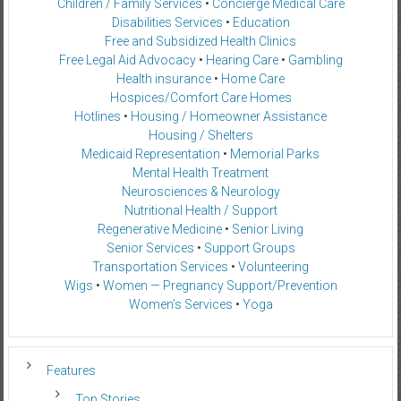
Children / Family Services
•
Concierge Medical Care
Disabilities Services
•
Education
Free and Subsidized Health Clinics
Free Legal Aid Advocacy
•
Hearing Care
•
Gambling
Health insurance
•
Home Care
Hospices/Comfort Care Homes
Hotlines
•
Housing / Homeowner Assistance
Housing / Shelters
Medicaid Representation
•
Memorial Parks
Mental Health Treatment
Neurosciences & Neurology
Nutritional Health / Support
Regenerative Medicine
•
Senior Living
Senior Services
•
Support Groups
Transportation Services
•
Volunteering
Wigs
•
Women — Pregnancy Support/Prevention
Women’s Services
•
Yoga
Features
Top Stories