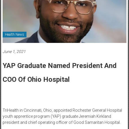
Healthcare
Newspaper
Rochester
Area
Health News
Healthcare
Newspaper
June 1, 2021
YAP Graduate Named President And
COO Of Ohio Hospital
TriHealth in Cincinnati, Ohio, appointed Rochester General Hospital
youth apprentice program (YAP) graduate Jeremiah Kirkland
president and chief operating officer of Good Samaritan Hospital.