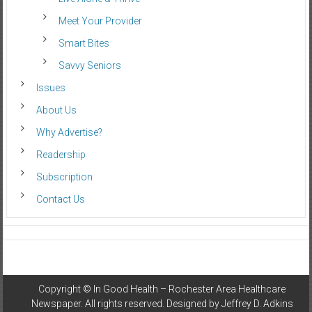
Meet Your Provider
Smart Bites
Savvy Seniors
Issues
About Us
Why Advertise?
Readership
Subscription
Contact Us
Copyright ©
In Good Health – Rochester Area Healthcare
Newspaper
. All rights reserved. Designed by
Jeffrey D. Adkins