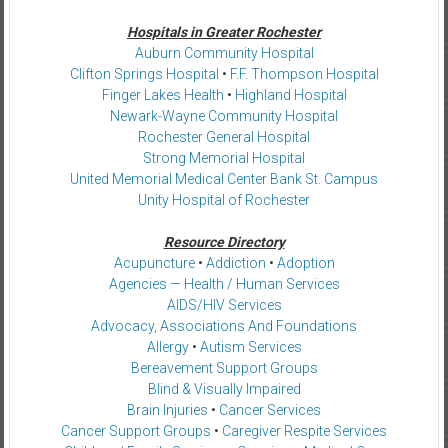
Hospitals in Greater Rochester
Auburn Community Hospital
Clifton Springs Hospital
•
F.F. Thompson Hospital
Finger Lakes Health
•
Highland Hospital
Newark-Wayne Community Hospital
Rochester General Hospital
Strong Memorial Hospital
United Memorial Medical Center Bank St. Campus
Unity Hospital of Rochester
Resource Directory
Acupuncture
•
Addiction
•
Adoption
Agencies — Health / Human Services
AIDS/HIV Services
Advocacy, Associations And Foundations
Allergy
•
Autism Services
Bereavement Support Groups
Blind & Visually Impaired
Brain Injuries
•
Cancer Services
Cancer Support Groups
•
Caregiver Respite Services