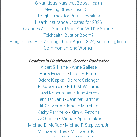
8 Nutritious Nuts that Boost Health
Meeting Stress Head On…
Tough Times for Rural Hospitals
Health Insurance Updates for 2026
Chances Are If You’re Poor, You Will Die Sooner
Telehealth: Bust or Boom?
E-cigarettes: High Among Those Aged 18-24, Becoming More
Common among Women
Leaders in Healthcare: Greater Rochester
Albert S. Hartel
•
Anne Gallese
Barry Howard
•
David E. Baum
Deidre Klapka
•
Deirdre Salanger
E. Kate Valcin
•
Edith M. Williams
Hazel Robertshaw
•
Jane Ahrens
Jennifer Dabu
•
Jennifer Faringer
Jill Graziano
•
Joseph Murabito
Kathy Parrinello
•
Kim K. Petrone
Lizz Ortolani
•
Michael Apostolakos
Michael E. McRae
•
Michael F. Stapleton, Jr.
Michael Rulffes
•
Michael S. King