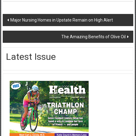
Post
Major Nursing Homes in Upstate Remain on High Alert
navigation
The Amazing Benefits of Olive Oil
Latest Issue