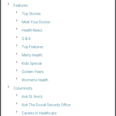
Features
Top Stories
Meet Your Doctor
Health News
Q & A
Top Features
Men’s Health
Kids Special
Golden Years
Women’s Health
Columnists
Ask St. Ann’s
Ask The Social Security Office
Careers in Healthcare