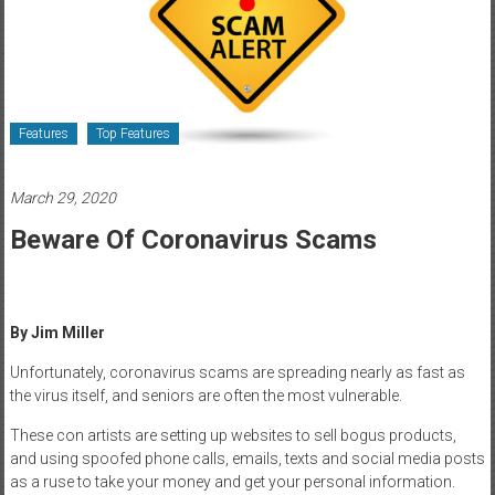
Healthcare
Newspaper
Rochester
Area
Features
Top Features
Healthcare
Newspaper
March 29, 2020
Beware Of Coronavirus Scams
By Jim Miller
Unfortunately, coronavirus scams are spreading nearly as fast as
the virus itself, and seniors are often the most vulnerable.
These con artists are setting up websites to sell bogus products,
and using spoofed phone calls, emails, texts and social media posts
as a ruse to take your money and get your personal information.