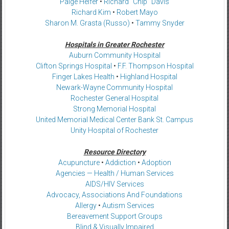
Paige Helfer
•
Richard “Chip” Davis
Richard Kim
•
Robert Mayo
Sharon M. Grasta (Russo)
•
Tammy Snyder
Hospitals in Greater Rochester
Auburn Community Hospital
Clifton Springs Hospital
•
F.F. Thompson Hospital
Finger Lakes Health
•
Highland Hospital
Newark-Wayne Community Hospital
Rochester General Hospital
Strong Memorial Hospital
United Memorial Medical Center Bank St. Campus
Unity Hospital of Rochester
Resource Directory
Acupuncture
•
Addiction
•
Adoption
Agencies — Health / Human Services
AIDS/HIV Services
Advocacy, Associations And Foundations
Allergy
•
Autism Services
Bereavement Support Groups
Blind & Visually Impaired