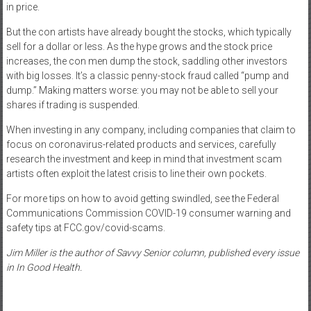
in price.
But the con artists have already bought the stocks, which typically
sell for a dollar or less. As the hype grows and the stock price
increases, the con men dump the stock, saddling other investors
with big losses. It’s a classic penny-stock fraud called “pump and
dump.” Making matters worse: you may not be able to sell your
shares if trading is suspended.
When investing in any company, including companies that claim to
focus on coronavirus-related products and services, carefully
research the investment and keep in mind that investment scam
artists often exploit the latest crisis to line their own pockets.
For more tips on how to avoid getting swindled, see the Federal
Communications Commission COVID-19 consumer warning and
safety tips at FCC.gov/covid-scams.
Jim Miller is the author of Savvy Senior column, published every issue
in In Good Health.