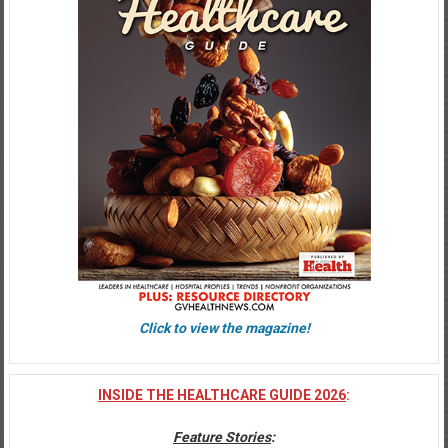
Click to view the magazine!
INSIDE THE HEALTHCARE GUIDE 2026
:
Feature Stories
: