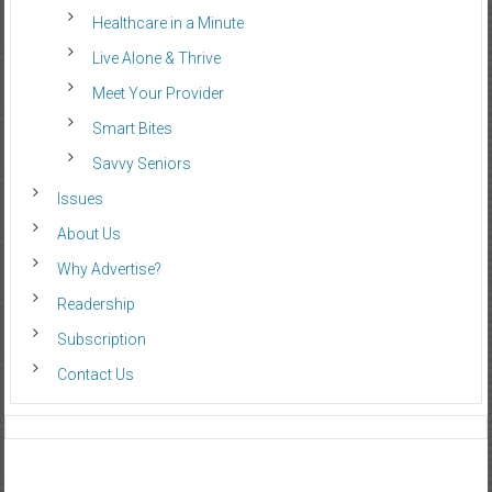
Healthcare in a Minute
Live Alone & Thrive
Meet Your Provider
Smart Bites
Savvy Seniors
Issues
About Us
Why Advertise?
Readership
Subscription
Contact Us