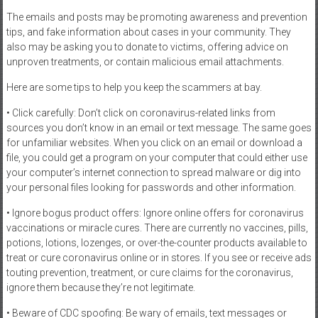
The emails and posts may be promoting awareness and prevention
tips, and fake information about cases in your community. They
also may be asking you to donate to victims, offering advice on
unproven treatments, or contain malicious email attachments.
Here are some tips to help you keep the scammers at bay.
• Click carefully: Don’t click on coronavirus-related links from
sources you don’t know in an email or text message. The same goes
for unfamiliar websites. When you click on an email or download a
file, you could get a program on your computer that could either use
your computer’s internet connection to spread malware or dig into
your personal files looking for passwords and other information.
• Ignore bogus product offers: Ignore online offers for coronavirus
vaccinations or miracle cures. There are currently no vaccines, pills,
potions, lotions, lozenges, or over-the-counter products available to
treat or cure coronavirus online or in stores. If you see or receive ads
touting prevention, treatment, or cure claims for the coronavirus,
ignore them because they’re not legitimate.
• Beware of CDC spoofing: Be wary of emails, text messages or