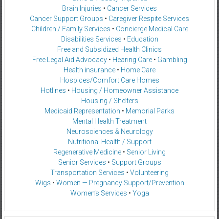
Brain Injuries
•
Cancer Services
Cancer Support Groups
•
Caregiver Respite Services
Children / Family Services
•
Concierge Medical Care
Disabilities Services
•
Education
Free and Subsidized Health Clinics
Free Legal Aid Advocacy
•
Hearing Care
•
Gambling
Health insurance
•
Home Care
Hospices/Comfort Care Homes
Hotlines
•
Housing / Homeowner Assistance
Housing / Shelters
Medicaid Representation
•
Memorial Parks
Mental Health Treatment
Neurosciences & Neurology
Nutritional Health / Support
Regenerative Medicine
•
Senior Living
Senior Services
•
Support Groups
Transportation Services
•
Volunteering
Wigs
•
Women — Pregnancy Support/Prevention
Women’s Services
•
Yoga