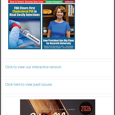
Click to view our interactive version.
Click here to view past issues.