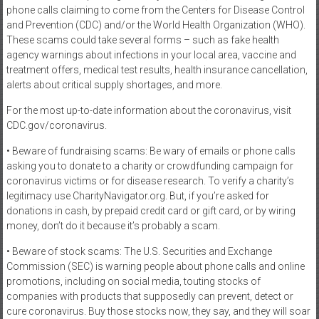
phone calls claiming to come from the Centers for Disease Control
and Prevention (CDC) and/or the World Health Organization (WHO).
These scams could take several forms – such as fake health
agency warnings about infections in your local area, vaccine and
treatment offers, medical test results, health insurance cancellation,
alerts about critical supply shortages, and more.
For the most up-to-date information about the coronavirus, visit
CDC.gov/coronavirus.
• Beware of fundraising scams: Be wary of emails or phone calls
asking you to donate to a charity or crowdfunding campaign for
coronavirus victims or for disease research. To verify a charity’s
legitimacy use CharityNavigator.org. But, if you’re asked for
donations in cash, by prepaid credit card or gift card, or by wiring
money, don’t do it because it’s probably a scam.
• Beware of stock scams: The U.S. Securities and Exchange
Commission (SEC) is warning people about phone calls and online
promotions, including on social media, touting stocks of
companies with products that supposedly can prevent, detect or
cure coronavirus. Buy those stocks now, they say, and they will soar