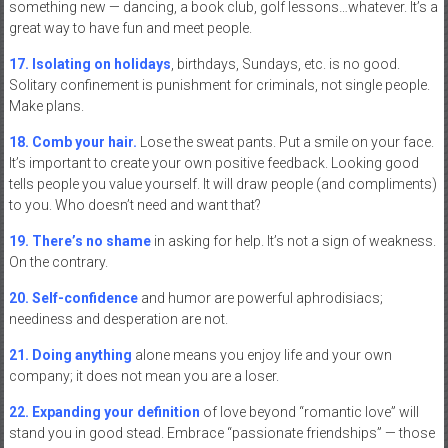
something new — dancing, a book club, golf lessons…whatever. It’s a
great way to have fun and meet people.
17. Isolating on holidays
, birthdays, Sundays, etc. is no good.
Solitary confinement is punishment for criminals, not single people.
Make plans.
18. Comb your hair.
Lose the sweat pants. Put a smile on your face.
It’s important to create your own positive feedback. Looking good
tells people you value yourself. It will draw people (and compliments)
to you. Who doesn’t need and want that?
19. There’s no shame
in asking for help. It’s not a sign of weakness.
On the contrary.
20. Self-confidence
and humor are powerful aphrodisiacs;
neediness and desperation are not.
21. Doing anything
alone means you enjoy life and your own
company; it does not mean you are a loser.
22. Expanding your definition
of love beyond “romantic love” will
stand you in good stead. Embrace “passionate friendships” — those