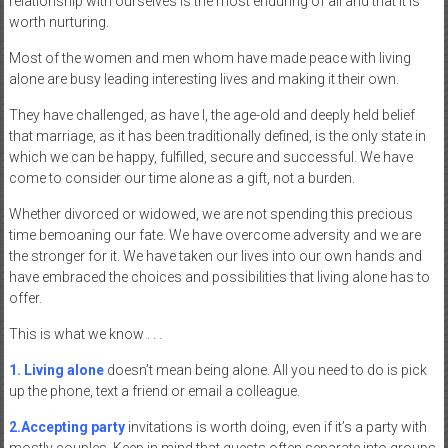
relationship with ourselves is the most enduring of all and that it is
worth nurturing.
Most of the women and men whom have made peace with living
alone are busy leading interesting lives and making it their own.
They have challenged, as have I, the age-old and deeply held belief
that marriage, as it has been traditionally defined, is the only state in
which we can be happy, fulfilled, secure and successful. We have
come to consider our time alone as a gift, not a burden.
Whether divorced or widowed, we are not spending this precious
time bemoaning our fate. We have overcome adversity and we are
the stronger for it. We have taken our lives into our own hands and
have embraced the choices and possibilities that living alone has to
offer.
This is what we know . . .
1. Living alone
doesn’t mean being alone. All you need to do is pick
up the phone, text a friend or email a colleague.
2.Accepting party
invitations is worth doing, even if it’s a party with
mostly couples. Keep in mind that guests often separate into groups