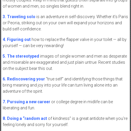
of women and men, so singles blend right in.
3. Traveling solo
is an adventure in self-discovery. Whether it’s Paris
or Peoria, striking out on your own will expand your horizons and
build self-confidence.
4. Figuring out
how to replace the flapper valve in your toilet — all by
yourself — can be very rewarding!
5. The stereotyped
images of single women and men as desperate
and miserable are exaggerated and just plain untrue. Recent studies
on the subject bear this out.
6. Rediscovering your
“true self” and identifying those things that
bring meaning and joy into your life can turn living alone into an
adventure of the spirit.
7. Pursuing a new career
or college degree in midlife can be
liberating and fun.
8. Doing a “random act
of kindness” is a great antidote when you’re
feeling lonely and sorry for yourself.