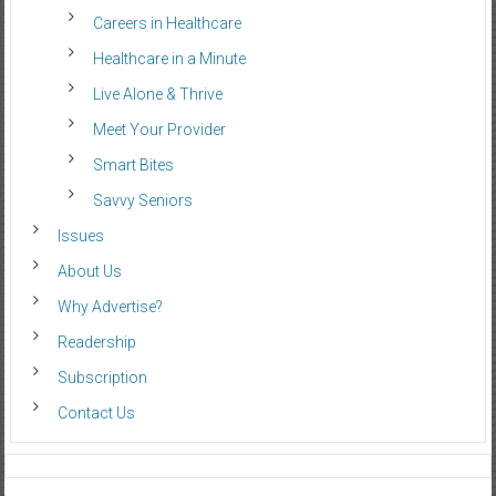
Careers in Healthcare
Healthcare in a Minute
Live Alone & Thrive
Meet Your Provider
Smart Bites
Savvy Seniors
Issues
About Us
Why Advertise?
Readership
Subscription
Contact Us