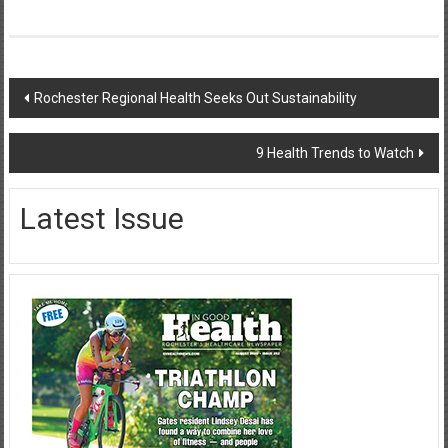
Post
Rochester Regional Health Seeks Out Sustainability
navigation
9 Health Trends to Watch
Latest Issue