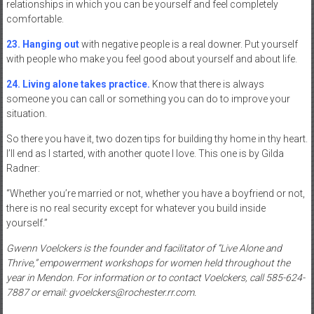
relationships in which you can be yourself and feel completely
comfortable.
23. Hanging out
with negative people is a real downer. Put yourself
with people who make you feel good about yourself and about life.
24. Living alone takes practice.
Know that there is always
someone you can call or something you can do to improve your
situation.
So there you have it, two dozen tips for building thy home in thy heart.
I’ll end as I started, with another quote I love. This one is by Gilda
Radner:
“Whether you’re married or not, whether you have a boyfriend or not,
there is no real security except for whatever you build inside
yourself.”
Gwenn Voelckers is the founder and facilitator of “Live Alone and
Thrive,” empowerment workshops for women held throughout the
year in Mendon. For information or to contact Voelckers, call 585-624-
7887 or email: gvoelckers@rochester.rr.com.