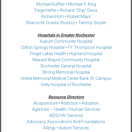
Michael Rulffes
•
Michael S. King
Paige Helfer
•
Richard “Chip” Davis
Richard Kim
•
Robert Mayo
Sharon M. Grasta (Russo)
•
Tammy Snyder
Hospitals in Greater Rochester
Auburn Community Hospital
Clifton Springs Hospital
•
F.F. Thompson Hospital
Finger Lakes Health
•
Highland Hospital
Newark-Wayne Community Hospital
Rochester General Hospital
Strong Memorial Hospital
United Memorial Medical Center Bank St. Campus
Unity Hospital of Rochester
Resource Directory
Acupuncture
•
Addiction
•
Adoption
Agencies — Health / Human Services
AIDS/HIV Services
Advocacy, Associations And Foundations
Allergy
•
Autism Services