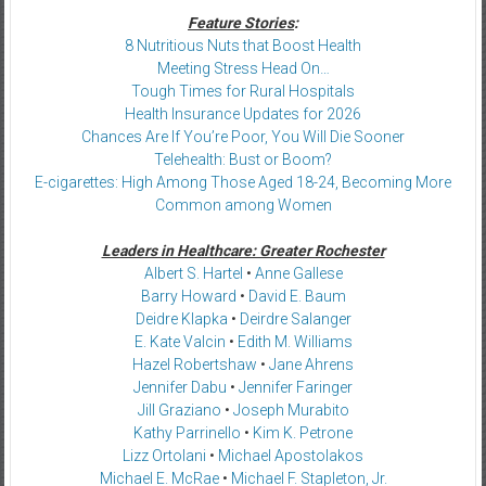
Feature Stories
:
8 Nutritious Nuts that Boost Health
Meeting Stress Head On…
Tough Times for Rural Hospitals
Health Insurance Updates for 2026
Chances Are If You’re Poor, You Will Die Sooner
Telehealth: Bust or Boom?
E-cigarettes: High Among Those Aged 18-24, Becoming More
Common among Women
Leaders in Healthcare: Greater Rochester
Albert S. Hartel
•
Anne Gallese
Barry Howard
•
David E. Baum
Deidre Klapka
•
Deirdre Salanger
E. Kate Valcin
•
Edith M. Williams
Hazel Robertshaw
•
Jane Ahrens
Jennifer Dabu
•
Jennifer Faringer
Jill Graziano
•
Joseph Murabito
Kathy Parrinello
•
Kim K. Petrone
Lizz Ortolani
•
Michael Apostolakos
Michael E. McRae
•
Michael F. Stapleton, Jr.