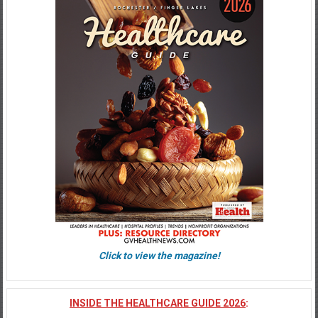
Click to view the magazine!
INSIDE THE HEALTHCARE GUIDE 2026
: