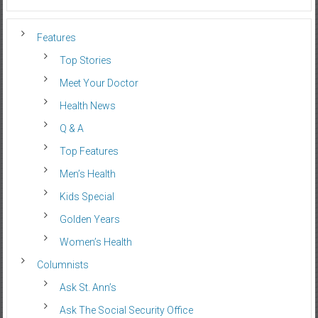
Features
Top Stories
Meet Your Doctor
Health News
Q & A
Top Features
Men’s Health
Kids Special
Golden Years
Women’s Health
Columnists
Ask St. Ann’s
Ask The Social Security Office