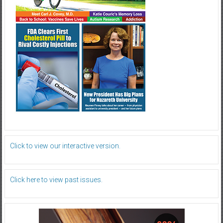
Click to view our interactive version.
Click here to view past issues.