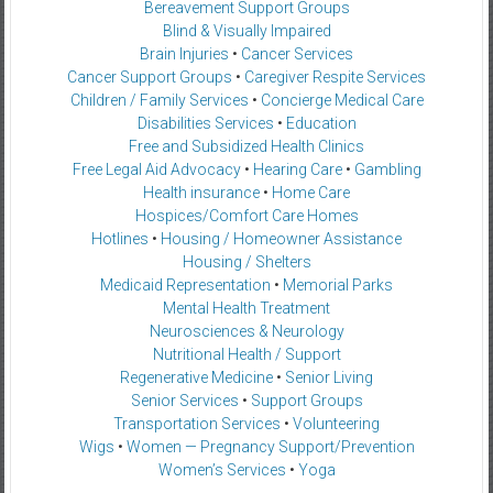
Bereavement Support Groups
Blind & Visually Impaired
Brain Injuries
•
Cancer Services
Cancer Support Groups
•
Caregiver Respite Services
Children / Family Services
•
Concierge Medical Care
Disabilities Services
•
Education
Free and Subsidized Health Clinics
Free Legal Aid Advocacy
•
Hearing Care
•
Gambling
Health insurance
•
Home Care
Hospices/Comfort Care Homes
Hotlines
•
Housing / Homeowner Assistance
Housing / Shelters
Medicaid Representation
•
Memorial Parks
Mental Health Treatment
Neurosciences & Neurology
Nutritional Health / Support
Regenerative Medicine
•
Senior Living
Senior Services
•
Support Groups
Transportation Services
•
Volunteering
Wigs
•
Women — Pregnancy Support/Prevention
Women’s Services
•
Yoga