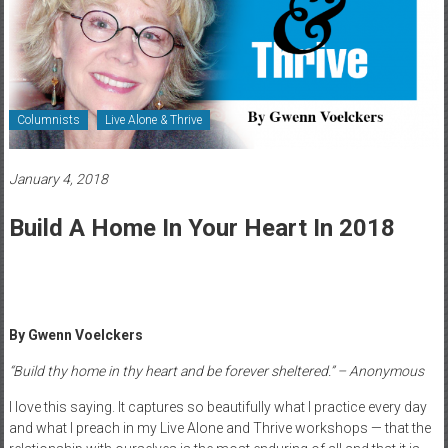
Healthcare
Newspaper
Rochester
Area
Columnists
Live Alone & Thrive
Healthcare
Newspaper
January 4, 2018
Build A Home In Your Heart In 2018
By Gwenn Voelckers
“Build thy home in thy heart and be forever sheltered.” – Anonymous
I love this saying. It captures so beautifully what I practice every day
and what I preach in my Live Alone and Thrive workshops — that the