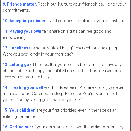
9. Friends matter.
Reach out. Nurture your friendships. Honor your
commitments.
10. Accepting a dinner
invitation does not obligate you to anything.
11. Paying your own
fair share on a date can feel good and
empowering.
12. Loneliness
is not a “state of being” reserved for single people.
Were you ever lonely in your marriage?
13. Letting go
of the idea that you need to be married to have any
chance of being happy and fulfilled is essential. This idea will only
keep you mired in self-pity.
14. Treating yourself
well builds esteem. Prepare and enjoy decent
meals at home. Get enough sleep. Exercise. You’re worth it. Tell
yourself so by taking good care of yourself.
15. Your children
are your first priorities, even in the face of an
enticing romance.
16. Getting out
of your comfort zone is worth the discomfort. Try