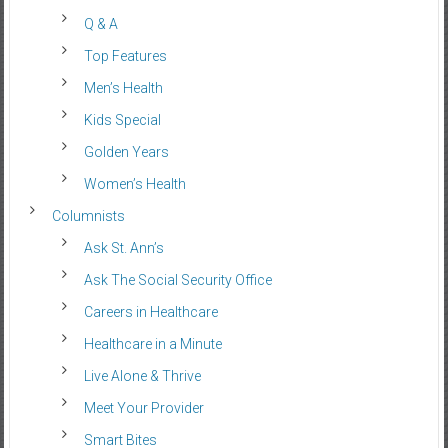
Q & A
Top Features
Men’s Health
Kids Special
Golden Years
Women’s Health
Columnists
Ask St. Ann’s
Ask The Social Security Office
Careers in Healthcare
Healthcare in a Minute
Live Alone & Thrive
Meet Your Provider
Smart Bites