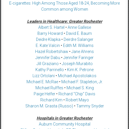
E-cigarettes: High Among Those Aged 18-24, Becoming More
Common among Women
Leaders in Healthcare: Greater Rochester
Albert S. Hartel
•
Anne Gallese
Barry Howard
•
David E. Baum
Deidre Klapka
•
Deirdre Salanger
E. Kate Valcin
•
Edith M. Williams
Hazel Robertshaw
•
Jane Ahrens
Jennifer Dabu
•
Jennifer Faringer
Jill Graziano
•
Joseph Murabito
Kathy Parrinello
•
Kim K. Petrone
Lizz Ortolani
•
Michael Apostolakos
Michael E. McRae
•
Michael F. Stapleton, Jr.
Michael Rulffes
•
Michael S. King
Paige Helfer
•
Richard “Chip” Davis
Richard Kim
•
Robert Mayo
Sharon M. Grasta (Russo)
•
Tammy Snyder
Hospitals in Greater Rochester
Auburn Community Hospital