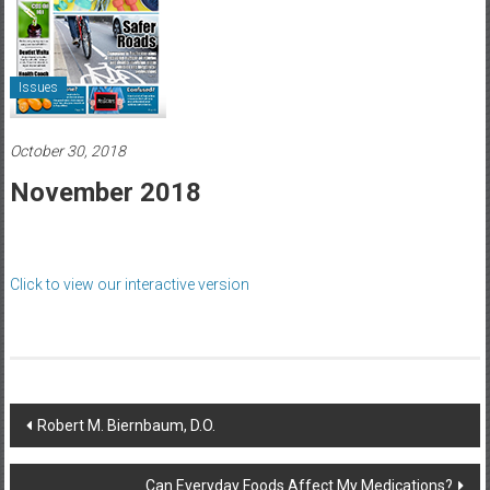
Healthcare
Newspaper
Issues
Rochester
Area
Healthcare
October 30, 2018
Newspaper
November 2018
Click to view our interactive version
Post
Robert M. Biernbaum, D.O.
navigation
Can Everyday Foods Affect My Medications?