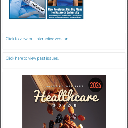
Click to view our interactive version.
Click here to view past issues.