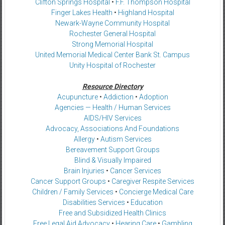
Clifton Springs Hospital
•
F.F. Thompson Hospital
Finger Lakes Health
•
Highland Hospital
Newark-Wayne Community Hospital
Rochester General Hospital
Strong Memorial Hospital
United Memorial Medical Center Bank St. Campus
Unity Hospital of Rochester
Resource Directory
Acupuncture
•
Addiction
•
Adoption
Agencies — Health / Human Services
AIDS/HIV Services
Advocacy, Associations And Foundations
Allergy
•
Autism Services
Bereavement Support Groups
Blind & Visually Impaired
Brain Injuries
•
Cancer Services
Cancer Support Groups
•
Caregiver Respite Services
Children / Family Services
•
Concierge Medical Care
Disabilities Services
•
Education
Free and Subsidized Health Clinics
Free Legal Aid Advocacy
•
Hearing Care
•
Gambling