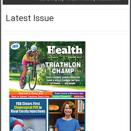
Latest Issue