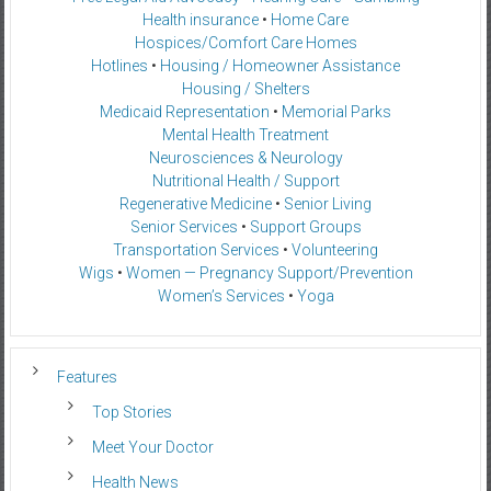
Health insurance
•
Home Care
Hospices/Comfort Care Homes
Hotlines
•
Housing / Homeowner Assistance
Housing / Shelters
Medicaid Representation
•
Memorial Parks
Mental Health Treatment
Neurosciences & Neurology
Nutritional Health / Support
Regenerative Medicine
•
Senior Living
Senior Services
•
Support Groups
Transportation Services
•
Volunteering
Wigs
•
Women — Pregnancy Support/Prevention
Women’s Services
•
Yoga
Features
Top Stories
Meet Your Doctor
Health News