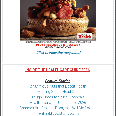
Click to view the magazine!
INSIDE THE HEALTHCARE GUIDE 2026
:
Feature Stories
:
8 Nutritious Nuts that Boost Health
Meeting Stress Head On…
Tough Times for Rural Hospitals
Health Insurance Updates for 2026
Chances Are If You’re Poor, You Will Die Sooner
Telehealth: Bust or Boom?