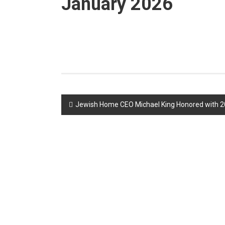
January 2026
Post
Jewish Home CEO Michael King Honored with 2
navigation