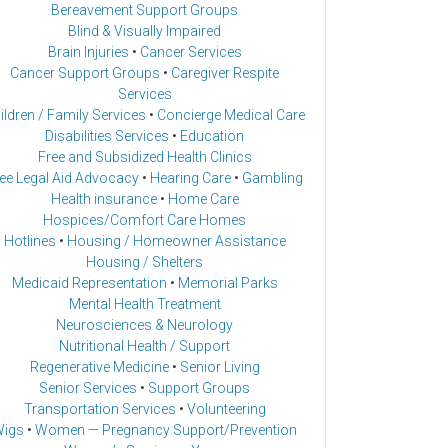
Bereavement Support Groups
Blind & Visually Impaired
Brain Injuries
•
Cancer Services
Cancer Support Groups
•
Caregiver Respite
Services
ildren / Family Services
•
Concierge Medical Care
Disabilities Services
•
Education
Free and Subsidized Health Clinics
ee Legal Aid Advocacy
•
Hearing Care
•
Gambling
Health insurance
•
Home Care
Hospices/Comfort Care Homes
Hotlines
•
Housing / Homeowner Assistance
Housing / Shelters
Medicaid Representation
•
Memorial Parks
Mental Health Treatment
Neurosciences & Neurology
Nutritional Health / Support
Regenerative Medicine
•
Senior Living
Senior Services
•
Support Groups
Transportation Services
•
Volunteering
igs
•
Women — Pregnancy Support/Prevention