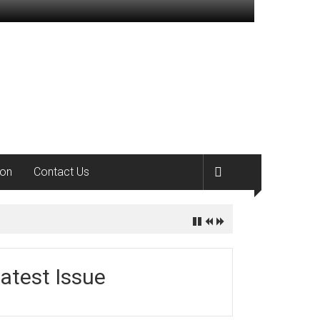
ion
Contact Us
atest Issue