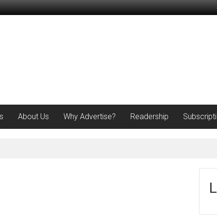
s
About Us
Why Advertise?
Readership
Subscript
L