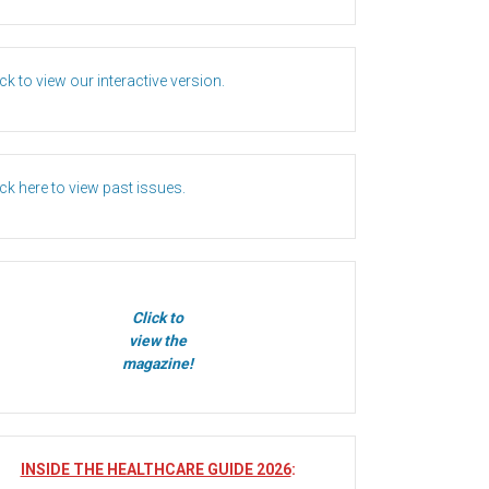
ick to view our interactive version.
ick here to view past issues.
Click to
view the
magazine!
INSIDE THE HEALTHCARE GUIDE 2026
: