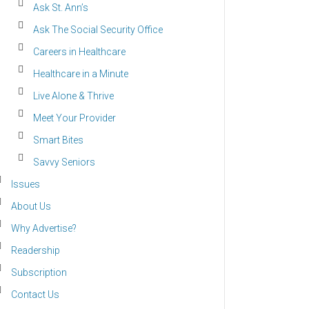
Ask St. Ann’s
Ask The Social Security Office
Careers in Healthcare
Healthcare in a Minute
Live Alone & Thrive
Meet Your Provider
Smart Bites
Savvy Seniors
Issues
About Us
Why Advertise?
Readership
Subscription
Contact Us