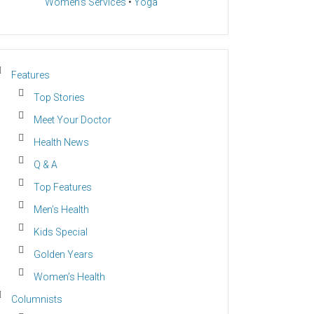
Women’s Services
•
Yoga
Features
Top Stories
Meet Your Doctor
Health News
Q & A
Top Features
Men’s Health
Kids Special
Golden Years
Women’s Health
Columnists