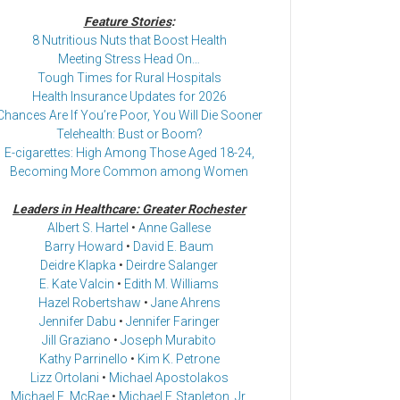
Feature Stories
:
8 Nutritious Nuts that Boost Health
Meeting Stress Head On…
Tough Times for Rural Hospitals
Health Insurance Updates for 2026
Chances Are If You’re Poor, You Will Die Sooner
Telehealth: Bust or Boom?
E-cigarettes: High Among Those Aged 18-24,
Becoming More Common among Women
Leaders in Healthcare: Greater Rochester
Albert S. Hartel
•
Anne Gallese
Barry Howard
•
David E. Baum
Deidre Klapka
•
Deirdre Salanger
E. Kate Valcin
•
Edith M. Williams
Hazel Robertshaw
•
Jane Ahrens
Jennifer Dabu
•
Jennifer Faringer
Jill Graziano
•
Joseph Murabito
Kathy Parrinello
•
Kim K. Petrone
Lizz Ortolani
•
Michael Apostolakos
Michael E. McRae
•
Michael F. Stapleton, Jr.