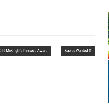
026 McKnight’s Pinnacle Award
Babies Wanted