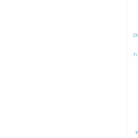
Ch
Fr
W