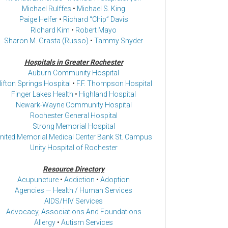
Michael Rulffes
•
Michael S. King
Paige Helfer
•
Richard “Chip” Davis
Richard Kim
•
Robert Mayo
Sharon M. Grasta (Russo)
•
Tammy Snyder
Hospitals in Greater Rochester
Auburn Community Hospital
lifton Springs Hospital
•
F.F. Thompson Hospital
Finger Lakes Health
•
Highland Hospital
Newark-Wayne Community Hospital
Rochester General Hospital
Strong Memorial Hospital
nited Memorial Medical Center Bank St. Campus
Unity Hospital of Rochester
Resource Directory
Acupuncture
•
Addiction
•
Adoption
Agencies — Health / Human Services
AIDS/HIV Services
Advocacy, Associations And Foundations
Allergy
•
Autism Services