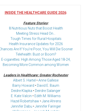
INSIDE THE HEALTHCARE GUIDE 2026
:
Feature Stories
:
8 Nutritious Nuts that Boost Health
Meeting Stress Head On…
Tough Times for Rural Hospitals
Health Insurance Updates for 2026
Chances Are If You’re Poor, You Will Die Sooner
Telehealth: Bust or Boom?
E-cigarettes: High Among Those Aged 18-24,
Becoming More Common among Women
Leaders in Healthcare: Greater Rochester
Albert S. Hartel
•
Anne Gallese
Barry Howard
•
David E. Baum
Deidre Klapka
•
Deirdre Salanger
E. Kate Valcin
•
Edith M. Williams
Hazel Robertshaw
•
Jane Ahrens
Jennifer Dabu
•
Jennifer Faringer