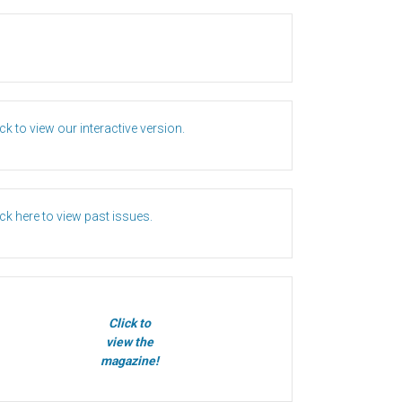
ick to view our interactive version.
ick here to view past issues.
Click to
view the
magazine!