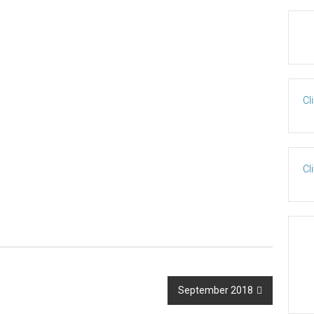
Cl
Cl
September 2018