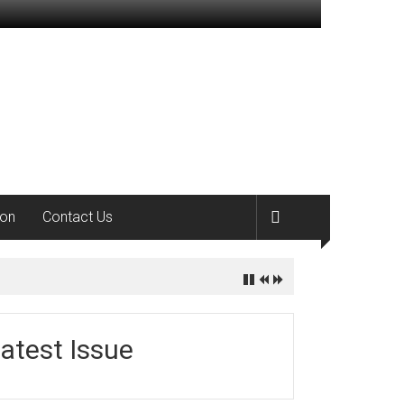
ion
Contact Us
atest Issue