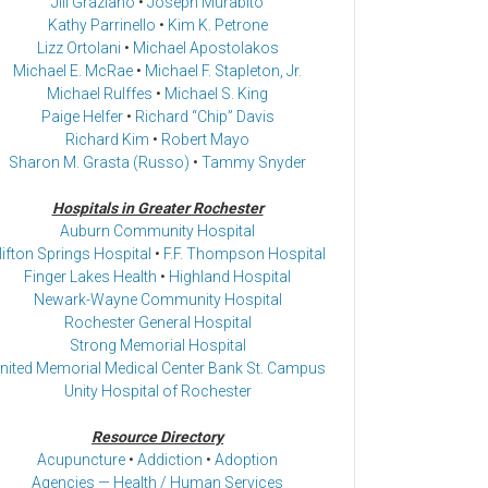
Jill Graziano
•
Joseph Murabito
Kathy Parrinello
•
Kim K. Petrone
Lizz Ortolani
•
Michael Apostolakos
Michael E. McRae
•
Michael F. Stapleton, Jr.
Michael Rulffes
•
Michael S. King
Paige Helfer
•
Richard “Chip” Davis
Richard Kim
•
Robert Mayo
Sharon M. Grasta (Russo)
•
Tammy Snyder
Hospitals in Greater Rochester
Auburn Community Hospital
lifton Springs Hospital
•
F.F. Thompson Hospital
Finger Lakes Health
•
Highland Hospital
Newark-Wayne Community Hospital
Rochester General Hospital
Strong Memorial Hospital
nited Memorial Medical Center Bank St. Campus
Unity Hospital of Rochester
Resource Directory
Acupuncture
•
Addiction
•
Adoption
Agencies — Health / Human Services