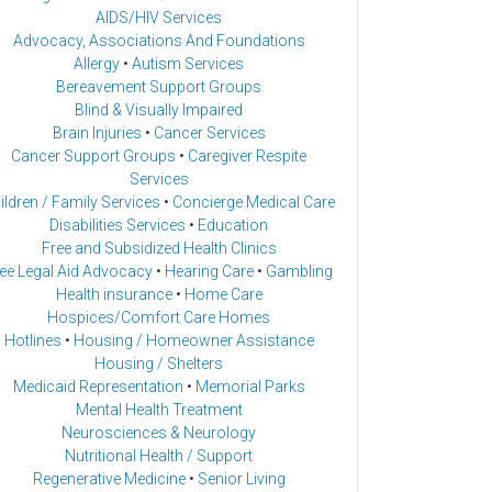
AIDS/HIV Services
Advocacy, Associations And Foundations
Allergy
•
Autism Services
Bereavement Support Groups
Blind & Visually Impaired
Brain Injuries
•
Cancer Services
Cancer Support Groups
•
Caregiver Respite
Services
ildren / Family Services
•
Concierge Medical Care
Disabilities Services
•
Education
Free and Subsidized Health Clinics
ee Legal Aid Advocacy
•
Hearing Care
•
Gambling
Health insurance
•
Home Care
Hospices/Comfort Care Homes
Hotlines
•
Housing / Homeowner Assistance
Housing / Shelters
Medicaid Representation
•
Memorial Parks
Mental Health Treatment
Neurosciences & Neurology
Nutritional Health / Support
Regenerative Medicine
•
Senior Living