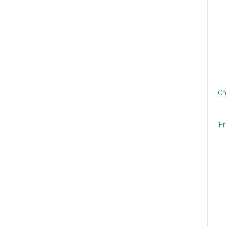
Ch
Fr