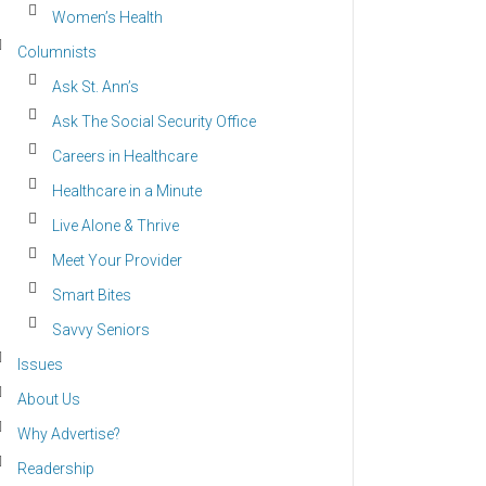
Women’s Health
Columnists
Ask St. Ann’s
Ask The Social Security Office
Careers in Healthcare
Healthcare in a Minute
Live Alone & Thrive
Meet Your Provider
Smart Bites
Savvy Seniors
Issues
About Us
Why Advertise?
Readership