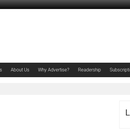
s
About Us
Why Advertise?
Readership
Subscript
L