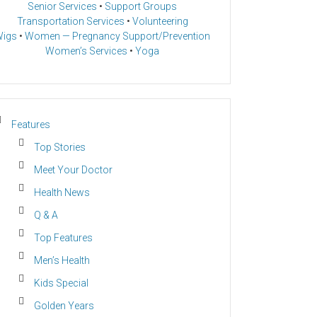
Senior Services
•
Support Groups
Transportation Services
•
Volunteering
igs
•
Women — Pregnancy Support/Prevention
Women’s Services
•
Yoga
Features
Top Stories
Meet Your Doctor
Health News
Q & A
Top Features
Men’s Health
Kids Special
Golden Years