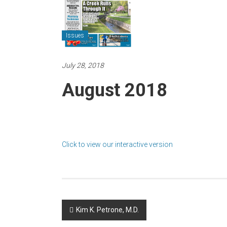
Issues
July 28, 2018
August 2018
Click to view our interactive version
Post
Kim K. Petrone, M.D.
navigation