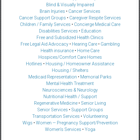
Blind & Visually Impaired
Brain Injuries
•
Cancer Services
Cancer Support Groups
•
Caregiver Respite Services
Children / Family Services
•
Concierge Medical Care
Disabilities Services
•
Education
Free and Subsidized Health Clinics
Free Legal Aid Advocacy
•
Hearing Care
•
Gambling
Health insurance
•
Home Care
Hospices/Comfort Care Homes
Hotlines
•
Housing / Homeowner Assistance
Housing / Shelters
Medicaid Representation
•
Memorial Parks
Mental Health Treatment
Neurosciences & Neurology
Nutritional Health / Support
Regenerative Medicine
•
Senior Living
Senior Services
•
Support Groups
Transportation Services
•
Volunteering
Wigs
•
Women — Pregnancy Support/Prevention
Women’s Services
•
Yoga