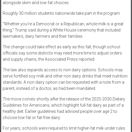
alongside skim and low-fat choices.
Roughly 30 million students nationwide take part in the program.
“Whether you’re a Democrat or a Republican, whole milk is a great
thing,” Trump said during a White House ceremony that included
lawmakers, dairy farmers and their families.
The change could take effect as early as this fall, though school
officials say some districts may need more time to adjust orders
and supply chains, the Associated Press reported.
The law also expands access to non dairy options. Schools may
serve fortified soy milk and other non dairy drinks that meet nutrition
standards. A non dairy option can be requested with a note from a
parent, instead of a doctor, as had been mandated.
The move comes shortly after the release of the 2025-2030 Dietary
Guidelines for Americans, which highlight full-fat dairy as part of a
healthy diet. Earlier guidelines had advised people over age 2 to
choose low-fat or fat-free dairy.
For years, schools were required to limit higher-fat milk under rules