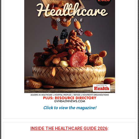
Click to view the magazine!
INSIDE THE HEALTHCARE GUIDE 2026
: