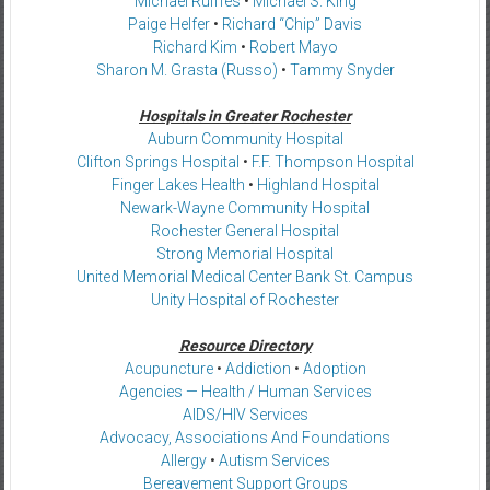
Michael Rulffes
•
Michael S. King
Paige Helfer
•
Richard “Chip” Davis
Richard Kim
•
Robert Mayo
Sharon M. Grasta (Russo)
•
Tammy Snyder
Hospitals in Greater Rochester
Auburn Community Hospital
Clifton Springs Hospital
•
F.F. Thompson Hospital
Finger Lakes Health
•
Highland Hospital
Newark-Wayne Community Hospital
Rochester General Hospital
Strong Memorial Hospital
United Memorial Medical Center Bank St. Campus
Unity Hospital of Rochester
Resource Directory
Acupuncture
•
Addiction
•
Adoption
Agencies — Health / Human Services
AIDS/HIV Services
Advocacy, Associations And Foundations
Allergy
•
Autism Services
Bereavement Support Groups