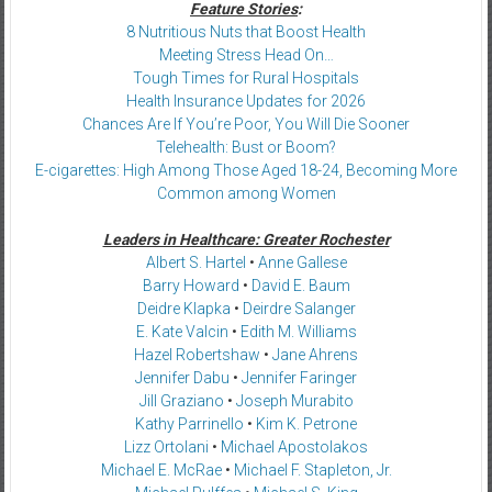
Feature Stories
:
8 Nutritious Nuts that Boost Health
Meeting Stress Head On…
Tough Times for Rural Hospitals
Health Insurance Updates for 2026
Chances Are If You’re Poor, You Will Die Sooner
Telehealth: Bust or Boom?
E-cigarettes: High Among Those Aged 18-24, Becoming More
Common among Women
Leaders in Healthcare: Greater Rochester
Albert S. Hartel
•
Anne Gallese
Barry Howard
•
David E. Baum
Deidre Klapka
•
Deirdre Salanger
E. Kate Valcin
•
Edith M. Williams
Hazel Robertshaw
•
Jane Ahrens
Jennifer Dabu
•
Jennifer Faringer
Jill Graziano
•
Joseph Murabito
Kathy Parrinello
•
Kim K. Petrone
Lizz Ortolani
•
Michael Apostolakos
Michael E. McRae
•
Michael F. Stapleton, Jr.