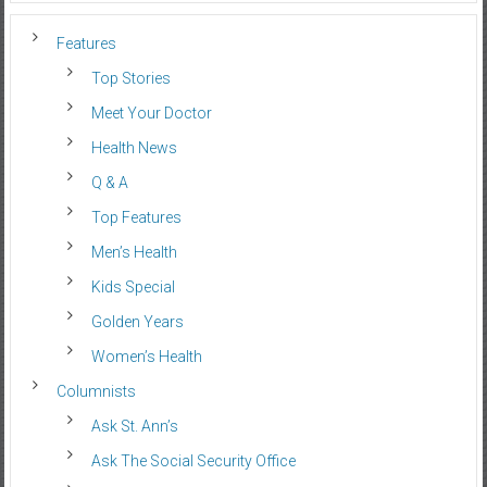
Features
Top Stories
Meet Your Doctor
Health News
Q & A
Top Features
Men’s Health
Kids Special
Golden Years
Women’s Health
Columnists
Ask St. Ann’s
Ask The Social Security Office