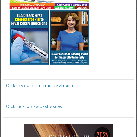
Click to view our interactive version.
Click here to view past issues.