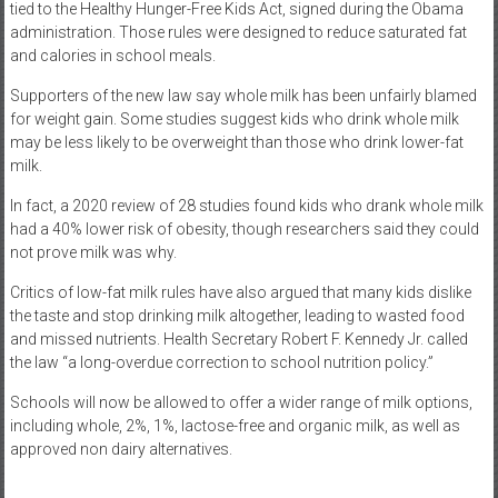
tied to the Healthy Hunger-Free Kids Act, signed during the Obama
administration. Those rules were designed to reduce saturated fat
and calories in school meals.
Supporters of the new law say whole milk has been unfairly blamed
for weight gain. Some studies suggest kids who drink whole milk
may be less likely to be overweight than those who drink lower-fat
milk.
In fact, a 2020 review of 28 studies found kids who drank whole milk
had a 40% lower risk of obesity, though researchers said they could
not prove milk was why.
Critics of low-fat milk rules have also argued that many kids dislike
the taste and stop drinking milk altogether, leading to wasted food
and missed nutrients. Health Secretary Robert F. Kennedy Jr. called
the law “a long-overdue correction to school nutrition policy.”
Schools will now be allowed to offer a wider range of milk options,
including whole, 2%, 1%, lactose-free and organic milk, as well as
approved non dairy alternatives.