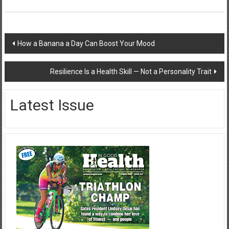
Post
How a Banana a Day Can Boost Your Mood
navigation
Resilience Is a Health Skill — Not a Personality Trait
Latest Issue