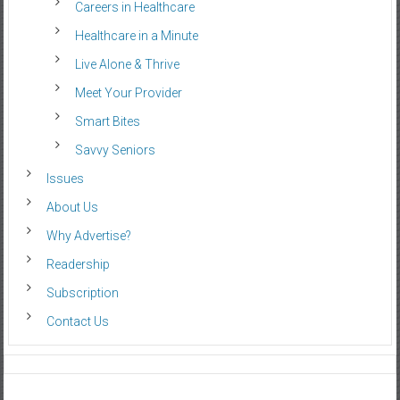
Careers in Healthcare
Healthcare in a Minute
Live Alone & Thrive
Meet Your Provider
Smart Bites
Savvy Seniors
Issues
About Us
Why Advertise?
Readership
Subscription
Contact Us