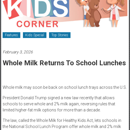
Healthcare
Newspaper
Rochester
Area
Features
Kids Special
Top Stories
Healthcare
Newspaper
February 3, 2026
Whole Milk Returns To School Lunches
Whole milk may soon be back on school lunch trays across the U.S.
President Donald Trump signed a new law recently that allows
schools to serve whole and 2% milk again, reversing rules that
limited higher-fat milk options for more than a decade.
The law, called the Whole Milk for Healthy Kids Act, lets schools in
the National School Lunch Program offer whole milk and 2% milk