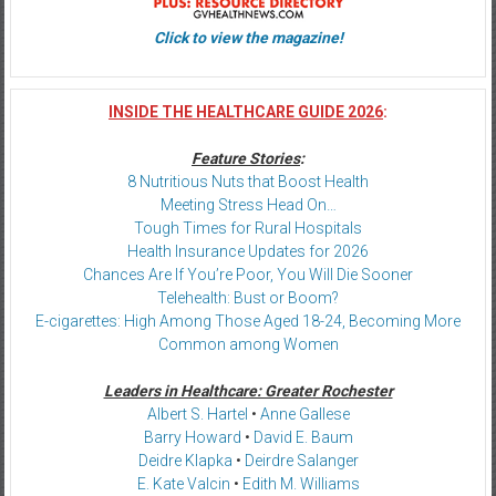
Click to view the magazine!
INSIDE THE HEALTHCARE GUIDE 2026
:
Feature Stories
:
8 Nutritious Nuts that Boost Health
Meeting Stress Head On…
Tough Times for Rural Hospitals
Health Insurance Updates for 2026
Chances Are If You’re Poor, You Will Die Sooner
Telehealth: Bust or Boom?
E-cigarettes: High Among Those Aged 18-24, Becoming More
Common among Women
Leaders in Healthcare: Greater Rochester
Albert S. Hartel
•
Anne Gallese
Barry Howard
•
David E. Baum
Deidre Klapka
•
Deirdre Salanger
E. Kate Valcin
•
Edith M. Williams