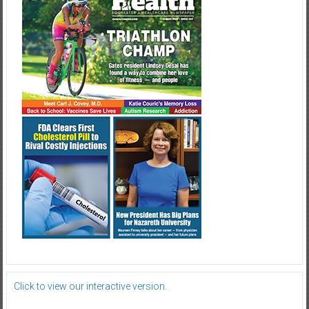
Click to view our interactive version.