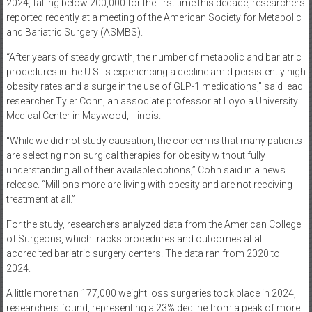
2024, falling below 200,000 for the first time this decade, researchers
reported recently at a meeting of the American Society for Metabolic
and Bariatric Surgery (ASMBS).
“After years of steady growth, the number of metabolic and bariatric
procedures in the U.S. is experiencing a decline amid persistently high
obesity rates and a surge in the use of GLP-1 medications,” said lead
researcher Tyler Cohn, an associate professor at Loyola University
Medical Center in Maywood, Illinois.
“While we did not study causation, the concern is that many patients
are selecting non surgical therapies for obesity without fully
understanding all of their available options,” Cohn said in a news
release. “Millions more are living with obesity and are not receiving
treatment at all.”
For the study, researchers analyzed data from the American College
of Surgeons, which tracks procedures and outcomes at all
accredited bariatric surgery centers. The data ran from 2020 to
2024.
A little more than 177,000 weight loss surgeries took place in 2024,
researchers found, representing a 23% decline from a peak of more