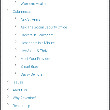
Women’s Health
Columnists
Ask St. Ann’s
Ask The Social Security Office
Careers in Healthcare
Healthcare in a Minute
Live Alone & Thrive
Meet Your Provider
Smart Bites
Savvy Seniors
Issues
About Us
Why Advertise?
Readership