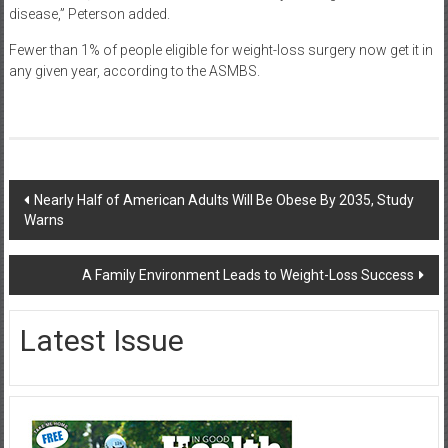
disease,” Peterson added.
Fewer than 1% of people eligible for weight-loss surgery now get it in
any given year, according to the ASMBS.
Post
Nearly Half of American Adults Will Be Obese By 2035, Study
Warns
navigation
A Family Environment Leads to Weight-Loss Success
Latest Issue