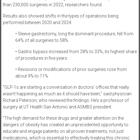
than 230,000 surgeries in 2022, researchers found.
Results also showed shifts in the types of operations being
performed between 2020 and 2024:
• Sleeve gastrectomy, long the dominant procedure, fell from
64% of all surgeries to 58%.
• Gastric bypass increased from 28% to 33%, its highest share
of procedures in five years.
• Revisions or modifications of prior surgeries rose from
about 9% to 11%.
“GLP-1s are starting a conversation in doctors’ offices that really
wasn’t happening as much as it should have been,” said physician
Richard Peterson, who reviewed the findings. He’s a professor of
surgery at UT Health San Antonio and ASMBS president.
“The high demand for these drugs and greater attention on the
dangers of obesity has created an unprecedented opportunity to
educate and engage patients on all proven treatments, not just
medications, which is essential to effectively treating this chronic