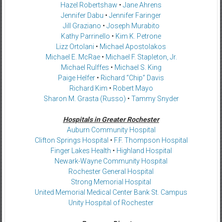
Hazel Robertshaw
•
Jane Ahrens
Jennifer Dabu
•
Jennifer Faringer
Jill Graziano
•
Joseph Murabito
Kathy Parrinello
•
Kim K. Petrone
Lizz Ortolani
•
Michael Apostolakos
Michael E. McRae
•
Michael F. Stapleton, Jr.
Michael Rulffes
•
Michael S. King
Paige Helfer
•
Richard “Chip” Davis
Richard Kim
•
Robert Mayo
Sharon M. Grasta (Russo)
•
Tammy Snyder
Hospitals in Greater Rochester
Auburn Community Hospital
Clifton Springs Hospital
•
F.F. Thompson Hospital
Finger Lakes Health
•
Highland Hospital
Newark-Wayne Community Hospital
Rochester General Hospital
Strong Memorial Hospital
United Memorial Medical Center Bank St. Campus
Unity Hospital of Rochester