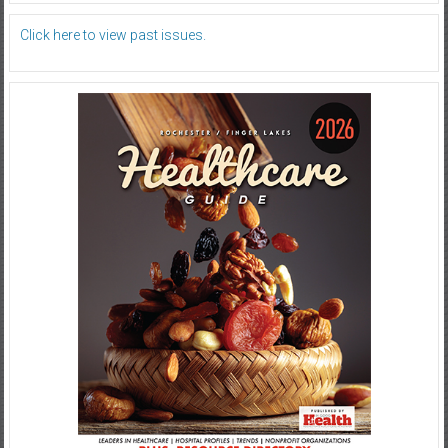
Click here to view past issues.