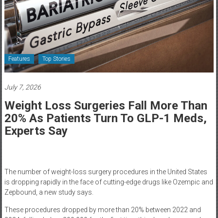
Healthcare
Newspaper
Rochester
Area
Features
Top Stories
Healthcare
Newspaper
July 7, 2026
Weight Loss Surgeries Fall More Than
20% As Patients Turn To GLP-1 Meds,
Experts Say
The number of weight-loss surgery procedures in the United States
is dropping rapidly in the face of cutting-edge drugs like Ozempic and
Zepbound, a new study says.
These procedures dropped by more than 20% between 2022 and