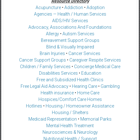
Resource Directory
Acupuncture
•
Addiction
•
Adoption
Agencies — Health / Human Services
AIDS/HIV Services
Advocacy, Associations And Foundations
Allergy
•
Autism Services
Bereavement Support Groups
Blind & Visually Impaired
Brain Injuries
•
Cancer Services
Cancer Support Groups
•
Caregiver Respite Services
Children / Family Services
•
Concierge Medical Care
Disabilities Services
•
Education
Free and Subsidized Health Clinics
Free Legal Aid Advocacy
•
Hearing Care
•
Gambling
Health insurance
•
Home Care
Hospices/Comfort Care Homes
Hotlines
•
Housing / Homeowner Assistance
Housing / Shelters
Medicaid Representation
•
Memorial Parks
Mental Health Treatment
Neurosciences & Neurology
Nutritional Health / Support