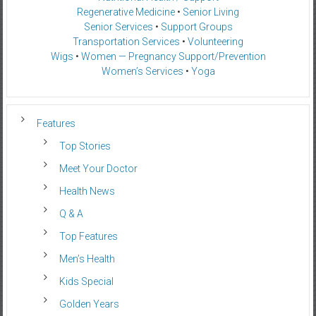
Regenerative Medicine
•
Senior Living
Senior Services
•
Support Groups
Transportation Services
•
Volunteering
Wigs
•
Women — Pregnancy Support/Prevention
Women’s Services
•
Yoga
Features
Top Stories
Meet Your Doctor
Health News
Q & A
Top Features
Men’s Health
Kids Special
Golden Years