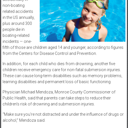
non-boating
related accidents
in the US annually,
plus around 300
people die in
boating-related
incidents — one-
fifth of those are children aged 14 and younger, according to figures
from the Centers for Disease Control and Prevention.
In addition, for each child who dies from drowning, another five
children receive emergency care for non-fatal submersion injuries.
These can cause long-term disabilities such as memory problems,
learning disabilities and permanent loss of basic functioning.
Physician Michael Mendoza, Monroe County Commissioner of
Public Health, said that parents can take steps to reduce their
children’s risk of drowning and submersion injuries.
“Make sure you’re not distracted and under the influence of drugs or
alcohol,” Mendoza said.