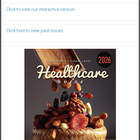
Click to view our interactive version.
Click here to view past issues.