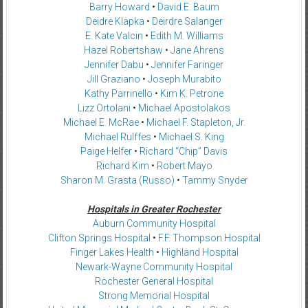
Barry Howard
•
David E. Baum
Deidre Klapka
•
Deirdre Salanger
E. Kate Valcin
•
Edith M. Williams
Hazel Robertshaw
•
Jane Ahrens
Jennifer Dabu
•
Jennifer Faringer
Jill Graziano
•
Joseph Murabito
Kathy Parrinello
•
Kim K. Petrone
Lizz Ortolani
•
Michael Apostolakos
Michael E. McRae
•
Michael F. Stapleton, Jr.
Michael Rulffes
•
Michael S. King
Paige Helfer
•
Richard “Chip” Davis
Richard Kim
•
Robert Mayo
Sharon M. Grasta (Russo)
•
Tammy Snyder
Hospitals in Greater Rochester
Auburn Community Hospital
Clifton Springs Hospital
•
F.F. Thompson Hospital
Finger Lakes Health
•
Highland Hospital
Newark-Wayne Community Hospital
Rochester General Hospital
Strong Memorial Hospital