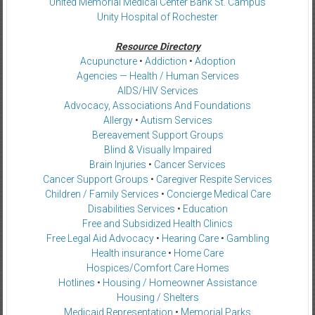
United Memorial Medical Center Bank St. Campus
Unity Hospital of Rochester
Resource Directory
Acupuncture
•
Addiction
•
Adoption
Agencies — Health / Human Services
AIDS/HIV Services
Advocacy, Associations And Foundations
Allergy
•
Autism Services
Bereavement Support Groups
Blind & Visually Impaired
Brain Injuries
•
Cancer Services
Cancer Support Groups
•
Caregiver Respite Services
Children / Family Services
•
Concierge Medical Care
Disabilities Services
•
Education
Free and Subsidized Health Clinics
Free Legal Aid Advocacy
•
Hearing Care
•
Gambling
Health insurance
•
Home Care
Hospices/Comfort Care Homes
Hotlines
•
Housing / Homeowner Assistance
Housing / Shelters
Medicaid Representation
•
Memorial Parks