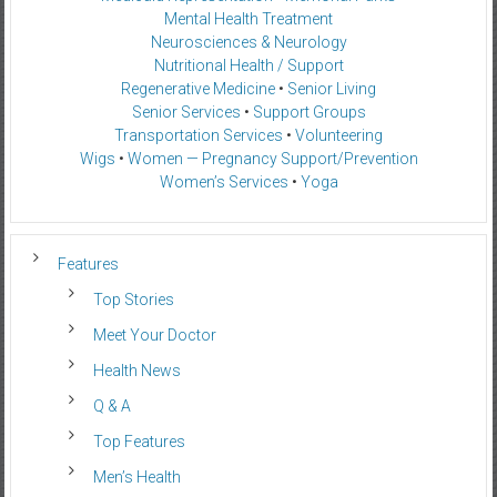
Mental Health Treatment
Neurosciences & Neurology
Nutritional Health / Support
Regenerative Medicine
•
Senior Living
Senior Services
•
Support Groups
Transportation Services
•
Volunteering
Wigs
•
Women — Pregnancy Support/Prevention
Women’s Services
•
Yoga
Features
Top Stories
Meet Your Doctor
Health News
Q & A
Top Features
Men’s Health