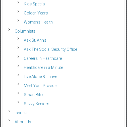
Kids Special
Golden Years
Women’s Health
Columnists
Ask St. Ann’s
Ask The Social Security Office
Careers in Healthcare
Healthcare in a Minute
Live Alone & Thrive
Meet Your Provider
Smart Bites
Savvy Seniors
Issues
About Us