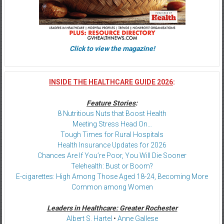
Click to view the magazine!
INSIDE THE HEALTHCARE GUIDE 2026
:
Feature Stories
:
8 Nutritious Nuts that Boost Health
Meeting Stress Head On…
Tough Times for Rural Hospitals
Health Insurance Updates for 2026
Chances Are If You’re Poor, You Will Die Sooner
Telehealth: Bust or Boom?
E-cigarettes: High Among Those Aged 18-24, Becoming More
Common among Women
Leaders in Healthcare: Greater Rochester
Albert S. Hartel
•
Anne Gallese