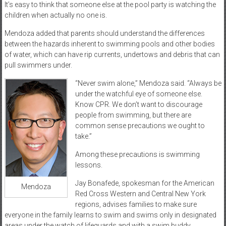
It’s easy to think that someone else at the pool party is watching the
children when actually no one is.
Mendoza added that parents should understand the differences
between the hazards inherent to swimming pools and other bodies
of water, which can have rip currents, undertows and debris that can
pull swimmers under.
“Never swim alone,” Mendoza said. “Always be
under the watchful eye of someone else.
Know CPR. We don’t want to discourage
people from swimming, but there are
common sense precautions we ought to
take.”
Among these precautions is swimming
lessons.
Jay Bonafede, spokesman for the American
Mendoza
Red Cross Western and Central New York
regions, advises families to make sure
everyone in the family learns to swim and swims only in designated
areas under the watch of lifeguards and with a swim buddy.