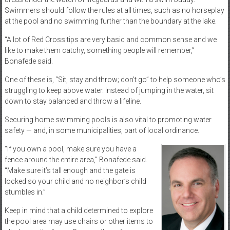
Swimmers should follow the rules at all times, such as no horseplay
at the pool and no swimming further than the boundary at the lake.
“A lot of Red Cross tips are very basic and common sense and we
like to make them catchy, something people will remember,”
Bonafede said.
One of these is, “Sit, stay and throw; don’t go” to help someone who’s
struggling to keep above water. Instead of jumping in the water, sit
down to stay balanced and throw a lifeline.
Securing home swimming pools is also vital to promoting water
safety — and, in some municipalities, part of local ordinance.
“If you own a pool, make sure you have a
fence around the entire area,” Bonafede said.
“Make sure it’s tall enough and the gate is
locked so your child and no neighbor’s child
stumbles in.”
Keep in mind that a child determined to explore
the pool area may use chairs or other items to