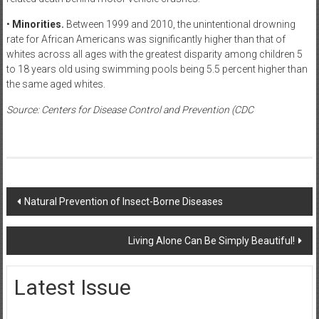
•
Minorities.
Between 1999 and 2010, the unintentional drowning
rate for African Americans was significantly higher than that of
whites across all ages with the greatest disparity among children 5
to 18 years old using swimming pools being 5.5 percent higher than
the same aged whites.
Source: Centers for Disease Control and Prevention (CDC
Post
Natural Prevention of Insect-Borne Diseases
navigation
Living Alone Can Be Simply Beautiful!
Latest Issue