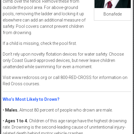
climb over the fence. Remove these from
outside the pool area. For above-ground
pools, removing the ladder and locking it up
Bonafede
elsewhere can add an additional measure of
safety. Pool covers cannot prevent children
from drowning.
If a child is missing, check the pool first.
Don’t rely upon novelty flotation devices for water safety. Choose
only Coast Guard-approved devices, but never leave children
unattended while swimming for even a moment.
Visit www.redcross.org or call 800-RED-CROSS for information on
Red Cross courses.
Who’s Most Likely to Drown?
•
Males.
Almost 80 percent of people who drown are male.
•
Ages 1 to 4.
Children of this age range have the highest drowning
rate. Drowning is the second-leading cause of unintentional injury-
related death behind motor vehicle crashes.