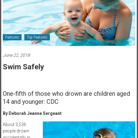
Healthcare
Newspaper
Rochester
Area
Features
Top Features
Healthcare
Newspaper
June 22, 2018
Swim Safely
One-fifth of those who drown are children aged
14 and younger: CDC
By Deborah Jeanne Sergeant
About 3,536
people drown
accidentally in