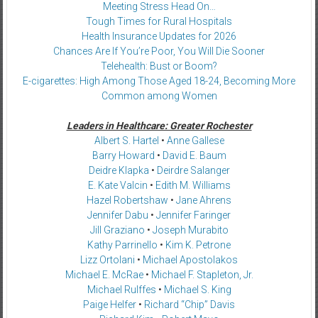
Meeting Stress Head On…
Tough Times for Rural Hospitals
Health Insurance Updates for 2026
Chances Are If You’re Poor, You Will Die Sooner
Telehealth: Bust or Boom?
E-cigarettes: High Among Those Aged 18-24, Becoming More
Common among Women
Leaders in Healthcare: Greater Rochester
Albert S. Hartel
•
Anne Gallese
Barry Howard
•
David E. Baum
Deidre Klapka
•
Deirdre Salanger
E. Kate Valcin
•
Edith M. Williams
Hazel Robertshaw
•
Jane Ahrens
Jennifer Dabu
•
Jennifer Faringer
Jill Graziano
•
Joseph Murabito
Kathy Parrinello
•
Kim K. Petrone
Lizz Ortolani
•
Michael Apostolakos
Michael E. McRae
•
Michael F. Stapleton, Jr.
Michael Rulffes
•
Michael S. King
Paige Helfer
•
Richard “Chip” Davis