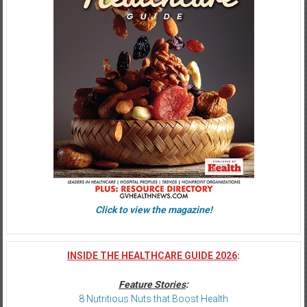
Click to view the magazine!
INSIDE THE HEALTHCARE GUIDE 2026
:
Feature Stories
:
8 Nutritious Nuts that Boost Health