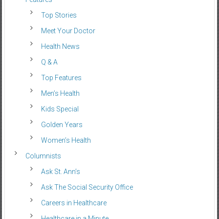
Top Stories
Meet Your Doctor
Health News
Q & A
Top Features
Men’s Health
Kids Special
Golden Years
Women’s Health
Columnists
Ask St. Ann’s
Ask The Social Security Office
Careers in Healthcare
Healthcare in a Minute