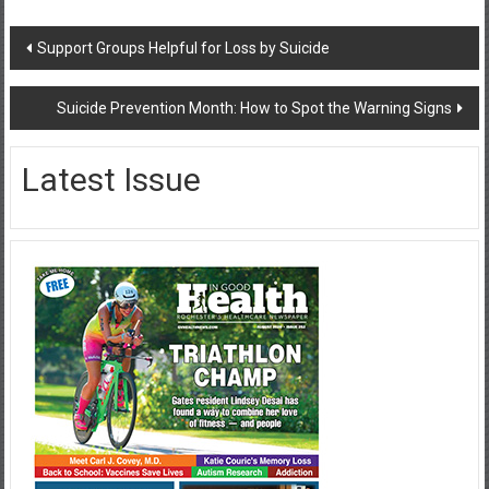
Post
Support Groups Helpful for Loss by Suicide
navigation
Suicide Prevention Month: How to Spot the Warning Signs
Latest Issue