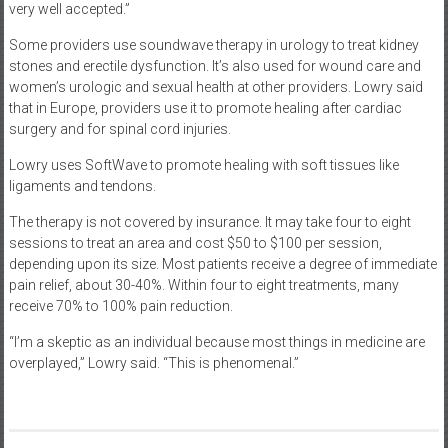
very well accepted.”
Some providers use soundwave therapy in urology to treat kidney
stones and erectile dysfunction. It’s also used for wound care and
women’s urologic and sexual health at other providers. Lowry said
that in Europe, providers use it to promote healing after cardiac
surgery and for spinal cord injuries.
Lowry uses SoftWave to promote healing with soft tissues like
ligaments and tendons.
The therapy is not covered by insurance. It may take four to eight
sessions to treat an area and cost $50 to $100 per session,
depending upon its size. Most patients receive a degree of immediate
pain relief, about 30-40%. Within four to eight treatments, many
receive 70% to 100% pain reduction.
“I’m a skeptic as an individual because most things in medicine are
overplayed,” Lowry said. “This is phenomenal.”