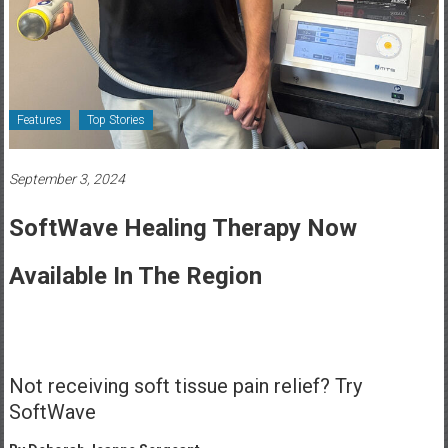
Healthcare
Newspaper
Rochester
Area
Features
Top Stories
Healthcare
Newspaper
September 3, 2024
SoftWave Healing Therapy Now
Available In The Region
Not receiving soft tissue pain relief? Try
SoftWave