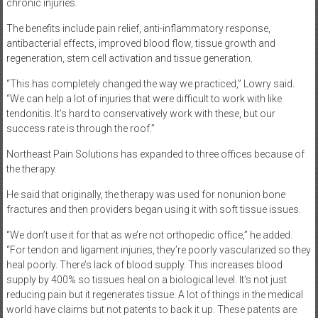
chronic injuries.
The benefits include pain relief, anti-inflammatory response,
antibacterial effects, improved blood flow, tissue growth and
regeneration, stem cell activation and tissue generation.
“This has completely changed the way we practiced,” Lowry said.
“We can help a lot of injuries that were difficult to work with like
tendonitis. It’s hard to conservatively work with these, but our
success rate is through the roof.”
Northeast Pain Solutions has expanded to three offices because of
the therapy.
He said that originally, the therapy was used for nonunion bone
fractures and then providers began using it with soft tissue issues.
“We don’t use it for that as we’re not orthopedic office,” he added.
“For tendon and ligament injuries, they’re poorly vascularized so they
heal poorly. There’s lack of blood supply. This increases blood
supply by 400% so tissues heal on a biological level. It’s not just
reducing pain but it regenerates tissue. A lot of things in the medical
world have claims but not patents to back it up. These patents are