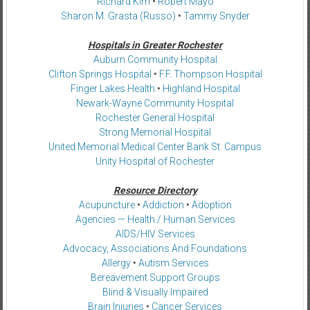
Richard Kim
•
Robert Mayo
Sharon M. Grasta (Russo)
•
Tammy Snyder
Hospitals in Greater Rochester
Auburn Community Hospital
Clifton Springs Hospital
•
F.F. Thompson Hospital
Finger Lakes Health
•
Highland Hospital
Newark-Wayne Community Hospital
Rochester General Hospital
Strong Memorial Hospital
United Memorial Medical Center Bank St. Campus
Unity Hospital of Rochester
Resource Directory
Acupuncture
•
Addiction
•
Adoption
Agencies — Health / Human Services
AIDS/HIV Services
Advocacy, Associations And Foundations
Allergy
•
Autism Services
Bereavement Support Groups
Blind & Visually Impaired
Brain Injuries
•
Cancer Services