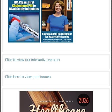
Click to view our interactive version.
Click here to view past issues.