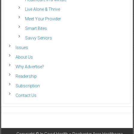
Live Alone & Thrive
Meet Your Provider
Smart Bites
Savvy Seniors
Issues
About Us
Why Advertise?
Readership
Subscription
Contact Us
Copyright ©
In Good Health – Rochester Area Healthcare