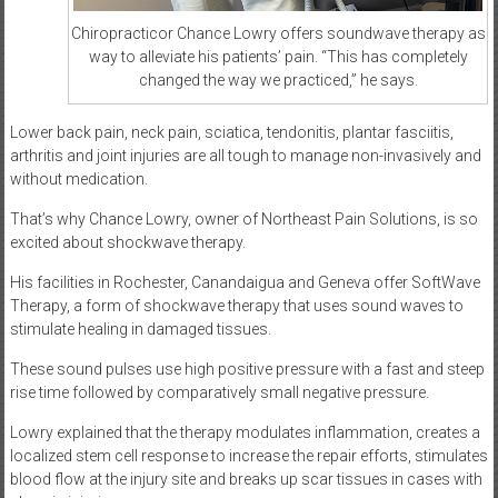
Chiropracticor Chance Lowry offers soundwave therapy as
way to alleviate his patients’ pain. “This has completely
changed the way we practiced,” he says.
Lower back pain, neck pain, sciatica, tendonitis, plantar fasciitis,
arthritis and joint injuries are all tough to manage non-invasively and
without medication.
That’s why Chance Lowry, owner of Northeast Pain Solutions, is so
excited about shockwave therapy.
His facilities in Rochester, Canandaigua and Geneva offer SoftWave
Therapy, a form of shockwave therapy that uses sound waves to
stimulate healing in damaged tissues.
These sound pulses use high positive pressure with a fast and steep
rise time followed by comparatively small negative pressure.
Lowry explained that the therapy modulates inflammation, creates a
localized stem cell response to increase the repair efforts, stimulates
blood flow at the injury site and breaks up scar tissues in cases with