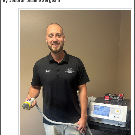
By Deborah Jeanne Sergeant