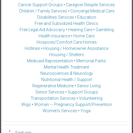
Cancer Support Groups
•
Caregiver Respite Services
Children / Family Services
•
Concierge Medical Care
Disabilities Services
•
Education
Free and Subsidized Health Clinics
Free Legal Aid Advocacy
•
Hearing Care
•
Gambling
Health insurance
•
Home Care
Hospices/Comfort Care Homes
Hotlines
•
Housing / Homeowner Assistance
Housing / Shelters
Medicaid Representation
•
Memorial Parks
Mental Health Treatment
Neurosciences & Neurology
Nutritional Health / Support
Regenerative Medicine
•
Senior Living
Senior Services
•
Support Groups
Transportation Services
•
Volunteering
Wigs
•
Women — Pregnancy Support/Prevention
Women’s Services
•
Yoga
Features