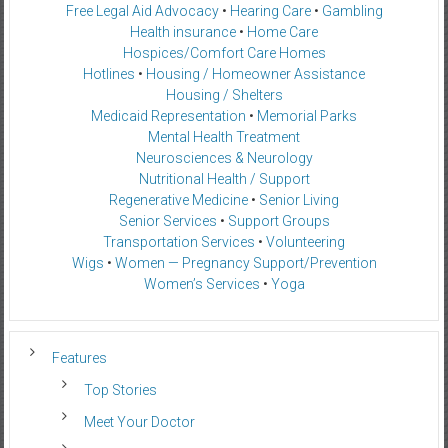
Free Legal Aid Advocacy
•
Hearing Care
•
Gambling
Health insurance
•
Home Care
Hospices/Comfort Care Homes
Hotlines
•
Housing / Homeowner Assistance
Housing / Shelters
Medicaid Representation
•
Memorial Parks
Mental Health Treatment
Neurosciences & Neurology
Nutritional Health / Support
Regenerative Medicine
•
Senior Living
Senior Services
•
Support Groups
Transportation Services
•
Volunteering
Wigs
•
Women — Pregnancy Support/Prevention
Women’s Services
•
Yoga
Features
Top Stories
Meet Your Doctor