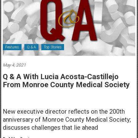
Healthcare
Newspaper
Rochester
Area
Healthcare
Features
Q & A
Top Stories
Newspaper
May 4, 2021
Q & A With Lucia Acosta-Castillejo
From Monroe County Medical Society
New executive director reflects on the 200th
anniversary of Monroe County Medical Society;
discusses challenges that lie ahead