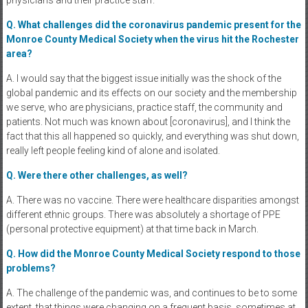
Q. What challenges did the coronavirus pandemic present for the
Monroe County Medical Society when the virus hit the Rochester
area?
A. I would say that the biggest issue initially was the shock of the
global pandemic and its effects on our society and the membership
we serve, who are physicians, practice staff, the community and
patients. Not much was known about [coronavirus], and I think the
fact that this all happened so quickly, and everything was shut down,
really left people feeling kind of alone and isolated.
Q. Were there other challenges, as well?
A. There was no vaccine. There were healthcare disparities amongst
different ethnic groups. There was absolutely a shortage of PPE
(personal protective equipment) at that time back in March.
Q. How did the Monroe County Medical Society respond to those
problems?
A. The challenge of the pandemic was, and continues to be to some
extent, that things were changing on a frequent basis, sometimes at