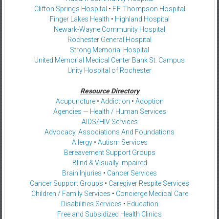
Clifton Springs Hospital
•
F.F. Thompson Hospital
Finger Lakes Health
•
Highland Hospital
Newark-Wayne Community Hospital
Rochester General Hospital
Strong Memorial Hospital
United Memorial Medical Center Bank St. Campus
Unity Hospital of Rochester
Resource Directory
Acupuncture
•
Addiction
•
Adoption
Agencies — Health / Human Services
AIDS/HIV Services
Advocacy, Associations And Foundations
Allergy
•
Autism Services
Bereavement Support Groups
Blind & Visually Impaired
Brain Injuries
•
Cancer Services
Cancer Support Groups
•
Caregiver Respite Services
Children / Family Services
•
Concierge Medical Care
Disabilities Services
•
Education
Free and Subsidized Health Clinics