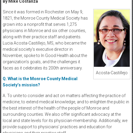
By Mike Costanza
Since it was formed in Rochester on May 9,
1821, the Monroe County Medical Society has
grown into a nonprofit that serves 1,275
physicians in Monroe and six other counties,
along with their practice staff and patients.
Lucia Acosta-Castillejo, MS, who became the
medical society’s executive director in
November, spoke to In Good Health about the
organization’s goals, and the challenges it
faces as it celebrates its 200th anniversary.
Acosta-Castillejo
Q. What is the Monroe County Medical
Society’s mission?
A. To unite to consider and act on matters affecting the practice of
medicine, to extend medical knowledge, and to enlighten the public in
the best interest of the health of the people of Monroe and
surrounding counties. We also offer significant advocacy at the
local and state levels for its physician-membership. Additionally, we
provide support to physicians’ practices and education for
physicians and their practice staff.