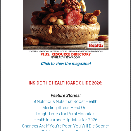
Click to view the magazine!
INSIDE THE HEALTHCARE GUIDE 2026
:
Feature Stories
:
8 Nutritious Nuts that Boost Health
Meeting Stress Head On…
Tough Times for Rural Hospitals
Health Insurance Updates for 2026
Chances Are If You’re Poor, You Will Die Sooner