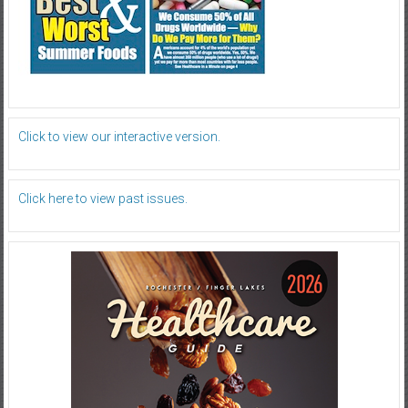
Click to view our interactive version.
Click here to view past issues.