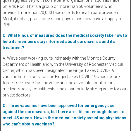
quite aggressively with some other organizations, such as Face
Shields Roc. That’s a group of more than 50 volunteers who
provided more than 20,000 face shields to health care providers.
Most, if not all, practitioners and physicians now have a supply of
PPE.
Q. What kinds of measures does the medical society take now to
help its members stay informed about coronavirus and its
treatment?
A. We’ve been working quite intimately with the Monroe County
Department of Health and with the University of Rochester Medical
Center, which has been designated the Finger Lakes COVID-19
vaccine hub. I also sit on the Finger Lakes COVID-19 vaccine task
force. I see myself as the voice and the advocate for all of our
medical society constituents, and a particularly strong voice for our
private doctors.
Q. Three vaccines have been approved for emergency use
against the coronavirus, but there are still not enough doses to
meet US needs. How is the medical society assisting physicians
who can’t obtain vaccines?