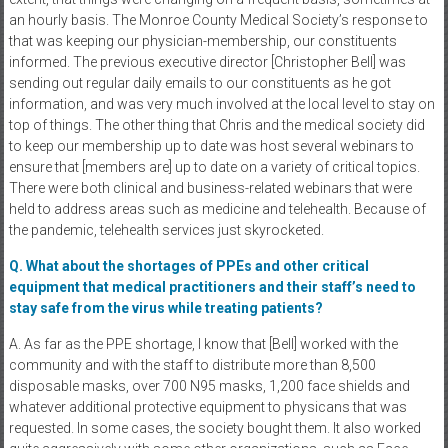
an hourly basis. The Monroe County Medical Society’s response to
that was keeping our physician-membership, our constituents
informed. The previous executive director [Christopher Bell] was
sending out regular daily emails to our constituents as he got
information, and was very much involved at the local level to stay on
top of things. The other thing that Chris and the medical society did
to keep our membership up to date was host several webinars to
ensure that [members are] up to date on a variety of critical topics.
There were both clinical and business-related webinars that were
held to address areas such as medicine and telehealth. Because of
the pandemic, telehealth services just skyrocketed.
Q. What about the shortages of PPEs and other critical
equipment that medical practitioners and their staff’s need to
stay safe from the virus while treating patients?
A. As far as the PPE shortage, I know that [Bell] worked with the
community and with the staff to distribute more than 8,500
disposable masks, over 700 N95 masks, 1,200 face shields and
whatever additional protective equipment to physicans that was
requested. In some cases, the society bought them. It also worked