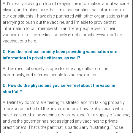
A. I’m really staying on top of relaying the information about vaccine
clinics, and making sure that I’m disseminating that information to
our constituents. I have also partnered with other organizations that
are trying to push out the vaccine, and I’m able to provide that
information to our membership and refer people over to their
vaccine clinic. The medical society is not a practice—we don’t do
vaccinations here.
Q. Has the medical society been providing vaccination site
information to private citizens, as well?
A. The medical society is open to receiving calls from the
community, and referring people to vaccine clinics.
Q. How do the physicians you serve feel about the vaccine
shortfall?
A. Definitely doctors are feeling frustrated, and I’m talking probably
more so on behalf of the private doctors. Private physicians who
have registered to be vaccinators are waiting for a supply of vaccine,
and yet the governor has not assigned any vaccines to private
practitioners. That’s the part that is particularly frustrating. Those