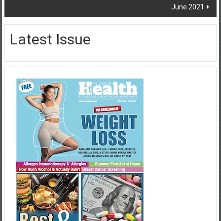
June 2021
Latest Issue