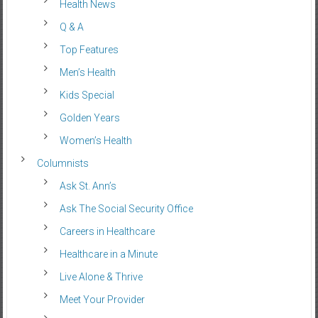
Health News
Q & A
Top Features
Men’s Health
Kids Special
Golden Years
Women’s Health
Columnists
Ask St. Ann’s
Ask The Social Security Office
Careers in Healthcare
Healthcare in a Minute
Live Alone & Thrive
Meet Your Provider