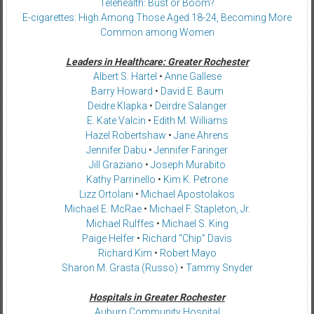
Telehealth: Bust or Boom?
E-cigarettes: High Among Those Aged 18-24, Becoming More
Common among Women
Leaders in Healthcare: Greater Rochester
Albert S. Hartel
•
Anne Gallese
Barry Howard
•
David E. Baum
Deidre Klapka
•
Deirdre Salanger
E. Kate Valcin
•
Edith M. Williams
Hazel Robertshaw
•
Jane Ahrens
Jennifer Dabu
•
Jennifer Faringer
Jill Graziano
•
Joseph Murabito
Kathy Parrinello
•
Kim K. Petrone
Lizz Ortolani
•
Michael Apostolakos
Michael E. McRae
•
Michael F. Stapleton, Jr.
Michael Rulffes
•
Michael S. King
Paige Helfer
•
Richard “Chip” Davis
Richard Kim
•
Robert Mayo
Sharon M. Grasta (Russo)
•
Tammy Snyder
Hospitals in Greater Rochester
Auburn Community Hospital