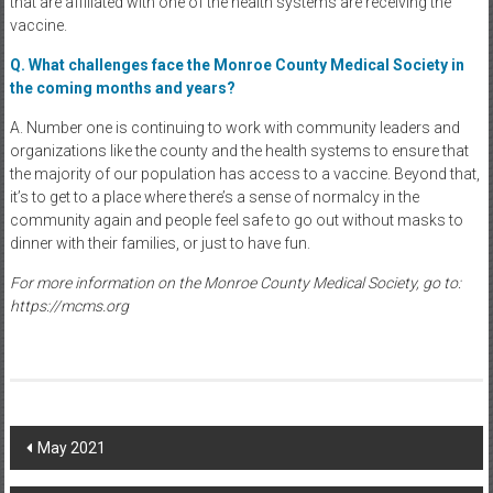
that are affiliated with one of the health systems are receiving the
vaccine.
Q. What challenges face the Monroe County Medical Society in
the coming months and years?
A. Number one is continuing to work with community leaders and
organizations like the county and the health systems to ensure that
the majority of our population has access to a vaccine. Beyond that,
it’s to get to a place where there’s a sense of normalcy in the
community again and people feel safe to go out without masks to
dinner with their families, or just to have fun.
For more information on the Monroe County Medical Society, go to:
https://mcms.org
Post
May 2021
navigation