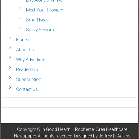
Live Alone & Thrive
Meet Your Provider
Smart Bites
Savvy Seniors
Issues
About Us
Why Advertise?
Readership
Subscription
Contact Us
Copyright ©
In Good Health – Rochester Area Healthcare
Newspaper
. All rights reserved. Designed by
Jeffrey D. Adkins