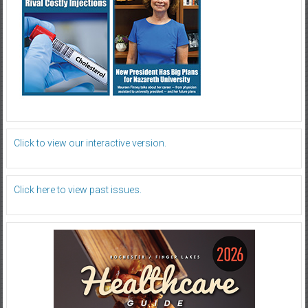
Click to view our interactive version.
Click here to view past issues.