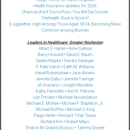
Health Insurance Updates for 2026
Chances Are If You’re Poor, You Will Die Sooner
Telehealth: Bust or Boom?
E-cigarettes: High Among Those Aged 18-24, Becoming More
Common among Women
Leaders in Healthcare: Greater Rochester
Albert S. Hartel
•
Anne Gallese
Barry Howard
•
David E. Baum
Deidre Klapka
•
Deirdre Salanger
E. Kate Valcin
•
Edith M. Williams
Hazel Robertshaw
•
Jane Ahrens
Jennifer Dabu
•
Jennifer Faringer
Jill Graziano
•
Joseph Murabito
Kathy Parrinello
•
Kim K. Petrone
Lizz Ortolani
•
Michael Apostolakos
Michael E. McRae
•
Michael F. Stapleton, Jr.
Michael Rulffes
•
Michael S. King
Paige Helfer
•
Richard “Chip” Davis
Richard Kim
•
Robert Mayo
Sharon M. Grasta (Russo)
•
Tammy Snyder