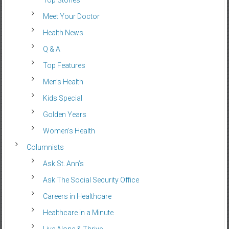
Top Stories
Meet Your Doctor
Health News
Q & A
Top Features
Men’s Health
Kids Special
Golden Years
Women’s Health
Columnists
Ask St. Ann’s
Ask The Social Security Office
Careers in Healthcare
Healthcare in a Minute