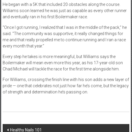
He began with a 5K that included 20 obstacles along the course.
Williams soon learned he was just as capable as every other runner
and eventually ran in his first Boilermaker race.
“Once I got running, I realized that I was in the middle of the pack,” he
said. “The community was supportive, it really changed things for
me and that really propelled me to continue running and I ran a race
every month that year.”
Every step he takes is more meaningful, but Williams says the
Boilermaker will mean even more this year, as his 17-year-old son
Chad Michael will tackle the race for the first time alongside him.
For Williams, crossing the finish line with his son adds a new layer of
pride — one that celebrates not just how far he’s come, but the legacy
of strength and determination he’s passing on.
Post
Healthy Nails 101