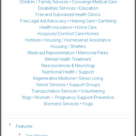
Children / Family Services
•
Concierge Medical Care
Disabilities Services
•
Education
Free and Subsidized Health Clinics
Free Legal Aid Advocacy
•
Hearing Care
•
Gambling
Health insurance
•
Home Care
Hospices/Comfort Care Homes
Hotlines
•
Housing / Homeowner Assistance
Housing / Shelters
Medicaid Representation
•
Memorial Parks
Mental Health Treatment
Neurosciences & Neurology
Nutritional Health / Support
Regenerative Medicine
•
Senior Living
Senior Services
•
Support Groups
Transportation Services
•
Volunteering
Wigs
•
Women — Pregnancy Support/Prevention
Women’s Services
•
Yoga
Features