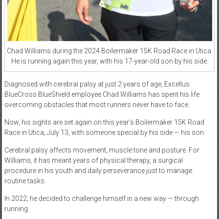
Chad Williams during the 2024 Boilermaker 15K Road Race in Utica.
He is running again this year, with his 17-year-old son by his side.
Diagnosed with cerebral palsy at just 2 years of age, Excellus
BlueCross BlueShield employee Chad Williams has spent his life
overcoming obstacles that most runners never have to face.
Now, his sights are set again on this year’s Boilermaker 15K Road
Race in Utica, July 13, with someone special by his side — his son.
Cerebral palsy affects movement, muscle tone and posture. For
Williams, it has meant years of physical therapy, a surgical
procedure in his youth and daily perseverance just to manage
routine tasks.
In 2022, he decided to challenge himself in a new way — through
running.