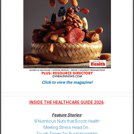
Click to view the magazine!
INSIDE THE HEALTHCARE GUIDE 2026
:
Feature Stories
:
8 Nutritious Nuts that Boost Health
Meeting Stress Head On…
Tough Times for Rural Hospitals