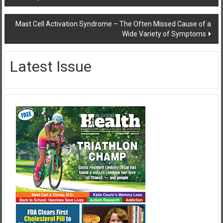
navigation
Mast Cell Activation Syndrome – The Often Missed Cause of a
Wide Variety of Symptoms
Latest Issue