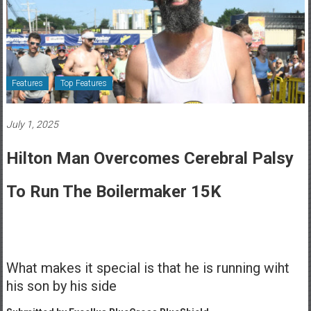
Healthcare
Newspaper
Rochester
Area
Features
Top Features
Healthcare
Newspaper
July 1, 2025
Hilton Man Overcomes Cerebral Palsy
To Run The Boilermaker 15K
What makes it special is that he is running wiht
his son by his side