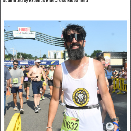
Submitted by Excellus BlueCross BlueShield