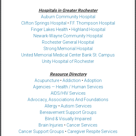
Hospitals in Greater Rochester
Auburn Community Hospital
Clifton Springs Hospital
•
F.F. Thompson Hospital
Finger Lakes Health
•
Highland Hospital
Newark-Wayne Community Hospital
Rochester General Hospital
Strong Memorial Hospital
United Memorial Medical Center Bank St. Campus
Unity Hospital of Rochester
Resource Directory
Acupuncture
•
Addiction
•
Adoption
Agencies — Health / Human Services
AIDS/HIV Services
Advocacy, Associations And Foundations
Allergy
•
Autism Services
Bereavement Support Groups
Blind & Visually Impaired
Brain Injuries
•
Cancer Services
Cancer Support Groups
•
Caregiver Respite Services