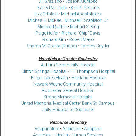
Jill Graziano
•
Joseph Murabito
Kathy Parrinello
•
Kim K. Petrone
Lizz Ortolani
•
Michael Apostolakos
Michael E. McRae
•
Michael F. Stapleton, Jr.
Michael Rulffes
•
Michael S. King
Paige Helfer
•
Richard “Chip” Davis
Richard Kim
•
Robert Mayo
Sharon M. Grasta (Russo)
•
Tammy Snyder
Hospitals in Greater Rochester
Auburn Community Hospital
Clifton Springs Hospital
•
F.F. Thompson Hospital
Finger Lakes Health
•
Highland Hospital
Newark-Wayne Community Hospital
Rochester General Hospital
Strong Memorial Hospital
United Memorial Medical Center Bank St. Campus
Unity Hospital of Rochester
Resource Directory
Acupuncture
•
Addiction
•
Adoption
Agencies — Health / Human Services