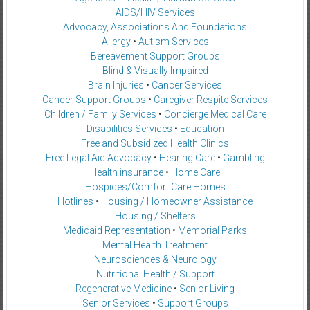
AIDS/HIV Services
Advocacy, Associations And Foundations
Allergy
•
Autism Services
Bereavement Support Groups
Blind & Visually Impaired
Brain Injuries
•
Cancer Services
Cancer Support Groups
•
Caregiver Respite Services
Children / Family Services
•
Concierge Medical Care
Disabilities Services
•
Education
Free and Subsidized Health Clinics
Free Legal Aid Advocacy
•
Hearing Care
•
Gambling
Health insurance
•
Home Care
Hospices/Comfort Care Homes
Hotlines
•
Housing / Homeowner Assistance
Housing / Shelters
Medicaid Representation
•
Memorial Parks
Mental Health Treatment
Neurosciences & Neurology
Nutritional Health / Support
Regenerative Medicine
•
Senior Living
Senior Services
•
Support Groups