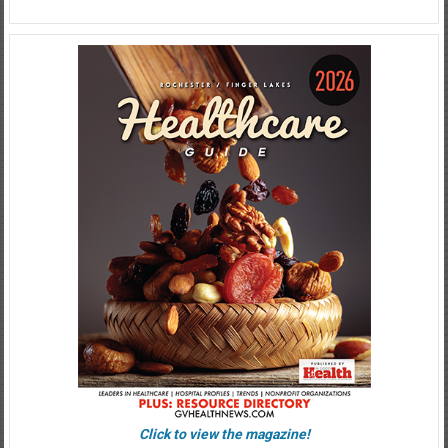
Click to view the magazine!