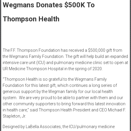
Healthcare
Wegmans Donates $500K To
Newspaper
Thompson Health
Rochester
Area
Healthcare
Newspaper
The F.F. Thompson Foundation has received a $500,000 gift from
the Wegmans Family Foundation. The gift will help build an expanded
intensive care unit (ICU) and pulmonary medicine clinic set to open at
UR Medicine Thompson Hospital in the spring of 2020.
“Thompson Health is so grateful to the Wegmans Family
Foundation for this latest gift, which continues a long series of
generous support by the Wegman family for our local health
system. We are very proud to be able to partner with them and our
other community supporters to bring forward this latest innovation
in health care,” said Thompson Health President and CEO Michael F.
Stapleton, Jr.
Designed by LaBella Associates, the ICU/pulmonary medicine