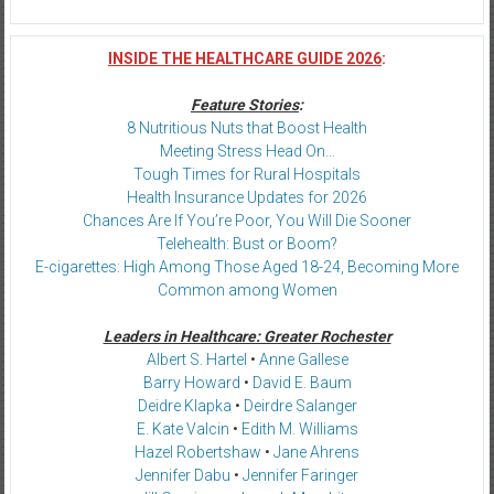
INSIDE THE HEALTHCARE GUIDE 2026
:
Feature Stories
:
8 Nutritious Nuts that Boost Health
Meeting Stress Head On…
Tough Times for Rural Hospitals
Health Insurance Updates for 2026
Chances Are If You’re Poor, You Will Die Sooner
Telehealth: Bust or Boom?
E-cigarettes: High Among Those Aged 18-24, Becoming More
Common among Women
Leaders in Healthcare: Greater Rochester
Albert S. Hartel
•
Anne Gallese
Barry Howard
•
David E. Baum
Deidre Klapka
•
Deirdre Salanger
E. Kate Valcin
•
Edith M. Williams
Hazel Robertshaw
•
Jane Ahrens
Jennifer Dabu
•
Jennifer Faringer