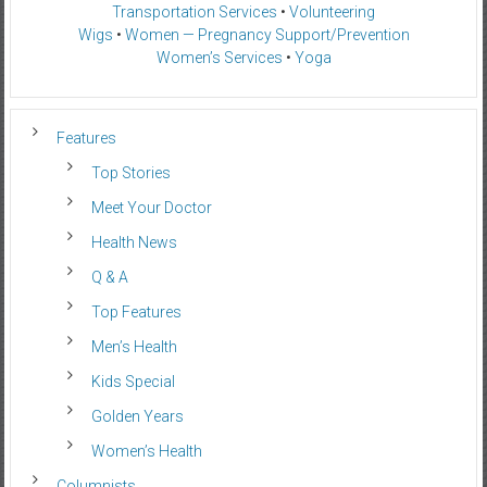
Transportation Services
•
Volunteering
Wigs
•
Women — Pregnancy Support/Prevention
Women’s Services
•
Yoga
Features
Top Stories
Meet Your Doctor
Health News
Q & A
Top Features
Men’s Health
Kids Special
Golden Years
Women’s Health
Columnists