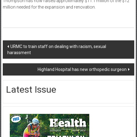
Thompson has now raised approximately $11.1 million of the $12
million needed for the expansion and renovation.
Post
URMC to train staff on dealing with racism, sexual
harassment
navigation
Highland Hospital has new orthopedic surgeon
Latest Issue