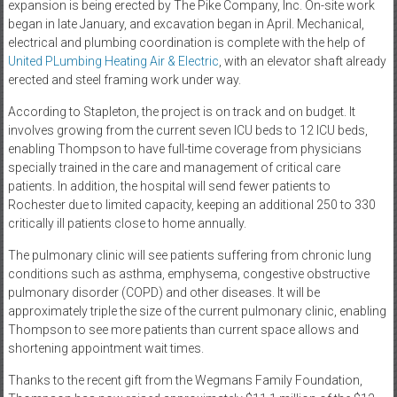
expansion is being erected by The Pike Company, Inc. On-site work
began in late January, and excavation began in April. Mechanical,
electrical and plumbing coordination is complete with the help of
United PLumbing Heating Air & Electric
, with an elevator shaft already
erected and steel framing work under way.
According to Stapleton, the project is on track and on budget. It
involves growing from the current seven ICU beds to 12 ICU beds,
enabling Thompson to have full-time coverage from physicians
specially trained in the care and management of critical care
patients. In addition, the hospital will send fewer patients to
Rochester due to limited capacity, keeping an additional 250 to 330
critically ill patients close to home annually.
The pulmonary clinic will see patients suffering from chronic lung
conditions such as asthma, emphysema, congestive obstructive
pulmonary disorder (COPD) and other diseases. It will be
approximately triple the size of the current pulmonary clinic, enabling
Thompson to see more patients than current space allows and
shortening appointment wait times.
Thanks to the recent gift from the Wegmans Family Foundation,