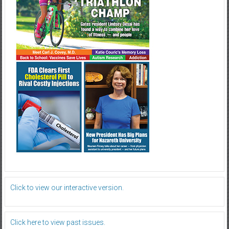
Click to view our interactive version.
Click here to view past issues.