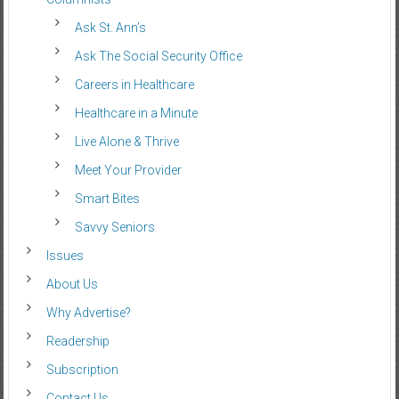
Ask St. Ann’s
Ask The Social Security Office
Careers in Healthcare
Healthcare in a Minute
Live Alone & Thrive
Meet Your Provider
Smart Bites
Savvy Seniors
Issues
About Us
Why Advertise?
Readership
Subscription
Contact Us