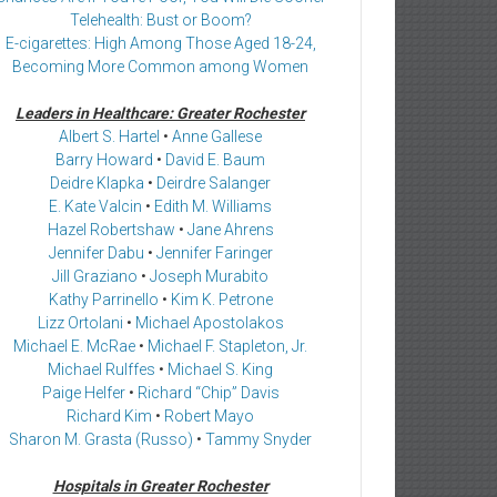
Telehealth: Bust or Boom?
E-cigarettes: High Among Those Aged 18-24,
Becoming More Common among Women
Leaders in Healthcare: Greater Rochester
Albert S. Hartel
•
Anne Gallese
Barry Howard
•
David E. Baum
Deidre Klapka
•
Deirdre Salanger
E. Kate Valcin
•
Edith M. Williams
Hazel Robertshaw
•
Jane Ahrens
Jennifer Dabu
•
Jennifer Faringer
Jill Graziano
•
Joseph Murabito
Kathy Parrinello
•
Kim K. Petrone
Lizz Ortolani
•
Michael Apostolakos
Michael E. McRae
•
Michael F. Stapleton, Jr.
Michael Rulffes
•
Michael S. King
Paige Helfer
•
Richard “Chip” Davis
Richard Kim
•
Robert Mayo
Sharon M. Grasta (Russo)
•
Tammy Snyder
Hospitals in Greater Rochester