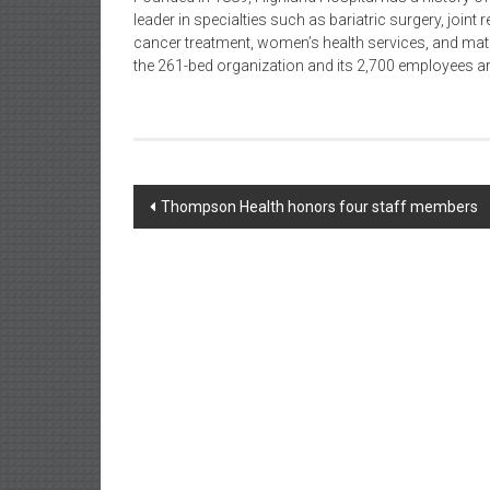
leader in specialties such as bariatric surgery, join
cancer treatment, women’s health services, and matern
the 261-bed organization and its 2,700 employees ar
Post
Thompson Health honors four staff members
navigation