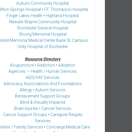
Auburn Community Hospital
lifton Springs Hospital
•
F.F. Thompson Hospital
Finger Lakes Health
•
Highland Hospital
Newark-Wayne Community Hospital
Rochester General Hospital
Strong Memorial Hospital
nited Memorial Medical Center Bank St. Campus
Unity Hospital of Rochester
Resource Directory
Acupuncture
•
Addiction
•
Adoption
Agencies — Health / Human Services
AIDS/HIV Services
Advocacy, Associations And Foundations
Allergy
•
Autism Services
Bereavement Support Groups
Blind & Visually Impaired
Brain Injuries
•
Cancer Services
Cancer Support Groups
•
Caregiver Respite
Services
ildren / Family Services
•
Concierge Medical Care