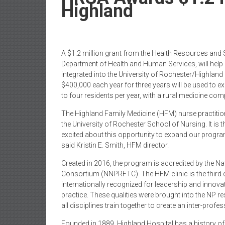
Newspaper
Highland
A $1.2 million grant from the Health Resources and 
Department of Health and Human Services, will help 
integrated into the University of Rochester/Highlan
$400,000 each year for three years will be used to 
to four residents per year, with a rural medicine co
The Highland Family Medicine (HFM) nurse practitio
the University of Rochester School of Nursing. It is t
excited about this opportunity to expand our progra
said Kristin E. Smith, HFM director.
Created in 2016, the program is accredited by the N
Consortium (NNPRFTC). The HFM clinic is the third o
internationally recognized for leadership and innovat
practice. These qualities were brought into the NP r
all disciplines train together to create an inter-prof
Founded in 1889, Highland Hospital has a history of 