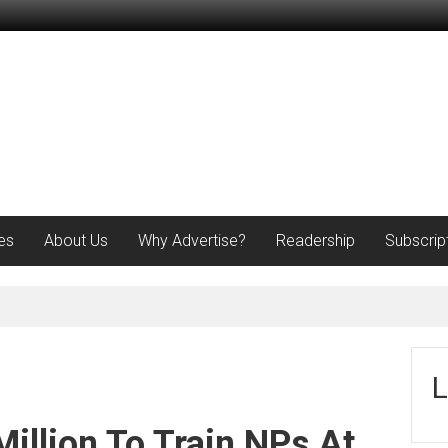
es
About Us
Why Advertise?
Readership
Subscrip
L
llion To Train NPs At