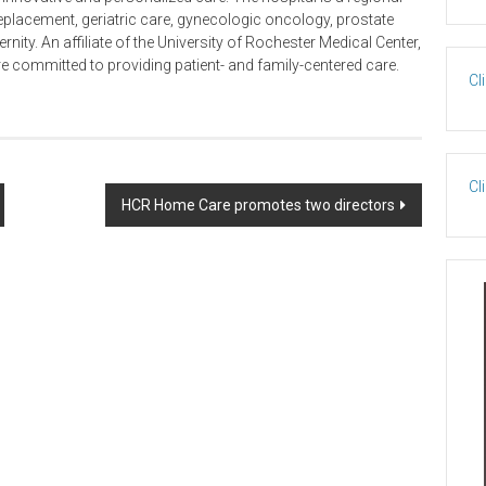
t replacement, geriatric care, gynecologic oncology, prostate
ity. An affiliate of the University of Rochester Medical Center,
e committed to providing patient- and family-centered care.
Cl
Cl
HCR Home Care promotes two directors