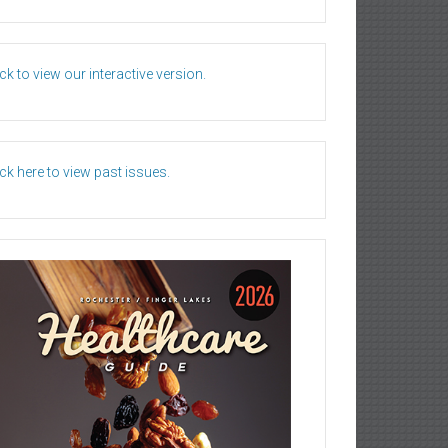
ick to view our interactive version.
ick here to view past issues.