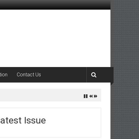
tion
Contact Us
atest Issue