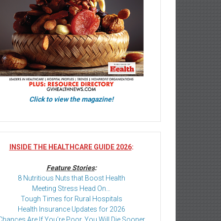
Click to view the magazine!
INSIDE THE HEALTHCARE GUIDE 2026
:
Feature Stories
:
8 Nutritious Nuts that Boost Health
Meeting Stress Head On…
Tough Times for Rural Hospitals
Health Insurance Updates for 2026
Chances Are If You’re Poor, You Will Die Sooner