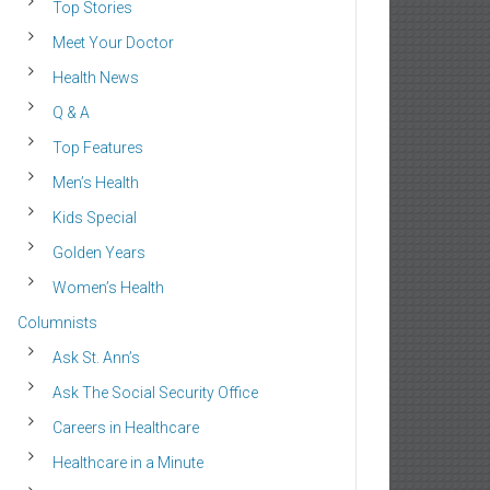
Top Stories
Meet Your Doctor
Health News
Q & A
Top Features
Men’s Health
Kids Special
Golden Years
Women’s Health
Columnists
Ask St. Ann’s
Ask The Social Security Office
Careers in Healthcare
Healthcare in a Minute