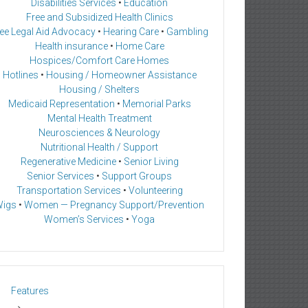
Disabilities Services
•
Education
Free and Subsidized Health Clinics
ee Legal Aid Advocacy
•
Hearing Care
•
Gambling
Health insurance
•
Home Care
Hospices/Comfort Care Homes
Hotlines
•
Housing / Homeowner Assistance
Housing / Shelters
Medicaid Representation
•
Memorial Parks
Mental Health Treatment
Neurosciences & Neurology
Nutritional Health / Support
Regenerative Medicine
•
Senior Living
Senior Services
•
Support Groups
Transportation Services
•
Volunteering
igs
•
Women — Pregnancy Support/Prevention
Women’s Services
•
Yoga
Features