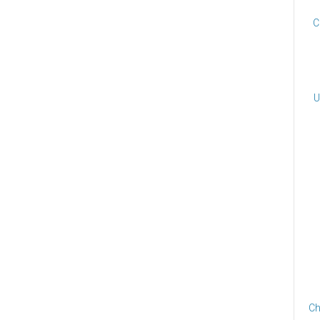
C
U
Ch