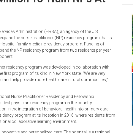
Services Administration (HRSA), an agency of the U.S.
expand the nurse practitioner (NP) residency program that is
d Hospital family medicine residency program. Funding of
expand the NP residency program from two residents per year
mponent.
ner residency program was developed in collaboration with
he first program of its kind in New York state. “We are very
m and help provide more health care in rural communities,”
ational Nurse Practitioner Residency and Fellowship
ldest physician residency program in the country,
ion in the integration of behavioral health into primary care
esidency program at its inception in 2016, where residents from
essional collaborative learning environment.
innovative and personalized care. The hospital is a regional