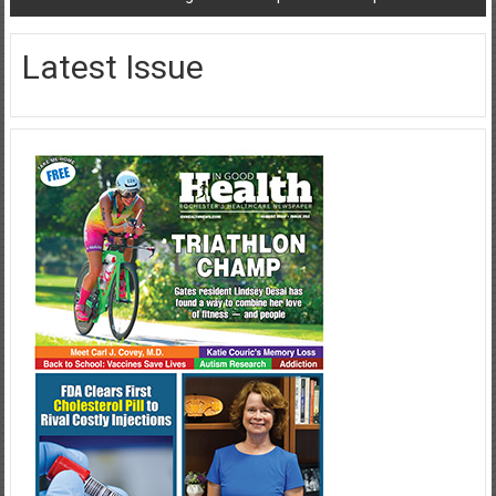
Latest Issue