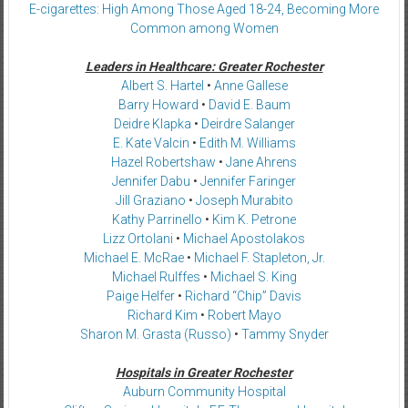
E-cigarettes: High Among Those Aged 18-24, Becoming More
Common among Women
Leaders in Healthcare: Greater Rochester
Albert S. Hartel
•
Anne Gallese
Barry Howard
•
David E. Baum
Deidre Klapka
•
Deirdre Salanger
E. Kate Valcin
•
Edith M. Williams
Hazel Robertshaw
•
Jane Ahrens
Jennifer Dabu
•
Jennifer Faringer
Jill Graziano
•
Joseph Murabito
Kathy Parrinello
•
Kim K. Petrone
Lizz Ortolani
•
Michael Apostolakos
Michael E. McRae
•
Michael F. Stapleton, Jr.
Michael Rulffes
•
Michael S. King
Paige Helfer
•
Richard “Chip” Davis
Richard Kim
•
Robert Mayo
Sharon M. Grasta (Russo)
•
Tammy Snyder
Hospitals in Greater Rochester
Auburn Community Hospital