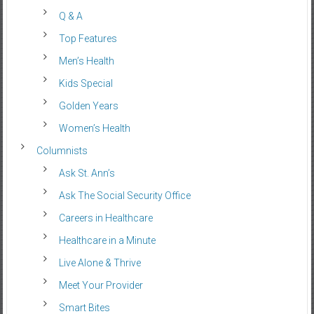
Q & A
Top Features
Men’s Health
Kids Special
Golden Years
Women’s Health
Columnists
Ask St. Ann’s
Ask The Social Security Office
Careers in Healthcare
Healthcare in a Minute
Live Alone & Thrive
Meet Your Provider
Smart Bites