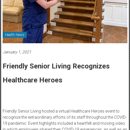
Healthcare
Newspaper
Rochester
Area
Health News
Healthcare
Newspaper
January 1, 2021
Friendly Senior Living Recognizes
Healthcare Heroes
Friendly Senior Living hosted a virtual Healthcare Heroes event to
recognize the extraordinary efforts of its staff throughout the COVID-
19 pandemic. Event highlights included a heartfelt and moving video
in which employees shared their COVID-19 experiences, as well as an