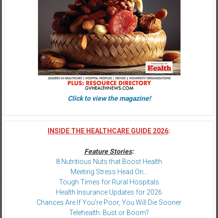
Click to view the magazine!
INSIDE THE HEALTHCARE GUIDE 2026
:
Feature Stories
:
8 Nutritious Nuts that Boost Health
Meeting Stress Head On…
Tough Times for Rural Hospitals
Health Insurance Updates for 2026
Chances Are If You’re Poor, You Will Die Sooner
Telehealth: Bust or Boom?