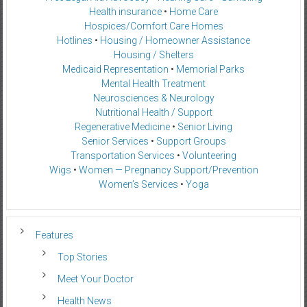
Health insurance
•
Home Care
Hospices/Comfort Care Homes
Hotlines
•
Housing / Homeowner Assistance
Housing / Shelters
Medicaid Representation
•
Memorial Parks
Mental Health Treatment
Neurosciences & Neurology
Nutritional Health / Support
Regenerative Medicine
•
Senior Living
Senior Services
•
Support Groups
Transportation Services
•
Volunteering
Wigs
•
Women — Pregnancy Support/Prevention
Women’s Services
•
Yoga
Features
Top Stories
Meet Your Doctor
Health News