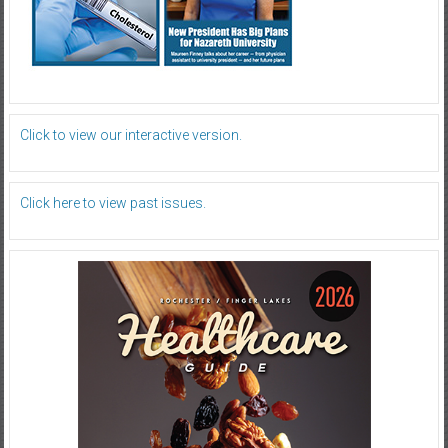
Click to view our interactive version.
Click here to view past issues.