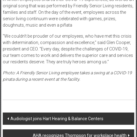
original song that was performed by Friendly Senior Living residents,
families and staff. On the day of the event, employees across the
senior living continuum were celebrated with games, prizes,
doughnuts, music and even a piñata
“We couldn’t be prouder of our employees, who have met this crisis
with determination, compassion and excellence,” said Glen Cooper,
president and CEO. “Every day, despite the challenges of COVID-19,
our team comes to work and delivers the superior care and services
our residents deserve. They are truly heroes among us.”
Photo: A Friendly Senior Living employee takes a swing at a COVID-19
pinata during a recent event at the facility.
Post
Audiologist joins Hart Hearing & Balance Centers
navigation
AHA recognizes Thompson for workplace health