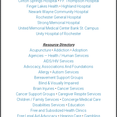
Clifton Springs Hospital
•
F.F. Thompson Hospital
Finger Lakes Health
•
Highland Hospital
Newark-Wayne Community Hospital
Rochester General Hospital
Strong Memorial Hospital
United Memorial Medical Center Bank St. Campus
Unity Hospital of Rochester
Resource Directory
Acupuncture
•
Addiction
•
Adoption
Agencies — Health / Human Services
AIDS/HIV Services
Advocacy, Associations And Foundations
Allergy
•
Autism Services
Bereavement Support Groups
Blind & Visually Impaired
Brain Injuries
•
Cancer Services
Cancer Support Groups
•
Caregiver Respite Services
Children / Family Services
•
Concierge Medical Care
Disabilities Services
•
Education
Free and Subsidized Health Clinics
Free Legal Aid Advocacy
•
Hearing Care
•
Gambling