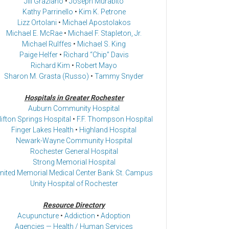
Jill Graziano
•
Joseph Murabito
Kathy Parrinello
•
Kim K. Petrone
Lizz Ortolani
•
Michael Apostolakos
Michael E. McRae
•
Michael F. Stapleton, Jr.
Michael Rulffes
•
Michael S. King
Paige Helfer
•
Richard “Chip” Davis
Richard Kim
•
Robert Mayo
Sharon M. Grasta (Russo)
•
Tammy Snyder
Hospitals in Greater Rochester
Auburn Community Hospital
lifton Springs Hospital
•
F.F. Thompson Hospital
Finger Lakes Health
•
Highland Hospital
Newark-Wayne Community Hospital
Rochester General Hospital
Strong Memorial Hospital
nited Memorial Medical Center Bank St. Campus
Unity Hospital of Rochester
Resource Directory
Acupuncture
•
Addiction
•
Adoption
Agencies — Health / Human Services