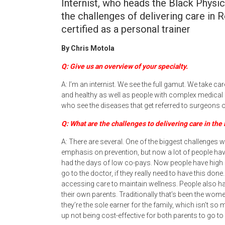
Internist, who heads the Black Physi
the challenges of delivering care i
certified as a personal trainer
By Chris Motola
Q: Give us an overview of your specialty.
A: I’m an internist. We see the full gamut. We take 
and healthy as well as people with complex medical hi
who see the diseases that get referred to surgeons o
Q: What are the challenges to delivering care in the
A: There are several. One of the biggest challenges 
emphasis on prevention, but now a lot of people have
had the days of low co-pays. Now people have high d
go to the doctor, if they really need to have this done
accessing care to maintain wellness. People also ha
their own parents. Traditionally that’s been the wome
they’re the sole earner for the family, which isn’t so
up not being cost-effective for both parents to go to