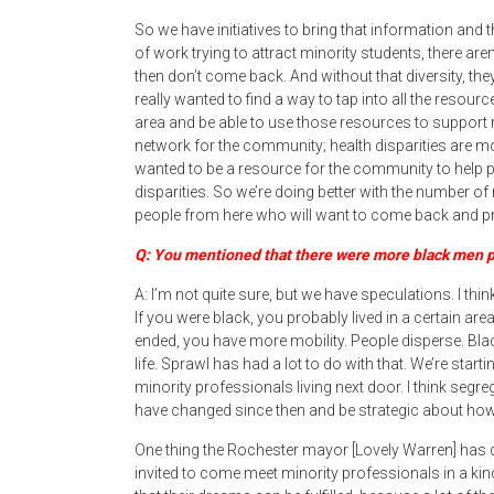
So we have initiatives to bring that information and 
of work trying to attract minority students, there a
then don’t come back. And without that diversity, the
really wanted to find a way to tap into all the resou
area and be able to use those resources to support
network for the community; health disparities are
wanted to be a resource for the community to help
disparities. So we’re doing better with the number of
people from here who will want to come back and pr
Q: You mentioned that there were more black men p
A: I’m not quite sure, but we have speculations. I t
If you were black, you probably lived in a certain ar
ended, you have more mobility. People disperse. Bla
life. Sprawl has had a lot to do with that. We’re start
minority professionals living next door. I think segr
have changed since then and be strategic about how 
One thing the Rochester mayor [Lovely Warren] has do
invited to come meet minority professionals in a kind