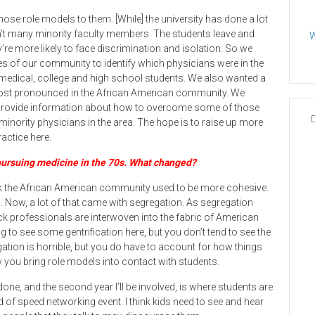
those role models to them. [While] the university has done a lot
ren’t many minority faculty members. The students leave and
W
y’re more likely to face discrimination and isolation. So we
rces of our community to identify which physicians were in the
 medical, college and high school students. We also wanted a
 most pronounced in the African American community. We
 provide information about how to overcome some of those
 minority physicians in the area. The hope is to raise up more
actice here.
ursuing medicine in the 70s. What changed?
hink the African American community used to be more cohesive.
ea. Now, a lot of that came with segregation. As segregation
ck professionals are interwoven into the fabric of American
ing to see some gentrification here, but you don’t tend to see the
egation is horrible, but you do have to account for how things
you bring role models into contact with students.
ne, and the second year I’ll be involved, is where students are
 of speed networking event. I think kids need to see and hear