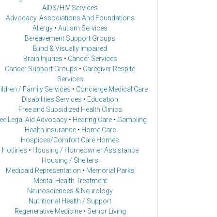
AIDS/HIV Services
Advocacy, Associations And Foundations
Allergy
•
Autism Services
Bereavement Support Groups
Blind & Visually Impaired
Brain Injuries
•
Cancer Services
Cancer Support Groups
•
Caregiver Respite
Services
ildren / Family Services
•
Concierge Medical Care
Disabilities Services
•
Education
Free and Subsidized Health Clinics
ee Legal Aid Advocacy
•
Hearing Care
•
Gambling
Health insurance
•
Home Care
Hospices/Comfort Care Homes
Hotlines
•
Housing / Homeowner Assistance
Housing / Shelters
Medicaid Representation
•
Memorial Parks
Mental Health Treatment
Neurosciences & Neurology
Nutritional Health / Support
Regenerative Medicine
•
Senior Living