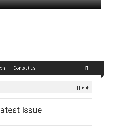
ion
Contact Us
atest Issue