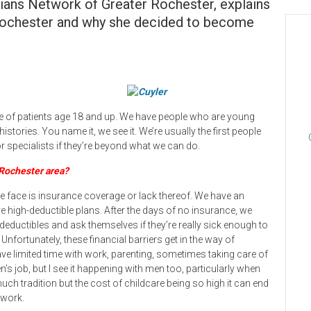
cians Network of Greater Rochester, explains
n Rochester and why she decided to become
care of patients age 18 and up. We have people who are young
stories. You name it, we see it. We’re usually the first people
r specialists if they’re beyond what we can do.
 Rochester area?
we face is insurance coverage or lack thereof. We have an
 high-deductible plans. After the days of no insurance, we
eductibles and ask themselves if they’re really sick enough to
. Unfortunately, these financial barriers get in the way of
ve limited time with work, parenting, sometimes taking care of
n’s job, but I see it happening with men too, particularly when
 much tradition but the cost of childcare being so high it can end
 work.