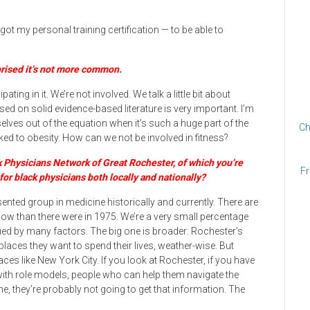
ot my personal training certification — to be able to
rprised it’s not more common.
ting in it. We’re not involved. We talk a little bit about
sed on solid evidence-based literature is very important. I’m
lves out of the equation when it’s such a huge part of the
Ch
ked to obesity. How can we not be involved in fitness?
k Physicians Network of Great Rochester, of which you’re
Fr
for black physicians both locally and nationally?
nted group in medicine historically and currently. There are
ow than there were in 1975. We’re a very small percentage
ified by many factors. The big one is broader: Rochester’s
places they want to spend their lives, weather-wise. But
es like New York City. If you look at Rochester, if you have
with role models, people who can help them navigate the
, they’re probably not going to get that information. The