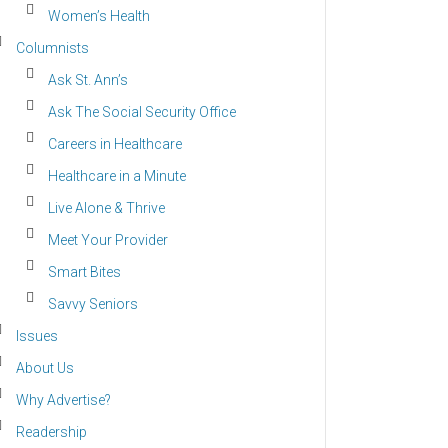
Women’s Health
Columnists
Ask St. Ann’s
Ask The Social Security Office
Careers in Healthcare
Healthcare in a Minute
Live Alone & Thrive
Meet Your Provider
Smart Bites
Savvy Seniors
Issues
About Us
Why Advertise?
Readership