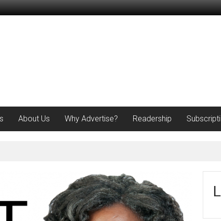
s
About Us
Why Advertise?
Readership
Subscript
L