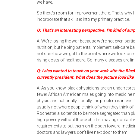
we have.
So there’s room for improvement there. That’s why I g
incorporate that skill set into my primary practice.
Q: That’s an interesting perspective. I’m kind of su
A: We’re losing the war because we’re not even participa
nutrition, but helping patients implement self-care ba
not sure how we got to the point where we took ourse
rising costs of healthcare. So many diseases are lin
Q: I also wanted to touch on your work with the Blac
currently president. What does the picture look like 
A: As you know, black physicians are an underreprese
fewer African American males going into medicine n
physicians nationally. Locally, the problem is intens
usually not where people think of when they think of 
Rochester also tends to be more segregated than plac
high poverty without those children having contact 
requirements to put them on the path toward medicine
doctors and lawyers don’t live next door to them.