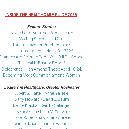
INSIDE THE HEALTHCARE GUIDE 2026
:
Feature Stories
:
8 Nutritious Nuts that Boost Health
Meeting Stress Head On…
Tough Times for Rural Hospitals
Health Insurance Updates for 2026
Chances Are If You’re Poor, You Will Die Sooner
Telehealth: Bust or Boom?
E-cigarettes: High Among Those Aged 18-24,
Becoming More Common among Women
Leaders in Healthcare: Greater Rochester
Albert S. Hartel
•
Anne Gallese
Barry Howard
•
David E. Baum
Deidre Klapka
•
Deirdre Salanger
E. Kate Valcin
•
Edith M. Williams
Hazel Robertshaw
•
Jane Ahrens
Jennifer Dabu
•
Jennifer Faringer