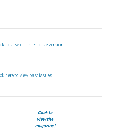
ick to view our interactive version.
ick here to view past issues.
Click to
view the
magazine!