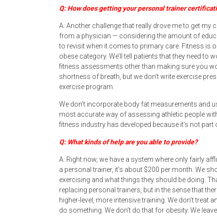
Q: How does getting your personal trainer certificat
A: Another challenge that really drove me to get my 
from a physician — considering the amount of educat
to revisit when it comes to primary care. Fitness is
obese category. We’ll tell patients that they need to w
fitness assessments other than making sure you won’
shortness of breath, but we don’t write exercise pre
exercise program.
We don’t incorporate body fat measurements and us
most accurate way of assessing athletic people with 
fitness industry has developed because it’s not part o
Q: What kinds of help are you able to provide?
A: Right now, we have a system where only fairly afflue
a personal trainer, it’s about $200 per month. We sh
exercising and what things they should be doing. Th
replacing personal trainers, but in the sense that th
higher-level, more intensive training. We don’t treat a
do something. We don’t do that for obesity. We leave