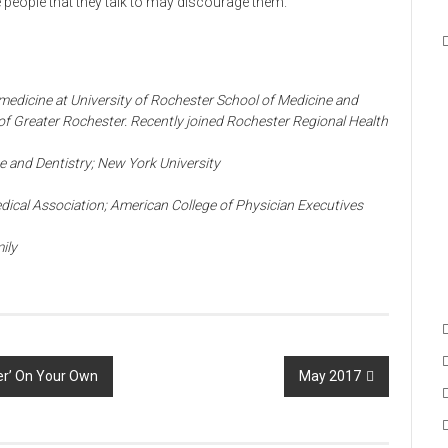
he people that they talk to may discourage them.
f medicine at University of Rochester School of Medicine and
 of Greater Rochester. Recently joined Rochester Regional Health
e and Dentistry; New York University
ical Association; American College of Physician Executives
ily
er’ On Your Own
May 2017