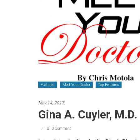
Newspaper
Features
Meet Your Doctor
Top Features
May 14, 2017
Gina A. Cuyler, M.D.
0 Comment