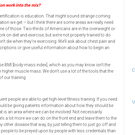
ion work into the mix?
certification is education. That might sound strange coming
ion we get — but I think there are some areas we really need
 one of those. Two-thirds of Americans are in the overweight or
ork on diet and exercise, but we’re not properly trained to do
t die when they’re exercising. We’ll ask about chest pain and
scriptions or give useful information about how to begin an
e BMI [body-mass index], which as you may know isn’t the
C
higher muscle mass. We don’t use a lot of the tools that the
f our training.
nt people are able to get high-level fitness training. If you need
U
ould be giving patients information about how they should be
at is an area where we can be involved. Not necessarily
ere’s a lot more we can do on the front end and leave them to the
ny other disease that way, by just telling them to just go off and
 people to be preyed upon by people with less credentials than