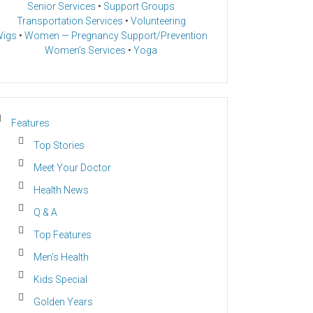
Senior Services
•
Support Groups
Transportation Services
•
Volunteering
igs
•
Women — Pregnancy Support/Prevention
Women’s Services
•
Yoga
Features
Top Stories
Meet Your Doctor
Health News
Q & A
Top Features
Men’s Health
Kids Special
Golden Years