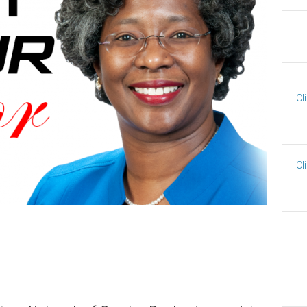
Cl
Cl