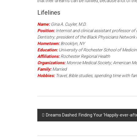
that their dreams can be fulfilled, because a lot of t
Lifelines
Name:
Gina A. Cuyler, M.D.
Position:
Internist and clinical assistant professor o
Dentistry; president of the Black Physicians Network
Hometown:
Brooklyn, NY
Education:
University of Rochester School of Medicin
Affiliations:
Rochester Regional Health
Organizations:
Monroe Medical Society; American Med
Family:
Married
Hobbies:
Travel, Bible studies, spending time with fam
Post
Dreams Dashed: Finding Your ‘Happily-ever-aft
navigation