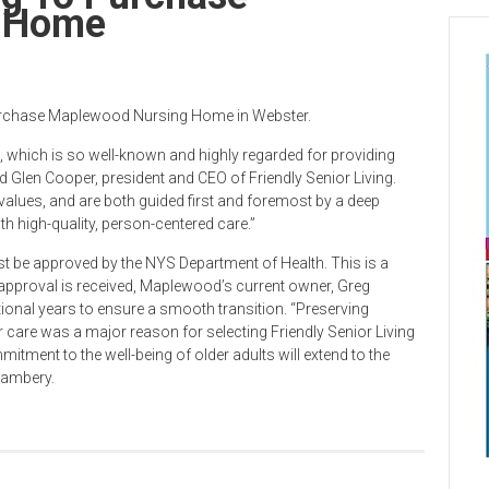
g Home
 purchase Maplewood Nursing Home in Webster.
which is so well-known and highly regarded for providing
id Glen Cooper, president and CEO of Friendly Senior Living.
alues, and are both guided first and foremost by a deep
h high-quality, person-centered care.”
t be approved by the NYS Department of Health. This is a
 approval is received, Maplewood’s current owner, Greg
onal years to ensure a smooth transition. “Preserving
care was a major reason for selecting Friendly Senior Living
mitment to the well-being of older adults will extend to the
hambery.