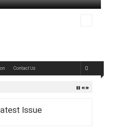
ion
Contact Us
atest Issue