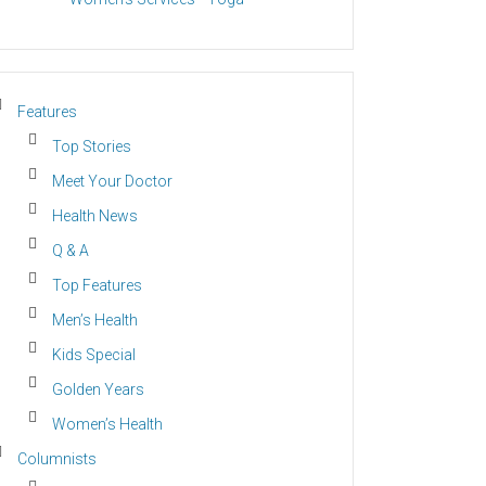
Features
Top Stories
Meet Your Doctor
Health News
Q & A
Top Features
Men’s Health
Kids Special
Golden Years
Women’s Health
Columnists