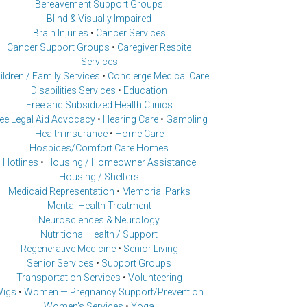
Bereavement Support Groups
Blind & Visually Impaired
Brain Injuries
•
Cancer Services
Cancer Support Groups
•
Caregiver Respite
Services
ildren / Family Services
•
Concierge Medical Care
Disabilities Services
•
Education
Free and Subsidized Health Clinics
ee Legal Aid Advocacy
•
Hearing Care
•
Gambling
Health insurance
•
Home Care
Hospices/Comfort Care Homes
Hotlines
•
Housing / Homeowner Assistance
Housing / Shelters
Medicaid Representation
•
Memorial Parks
Mental Health Treatment
Neurosciences & Neurology
Nutritional Health / Support
Regenerative Medicine
•
Senior Living
Senior Services
•
Support Groups
Transportation Services
•
Volunteering
igs
•
Women — Pregnancy Support/Prevention
Women’s Services
•
Yoga