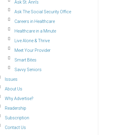
Ask St. Ann’s
Ask The Social Security Office
Careers in Healthcare
Healthcare in a Minute
Live Alone & Thrive
Meet Your Provider
Smart Bites
Savvy Seniors
Issues
About Us
Why Advertise?
Readership
Subscription
Contact Us