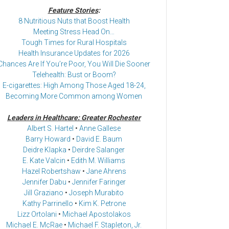
Feature Stories
:
8 Nutritious Nuts that Boost Health
Meeting Stress Head On…
Tough Times for Rural Hospitals
Health Insurance Updates for 2026
Chances Are If You’re Poor, You Will Die Sooner
Telehealth: Bust or Boom?
E-cigarettes: High Among Those Aged 18-24,
Becoming More Common among Women
Leaders in Healthcare: Greater Rochester
Albert S. Hartel
•
Anne Gallese
Barry Howard
•
David E. Baum
Deidre Klapka
•
Deirdre Salanger
E. Kate Valcin
•
Edith M. Williams
Hazel Robertshaw
•
Jane Ahrens
Jennifer Dabu
•
Jennifer Faringer
Jill Graziano
•
Joseph Murabito
Kathy Parrinello
•
Kim K. Petrone
Lizz Ortolani
•
Michael Apostolakos
Michael E. McRae
•
Michael F. Stapleton, Jr.