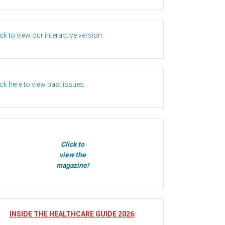
ick to view our interactive version.
ick here to view past issues.
Click to
view the
magazine!
INSIDE THE HEALTHCARE GUIDE 2026
: