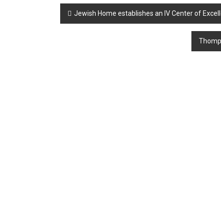
Post
Jewish Home establishes an IV Center of Excel
navigation
Thompso