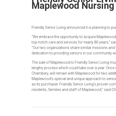
Newspaper
Maplewood Nursin
Friendly Senior Living announced it is planning to
“We embrace the opportunity to acquire Maplewood, 
top-notch care and services for nearly 80 years,” sa
“Our two organizations share similar missions and v
dedication to providing seniors in our community wit
The sale of Maplewood to Friendly Senior Living mus
lengthy process which could take over a year. Once
Chambery, will remain with Maplewood for two additi
Maplewood’s special and unique approach to senior 
as its purchaser. Friendly Senior Living’s proven com
residents, families and staff of Maplewood,” said C