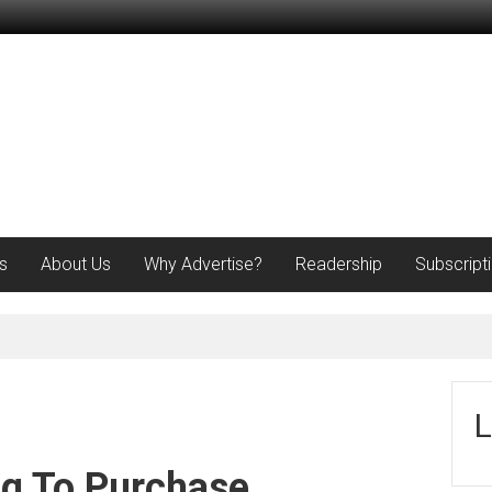
s
About Us
Why Advertise?
Readership
Subscript
L
ng To Purchase