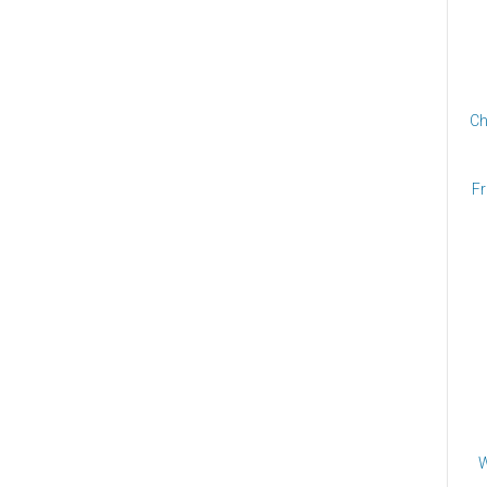
Ch
Fr
W