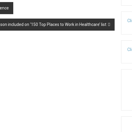
lence
Cl
n included on ‘150 Top Places to Work in Healthcare’ list
Cl