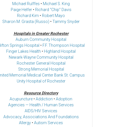
Michael Rulffes
•
Michael S. King
Paige Helfer
•
Richard “Chip” Davis
Richard Kim
•
Robert Mayo
Sharon M. Grasta (Russo)
•
Tammy Snyder
Hospitals in Greater Rochester
Auburn Community Hospital
lifton Springs Hospital
•
F.F. Thompson Hospital
Finger Lakes Health
•
Highland Hospital
Newark-Wayne Community Hospital
Rochester General Hospital
Strong Memorial Hospital
nited Memorial Medical Center Bank St. Campus
Unity Hospital of Rochester
Resource Directory
Acupuncture
•
Addiction
•
Adoption
Agencies — Health / Human Services
AIDS/HIV Services
Advocacy, Associations And Foundations
Allergy
•
Autism Services