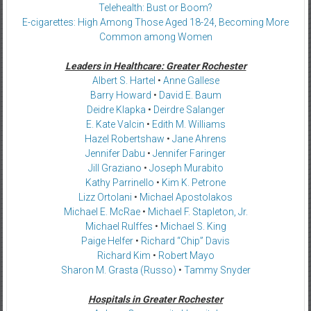
Telehealth: Bust or Boom?
E-cigarettes: High Among Those Aged 18-24, Becoming More
Common among Women
Leaders in Healthcare: Greater Rochester
Albert S. Hartel
•
Anne Gallese
Barry Howard
•
David E. Baum
Deidre Klapka
•
Deirdre Salanger
E. Kate Valcin
•
Edith M. Williams
Hazel Robertshaw
•
Jane Ahrens
Jennifer Dabu
•
Jennifer Faringer
Jill Graziano
•
Joseph Murabito
Kathy Parrinello
•
Kim K. Petrone
Lizz Ortolani
•
Michael Apostolakos
Michael E. McRae
•
Michael F. Stapleton, Jr.
Michael Rulffes
•
Michael S. King
Paige Helfer
•
Richard “Chip” Davis
Richard Kim
•
Robert Mayo
Sharon M. Grasta (Russo)
•
Tammy Snyder
Hospitals in Greater Rochester