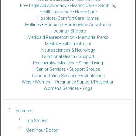
Free Legal Aid Advocacy
•
Hearing Care
•
Gambling
Health insurance
•
Home Care
Hospices/Comfort Care Homes
Hotlines
•
Housing / Homeowner Assistance
Housing / Shelters
Medicaid Representation
•
Memorial Parks
Mental Health Treatment
Neurosciences & Neurology
Nutritional Health / Support
Regenerative Medicine
•
Senior Living
Senior Services
•
Support Groups
Transportation Services
•
Volunteering
Wigs
•
Women — Pregnancy Support/Prevention
Women’s Services
•
Yoga
Features
Top Stories
Meet Your Doctor