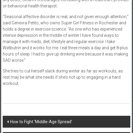
or behavioral health therapist.
“Seasonal affective disorder is real, and not given enough attention,”
said Genevra Petito, who owns Super Girl Fitness in Rochester and
holds a degree in exercise science. “As one who has experienced
intense depression in the middle of winter I have found ways to
manage it with meds, diet, lifestyle and regular exercise. I take
Wellbutrin and it works for me. I eat three meals a day and get 8-plus
hours of sleep. I had to give up drinking wine because it was making
SAD worse.”
She tries to cut herself slack during winter as far as workouts, as
rest may be what she needs if she’s not up to engaging in a hard
workout.
Post
How to Fight ‘Middle-Age Spread’
navigation