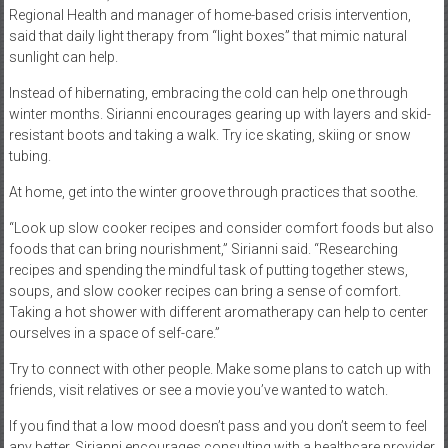
Regional Health and manager of home-based crisis intervention,
said that daily light therapy from “light boxes” that mimic natural
sunlight can help.
Instead of hibernating, embracing the cold can help one through
winter months. Sirianni encourages gearing up with layers and skid-
resistant boots and taking a walk. Try ice skating, skiing or snow
tubing.
At home, get into the winter groove through practices that soothe.
“Look up slow cooker recipes and consider comfort foods but also
foods that can bring nourishment,” Sirianni said. “Researching
recipes and spending the mindful task of putting together stews,
soups, and slow cooker recipes can bring a sense of comfort.
Taking a hot shower with different aromatherapy can help to center
ourselves in a space of self-care.”
Try to connect with other people. Make some plans to catch up with
friends, visit relatives or see a movie you’ve wanted to watch.
If you find that a low mood doesn’t pass and you don’t seem to feel
any better, Sirianni encourages consulting with a healthcare provider