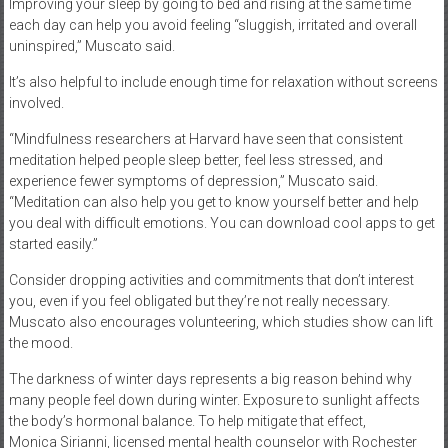
Improving your sleep by going to bed and rising at the same time
each day can help you avoid feeling “sluggish, irritated and overall
uninspired,” Muscato said.
It’s also helpful to include enough time for relaxation without screens
involved.
“Mindfulness researchers at Harvard have seen that consistent
meditation helped people sleep better, feel less stressed, and
experience fewer symptoms of depression,” Muscato said.
“Meditation can also help you get to know yourself better and help
you deal with difficult emotions. You can download cool apps to get
started easily.”
Consider dropping activities and commitments that don’t interest
you, even if you feel obligated but they’re not really necessary.
Muscato also encourages volunteering, which studies show can lift
the mood.
The darkness of winter days represents a big reason behind why
many people feel down during winter. Exposure to sunlight affects
the body’s hormonal balance. To help mitigate that effect,
Monica Sirianni, licensed mental health counselor with Rochester