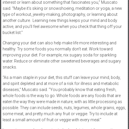
interest or learn about something that fascinates you,” Muscato
said. “Maybe it’s skiing or snowshoeing, meditation or yoga, a new
type of workout, jewelry-making, photography, or learning about
another culture.
Learning new things keeps your mind and body
active, and you’ll feel awesome when you check that thing off your
bucket list.”
Changing your diet can also help make life more interesting and
healthy. Try some foods you normally don’t eat. Work toward
improving your diet. For example, nix sugary soda for sparkling
water. Reduce or eliminate other sweetened beverages and sugary
snacks.
“As a main staple in your diet, this stuff can leave your mind, body,
and spirit depleted and at more of a risk for illness and metabolic
diseases,” Muscato said. “You probably know that eating fresh,
whole foods is the way to go. Whole foods are any foods that are
eaten the way they were made in nature, with as little processing as
possible. They can include seeds, nuts, legumes, whole grains, eggs,
some meat, and pretty much any fruit or veggie. Try to include at
least a small amount of fruit or veggie with every meal.”