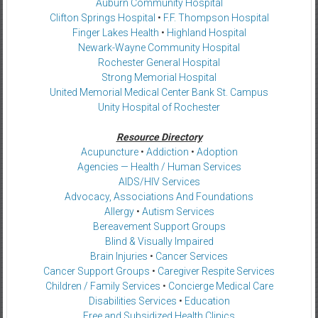
Auburn Community Hospital
Clifton Springs Hospital
•
F.F. Thompson Hospital
Finger Lakes Health
•
Highland Hospital
Newark-Wayne Community Hospital
Rochester General Hospital
Strong Memorial Hospital
United Memorial Medical Center Bank St. Campus
Unity Hospital of Rochester
Resource Directory
Acupuncture
•
Addiction
•
Adoption
Agencies — Health / Human Services
AIDS/HIV Services
Advocacy, Associations And Foundations
Allergy
•
Autism Services
Bereavement Support Groups
Blind & Visually Impaired
Brain Injuries
•
Cancer Services
Cancer Support Groups
•
Caregiver Respite Services
Children / Family Services
•
Concierge Medical Care
Disabilities Services
•
Education
Free and Subsidized Health Clinics