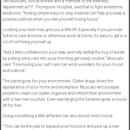
Jen Muscato, social worker and a member of the wellness
department at F.F. Thompson Hospital, said that to fight wintertime
doldrums, “finding simple ways to stay inspired can help you keep a
positive outlook when you feel yourself losing focus.”
Looking your best may give you a little lift. Especially if you provide
full-time care at home or otherwise work at home, it’s easy to get in a
rut of not fixing yourself up.
“Add a little confidence to your step and help defeat the fog of winter
by putting extra care into your morning get-ready routine,” Muscato
said. “Fine-tuning your self-care can work wonders for your mood
and outlook.”
The same goes for your environment. Clutter drags down the
appearance of your home and workplace. Muscato encourages
people to clean out clutter, organize and refresh their environment
with a few new touches. Even rearranging the furniture gives a mood
lift for free.
Doing something a little different can also boost one’s mood.
“This can be the year to expand your horizons and pick up a new