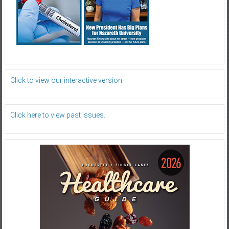
Click to view our interactive version.
Click here to view past issues.