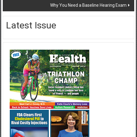
Why You Need a Baseline Hearing Exam
Latest Issue