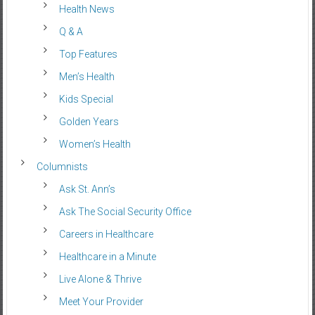
Health News
Q & A
Top Features
Men’s Health
Kids Special
Golden Years
Women’s Health
Columnists
Ask St. Ann’s
Ask The Social Security Office
Careers in Healthcare
Healthcare in a Minute
Live Alone & Thrive
Meet Your Provider