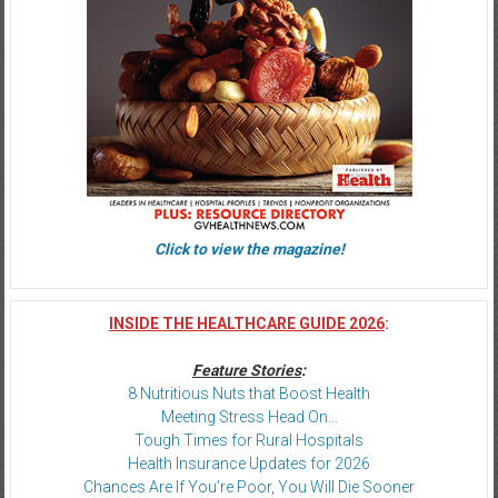
Click to view the magazine!
INSIDE THE HEALTHCARE GUIDE 2026
:
Feature Stories
:
8 Nutritious Nuts that Boost Health
Meeting Stress Head On…
Tough Times for Rural Hospitals
Health Insurance Updates for 2026
Chances Are If You’re Poor, You Will Die Sooner