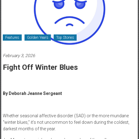
Healthcare
Newspaper
Rochester
Area
Features
Golden Years
Top Stories
Healthcare
Newspaper
February 3, 2026
Fight Off Winter Blues
By Deborah Jeanne Sergeant
Whether seasonal affective disorder (SAD) or the more mundane
“winter blues,” it’s not uncommon to feel down during the coldest,
darkest months of the year.