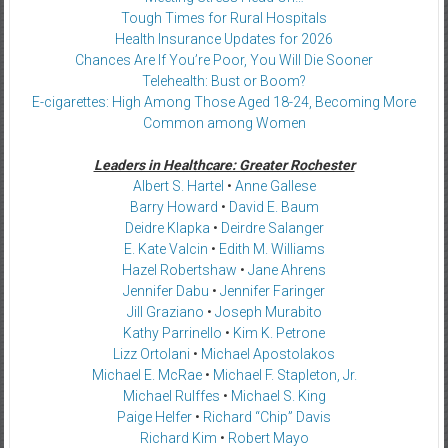
Tough Times for Rural Hospitals
Health Insurance Updates for 2026
Chances Are If You’re Poor, You Will Die Sooner
Telehealth: Bust or Boom?
E-cigarettes: High Among Those Aged 18-24, Becoming More
Common among Women
Leaders in Healthcare: Greater Rochester
Albert S. Hartel
•
Anne Gallese
Barry Howard
•
David E. Baum
Deidre Klapka
•
Deirdre Salanger
E. Kate Valcin
•
Edith M. Williams
Hazel Robertshaw
•
Jane Ahrens
Jennifer Dabu
•
Jennifer Faringer
Jill Graziano
•
Joseph Murabito
Kathy Parrinello
•
Kim K. Petrone
Lizz Ortolani
•
Michael Apostolakos
Michael E. McRae
•
Michael F. Stapleton, Jr.
Michael Rulffes
•
Michael S. King
Paige Helfer
•
Richard “Chip” Davis
Richard Kim
•
Robert Mayo