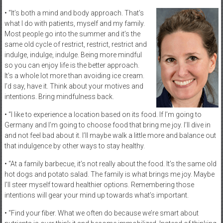
• “It’s both a mind and body approach. That’s
what I do with patients, myself and my family.
Most people go into the summer and it’s the
same old cycle of restrict, restrict, restrict and
indulge, indulge, indulge. Being more mindful
so you can enjoy life is the better approach.
It’s a whole lot more than avoiding ice cream.
I’d say, have it. Think about your motives and
intentions. Bring mindfulness back.
• “I like to experience a location based on its food. If I’m going to
Germany and I’m going to choose food that bring me joy. I’ll dive in
and not feel bad about it. I’ll maybe walk a little more and balance out
that indulgence by other ways to stay healthy.
• “At a family barbecue, it’s not really about the food. It’s the same old
hot dogs and potato salad. The family is what brings me joy. Maybe
I’ll steer myself toward healthier options. Remembering those
intentions will gear your mind up towards what’s important.
• “Find your fiber. What we often do because we’re smart about