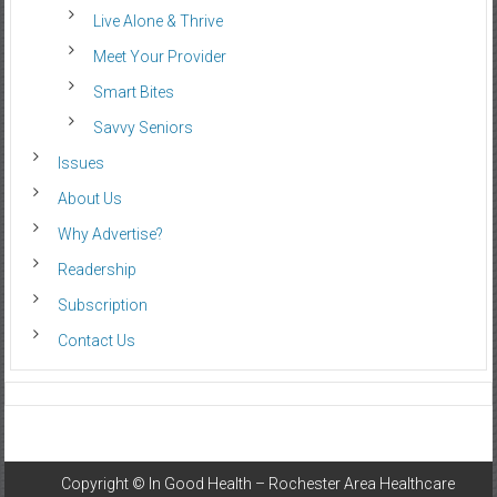
Live Alone & Thrive
Meet Your Provider
Smart Bites
Savvy Seniors
Issues
About Us
Why Advertise?
Readership
Subscription
Contact Us
Copyright ©
In Good Health – Rochester Area Healthcare