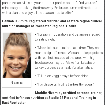
part in the activities at your summer parties so don’t find yourself
mindlessly snacking the time away. Embrace summertime foods
with a plan and enjoy all the season has to offer.”
Hannah C. Smith, registered dietitian and eastern region clinical
nutrition manager at Rochester Regional Health
• “I preach moderation and balance in regard
to eating right.
• “Make little substitutions at a time. They can
make a big difference. We can make popsicles
with real fruit instead of the ones with high
fructose corn syrup. Make fruit kebabs or
turkey burgers as a healthful alternative.
• “Fill up on veggie trays before chips.
Nizamis
• “For desserts, fruit is the healthy sugar.”
Maddie Nizamis , certified personal trainer,
certified in fitness nutrition at Studio 22 Personal Training in
East Rochester