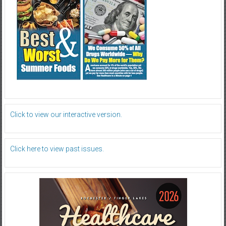
Click to view our interactive version.
Click here to view past issues.