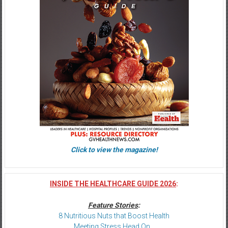
Click to view the magazine!
INSIDE THE HEALTHCARE GUIDE 2026
:
Feature Stories
:
8 Nutritious Nuts that Boost Health
Meeting Stress Head On…