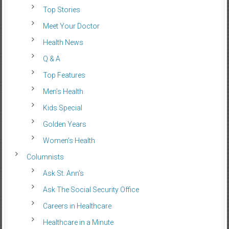
Top Stories
Meet Your Doctor
Health News
Q & A
Top Features
Men’s Health
Kids Special
Golden Years
Women’s Health
Columnists
Ask St. Ann’s
Ask The Social Security Office
Careers in Healthcare
Healthcare in a Minute