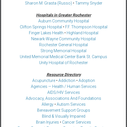
Sharon M. Grasta (Russo)
•
Tammy Snyder
Hospitals in Greater Rochester
Auburn Community Hospital
Clifton Springs Hospital
•
F.F. Thompson Hospital
Finger Lakes Health
•
Highland Hospital
Newark-Wayne Community Hospital
Rochester General Hospital
Strong Memorial Hospital
United Memorial Medical Center Bank St. Campus
Unity Hospital of Rochester
Resource Directory
Acupuncture
•
Addiction
•
Adoption
Agencies — Health / Human Services
AIDS/HIV Services
Advocacy, Associations And Foundations
Allergy
•
Autism Services
Bereavement Support Groups
Blind & Visually Impaired
Brain Injuries
•
Cancer Services