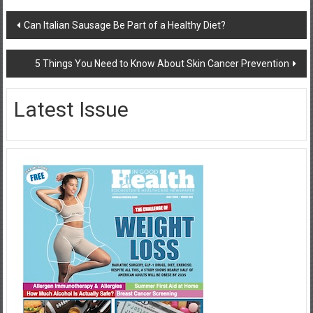
Post
Can Italian Sausage Be Part of a Healthy Diet?
navigation
5 Things You Need to Know About Skin Cancer Prevention
Latest Issue