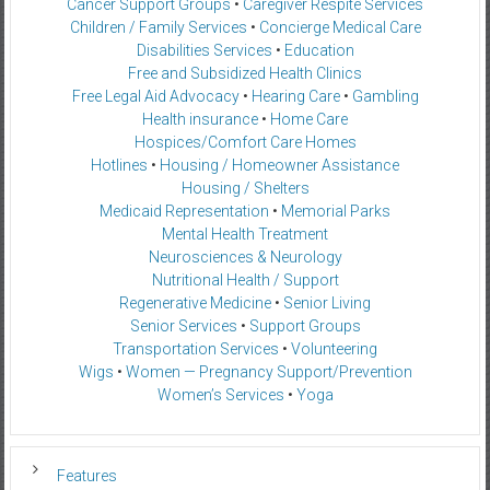
Cancer Support Groups
•
Caregiver Respite Services
Children / Family Services
•
Concierge Medical Care
Disabilities Services
•
Education
Free and Subsidized Health Clinics
Free Legal Aid Advocacy
•
Hearing Care
•
Gambling
Health insurance
•
Home Care
Hospices/Comfort Care Homes
Hotlines
•
Housing / Homeowner Assistance
Housing / Shelters
Medicaid Representation
•
Memorial Parks
Mental Health Treatment
Neurosciences & Neurology
Nutritional Health / Support
Regenerative Medicine
•
Senior Living
Senior Services
•
Support Groups
Transportation Services
•
Volunteering
Wigs
•
Women — Pregnancy Support/Prevention
Women’s Services
•
Yoga
Features