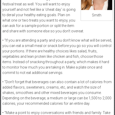
festival treat as well. You will want to enjoy
yourself and not feel like a ‘cheat day’ is going
to derail your healthy eating goals. Plan on
Smith
what one or two treats you want to enjoy, you
can ask for a sample portion or split the item
and share with someone else so you don’t overeat.
• “If you are attending a party and you don’t know what will be served,
you can eat a small meal or snack before you go so you will control
your portions. If there are healthy choices likes salad, fruits,
vegetables and lean protein like chicken and fish, choose those
items. Instead of snacking throughout a party, which makes it hard
to monitor how much you are taking in. Make a plate once and
commit to not eat additional servings.
• “Don’t forget that beverages can also contain a lot of calories from
added flavors, sweeteners, creams, etc, and watch the size of
shakes, smoothies and other mixed beverages you consume.
Depending on the beverage, a medium or large can be 1,500 to 2,000
calories, your recommended calories for an entire day.
• “Make a point to enjoy conversations with friends and family. Take