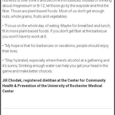
nutrients is over think it and become immobilized. Instead of thinking
about magnesium or B-12, let those go by the wayside and find the
fiber. Those are plant-based foods. Most of us don’t get enough
nuts, whole grains, fruits and vegetables.
• “Focus on the whole day of eating. Maybe for breakfast and lunch,
fit in more plant-based foods. If you don’t get fiber at the barbecue
you won’t have to work at it.
• “My hope is that for barbecues or vacations, people should enjoy
their lives.
• “Stay hydrated, especially where there’s alcohol at a gathering and
it’s sunny. Drinking enough water can help you get your head in the
game and make better choices.
Jill Chodak, registered dietitian at the Center for Community
Health & Prevention of the University of Rochester Medical
Center