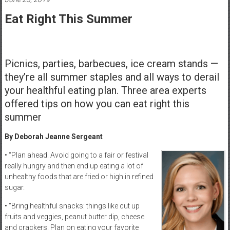
Healthcare
Eat Right This Summer
Newspaper
Rochester
Area
Picnics, parties, barbecues, ice cream stands —
Healthcare
they’re all summer staples and all ways to derail
Newspaper
your healthful eating plan. Three area experts
offered tips on how you can eat right this
summer
By Deborah Jeanne Sergeant
• “Plan ahead. Avoid going to a fair or festival
really hungry and then end up eating a lot of
unhealthy foods that are fried or high in refined
sugar.
• “Bring healthful snacks: things like cut up
fruits and veggies, peanut butter dip, cheese
and crackers. Plan on eating your favorite