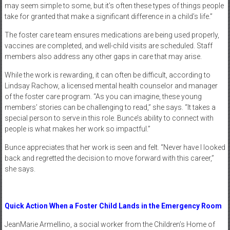
may seem simple to some, but it’s often these types of things people
take for granted that make a significant difference in a child’s life.”
The foster care team ensures medications are being used properly,
vaccines are completed, and well-child visits are scheduled. Staff
members also address any other gaps in care that may arise.
While the work is rewarding, it can often be difficult, according to
Lindsay Rachow, a licensed mental health counselor and manager
of the foster care program. “As you can imagine, these young
members’ stories can be challenging to read,” she says. “It takes a
special person to serve in this role. Bunce’s ability to connect with
people is what makes her work so impactful.”
Bunce appreciates that her work is seen and felt. “Never have I looked
back and regretted the decision to move forward with this career,”
she says.
Quick Action When a Foster Child Lands in the Emergency Room
JeanMarie Armellino, a social worker from the Children’s Home of