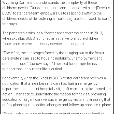
Wyoming Conference, understands the complexity of these
children’s needs. “Our continuous communication with the [Excellus
BCBS] foster care team empowers us to respond swiftly to the
children’s needs while fostering a more integrated approach to care,”
she says.
The partnership with local foster care programs began in 2013,
when Excellus BCBS launched an initiative to ensure children in
foster care receive necessary services and support.
“Too often, the challenges faced by those aging out of the foster
care system can lead to housing instability, unemployment and
substance use,” Rachow says. “The need for comprehensive
support throughout their life is critical.”
For example, when the Excellus BCBS foster care team receives a
notification that a member in its care has had an emergency
department or inpatient hospital visit, staff members take immediate
action. They seek to understand the reason for the visit, providing
education on urgent care versus emergency visits and ensuring that
safety planning, medication changes and follow-up care are in place.