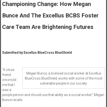
Healthcare
Championing Change: How Megan
Newspaper
Bunce And The Excellus BCBS Foster
Rochester
Area
Care Team Are Brightening Futures
Healthcare
Newspaper
Submitted by
Excellus BlueCross BlueShield
“A close
Megan Bunce, a licensed social worker at Excellus
friend
BlueCross BlueShield, works with some of the most
once told
vulnerable people in our society.
me that I
was a
people person and should use that ability as a social worker,” Megan
Bunce recalls.