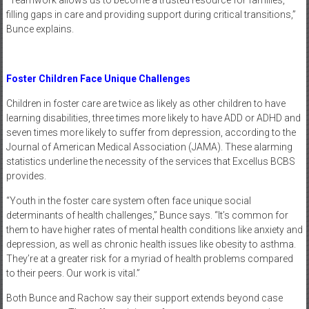
“Teamwork allows us to become a trusted resource for families,
filling gaps in care and providing support during critical transitions,”
Bunce explains.
Foster Children Face Unique Challenges
Children in foster care are twice as likely as other children to have
learning disabilities, three times more likely to have ADD or ADHD and
seven times more likely to suffer from depression, according to the
Journal of American Medical Association (JAMA). These alarming
statistics underline the necessity of the services that Excellus BCBS
provides.
“Youth in the foster care system often face unique social
determinants of health challenges,” Bunce says. “It’s common for
them to have higher rates of mental health conditions like anxiety and
depression, as well as chronic health issues like obesity to asthma.
They’re at a greater risk for a myriad of health problems compared
to their peers. Our work is vital.”
Both Bunce and Rachow say their support extends beyond case