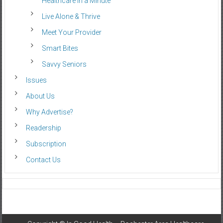
Healthcare in a Minute
Live Alone & Thrive
Meet Your Provider
Smart Bites
Savvy Seniors
Issues
About Us
Why Advertise?
Readership
Subscription
Contact Us