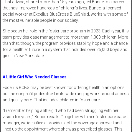
That advice, shared more than 15 years ago, led Bunce to a career
that has improved hundreds of children’s lives. Bunce, a licensed
social worker at Excellus BlueCross BlueShield, works with some of
the most vulnerable people in our society.
She began her role in the foster care program in 2023. Each year, this
team provides case management to more than 1,000 children. More
than that, though, the program provides stability, hope and a chance
for a healthier future in a system that includes over 25,000 boys and
girls in New York state.
A Little Girl Who Needed Glasses
Excellus BCBS may be best known for offering health plan options,
but the nonprofit prides itself in its wide-ranging work around access
and quality care. That includes children in foster care.
“I remember helping a little girl who had been struggling with her
vision for years,” Bunce recalls. “Together with her foster care case
manager, we identified a provider, got the coverage approved and
lined up the appointment where she was prescribed glasses. This