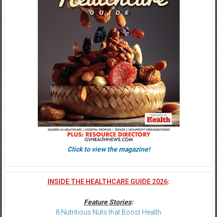
Click to view the magazine!
INSIDE THE HEALTHCARE GUIDE 2026
:
Feature Stories
:
8 Nutritious Nuts that Boost Health