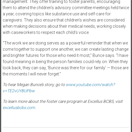
management. They offer training to foster parents, encouraging
them to attend the children’s advisory committee meetings held twice
a year, covering topics like substance use and self-care for
caregivers. They also ensure that children’s wishes are considered
when making decisions about their medical needs, working closely
with caseworkers to respect each child’s voice.
“The work we are doing serves as a powerful reminder that when we
come together to support one another, we can create lasting change
and brighter futures for those who need it most,” Bunce says. “I have
found meaning in being the person families could rely on. When they
look back, they can say, ‘Bunce was there for our family’ — those are
the moments I will never forget.”
To hear Megan Bunce’s story, go to
www.youtube.com/watch?
v=TE2vUYBUPbw
To learn more about the foster care program at Excellus BCBS, visit
excellusbcbs.com
.