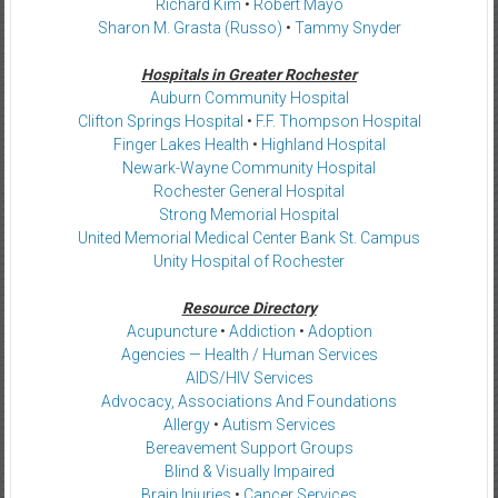
Richard Kim
•
Robert Mayo
Sharon M. Grasta (Russo)
•
Tammy Snyder
Hospitals in Greater Rochester
Auburn Community Hospital
Clifton Springs Hospital
•
F.F. Thompson Hospital
Finger Lakes Health
•
Highland Hospital
Newark-Wayne Community Hospital
Rochester General Hospital
Strong Memorial Hospital
United Memorial Medical Center Bank St. Campus
Unity Hospital of Rochester
Resource Directory
Acupuncture
•
Addiction
•
Adoption
Agencies — Health / Human Services
AIDS/HIV Services
Advocacy, Associations And Foundations
Allergy
•
Autism Services
Bereavement Support Groups
Blind & Visually Impaired
Brain Injuries
•
Cancer Services