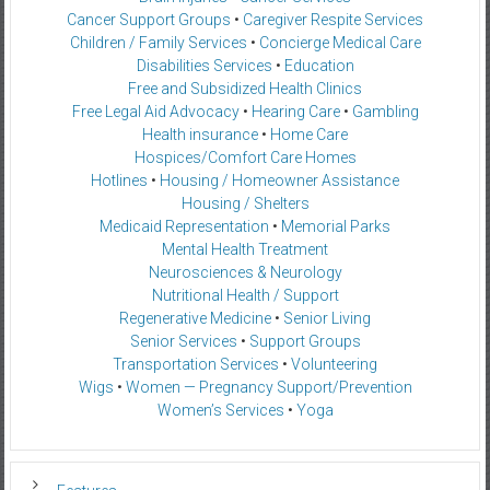
Cancer Support Groups
•
Caregiver Respite Services
Children / Family Services
•
Concierge Medical Care
Disabilities Services
•
Education
Free and Subsidized Health Clinics
Free Legal Aid Advocacy
•
Hearing Care
•
Gambling
Health insurance
•
Home Care
Hospices/Comfort Care Homes
Hotlines
•
Housing / Homeowner Assistance
Housing / Shelters
Medicaid Representation
•
Memorial Parks
Mental Health Treatment
Neurosciences & Neurology
Nutritional Health / Support
Regenerative Medicine
•
Senior Living
Senior Services
•
Support Groups
Transportation Services
•
Volunteering
Wigs
•
Women — Pregnancy Support/Prevention
Women’s Services
•
Yoga