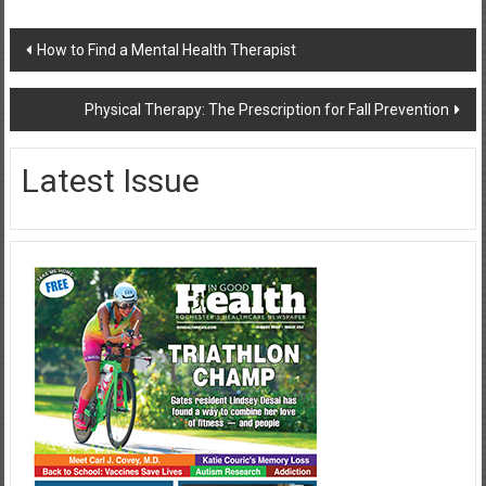
Post
How to Find a Mental Health Therapist
navigation
Physical Therapy: The Prescription for Fall Prevention
Latest Issue