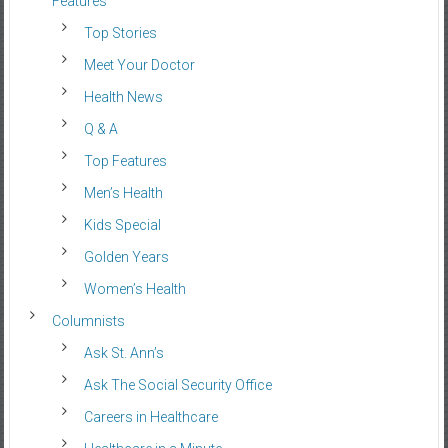
Features
Top Stories
Meet Your Doctor
Health News
Q & A
Top Features
Men’s Health
Kids Special
Golden Years
Women’s Health
Columnists
Ask St. Ann’s
Ask The Social Security Office
Careers in Healthcare