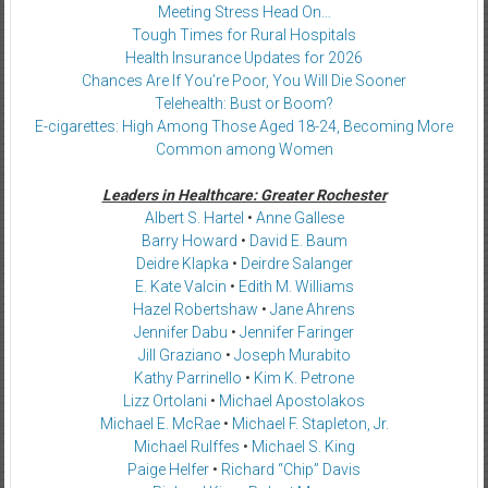
Meeting Stress Head On…
Tough Times for Rural Hospitals
Health Insurance Updates for 2026
Chances Are If You’re Poor, You Will Die Sooner
Telehealth: Bust or Boom?
E-cigarettes: High Among Those Aged 18-24, Becoming More
Common among Women
Leaders in Healthcare: Greater Rochester
Albert S. Hartel
•
Anne Gallese
Barry Howard
•
David E. Baum
Deidre Klapka
•
Deirdre Salanger
E. Kate Valcin
•
Edith M. Williams
Hazel Robertshaw
•
Jane Ahrens
Jennifer Dabu
•
Jennifer Faringer
Jill Graziano
•
Joseph Murabito
Kathy Parrinello
•
Kim K. Petrone
Lizz Ortolani
•
Michael Apostolakos
Michael E. McRae
•
Michael F. Stapleton, Jr.
Michael Rulffes
•
Michael S. King
Paige Helfer
•
Richard “Chip” Davis