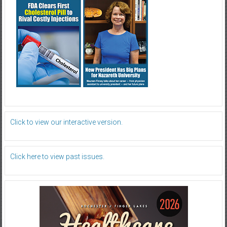
Click to view our interactive version.
Click here to view past issues.