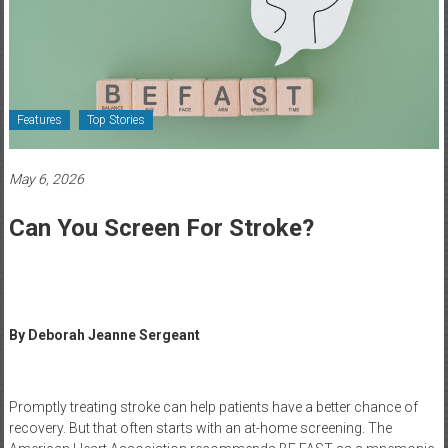
Healthcare
Newspaper
Rochester
Area
Features
Top Stories
Healthcare
Newspaper
May 6, 2026
Can You Screen For Stroke?
By Deborah Jeanne Sergeant
Promptly treating stroke can help patients have a better chance of
recovery. But that often starts with an at-home screening. The