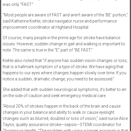
was only “FAST.”
“Most people are aware of FAST and aren’t aware of the ‘BE’ portion,”
said Katherine Kiehle, stroke navigator nurse and performance
improvement coordinator at Highland Hospital.
Of course, many people in the prime age for stroke have balance
issues. However, sudden change in gait and walking is important to
note. The same is true in the “E” part of “BE FAST.”
Kiehle also noted that “if anyone has sudden vision changes or loss,
that is a hallmark symptom of a type of stroke. We have aging that
happens to our eyes where changes happen slowly over time. If you
notice a sudden, dramatic change, you need to be assessed.”
She added that with sudden neurological symptoms, it’s better to err
on the side of caution and seek emergency medical care.
“About 20% of strokes happen in the back of the brain and cause
changes in your balance and ability to walk or cause eyesight
changes such as blurred, doubled or loss of vision,” said nurse Alice
Taylor, quality assurance stroke—sepsis—STEMI coordinator for
Thompson Health. “The problem with using a longer acronym is that