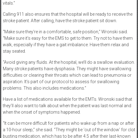
vitals.”
Calling 911 also ensures that the hospital will be ready to receive the
stroke patient. After calling, have the stroke patient sit down.
“Make sure they’re in a comfortable, safe position,” Wronski said.
“Make sure it’s easy for the EMS to get to them. Try not to have them
walk, especially if they have a gait imbalance. Have them relax and
stay seated.
“Avoid giving any fluids. At the hospital, we’ll do a swallow evaluation.
Many stroke patients have dysphasia. They might have swallowing
difficulties or clearing their throats which can lead to pneumonia or
aspiration. It’s part of our protocol to assess for swallowing
problems. This also includes medications.”
Have a list of medications available for the EMTs. Wronski said that
they’ll also want to talk about when the patient was last normal and
when the onset of symptoms happened.
“It can be more difficult for patients who wake up from a nap or after
a 10-hour sleep,” she said. “They might be ‘out of the window’ for clot
busting medication, which has to be after 4.5 after their last-known