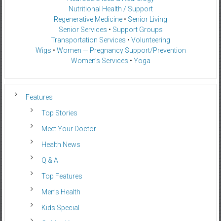
Nutritional Health / Support
Regenerative Medicine
•
Senior Living
Senior Services
•
Support Groups
Transportation Services
•
Volunteering
Wigs
•
Women — Pregnancy Support/Prevention
Women’s Services
•
Yoga
Features
Top Stories
Meet Your Doctor
Health News
Q & A
Top Features
Men’s Health
Kids Special