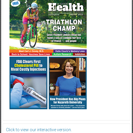
Click to view our interactive version.