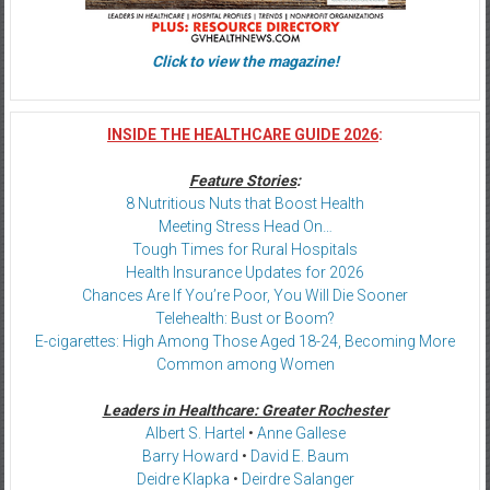
Click to view the magazine!
INSIDE THE HEALTHCARE GUIDE 2026
:
Feature Stories
:
8 Nutritious Nuts that Boost Health
Meeting Stress Head On…
Tough Times for Rural Hospitals
Health Insurance Updates for 2026
Chances Are If You’re Poor, You Will Die Sooner
Telehealth: Bust or Boom?
E-cigarettes: High Among Those Aged 18-24, Becoming More
Common among Women
Leaders in Healthcare: Greater Rochester
Albert S. Hartel
•
Anne Gallese
Barry Howard
•
David E. Baum
Deidre Klapka
•
Deirdre Salanger