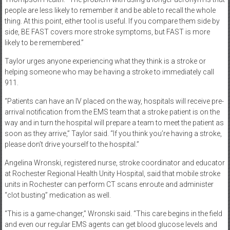
people are less likely to remember it and be able to recall the whole
thing. At this point, either tool is useful. If you compare them side by
side, BE FAST covers more stroke symptoms, but FAST is more
likely to be remembered.”
Taylor urges anyone experiencing what they think is a stroke or
helping someone who may be having a stroke to immediately call
911.
“Patients can have an IV placed on the way, hospitals will receive pre-
arrival notification from the EMS team that a stroke patient is on the
way and in turn the hospital will prepare a team to meet the patient as
soon as they arrive,” Taylor said. “If you think you’re having a stroke,
please don’t drive yourself to the hospital.”
Angelina Wronski, registered nurse, stroke coordinator and educator
at Rochester Regional Health Unity Hospital, said that mobile stroke
units in Rochester can perform CT scans enroute and administer
“clot busting” medication as well.
“This is a game-changer,” Wronski said. “This care begins in the field
and even our regular EMS agents can get blood glucose levels and