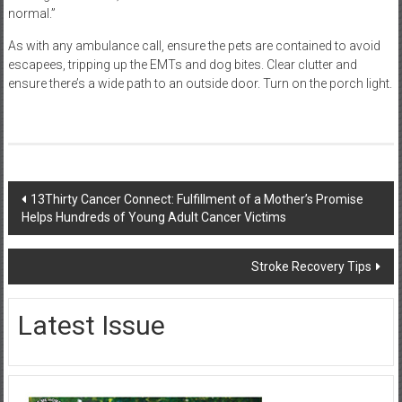
normal.”
As with any ambulance call, ensure the pets are contained to avoid
escapees, tripping up the EMTs and dog bites. Clear clutter and
ensure there’s a wide path to an outside door. Turn on the porch light.
Post
13Thirty Cancer Connect: Fulfillment of a Mother’s Promise
Helps Hundreds of Young Adult Cancer Victims
navigation
Stroke Recovery Tips
Latest Issue