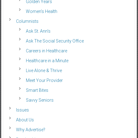
Golden Years
Women’s Health
Columnists
Ask St. Ann’s
Ask The Social Security Office
Careers in Healthcare
Healthcare in a Minute
Live Alone & Thrive
Meet Your Provider
Smart Bites
Savvy Seniors
Issues
About Us
Why Advertise?