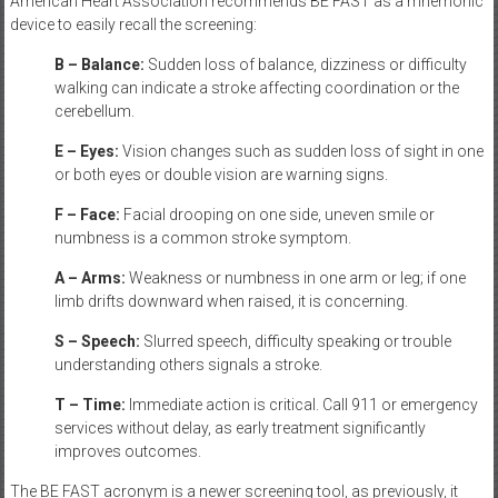
American Heart Association recommends BE FAST as a mnemonic
device to easily recall the screening:
B – Balance:
Sudden loss of balance, dizziness or difficulty
walking can indicate a stroke affecting coordination or the
cerebellum.
E – Eyes:
Vision changes such as sudden loss of sight in one
or both eyes or double vision are warning signs.
F – Face:
Facial drooping on one side, uneven smile or
numbness is a common stroke symptom.
A – Arms:
Weakness or numbness in one arm or leg; if one
limb drifts downward when raised, it is concerning.
S – Speech:
Slurred speech, difficulty speaking or trouble
understanding others signals a stroke.
T – Time:
Immediate action is critical. Call 911 or emergency
services without delay, as early treatment significantly
improves outcomes.
The BE FAST acronym is a newer screening tool, as previously, it