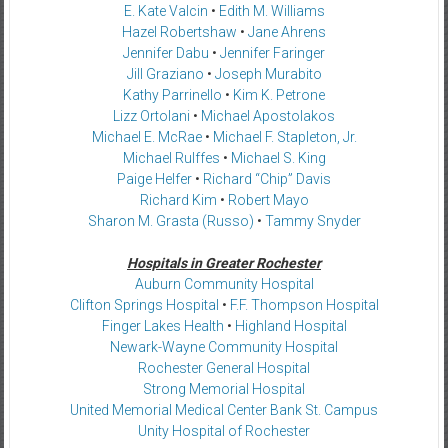
E. Kate Valcin
•
Edith M. Williams
Hazel Robertshaw
•
Jane Ahrens
Jennifer Dabu
•
Jennifer Faringer
Jill Graziano
•
Joseph Murabito
Kathy Parrinello
•
Kim K. Petrone
Lizz Ortolani
•
Michael Apostolakos
Michael E. McRae
•
Michael F. Stapleton, Jr.
Michael Rulffes
•
Michael S. King
Paige Helfer
•
Richard “Chip” Davis
Richard Kim
•
Robert Mayo
Sharon M. Grasta (Russo)
•
Tammy Snyder
Hospitals in Greater Rochester
Auburn Community Hospital
Clifton Springs Hospital
•
F.F. Thompson Hospital
Finger Lakes Health
•
Highland Hospital
Newark-Wayne Community Hospital
Rochester General Hospital
Strong Memorial Hospital
United Memorial Medical Center Bank St. Campus
Unity Hospital of Rochester