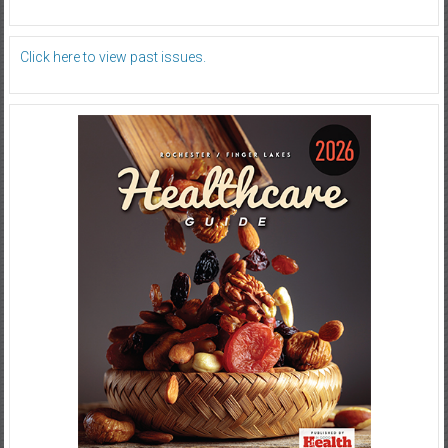
Click here to view past issues.