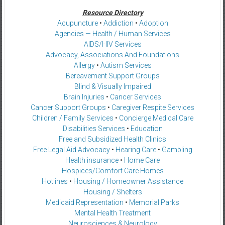
Resource Directory
Acupuncture
•
Addiction
•
Adoption
Agencies — Health / Human Services
AIDS/HIV Services
Advocacy, Associations And Foundations
Allergy
•
Autism Services
Bereavement Support Groups
Blind & Visually Impaired
Brain Injuries
•
Cancer Services
Cancer Support Groups
•
Caregiver Respite Services
Children / Family Services
•
Concierge Medical Care
Disabilities Services
•
Education
Free and Subsidized Health Clinics
Free Legal Aid Advocacy
•
Hearing Care
•
Gambling
Health insurance
•
Home Care
Hospices/Comfort Care Homes
Hotlines
•
Housing / Homeowner Assistance
Housing / Shelters
Medicaid Representation
•
Memorial Parks
Mental Health Treatment
Neurosciences & Neurology