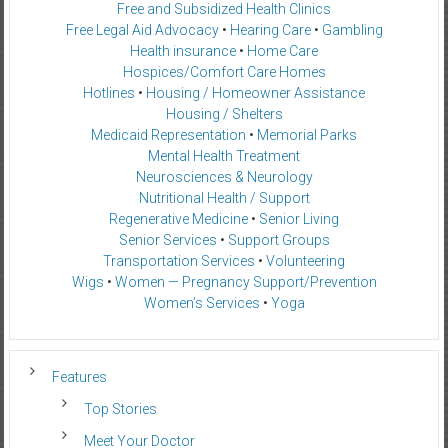
Free and Subsidized Health Clinics
Free Legal Aid Advocacy
•
Hearing Care
•
Gambling
Health insurance
•
Home Care
Hospices/Comfort Care Homes
Hotlines
•
Housing / Homeowner Assistance
Housing / Shelters
Medicaid Representation
•
Memorial Parks
Mental Health Treatment
Neurosciences & Neurology
Nutritional Health / Support
Regenerative Medicine
•
Senior Living
Senior Services
•
Support Groups
Transportation Services
•
Volunteering
Wigs
•
Women — Pregnancy Support/Prevention
Women’s Services
•
Yoga
Features
Top Stories
Meet Your Doctor