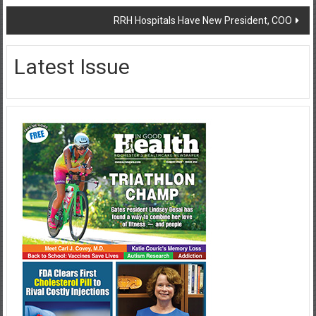
RRH Hospitals Have New President, COO
Latest Issue