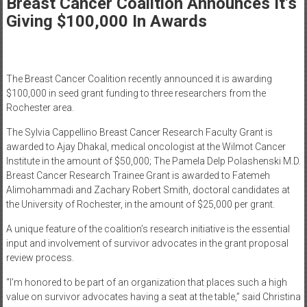
Breast Cancer Coalition Announces It’s
Healthcare
Giving $100,000 In Awards
Newspaper
Rochester
Area
The Breast Cancer Coalition recently announced it is awarding
Healthcare
$100,000 in seed grant funding to three researchers from the
Newspaper
Rochester area.
The Sylvia Cappellino Breast Cancer Research Faculty Grant is
awarded to Ajay Dhakal, medical oncologist at the Wilmot Cancer
Institute in the amount of $50,000; The Pamela Delp Polashenski M.D.
Breast Cancer Research Trainee Grant is awarded to Fatemeh
Alimohammadi and Zachary Robert Smith, doctoral candidates at
the University of Rochester, in the amount of $25,000 per grant.
A unique feature of the coalition’s research initiative is the essential
input and involvement of survivor advocates in the grant proposal
review process.
“I’m honored to be part of an organization that places such a high
value on survivor advocates having a seat at the table,” said Christina