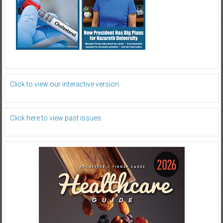
Click to view our interactive version.
Click here to view past issues.