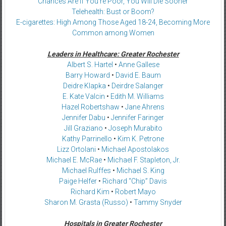
Chances Are If You’re Poor, You Will Die Sooner
Telehealth: Bust or Boom?
E-cigarettes: High Among Those Aged 18-24, Becoming More
Common among Women
Leaders in Healthcare: Greater Rochester
Albert S. Hartel
•
Anne Gallese
Barry Howard
•
David E. Baum
Deidre Klapka
•
Deirdre Salanger
E. Kate Valcin
•
Edith M. Williams
Hazel Robertshaw
•
Jane Ahrens
Jennifer Dabu
•
Jennifer Faringer
Jill Graziano
•
Joseph Murabito
Kathy Parrinello
•
Kim K. Petrone
Lizz Ortolani
•
Michael Apostolakos
Michael E. McRae
•
Michael F. Stapleton, Jr.
Michael Rulffes
•
Michael S. King
Paige Helfer
•
Richard “Chip” Davis
Richard Kim
•
Robert Mayo
Sharon M. Grasta (Russo)
•
Tammy Snyder
Hospitals in Greater Rochester