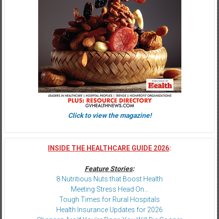
Click to view the magazine!
INSIDE THE HEALTHCARE GUIDE 2026
:
Feature Stories
:
8 Nutritious Nuts that Boost Health
Meeting Stress Head On…
Tough Times for Rural Hospitals
Health Insurance Updates for 2026