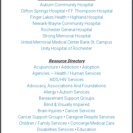
Auburn Community Hospital
Clifton Springs Hospital
•
F.F. Thompson Hospital
Finger Lakes Health
•
Highland Hospital
Newark-Wayne Community Hospital
Rochester General Hospital
Strong Memorial Hospital
United Memorial Medical Center Bank St. Campus
Unity Hospital of Rochester
Resource Directory
Acupuncture
•
Addiction
•
Adoption
Agencies — Health / Human Services
AIDS/HIV Services
Advocacy, Associations And Foundations
Allergy
•
Autism Services
Bereavement Support Groups
Blind & Visually Impaired
Brain Injuries
•
Cancer Services
Cancer Support Groups
•
Caregiver Respite Services
Children / Family Services
•
Concierge Medical Care
Disabilities Services
•
Education