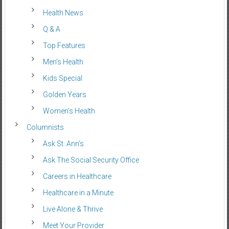
Health News
Q & A
Top Features
Men’s Health
Kids Special
Golden Years
Women’s Health
Columnists
Ask St. Ann’s
Ask The Social Security Office
Careers in Healthcare
Healthcare in a Minute
Live Alone & Thrive
Meet Your Provider