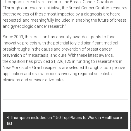
Thompson, executive director of the Breast Cancer Coalition.
“Through our research initiative, the Breast Cancer Coalition ensures
that the voices of those most impacted by a diagnosis are heard,
respected, and meaningfully included in shaping the future of breast
and gynecologic cancer research.”
Since 2003, the coalition has annually awarded grants to fund
innovative projects with the potential to yield significant medical
breakthroughs in the cause and prevention of breast cancer,
prevention of metastasis, and cure. With these latest awards,
the coalition has provided $1,226,125 in funding to researchers in
New York state. Grant recipients are selected through a competitive
application and review process involving regional scientists,
clinicians and survivor advocates.
Post
Thompson included on ‘150 Top Places to Work in Healthcare’
list
navigation