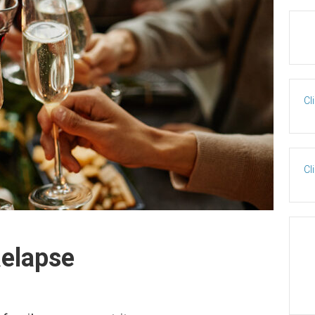
Cl
Cl
Relapse