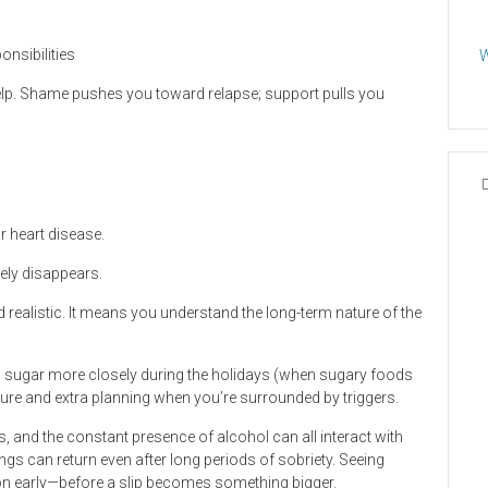
onsibilities
W
 help. Shame pushes you toward relapse; support pulls you
r heart disease.
ely disappears.
nd realistic. It means you understand the long-term nature of the
d sugar more closely during the holidays (when sugary foods
ture and extra planning when you’re surrounded by triggers.
, and the constant presence of alcohol can all interact with
gs can return even after long periods of sobriety. Seeing
tion early—before a slip becomes something bigger.