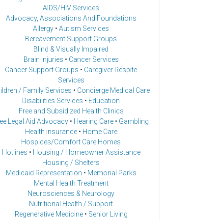
AIDS/HIV Services
Advocacy, Associations And Foundations
Allergy
•
Autism Services
Bereavement Support Groups
Blind & Visually Impaired
Brain Injuries
•
Cancer Services
Cancer Support Groups
•
Caregiver Respite
Services
ildren / Family Services
•
Concierge Medical Care
Disabilities Services
•
Education
Free and Subsidized Health Clinics
ee Legal Aid Advocacy
•
Hearing Care
•
Gambling
Health insurance
•
Home Care
Hospices/Comfort Care Homes
Hotlines
•
Housing / Homeowner Assistance
Housing / Shelters
Medicaid Representation
•
Memorial Parks
Mental Health Treatment
Neurosciences & Neurology
Nutritional Health / Support
Regenerative Medicine
•
Senior Living