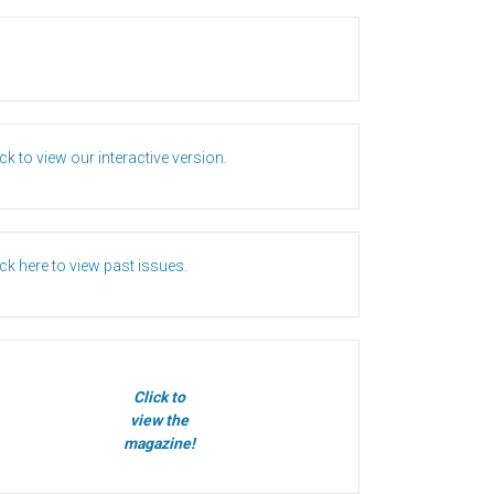
ick to view our interactive version.
ick here to view past issues.
Click to
view the
magazine!