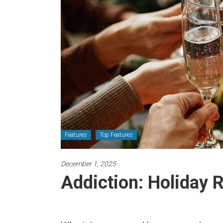
Newspaper
Features
Top Features
December 1, 2025
Addiction: Holiday 