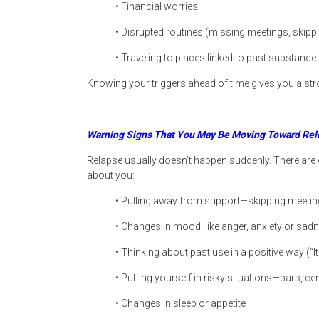
• Financial worries
• Disrupted routines (missing meetings, skipp
• Traveling to places linked to past substance
Knowing your triggers ahead of time gives you a str
Warning Signs That You May Be Moving Toward Rel
Relapse usually doesn’t happen suddenly. There are 
about you:
• Pulling away from support—skipping meeting
• Changes in mood, like anger, anxiety or sad
• Thinking about past use in a positive way (“I
• Putting yourself in risky situations—bars, ce
• Changes in sleep or appetite