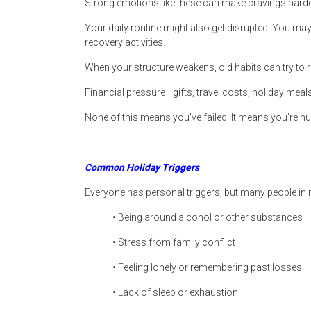
Strong emotions like these can make cravings hard
Your daily routine might also get disrupted. You may t
recovery activities.
When your structure weakens, old habits can try to r
Financial pressure—gifts, travel costs, holiday me
None of this means you’ve failed. It means you’re h
Common Holiday Triggers
Everyone has personal triggers, but many people in 
• Being around alcohol or other substances
• Stress from family conflict
• Feeling lonely or remembering past losses
• Lack of sleep or exhaustion