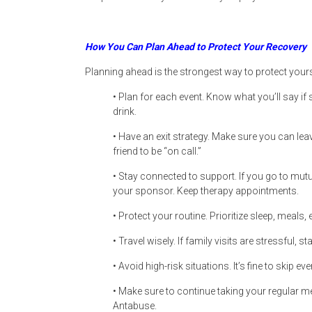
How You Can Plan Ahead to Protect Your Recovery
Planning ahead is the strongest way to protect yours
• Plan for each event. Know what you’ll say i
drink.
• Have an exit strategy. Make sure you can lea
friend to be “on call.”
• Stay connected to support. If you go to mut
your sponsor. Keep therapy appointments.
• Protect your routine. Prioritize sleep, meals,
• Travel wisely. If family visits are stressful, st
• Avoid high-risk situations. It’s fine to skip eve
• Make sure to continue taking your regular me
Antabuse.