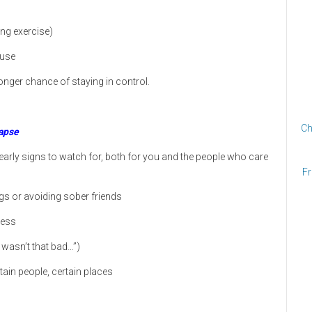
ing exercise)
 use
onger chance of staying in control.
Ch
apse
early signs to watch for, both for you and the people who care
Fr
s or avoiding sober friends
ness
t wasn’t that bad…”)
rtain people, certain places