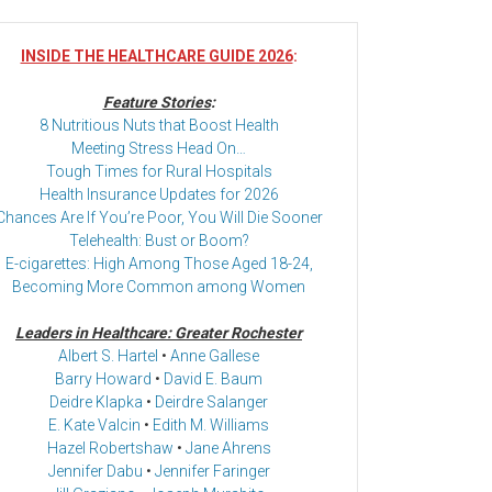
INSIDE THE HEALTHCARE GUIDE 2026
:
Feature Stories
:
8 Nutritious Nuts that Boost Health
Meeting Stress Head On…
Tough Times for Rural Hospitals
Health Insurance Updates for 2026
Chances Are If You’re Poor, You Will Die Sooner
Telehealth: Bust or Boom?
E-cigarettes: High Among Those Aged 18-24,
Becoming More Common among Women
Leaders in Healthcare: Greater Rochester
Albert S. Hartel
•
Anne Gallese
Barry Howard
•
David E. Baum
Deidre Klapka
•
Deirdre Salanger
E. Kate Valcin
•
Edith M. Williams
Hazel Robertshaw
•
Jane Ahrens
Jennifer Dabu
•
Jennifer Faringer