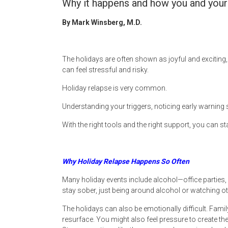
Why it happens and how you and your 
By Mark Winsberg, M.D.
The holidays are often shown as joyful and exciting, 
can feel stressful and risky.
Holiday relapse is very common.
Understanding your triggers, noticing early warnin
With the right tools and the right support, you can 
Why Holiday Relapse Happens So Often
Many holiday events include alcohol—office parties, 
stay sober, just being around alcohol or watching o
The holidays can also be emotionally difficult. Fam
resurface. You might also feel pressure to create the 