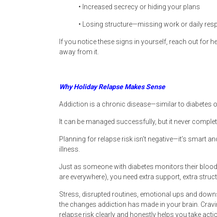
• Increased secrecy or hiding your plans
• Losing structure—missing work or daily resp
If you notice these signs in yourself, reach out for
away from it.
Why Holiday Relapse Makes Sense
Addiction is a chronic disease—similar to diabetes o
It can be managed successfully, but it never complet
Planning for relapse risk isn’t negative—it’s smart a
illness.
Just as someone with diabetes monitors their bloo
are everywhere), you need extra support, extra struc
Stress, disrupted routines, emotional ups and downs
the changes addiction has made in your brain. Cravin
relapse risk clearly and honestly helps you take ac