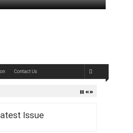
ion
Contact Us
atest Issue