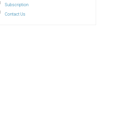
Subscription
Contact Us