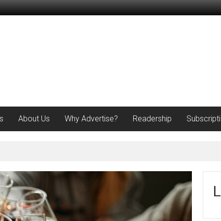
s
About Us
Why Advertise?
Readership
Subscript
L