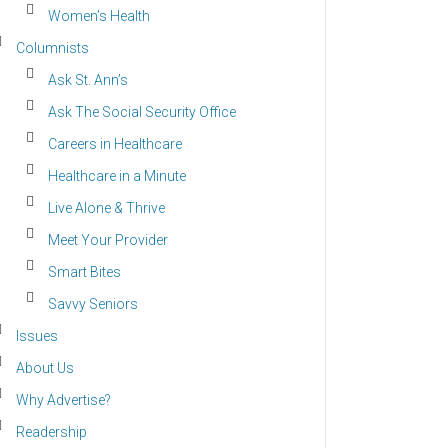
Women’s Health
Columnists
Ask St. Ann’s
Ask The Social Security Office
Careers in Healthcare
Healthcare in a Minute
Live Alone & Thrive
Meet Your Provider
Smart Bites
Savvy Seniors
Issues
About Us
Why Advertise?
Readership