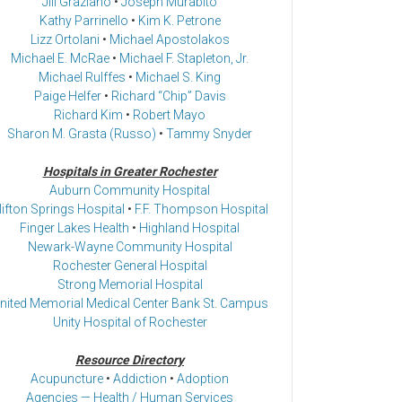
Jill Graziano
•
Joseph Murabito
Kathy Parrinello
•
Kim K. Petrone
Lizz Ortolani
•
Michael Apostolakos
Michael E. McRae
•
Michael F. Stapleton, Jr.
Michael Rulffes
•
Michael S. King
Paige Helfer
•
Richard “Chip” Davis
Richard Kim
•
Robert Mayo
Sharon M. Grasta (Russo)
•
Tammy Snyder
Hospitals in Greater Rochester
Auburn Community Hospital
lifton Springs Hospital
•
F.F. Thompson Hospital
Finger Lakes Health
•
Highland Hospital
Newark-Wayne Community Hospital
Rochester General Hospital
Strong Memorial Hospital
nited Memorial Medical Center Bank St. Campus
Unity Hospital of Rochester
Resource Directory
Acupuncture
•
Addiction
•
Adoption
Agencies — Health / Human Services