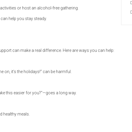
activities or host an alcohol-free gathering.
 can help you stay steady.
upport can make a real difference. Here are ways you can help:
on, it’s the holidays!” can be harmful.
ake this easier for you?”—goes a long way.
d healthy meals.