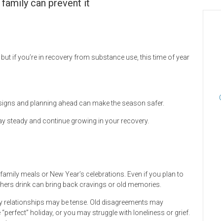
family can prevent it
but if you’re in recovery from substance use, this time of year
g signs and planning ahead can make the season safer.
stay steady and continue growing in your recovery.
family meals or New Year’s celebrations. Even if you plan to
thers drink can bring back cravings or old memories.
ily relationships may be tense. Old disagreements may
“perfect” holiday, or you may struggle with loneliness or grief.