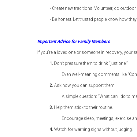
• Create new traditions. Volunteer, do outdoor 
• Be honest. Let trusted people know how they
Important Advice for Family Members
If you’re a loved one or someone in recovery, your s
1.
Don’t pressure them to drink “just one.”
Even well-meaning comments like “Come 
2.
Ask how you can support them.
A simple question: “What can I do to m
3.
Help them stick to their routine.
Encourage sleep, meetings, exercise an
4.
Watch for warning signs without judging.