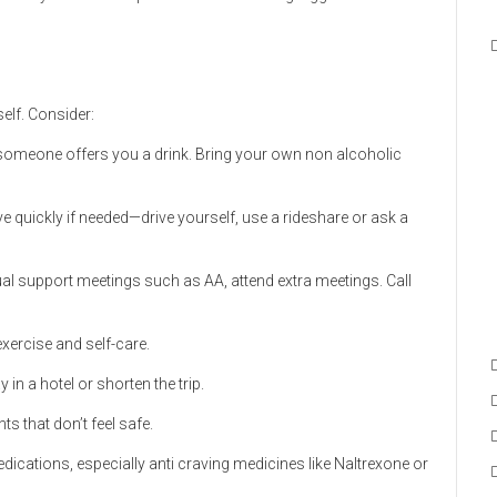
elf. Consider:
f someone offers you a drink. Bring your own non alcoholic
ve quickly if needed—drive yourself, use a rideshare or ask a
ual support meetings such as AA, attend extra meetings. Call
 exercise and self-care.
ay in a hotel or shorten the trip.
nts that don’t feel safe.
dications, especially anti craving medicines like Naltrexone or