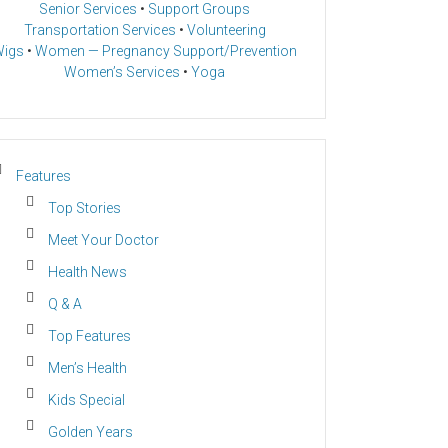
Senior Services
•
Support Groups
Transportation Services
•
Volunteering
igs
•
Women — Pregnancy Support/Prevention
Women’s Services
•
Yoga
Features
Top Stories
Meet Your Doctor
Health News
Q & A
Top Features
Men’s Health
Kids Special
Golden Years