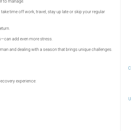
er to manage.
ake time off work, travel, stay up late or skip your regular
eturn.
als—can add even more stress.
uman and dealing with a season that brings unique challenges.
C
recovery experience:
U