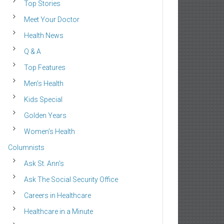
Top Stories
Meet Your Doctor
Health News
Q & A
Top Features
Men’s Health
Kids Special
Golden Years
Women’s Health
Columnists
Ask St. Ann’s
Ask The Social Security Office
Careers in Healthcare
Healthcare in a Minute