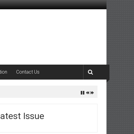
tion
Contact Us
atest Issue