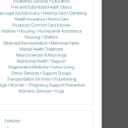
Disabilities Services
•
Education
Free and Subsidized Health Clinics
ee Legal Aid Advocacy
•
Hearing Care
•
Gambling
Health insurance
•
Home Care
Hospices/Comfort Care Homes
Hotlines
•
Housing / Homeowner Assistance
Housing / Shelters
Medicaid Representation
•
Memorial Parks
Mental Health Treatment
Neurosciences & Neurology
Nutritional Health / Support
Regenerative Medicine
•
Senior Living
Senior Services
•
Support Groups
Transportation Services
•
Volunteering
igs
•
Women — Pregnancy Support/Prevention
Women’s Services
•
Yoga
Features