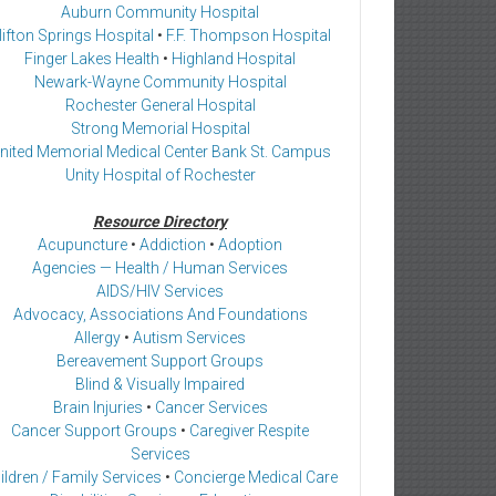
Auburn Community Hospital
lifton Springs Hospital
•
F.F. Thompson Hospital
Finger Lakes Health
•
Highland Hospital
Newark-Wayne Community Hospital
Rochester General Hospital
Strong Memorial Hospital
nited Memorial Medical Center Bank St. Campus
Unity Hospital of Rochester
Resource Directory
Acupuncture
•
Addiction
•
Adoption
Agencies — Health / Human Services
AIDS/HIV Services
Advocacy, Associations And Foundations
Allergy
•
Autism Services
Bereavement Support Groups
Blind & Visually Impaired
Brain Injuries
•
Cancer Services
Cancer Support Groups
•
Caregiver Respite
Services
ildren / Family Services
•
Concierge Medical Care