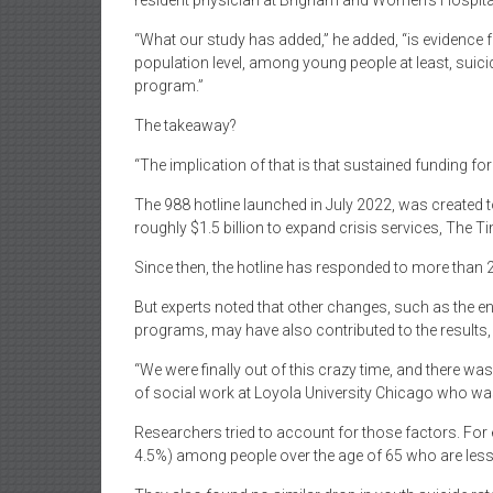
resident physician at Brigham and Women’s Hospital
“What our study has added,” he added, “is evidence for
population level, among young people at least, suicid
program.”
The takeaway?
“The implication of that is that sustained funding for
The 988 hotline launched in July 2022, was created 
roughly $1.5 billion to expand crisis services, The T
Since then, the hotline has responded to more than 25
But experts noted that other changes, such as the e
programs, may have also contributed to the results, m
“We were finally out of this crazy time, and there w
of social work at Loyola University Chicago who was 
Researchers tried to account for those factors. For 
4.5%) among people over the age of 65 who are less li