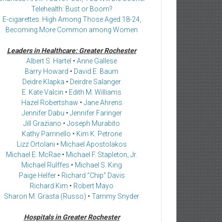
Telehealth: Bust or Boom?
E-cigarettes: High Among Those Aged 18-24,
Becoming More Common among Women
Leaders in Healthcare: Greater Rochester
Albert S. Hartel
•
Anne Gallese
Barry Howard
•
David E. Baum
Deidre Klapka
•
Deirdre Salanger
E. Kate Valcin
•
Edith M. Williams
Hazel Robertshaw
•
Jane Ahrens
Jennifer Dabu
•
Jennifer Faringer
Jill Graziano
•
Joseph Murabito
Kathy Parrinello
•
Kim K. Petrone
Lizz Ortolani
•
Michael Apostolakos
Michael E. McRae
•
Michael F. Stapleton, Jr.
Michael Rulffes
•
Michael S. King
Paige Helfer
•
Richard “Chip” Davis
Richard Kim
•
Robert Mayo
Sharon M. Grasta (Russo)
•
Tammy Snyder
Hospitals in Greater Rochester