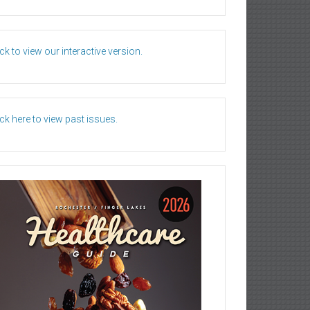
ick to view our interactive version.
ick here to view past issues.