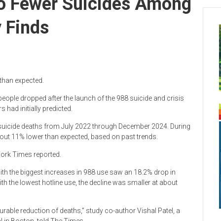
To Fewer Suicides Among
 Finds
 than expected.
ople dropped after the launch of the 988 suicide and crisis
 had initially predicted.
t suicide deaths from July 2022 through December 2024. During
bout 11% lower than expected, based on past trends.
York Times reported.
ith the biggest increases in 988 use saw an 18.2% drop in
th the lowest hotline use, the decline was smaller at about
urable reduction of deaths,” study co-author Vishal Patel, a