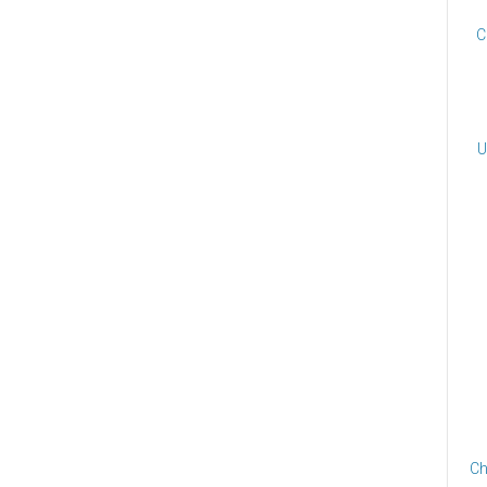
C
U
Ch