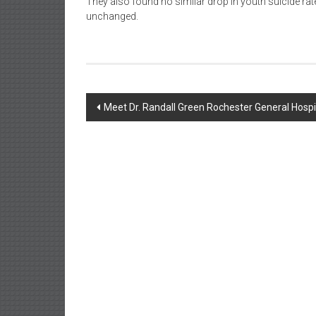
They also found no similar drop in youth suicide rate
unchanged.
Post
Meet Dr. Randall Green Rochester General Hosp
navigation