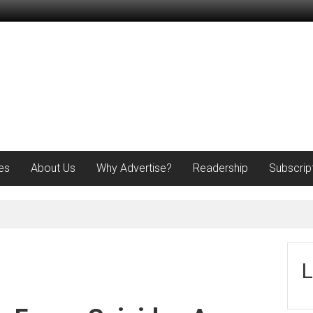
es
About Us
Why Advertise?
Readership
Subscrip
L