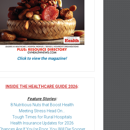
Click to view the magazine!
INSIDE THE HEALTHCARE GUIDE 2026
:
Feature Stories
:
8 Nutritious Nuts that Boost Health
Meeting Stress Head On…
Tough Times for Rural Hospitals
Health Insurance Updates for 2026
Chances Are If You’re Poor, You Will Die Sooner