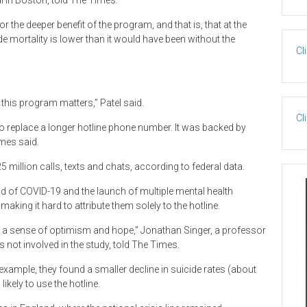
 in Boston, told The Times.
 the deeper benefit of the program, and that is, that at the
e mortality is lower than it would have been without the
Cl
 this program matters,” Patel said.
Cl
to replace a longer hotline phone number. It was backed by
imes said.
 million calls, texts and chats, according to federal data.
nd of COVID-19 and the launch of multiple mental health
aking it hard to attribute them solely to the hotline.
as a sense of optimism and hope,” Jonathan Singer, a professor
not involved in the study, told The Times.
example, they found a smaller decline in suicide rates (about
kely to use the hotline.