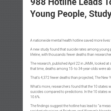
988 Hotline Leads 
Young People, Study
A nationwide mental health hotline saved more lives
A new study found that suicide rates among young pe
lifeline, with thousands fewer deaths than researchers
The research, published April 22 in JAMA, looked a
that time, deaths among 15- to 34-year-olds were a
That’s 4,372 fewer deaths than projected, The New 
What’s more, researchers found that the 10 states w
suicides compared to predictions. In the 10 states wi
10.6%.
The findings suggest the hotline has lead to “a meas