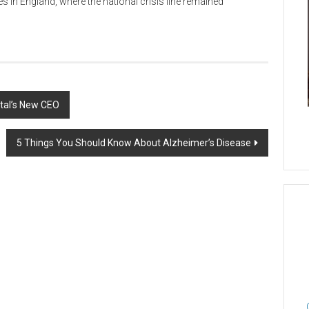
s in England, where the national crisis line remained
ital’s New CEO
5 Things You Should Know About Alzheimer’s Disease