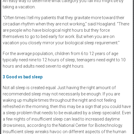
An easy way to determine what category you fall into might be by
taking a vacation.
“Often times I tell my patients that they gravitate more toward their
circadian rhythm when they are not working,” said Hoagland. “There
are people who have biological night hours but they force
themselves to go to bed early for work. But when you are on
vacation you closely mirror your biological sleep requirement.”
For the average population, children from 6 to 12 years of age
typically need nine to 12 hours of sleep, teenagers need eight to 10
hours and adults need seven to eight hours.
3
Good vs bad sleep
Not all sleep is created equal. Just having the right amount of
recommended sleep may not necessarily be enough. If you are
waking up multiple times throughout the night and not feeling
refreshed in the morning, then this may be a sign that you could have
a sleep problem that needs to be evaluated by a sleep specialist. Even
a few nights of insufficient sleep can lead to increased daytime
drowsiness, according to the National Center for Biotechnology.
Insufficient sleep wreaks havoc on different aspects of the human