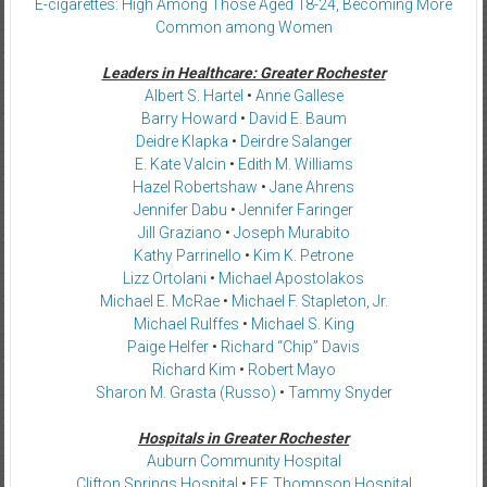
E-cigarettes: High Among Those Aged 18-24, Becoming More
Common among Women
Leaders in Healthcare: Greater Rochester
Albert S. Hartel
•
Anne Gallese
Barry Howard
•
David E. Baum
Deidre Klapka
•
Deirdre Salanger
E. Kate Valcin
•
Edith M. Williams
Hazel Robertshaw
•
Jane Ahrens
Jennifer Dabu
•
Jennifer Faringer
Jill Graziano
•
Joseph Murabito
Kathy Parrinello
•
Kim K. Petrone
Lizz Ortolani
•
Michael Apostolakos
Michael E. McRae
•
Michael F. Stapleton, Jr.
Michael Rulffes
•
Michael S. King
Paige Helfer
•
Richard “Chip” Davis
Richard Kim
•
Robert Mayo
Sharon M. Grasta (Russo)
•
Tammy Snyder
Hospitals in Greater Rochester
Auburn Community Hospital
Clifton Springs Hospital
•
F.F. Thompson Hospital