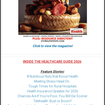
Click to view the magazine!
INSIDE THE HEALTHCARE GUIDE 2026
:
Feature Stories
:
8 Nutritious Nuts that Boost Health
Meeting Stress Head On…
Tough Times for Rural Hospitals
Health Insurance Updates for 2026
Chances Are If You’re Poor, You Will Die Sooner
Telehealth: Bust or Boom?