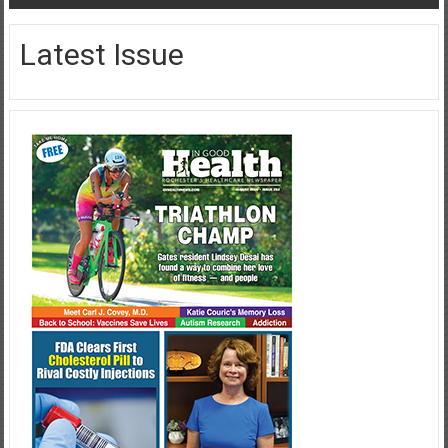
Latest Issue