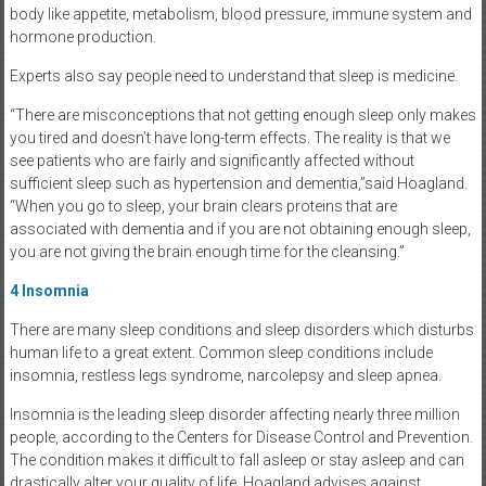
body like appetite, metabolism, blood pressure, immune system and
hormone production.
Experts also say people need to understand that sleep is medicine.
“There are misconceptions that not getting enough sleep only makes
you tired and doesn’t have long-term effects. The reality is that we
see patients who are fairly and significantly affected without
sufficient sleep such as hypertension and dementia,”said Hoagland.
“When you go to sleep, your brain clears proteins that are
associated with dementia and if you are not obtaining enough sleep,
you are not giving the brain enough time for the cleansing.”
4
Insomnia
There are many sleep conditions and sleep disorders which disturbs
human life to a great extent. Common sleep conditions include
insomnia, restless legs syndrome, narcolepsy and sleep apnea.
Insomnia is the leading sleep disorder affecting nearly three million
people, according to the Centers for Disease Control and Prevention.
The condition makes it difficult to fall asleep or stay asleep and can
drastically alter your quality of life. Hoagland advises against