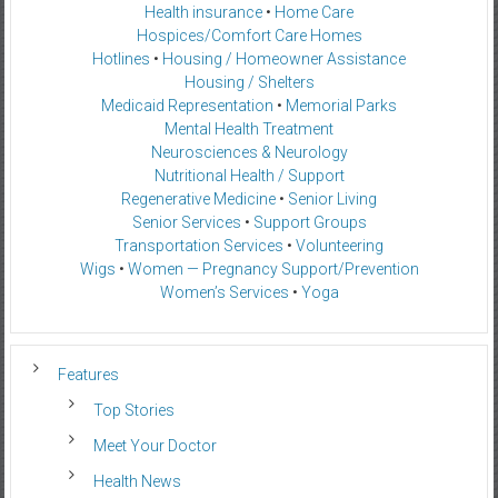
Health insurance
•
Home Care
Hospices/Comfort Care Homes
Hotlines
•
Housing / Homeowner Assistance
Housing / Shelters
Medicaid Representation
•
Memorial Parks
Mental Health Treatment
Neurosciences & Neurology
Nutritional Health / Support
Regenerative Medicine
•
Senior Living
Senior Services
•
Support Groups
Transportation Services
•
Volunteering
Wigs
•
Women — Pregnancy Support/Prevention
Women’s Services
•
Yoga
Features
Top Stories
Meet Your Doctor
Health News