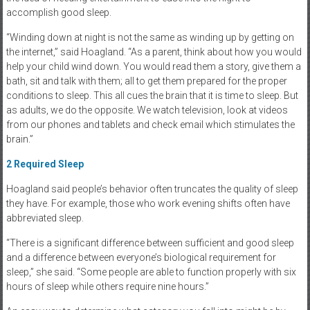
accomplish good sleep.
“Winding down at night is not the same as winding up by getting on
the internet,” said Hoagland. “As a parent, think about how you would
help your child wind down. You would read them a story, give them a
bath, sit and talk with them; all to get them prepared for the proper
conditions to sleep. This all cues the brain that it is time to sleep. But
as adults, we do the opposite. We watch television, look at videos
from our phones and tablets and check email which stimulates the
brain.”
2
Required Sleep
Hoagland said people’s behavior often truncates the quality of sleep
they have. For example, those who work evening shifts often have
abbreviated sleep.
“There is a significant difference between sufficient and good sleep
and a difference between everyone’s biological requirement for
sleep,” she said. “Some people are able to function properly with six
hours of sleep while others require nine hours.”