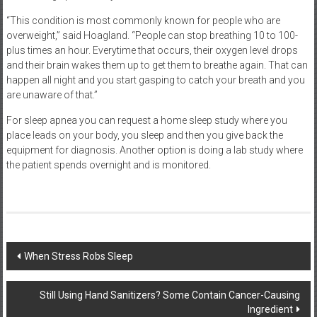
“This condition is most commonly known for people who are
overweight,” said Hoagland. “People can stop breathing 10 to 100-
plus times an hour. Everytime that occurs, their oxygen level drops
and their brain wakes them up to get them to breathe again. That can
happen all night and you start gasping to catch your breath and you
are unaware of that.”
For sleep apnea you can request a home sleep study where you
place leads on your body, you sleep and then you give back the
equipment for diagnosis. Another option is doing a lab study where
the patient spends overnight and is monitored.
Post
When Stress Robs Sleep
navigation
Still Using Hand Sanitizers? Some Contain Cancer-Causing
Ingredient