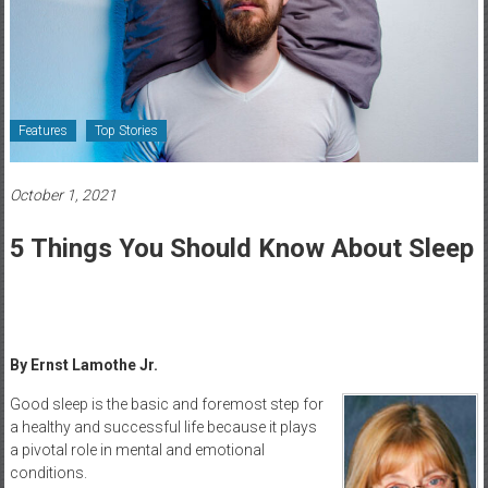
Healthcare
Newspaper
Rochester
Area
Features
Top Stories
Healthcare
Newspaper
October 1, 2021
5 Things You Should Know About Sleep
By Ernst Lamothe Jr.
Good sleep is the basic and foremost step for
a healthy and successful life because it plays
a pivotal role in mental and emotional
conditions.