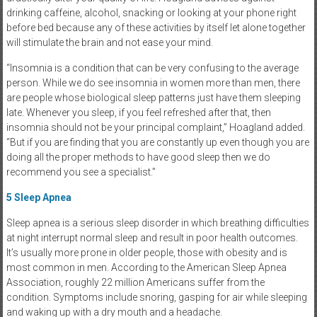
drinking caffeine, alcohol, snacking or looking at your phone right
before bed because any of these activities by itself let alone together
will stimulate the brain and not ease your mind.
“Insomnia is a condition that can be very confusing to the average
person. While we do see insomnia in women more than men, there
are people whose biological sleep patterns just have them sleeping
late. Whenever you sleep, if you feel refreshed after that, then
insomnia should not be your principal complaint,” Hoagland added.
“But if you are finding that you are constantly up even though you are
doing all the proper methods to have good sleep then we do
recommend you see a specialist.”
5
Sleep Apnea
Sleep apnea is a serious sleep disorder in which breathing difficulties
at night interrupt normal sleep and result in poor health outcomes.
It’s usually more prone in older people, those with obesity and is
most common in men. According to the American Sleep Apnea
Association, roughly 22 million Americans suffer from the
condition. Symptoms include snoring, gasping for air while sleeping
and waking up with a dry mouth and a headache.