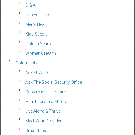
Q & A
Top Features
Men’s Health
Kids Special
Golden Years
Women’s Health
Columnists
Ask St. Ann’s
Ask The Social Security Office
Careers in Healthcare
Healthcare in a Minute
Live Alone & Thrive
Meet Your Provider
Smart Bites