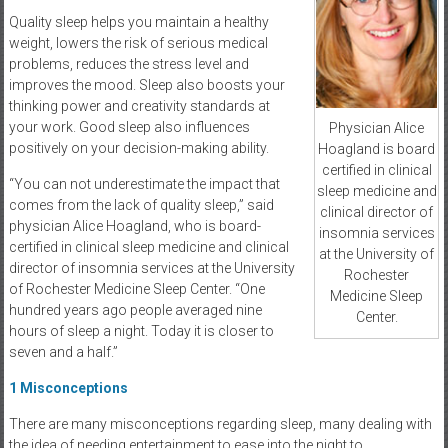
Quality sleep helps you maintain a healthy
weight, lowers the risk of serious medical
problems, reduces the stress level and
improves the mood. Sleep also boosts your
thinking power and creativity standards at
your work. Good sleep also influences
Physician Alice
positively on your decision-making ability.
Hoagland is board
certified in clinical
“You can not underestimate the impact that
sleep medicine and
comes from the lack of quality sleep,” said
clinical director of
physician Alice Hoagland, who is board-
insomnia services
certified in clinical sleep medicine and clinical
at the University of
director of insomnia services at the University
Rochester
of Rochester Medicine Sleep Center. “One
Medicine Sleep
hundred years ago people averaged nine
Center.
hours of sleep a night. Today it is closer to
seven and a half.”
1
Misconceptions
There are many misconceptions regarding sleep, many dealing with
the idea of needing entertainment to ease into the night to