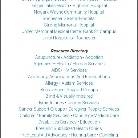
Finger Lakes Health
•
Highland Hospital
Newark-Wayne Community Hospital
Rochester General Hospital
Strong Memorial Hospital
United Memorial Medical Center Bank St. Campus
Unity Hospital of Rochester
Resource Directory
Acupuncture
•
Addiction
•
Adoption
Agencies — Health / Human Services
AIDS/HIV Services
Advocacy, Associations And Foundations
Allergy
•
Autism Services
Bereavement Support Groups
Blind & Visually Impaired
Brain Injuries
•
Cancer Services
Cancer Support Groups
•
Caregiver Respite Services
Children / Family Services
•
Concierge Medical Care
Disabilities Services
•
Education
Free and Subsidized Health Clinics
Free Legal Aid Advocacy
•
Hearing Care
•
Gambling