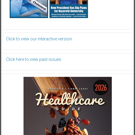
Click to view our interactive version.
Click here to view past issues.