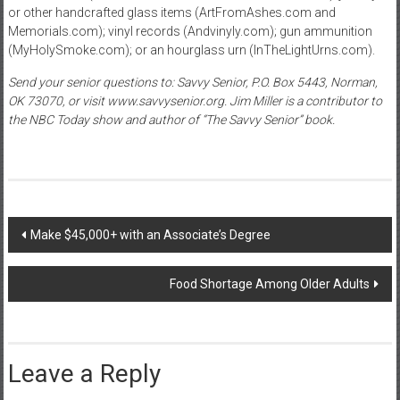
or other handcrafted glass items (ArtFromAshes.com and
Memorials.com); vinyl records (Andvinyly.com); gun ammunition
(MyHolySmoke.com); or an hourglass urn (InTheLightUrns.com).
Send your senior questions to: Savvy Senior, P.O. Box 5443, Norman,
OK 73070, or visit www.savvysenior.org. Jim Miller is a contributor to
the NBC Today show and author of “The Savvy Senior” book.
Post
Make $45,000+ with an Associate’s Degree
navigation
Food Shortage Among Older Adults
Leave a Reply