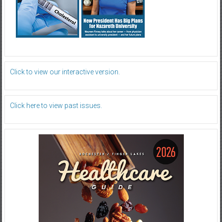
Click to view our interactive version.
Click here to view past issues.