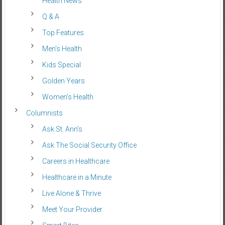
Health News
Q & A
Top Features
Men’s Health
Kids Special
Golden Years
Women’s Health
Columnists
Ask St. Ann’s
Ask The Social Security Office
Careers in Healthcare
Healthcare in a Minute
Live Alone & Thrive
Meet Your Provider