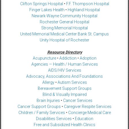
Clifton Springs Hospital
•
F.F. Thompson Hospital
Finger Lakes Health
•
Highland Hospital
Newark-Wayne Community Hospital
Rochester General Hospital
Strong Memorial Hospital
United Memorial Medical Center Bank St. Campus
Unity Hospital of Rochester
Resource Directory
Acupuncture
•
Addiction
•
Adoption
Agencies — Health / Human Services
AIDS/HIV Services
Advocacy, Associations And Foundations
Allergy
•
Autism Services
Bereavement Support Groups
Blind & Visually Impaired
Brain Injuries
•
Cancer Services
Cancer Support Groups
•
Caregiver Respite Services
Children / Family Services
•
Concierge Medical Care
Disabilities Services
•
Education
Free and Subsidized Health Clinics