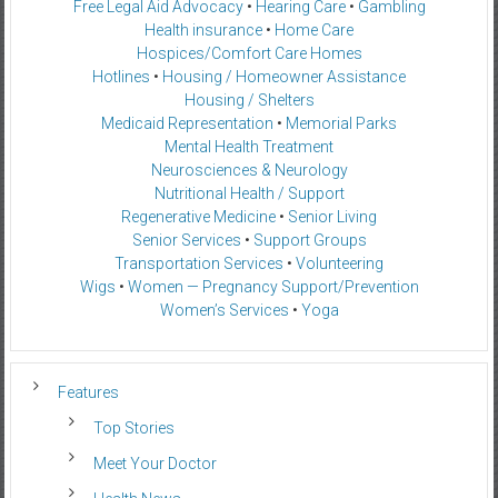
Free Legal Aid Advocacy
•
Hearing Care
•
Gambling
Health insurance
•
Home Care
Hospices/Comfort Care Homes
Hotlines
•
Housing / Homeowner Assistance
Housing / Shelters
Medicaid Representation
•
Memorial Parks
Mental Health Treatment
Neurosciences & Neurology
Nutritional Health / Support
Regenerative Medicine
•
Senior Living
Senior Services
•
Support Groups
Transportation Services
•
Volunteering
Wigs
•
Women — Pregnancy Support/Prevention
Women’s Services
•
Yoga
Features
Top Stories
Meet Your Doctor