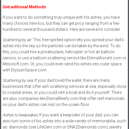
Untraditional Methods
If you want to do something truly unique with his ashes, you have
many choices here too, but they can get pricy ranging from a few
hundred to several thousand dollars. Here are several to consider.
Scattering by air:
This free-spirited option lets you spread your dad’s
ashes into the sky so the particles can be taken by the wind. To do
this, you could hire a private plane, helicopter or hot air balloon
service, or use a balloon scattering service like EternalAscent.com or
Mesoloft.com. Or, you could even send his ashes into outer space
with ElysiumSpace.com.
Scattering by sea:
If your dad loved the water, there are many
businesses that offer ash scattering services at sea, especially close
to coastal areas, or you could rent a boat and do it yourself. There
are also companies like EternalReefs.com that offer reef memorials
so your dad’s ashes can rest on the ocean floor.
Ashes to keepsakes:
If you want a keepsake of your dad, you can
also turn some of his ashes into a wide variety of memorabilia, such
as: diamonds (see LifeGem.com or DNA2Diamonds.com); jewelry