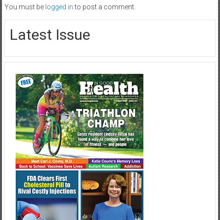
You must be
logged in
to post a comment.
Latest Issue