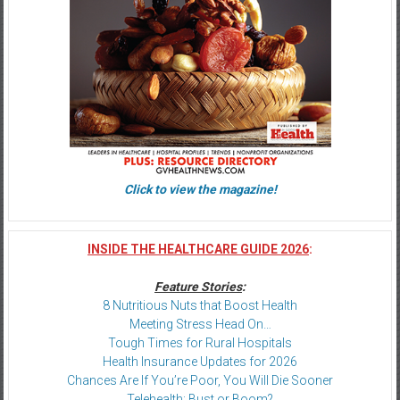
Click to view the magazine!
INSIDE THE HEALTHCARE GUIDE 2026
:
Feature Stories
:
8 Nutritious Nuts that Boost Health
Meeting Stress Head On…
Tough Times for Rural Hospitals
Health Insurance Updates for 2026
Chances Are If You’re Poor, You Will Die Sooner
Telehealth: Bust or Boom?