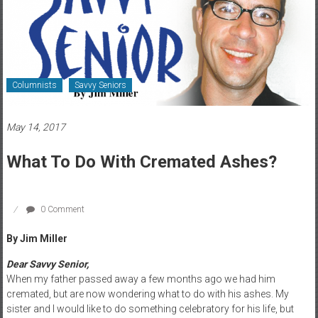
Healthcare
Newspaper
Rochester
Area
Columnists
Savvy Seniors
Healthcare
Newspaper
May 14, 2017
What To Do With Cremated Ashes?
0 Comment
By Jim Miller
Dear Savvy Senior,
When my father passed away a few months ago we had him
cremated, but are now wondering what to do with his ashes. My
sister and I would like to do something celebratory for his life, but