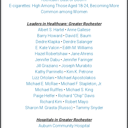
E-cigarettes: High Among Those Aged 18-24, Becoming More
Common among Women
Leaders in Healthcare: Greater Rochester
Albert S. Hartel
•
Anne Gallese
Barry Howard
•
David E. Baum
Deidre Klapka
•
Deirdre Salanger
E. Kate Valcin
•
Edith M. Williams
Hazel Robertshaw
•
Jane Ahrens
Jennifer Dabu
•
Jennifer Faringer
Jill Graziano
•
Joseph Murabito
Kathy Parrinello
•
Kim K. Petrone
Lizz Ortolani
•
Michael Apostolakos
Michael E. McRae
•
Michael F. Stapleton, Jr.
Michael Rulffes
•
Michael S. King
Paige Helfer
•
Richard “Chip” Davis
Richard Kim
•
Robert Mayo
Sharon M. Grasta (Russo)
•
Tammy Snyder
Hospitals in Greater Rochester
Auburn Community Hospital