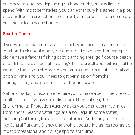
have several choices depending on how much you’re willing to
spend. With most cemeteries, you can either bury his ashes in a plot,
or place them in cremation monument, a mausoleum or a cemetery
building called a columbarium.
Scatter Them
If you want to scatter his ashes, to help you chose an appropriate
location, think about what your dad would have liked. For example,
did he have a favorite fishing spot, camping area, golf course, beach
or park that held a special meaning? These are all possibilities, but be
aware to that if you choose to scatter his ashes in a public location
or on private land, you’ll need to get permission from the
management, local government or the land owner.
National parks, for example, require you to have a permit before you
scatter ashes. If you wish to dispose of them at sea, the
Environmental Protection Agency asks you be at least three miles
from shore. Beach scatterings are also illegal in some states,
including California, but are rarely enforced. And many public areas,
like Central Park and Disneyland prohibit scattering ashes too, as do
most professional and college sports stadiums.