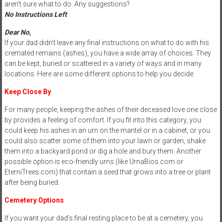
aren’t sure what to do. Any suggestions?
No Instructions Left
Dear No,
If your dad didn’t leave any final instructions on what to do with his
cremated remains (ashes), you have a wide array of choices. They
can be kept, buried or scattered in a variety of ways and in many
locations. Here are some different options to help you decide.
Keep Close By
For many people, keeping the ashes of their deceased love one close
by provides a feeling of comfort. If you fit into this category, you
could keep his ashes in an urn on the mantel or in a cabinet, or you
could also scatter some of them into your lawn or garden, shake
them into a backyard pond or dig a hole and bury them. Another
possible option is eco-friendly urns (like UrnaBios.com or
EterniTrees.com) that contain a seed that grows into a tree or plant
after being buried.
Cemetery Options
If you want your dad’s final resting place to be at a cemetery, you