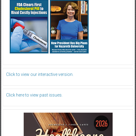
Click to view our interactive version.
Click here to view past issues.