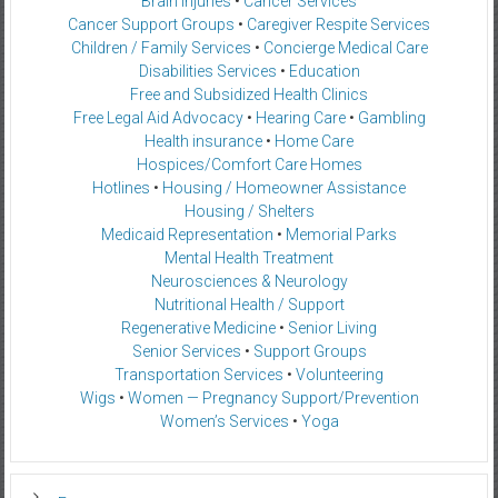
Brain Injuries
•
Cancer Services
Cancer Support Groups
•
Caregiver Respite Services
Children / Family Services
•
Concierge Medical Care
Disabilities Services
•
Education
Free and Subsidized Health Clinics
Free Legal Aid Advocacy
•
Hearing Care
•
Gambling
Health insurance
•
Home Care
Hospices/Comfort Care Homes
Hotlines
•
Housing / Homeowner Assistance
Housing / Shelters
Medicaid Representation
•
Memorial Parks
Mental Health Treatment
Neurosciences & Neurology
Nutritional Health / Support
Regenerative Medicine
•
Senior Living
Senior Services
•
Support Groups
Transportation Services
•
Volunteering
Wigs
•
Women — Pregnancy Support/Prevention
Women’s Services
•
Yoga