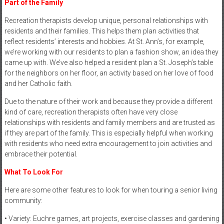
Part of the Family
Recreation therapists develop unique, personal relationships with
residents and their families. This helps them plan activities that
reflect residents’ interests and hobbies. At St. Ann’s, for example,
we’re working with our residents to plan a fashion show, an idea they
came up with. We’ve also helped a resident plan a St. Joseph’s table
for the neighbors on her floor, an activity based on her love of food
and her Catholic faith.
Due to the nature of their work and because they provide a different
kind of care, recreation therapists often have very close
relationships with residents and family members and are trusted as
if they are part of the family. This is especially helpful when working
with residents who need extra encouragement to join activities and
embrace their potential.
What To Look For
Here are some other features to look for when touring a senior living
community:
• Variety: Euchre games, art projects, exercise classes and gardening