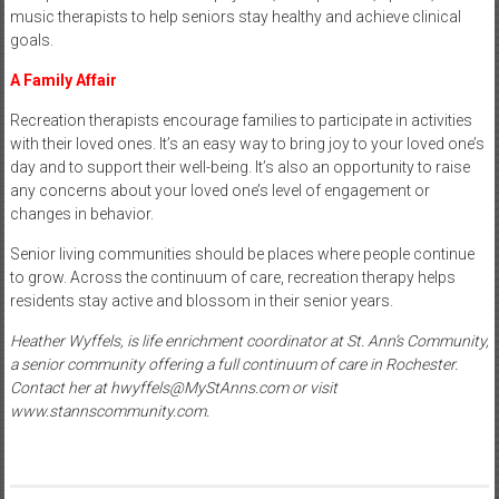
music therapists to help seniors stay healthy and achieve clinical
goals.
A Family Affair
Recreation therapists encourage families to participate in activities
with their loved ones. It’s an easy way to bring joy to your loved one’s
day and to support their well-being. It’s also an opportunity to raise
any concerns about your loved one’s level of engagement or
changes in behavior.
Senior living communities should be places where people continue
to grow. Across the continuum of care, recreation therapy helps
residents stay active and blossom in their senior years.
Heather Wyffels, is life enrichment coordinator at St. Ann’s Community,
a senior community offering a full continuum of care in Rochester.
Contact her at hwyffels@MyStAnns.com or visit
www.stannscommunity.com.