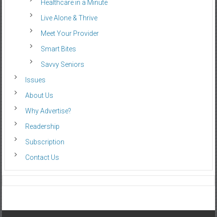
Healthcare in a Minute
Live Alone & Thrive
Meet Your Provider
Smart Bites
Savvy Seniors
Issues
About Us
Why Advertise?
Readership
Subscription
Contact Us