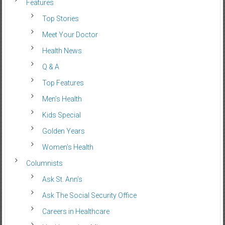
Features
Top Stories
Meet Your Doctor
Health News
Q & A
Top Features
Men’s Health
Kids Special
Golden Years
Women’s Health
Columnists
Ask St. Ann’s
Ask The Social Security Office
Careers in Healthcare