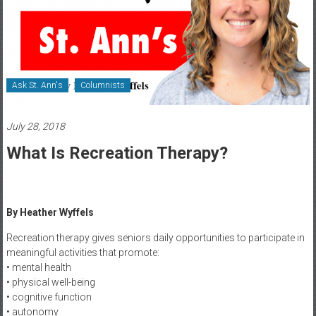
Healthcare
Newspaper
Rochester
Area
Ask St. Ann's
Columnists
Healthcare
Newspaper
July 28, 2018
What Is Recreation Therapy?
By Heather Wyffels
Recreation therapy gives seniors daily opportunities to participate in
meaningful activities that promote:
• mental health
• physical well-being
• cognitive function
• autonomy