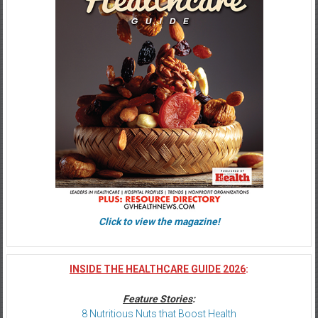
Click to view the magazine!
INSIDE THE HEALTHCARE GUIDE 2026
:
Feature Stories
:
8 Nutritious Nuts that Boost Health