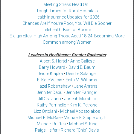
Meeting Stress Head On…
Tough Times for Rural Hospitals
Health Insurance Updates for 2026
Chances Are If You’re Poor, You Will Die Sooner
Telehealth: Bust or Boom?
E-cigarettes: High Among Those Aged 18-24, Becoming More
Common among Women
Leaders in Healthcare: Greater Rochester
Albert S. Hartel
•
Anne Gallese
Barry Howard
•
David E. Baum
Deidre Klapka
•
Deirdre Salanger
E. Kate Valcin
•
Edith M. Williams
Hazel Robertshaw
•
Jane Ahrens
Jennifer Dabu
•
Jennifer Faringer
Jill Graziano
•
Joseph Murabito
Kathy Parrinello
•
Kim K. Petrone
Lizz Ortolani
•
Michael Apostolakos
Michael E. McRae
•
Michael F. Stapleton, Jr.
Michael Rulffes
•
Michael S. King
Paige Helfer
•
Richard “Chip” Davis