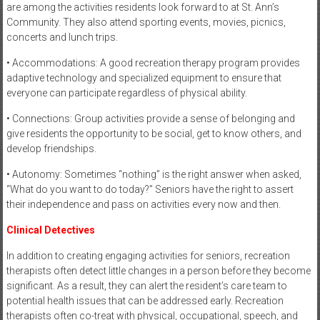
are among the activities residents look forward to at St. Ann’s
Community. They also attend sporting events, movies, picnics,
concerts and lunch trips.
• Accommodations: A good recreation therapy program provides
adaptive technology and specialized equipment to ensure that
everyone can participate regardless of physical ability.
• Connections: Group activities provide a sense of belonging and
give residents the opportunity to be social, get to know others, and
develop friendships.
• Autonomy: Sometimes “nothing” is the right answer when asked,
“What do you want to do today?” Seniors have the right to assert
their independence and pass on activities every now and then.
Clinical Detectives
In addition to creating engaging activities for seniors, recreation
therapists often detect little changes in a person before they become
significant. As a result, they can alert the resident’s care team to
potential health issues that can be addressed early. Recreation
therapists often co-treat with physical, occupational, speech, and