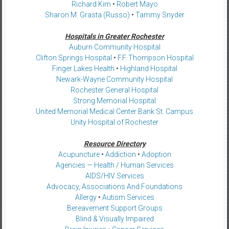
Richard Kim
•
Robert Mayo
Sharon M. Grasta (Russo)
•
Tammy Snyder
Hospitals in Greater Rochester
Auburn Community Hospital
Clifton Springs Hospital
•
F.F. Thompson Hospital
Finger Lakes Health
•
Highland Hospital
Newark-Wayne Community Hospital
Rochester General Hospital
Strong Memorial Hospital
United Memorial Medical Center Bank St. Campus
Unity Hospital of Rochester
Resource Directory
Acupuncture
•
Addiction
•
Adoption
Agencies — Health / Human Services
AIDS/HIV Services
Advocacy, Associations And Foundations
Allergy
•
Autism Services
Bereavement Support Groups
Blind & Visually Impaired