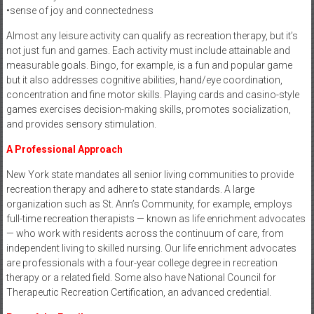
•sense of joy and connectedness
Almost any leisure activity can qualify as recreation therapy, but it’s
not just fun and games. Each activity must include attainable and
measurable goals. Bingo, for example, is a fun and popular game
but it also addresses cognitive abilities, hand/eye coordination,
concentration and fine motor skills. Playing cards and casino-style
games exercises decision-making skills, promotes socialization,
and provides sensory stimulation.
A Professional Approach
New York state mandates all senior living communities to provide
recreation therapy and adhere to state standards. A large
organization such as St. Ann’s Community, for example, employs
full-time recreation therapists — known as life enrichment advocates
— who work with residents across the continuum of care, from
independent living to skilled nursing. Our life enrichment advocates
are professionals with a four-year college degree in recreation
therapy or a related field. Some also have National Council for
Therapeutic Recreation Certification, an advanced credential.