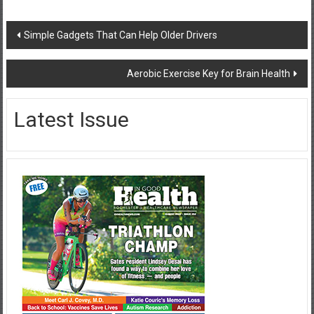
Post
Simple Gadgets That Can Help Older Drivers
navigation
Aerobic Exercise Key for Brain Health
Latest Issue