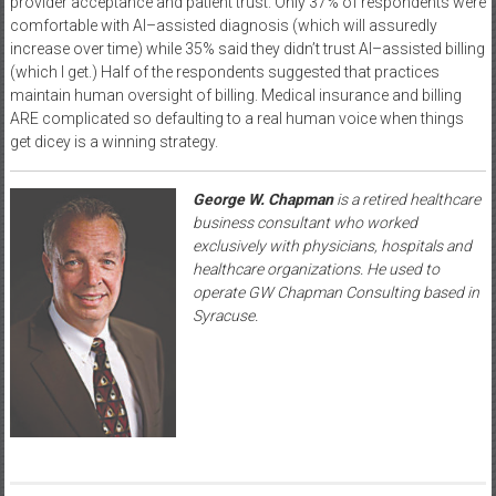
provider acceptance and patient trust. Only 37% of respondents were
comfortable with AI–assisted diagnosis (which will assuredly
increase over time) while 35% said they didn’t trust AI–assisted billing
(which I get.) Half of the respondents suggested that practices
maintain human oversight of billing. Medical insurance and billing
ARE complicated so defaulting to a real human voice when things
get dicey is a winning strategy.
George W. Chapman
is a retired healthcare
business consultant who worked
exclusively with physicians, hospitals and
healthcare organizations. He used to
operate GW Chapman Consulting based in
Syracuse.