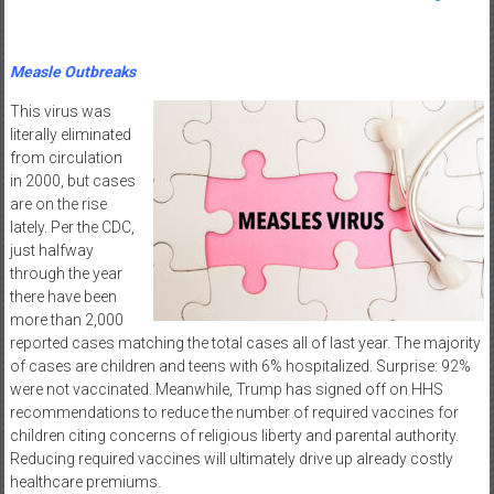
Measle Outbreaks
This virus was
literally eliminated
from circulation
in 2000, but cases
are on the rise
lately. Per the CDC,
just halfway
through the year
there have been
more than 2,000
reported cases matching the total cases all of last year. The majority
of cases are children and teens with 6% hospitalized. Surprise: 92%
were not vaccinated. Meanwhile, Trump has signed off on HHS
recommendations to reduce the number of required vaccines for
children citing concerns of religious liberty and parental authority.
Reducing required vaccines will ultimately drive up already costly
healthcare premiums.