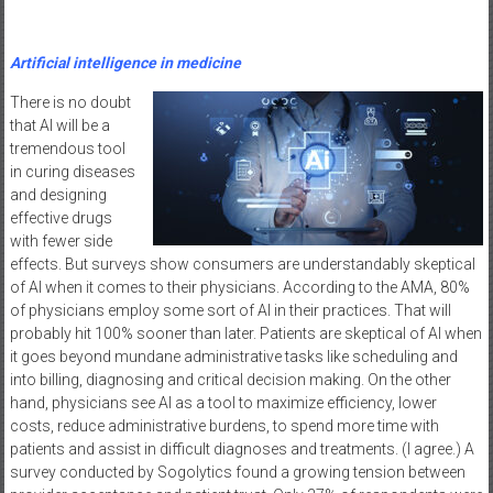
Artificial intelligence in medicine
There is no doubt
that AI will be a
tremendous tool
in curing diseases
and designing
effective drugs
with fewer side
effects. But surveys show consumers are understandably skeptical
of AI when it comes to their physicians. According to the AMA, 80%
of physicians employ some sort of AI in their practices. That will
probably hit 100% sooner than later. Patients are skeptical of AI when
it goes beyond mundane administrative tasks like scheduling and
into billing, diagnosing and critical decision making. On the other
hand, physicians see AI as a tool to maximize efficiency, lower
costs, reduce administrative burdens, to spend more time with
patients and assist in difficult diagnoses and treatments. (I agree.) A
survey conducted by Sogolytics found a growing tension between