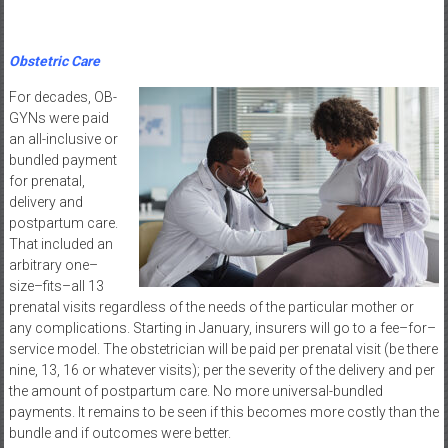
Obstetric Care
For decades, OB-
GYNs were paid
an all-inclusive or
bundled payment
for prenatal,
delivery and
postpartum care.
That included an
arbitrary one–
size–fits–all 13
prenatal visits regardless of the needs of the particular mother or
any complications. Starting in January, insurers will go to a fee–for–
service model. The obstetrician will be paid per prenatal visit (be there
nine, 13, 16 or whatever visits); per the severity of the delivery and per
the amount of postpartum care. No more universal-bundled
payments. It remains to be seen if this becomes more costly than the
bundle and if outcomes were better.