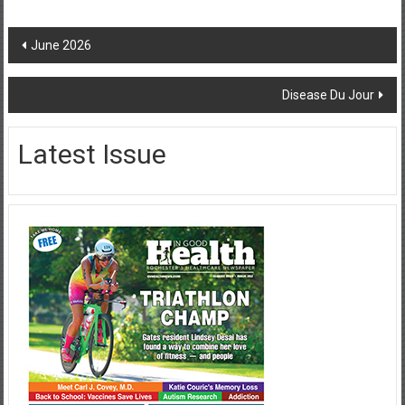
Post
June 2026
navigation
Disease Du Jour
Latest Issue