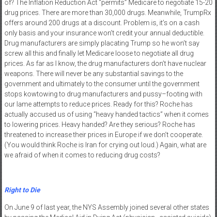
of? The Inflation Reduction Act “permits” Medicare to negotiate 15-20
drug prices. There are more than 30,000 drugs. Meanwhile, TrumpRx
offers around 200 drugs at a discount. Problem is, it’s on a cash
only basis and your insurance won’t credit your annual deductible.
Drug manufacturers are simply placating Trump so he won’t say
screw all this and finally let Medicare loose to negotiate all drug
prices. As far as I know, the drug manufacturers don’t have nuclear
weapons. There will never be any substantial savings to the
government and ultimately to the consumer until the government
stops kowtowing to drug manufacturers and pussy–footing with
our lame attempts to reduce prices. Ready for this? Roche has
actually accused us of using “heavy handed tactics” when it comes
to lowering prices. Heavy handed? Are they serious? Roche has
threatened to increase their prices in Europe if we don’t cooperate.
(You would think Roche is Iran for crying out loud.) Again, what are
we afraid of when it comes to reducing drug costs?
Right to Die
On June 9 of last year, the NYS Assembly joined several other states