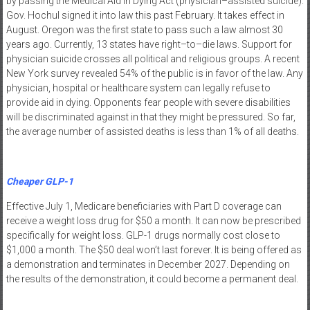
by passing the Medical Aid in Dying Act (physician–assisted suicide).
Gov. Hochul signed it into law this past February. It takes effect in
August. Oregon was the first state to pass such a law almost 30
years ago. Currently, 13 states have right–to–die laws. Support for
physician suicide crosses all political and religious groups. A recent
New York survey revealed 54% of the public is in favor of the law. Any
physician, hospital or healthcare system can legally refuse to
provide aid in dying. Opponents fear people with severe disabilities
will be discriminated against in that they might be pressured. So far,
the average number of assisted deaths is less than 1% of all deaths.
Cheaper GLP-1
Effective July 1, Medicare beneficiaries with Part D coverage can
receive a weight loss drug for $50 a month. It can now be prescribed
specifically for weight loss. GLP-1 drugs normally cost close to
$1,000 a month. The $50 deal won’t last forever. It is being offered as
a demonstration and terminates in December 2027. Depending on
the results of the demonstration, it could become a permanent deal.