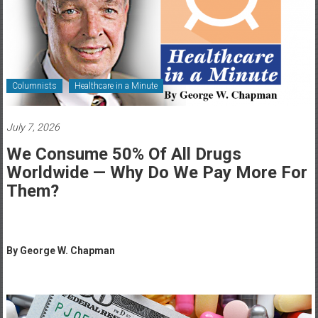
Healthcare
Newspaper
Rochester
Area
Columnists
Healthcare in a Minute
Healthcare
Newspaper
July 7, 2026
We Consume 50% Of All Drugs
Worldwide — Why Do We Pay More For
Them?
By George W. Chapman