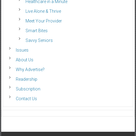
Healthcare in a Minute
Live Alone & Thrive
Meet Your Provider
Smart Bites
Savvy Seniors
Issues
About Us
Why Advertise?
Readership
Subscription
Contact Us