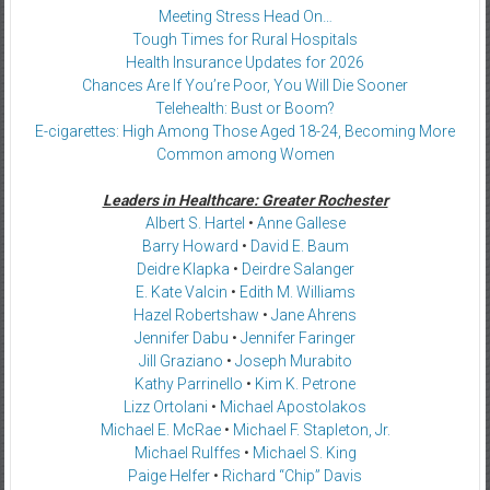
Meeting Stress Head On…
Tough Times for Rural Hospitals
Health Insurance Updates for 2026
Chances Are If You’re Poor, You Will Die Sooner
Telehealth: Bust or Boom?
E-cigarettes: High Among Those Aged 18-24, Becoming More
Common among Women
Leaders in Healthcare: Greater Rochester
Albert S. Hartel
•
Anne Gallese
Barry Howard
•
David E. Baum
Deidre Klapka
•
Deirdre Salanger
E. Kate Valcin
•
Edith M. Williams
Hazel Robertshaw
•
Jane Ahrens
Jennifer Dabu
•
Jennifer Faringer
Jill Graziano
•
Joseph Murabito
Kathy Parrinello
•
Kim K. Petrone
Lizz Ortolani
•
Michael Apostolakos
Michael E. McRae
•
Michael F. Stapleton, Jr.
Michael Rulffes
•
Michael S. King
Paige Helfer
•
Richard “Chip” Davis