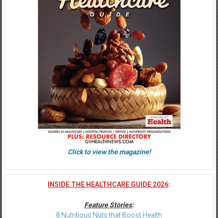
Click to view the magazine!
INSIDE THE HEALTHCARE GUIDE 2026
:
Feature Stories
:
8 Nutritious Nuts that Boost Health