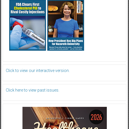
Click to view our interactive version.
Click here to view past issues.