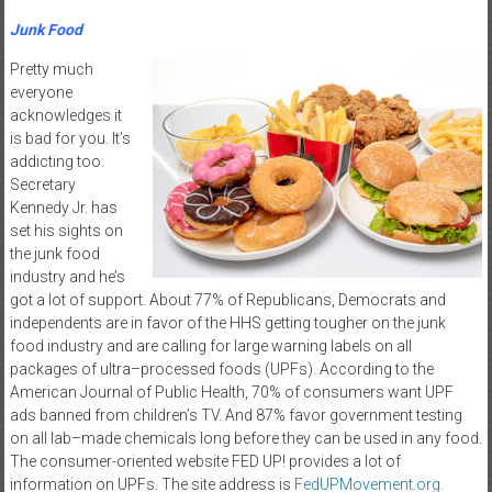
Junk Food
Pretty much
everyone
acknowledges it
is bad for you. It’s
addicting too.
Secretary
Kennedy Jr. has
set his sights on
the junk food
industry and he’s
got a lot of support. About 77% of Republicans, Democrats and
independents are in favor of the HHS getting tougher on the junk
food industry and are calling for large warning labels on all
packages of ultra–processed foods (UPFs). According to the
American Journal of Public Health, 70% of consumers want UPF
ads banned from children’s TV. And 87% favor government testing
on all lab–made chemicals long before they can be used in any food.
The consumer-oriented website FED UP! provides a lot of
information on UPFs. The site address is
FedUPMovement.org
.