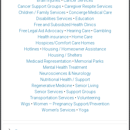
Brain Injuries
•
Cancer Services
Cancer Support Groups
•
Caregiver Respite Services
Children / Family Services
•
Concierge Medical Care
Disabilities Services
•
Education
Free and Subsidized Health Clinics
Free Legal Aid Advocacy
•
Hearing Care
•
Gambling
Health insurance
•
Home Care
Hospices/Comfort Care Homes
Hotlines
•
Housing / Homeowner Assistance
Housing / Shelters
Medicaid Representation
•
Memorial Parks
Mental Health Treatment
Neurosciences & Neurology
Nutritional Health / Support
Regenerative Medicine
•
Senior Living
Senior Services
•
Support Groups
Transportation Services
•
Volunteering
Wigs
•
Women — Pregnancy Support/Prevention
Women’s Services
•
Yoga