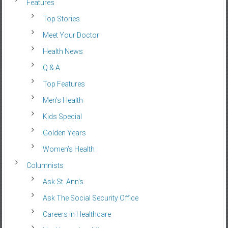
Features
Top Stories
Meet Your Doctor
Health News
Q & A
Top Features
Men’s Health
Kids Special
Golden Years
Women’s Health
Columnists
Ask St. Ann’s
Ask The Social Security Office
Careers in Healthcare