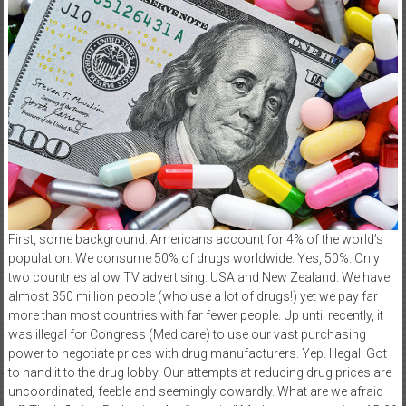
First, some background: Americans account for 4% of the world’s
population. We consume 50% of drugs worldwide. Yes, 50%. Only
two countries allow TV advertising: USA and New Zealand. We have
almost 350 million people (who use a lot of drugs!) yet we pay far
more than most countries with far fewer people. Up until recently, it
was illegal for Congress (Medicare) to use our vast purchasing
power to negotiate prices with drug manufacturers. Yep. Illegal. Got
to hand it to the drug lobby. Our attempts at reducing drug prices are
uncoordinated, feeble and seemingly cowardly. What are we afraid