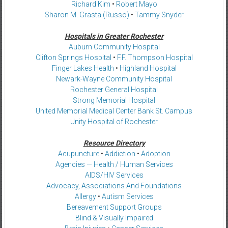
Richard Kim
•
Robert Mayo
Sharon M. Grasta (Russo)
•
Tammy Snyder
Hospitals in Greater Rochester
Auburn Community Hospital
Clifton Springs Hospital
•
F.F. Thompson Hospital
Finger Lakes Health
•
Highland Hospital
Newark-Wayne Community Hospital
Rochester General Hospital
Strong Memorial Hospital
United Memorial Medical Center Bank St. Campus
Unity Hospital of Rochester
Resource Directory
Acupuncture
•
Addiction
•
Adoption
Agencies — Health / Human Services
AIDS/HIV Services
Advocacy, Associations And Foundations
Allergy
•
Autism Services
Bereavement Support Groups
Blind & Visually Impaired