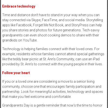
Embrace technology
Time and distance don’t have to stand in your way when you can
stay connected via Skype, FaceTime, and social media. Storytelling
apps like Facebook, Forget Me Not Book, and StoryPress can help
you share stories and photos for future generations. Tech-savvy
grandparents can even shoot cooking demos to share with their
grandkids on YouTube.
Technology is helping families connect with their loved ones. For
example, residents whose families cannot attend special gatherings
like the teddy bear picnic at St. Ann’s Community, can use an iPad
provided by St. Ann’s to connect with the young people in their lives.
Follow your heart
If you or a loved one are considering a move to a senior living
community, choose one that encourages family participation and
partnership. Look for meaningful activities, technology and spaces
that make you feel welcome and comfortable.
Grandparents Day is a gentle reminder that now’s the time to honor