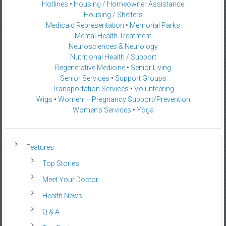
Hotlines
•
Housing / Homeowner Assistance
Housing / Shelters
Medicaid Representation
•
Memorial Parks
Mental Health Treatment
Neurosciences & Neurology
Nutritional Health / Support
Regenerative Medicine
•
Senior Living
Senior Services
•
Support Groups
Transportation Services
•
Volunteering
Wigs
•
Women — Pregnancy Support/Prevention
Women’s Services
•
Yoga
Features
Top Stories
Meet Your Doctor
Health News
Q & A