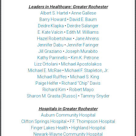
Leaders in Healthcare: Greater Rochester
Albert S. Hartel
•
Anne Gallese
Barry Howard
•
David E. Baum
Deidre Klapka
•
Deirdre Salanger
E. Kate Valcin
•
Edith M. Williams
Hazel Robertshaw
•
Jane Ahrens
Jennifer Dabu
•
Jennifer Faringer
Jill Graziano
•
Joseph Murabito
Kathy Parrinello
•
Kim K. Petrone
Lizz Ortolani
•
Michael Apostolakos
Michael E. McRae
•
Michael F. Stapleton, Jr.
Michael Rulffes
•
Michael S. King
Paige Helfer
•
Richard “Chip” Davis
Richard Kim
•
Robert Mayo
Sharon M. Grasta (Russo)
•
Tammy Snyder
Hospitals in Greater Rochester
Auburn Community Hospital
Clifton Springs Hospital
•
F.F. Thompson Hospital
Finger Lakes Health
•
Highland Hospital
Newark-Wayne Community Hospital