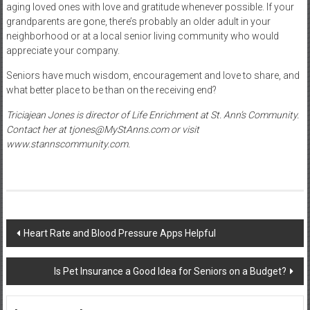
aging loved ones with love and gratitude whenever possible. If your
grandparents are gone, there’s probably an older adult in your
neighborhood or at a local senior living community who would
appreciate your company.
Seniors have much wisdom, encouragement and love to share, and
what better place to be than on the receiving end?
Triciajean Jones is director of Life Enrichment at St. Ann’s Community.
Contact her at
tjones@MyStAnns.com
or visit
www.stannscommunity.com
.
Post
Heart Rate and Blood Pressure Apps Helpful
navigation
Is Pet Insurance a Good Idea for Seniors on a Budget?