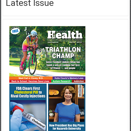
Latest Issue