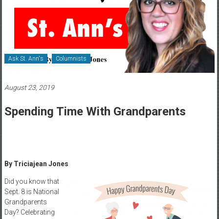
Healthcare
Newspaper
Rochester
Area
Ask St. Ann's
Columnists
Healthcare
Newspaper
August 23, 2019
Spending Time With Grandparents
By Triciajean Jones
Did you know that
Sept. 8 is National
Grandparents
Day? Celebrating