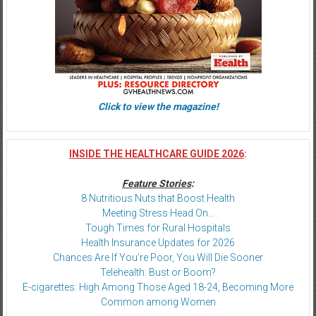
Click to view the magazine!
INSIDE THE HEALTHCARE GUIDE 2026
:
Feature Stories
:
8 Nutritious Nuts that Boost Health
Meeting Stress Head On…
Tough Times for Rural Hospitals
Health Insurance Updates for 2026
Chances Are If You’re Poor, You Will Die Sooner
Telehealth: Bust or Boom?
E-cigarettes: High Among Those Aged 18-24, Becoming More
Common among Women