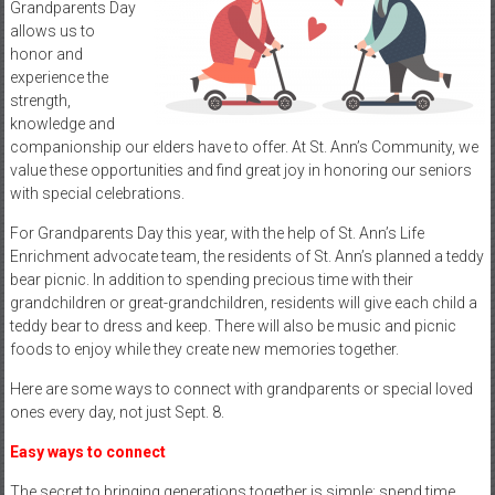
Grandparents Day
allows us to
honor and
experience the
strength,
knowledge and
companionship our elders have to offer. At St. Ann’s Community, we
value these opportunities and find great joy in honoring our seniors
with special celebrations.
For Grandparents Day this year, with the help of St. Ann’s Life
Enrichment advocate team, the residents of St. Ann’s planned a teddy
bear picnic. In addition to spending precious time with their
grandchildren or great-grandchildren, residents will give each child a
teddy bear to dress and keep. There will also be music and picnic
foods to enjoy while they create new memories together.
Here are some ways to connect with grandparents or special loved
ones every day, not just Sept. 8.
Easy ways to connect
The secret to bringing generations together is simple: spend time