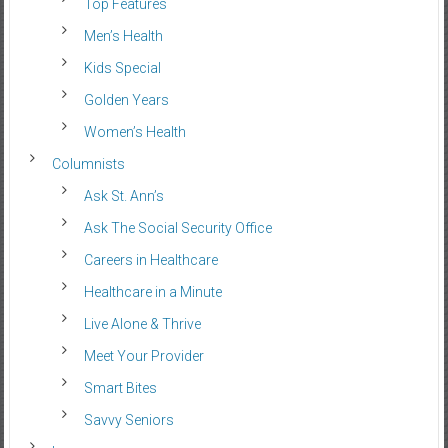
Top Features
Men’s Health
Kids Special
Golden Years
Women’s Health
Columnists
Ask St. Ann’s
Ask The Social Security Office
Careers in Healthcare
Healthcare in a Minute
Live Alone & Thrive
Meet Your Provider
Smart Bites
Savvy Seniors