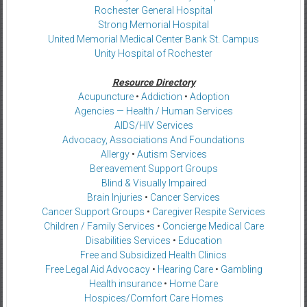
Rochester General Hospital
Strong Memorial Hospital
United Memorial Medical Center Bank St. Campus
Unity Hospital of Rochester
Resource Directory
Acupuncture
•
Addiction
•
Adoption
Agencies — Health / Human Services
AIDS/HIV Services
Advocacy, Associations And Foundations
Allergy
•
Autism Services
Bereavement Support Groups
Blind & Visually Impaired
Brain Injuries
•
Cancer Services
Cancer Support Groups
•
Caregiver Respite Services
Children / Family Services
•
Concierge Medical Care
Disabilities Services
•
Education
Free and Subsidized Health Clinics
Free Legal Aid Advocacy
•
Hearing Care
•
Gambling
Health insurance
•
Home Care
Hospices/Comfort Care Homes