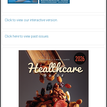
Click to view our interactive version.
Click here to view past issues.