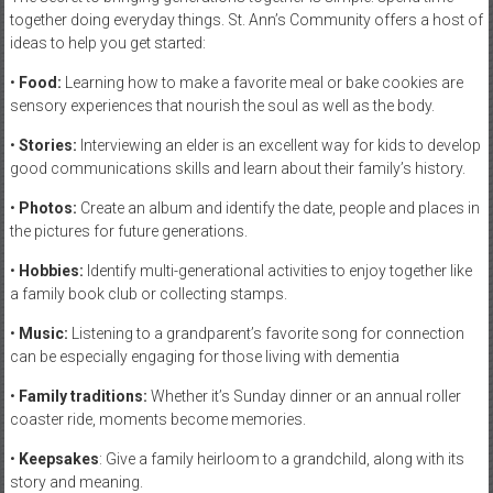
together doing everyday things. St. Ann’s Community offers a host of
ideas to help you get started:
•
Food:
Learning how to make a favorite meal or bake cookies are
sensory experiences that nourish the soul as well as the body.
•
Stories:
Interviewing an elder is an excellent way for kids to develop
good communications skills and learn about their family’s history.
•
Photos:
Create an album and identify the date, people and places in
the pictures for future generations.
•
Hobbies:
Identify multi-generational activities to enjoy together like
a family book club or collecting stamps.
•
Music:
Listening to a grandparent’s favorite song for connection
can be especially engaging for those living with dementia
•
Family traditions:
Whether it’s Sunday dinner or an annual roller
coaster ride, moments become memories.
•
Keepsakes
: Give a family heirloom to a grandchild, along with its
story and meaning.