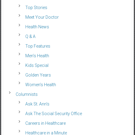
Top Stories
Meet Your Doctor
Health News
Q & A
Top Features
Men’s Health
Kids Special
Golden Years
Women’s Health
Columnists
Ask St. Ann’s
Ask The Social Security Office
Careers in Healthcare
Healthcare in a Minute