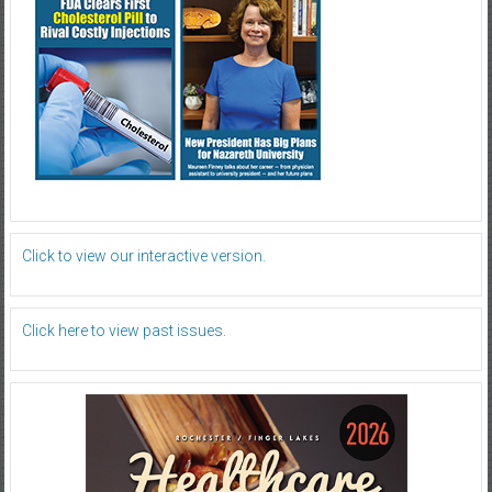
Click to view our interactive version.
Click here to view past issues.