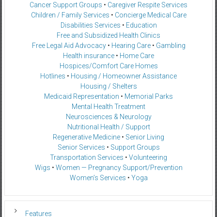
Cancer Support Groups
•
Caregiver Respite Services
Children / Family Services
•
Concierge Medical Care
Disabilities Services
•
Education
Free and Subsidized Health Clinics
Free Legal Aid Advocacy
•
Hearing Care
•
Gambling
Health insurance
•
Home Care
Hospices/Comfort Care Homes
Hotlines
•
Housing / Homeowner Assistance
Housing / Shelters
Medicaid Representation
•
Memorial Parks
Mental Health Treatment
Neurosciences & Neurology
Nutritional Health / Support
Regenerative Medicine
•
Senior Living
Senior Services
•
Support Groups
Transportation Services
•
Volunteering
Wigs
•
Women — Pregnancy Support/Prevention
Women’s Services
•
Yoga
Features