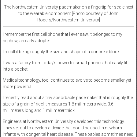
The Northwestern University pacemaker on a fingertip for scale next
to the wearable component [Photo courtesy of John
Rogers/Northwestern University]
I remember the first cell phone that I ever saw. It belonged to my
nephew, an early adopter.
I recall it being roughly the size and shape of a concrete block.
It was a far cry from today’s powerful smart phones that easily fit
into a pocket.
Medical technology, too, continues to evolve to become smaller yet
more powerful.
I recently read about a tiny absorbable pacemaker that is roughly the
size of a grain of rice! It measures 1.8 millimeters wide, 3.6
millimeters long and 1 millimeter thick.
Engineers at Northwestern University developed this technology.
They set out to develop a device that could be used in newborn
infants with congenital heart disease. These babies sometimes need