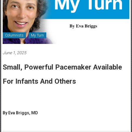
Healthcare
Newspaper
Rochester
Area
Columnists
My Turn
Healthcare
Newspaper
June 1, 2025
Small, Powerful Pacemaker Available
For Infants And Others
By Eva Briggs, MD