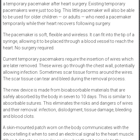
a temporary pacemaker after heart surgery. Existing temporary
pacemakers were just too big. This little pacemaker will also be able
to be used for older children — or adults — who need a pacemaker
temporarily while their heart recovers following surgery.
The pacemaker is soft, flexible and wireless. It can fit into the tip of a
syringe, allowing it to be placed through a blood vessel to reach the
heart. No surgery required.
Current temporary pacemakers require the insertion of wires which
are later removed. These wires go through the chest wall, potentially
allowing infection. Sometimes scar tissue forms around the wires.
The scar tissue can tear and bleed during the removal process.
The new device is made from bioabsorbable materials that are
safely absorbed by the body in seven to 10 days. This is similar to
absorbable sutures. This eliminates the risks and dangers of wires
and their removal: infection, dislodgment, tissue damage, bleeding
and blood clots.
A skin-mounted patch worn on the body communicates with the
device telling it when to send an electrical signal to the heart muscle.