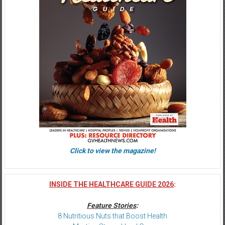
Click to view the magazine!
INSIDE THE HEALTHCARE GUIDE 2026
:
Feature Stories
:
8 Nutritious Nuts that Boost Health