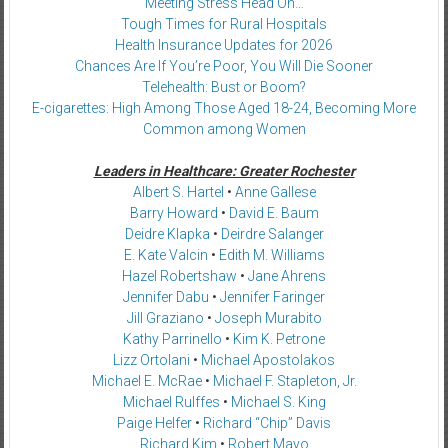
Meeting Stress Head On…
Tough Times for Rural Hospitals
Health Insurance Updates for 2026
Chances Are If You’re Poor, You Will Die Sooner
Telehealth: Bust or Boom?
E-cigarettes: High Among Those Aged 18-24, Becoming More
Common among Women
Leaders in Healthcare: Greater Rochester
Albert S. Hartel
•
Anne Gallese
Barry Howard
•
David E. Baum
Deidre Klapka
•
Deirdre Salanger
E. Kate Valcin
•
Edith M. Williams
Hazel Robertshaw
•
Jane Ahrens
Jennifer Dabu
•
Jennifer Faringer
Jill Graziano
•
Joseph Murabito
Kathy Parrinello
•
Kim K. Petrone
Lizz Ortolani
•
Michael Apostolakos
Michael E. McRae
•
Michael F. Stapleton, Jr.
Michael Rulffes
•
Michael S. King
Paige Helfer
•
Richard “Chip” Davis
Richard Kim
•
Robert Mayo