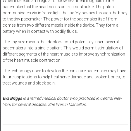
When it detects an irregular or slow heartbeat it signals to the
pacemaker that the heart needs an electrical pulse. The patch
communicates via infrared light that safely passes through the body
to the tiny pacemaker. The power for the pacemaker itself from
comes from two different metals inside the device. They form a
battery when in contact with bodily fluids.
The tiny size means that doctors could potentially insert several
pacemakers into a single patient. This would permit stimulation of
different segments of the heart muscle to improve synchronization
of the heart muscle contraction.
The technology used to develop the miniature pacemaker may have
future applications to help heal nerve damage and broken bones, to
treat wounds and block pain.
Eva Briggs
is a retired medical doctor who practiced in Central New
York for several decades. She lives in Marcellus.