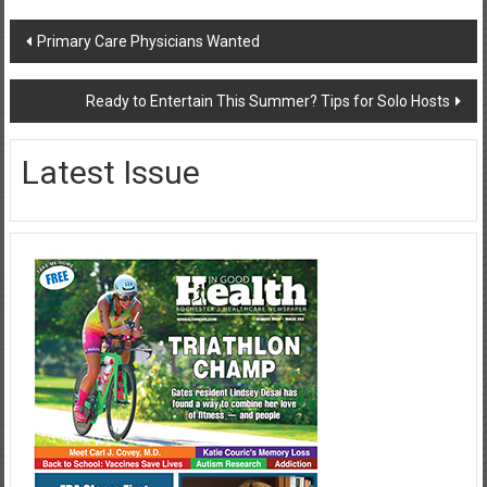
Post
Primary Care Physicians Wanted
navigation
Ready to Entertain This Summer? Tips for Solo Hosts
Latest Issue