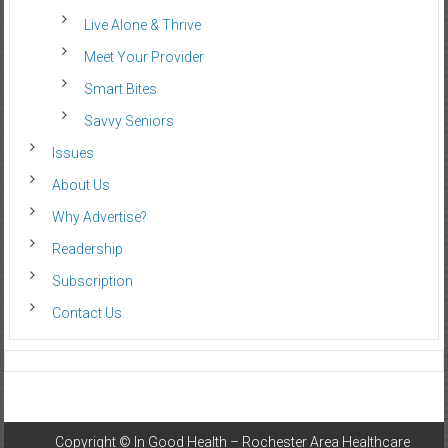
Live Alone & Thrive
Meet Your Provider
Smart Bites
Savvy Seniors
Issues
About Us
Why Advertise?
Readership
Subscription
Contact Us
Copyright ©
In Good Health – Rochester Area Healthcare