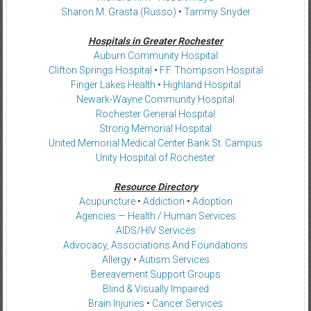
Sharon M. Grasta (Russo)
•
Tammy Snyder
Hospitals in Greater Rochester
Auburn Community Hospital
Clifton Springs Hospital
•
F.F. Thompson Hospital
Finger Lakes Health
•
Highland Hospital
Newark-Wayne Community Hospital
Rochester General Hospital
Strong Memorial Hospital
United Memorial Medical Center Bank St. Campus
Unity Hospital of Rochester
Resource Directory
Acupuncture
•
Addiction
•
Adoption
Agencies — Health / Human Services
AIDS/HIV Services
Advocacy, Associations And Foundations
Allergy
•
Autism Services
Bereavement Support Groups
Blind & Visually Impaired
Brain Injuries
•
Cancer Services