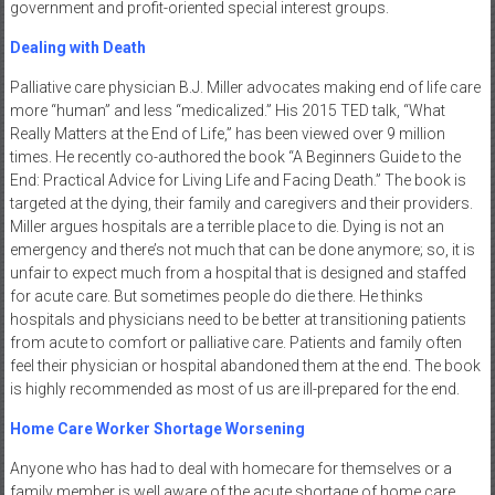
government and profit-oriented special interest groups.
Dealing with Death
Palliative care physician B.J. Miller advocates making end of life care
more “human” and less “medicalized.” His 2015 TED talk, “What
Really Matters at the End of Life,” has been viewed over 9 million
times. He recently co-authored the book “A Beginners Guide to the
End: Practical Advice for Living Life and Facing Death.” The book is
targeted at the dying, their family and caregivers and their providers.
Miller argues hospitals are a terrible place to die. Dying is not an
emergency and there’s not much that can be done anymore; so, it is
unfair to expect much from a hospital that is designed and staffed
for acute care. But sometimes people do die there. He thinks
hospitals and physicians need to be better at transitioning patients
from acute to comfort or palliative care. Patients and family often
feel their physician or hospital abandoned them at the end. The book
is highly recommended as most of us are ill-prepared for the end.
Home Care Worker Shortage Worsening
Anyone who has had to deal with homecare for themselves or a
family member is well aware of the acute shortage of home care