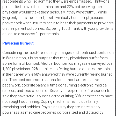
respondents who lied admitted they were embarrassed. Thirty-one
percent lied to avoid discrimination and 22% lied believing their
physician wouldn’t take them seriously if they were truthful. While
lying only hurts the patient, it will eventually hurt their physician’s
pocketbook when insurers begin to base their payments to providers
on their patient outcomes. So, being 100% frank with your provider is
critical to a successful partnership.
Physician Burnout
Considering the rapid-fire industry changes and continued confusion
in Washington, it is no surprise that many physicians suffer from
some form of burnout. Medical Economics magazine surveyed over
1,200 physicians: 92% admitted to feeling burned out at some point
in their career while 68% answered they were currently feeling burned
out. The most common reasons for burnout are: excessive
paperwork, poor life balance; time consuming electronic medical
records; and loss of control. Seventy-three percent of respondents
said they have seriously considered quitting; 80% admitted they have
not sought counseling. Coping mechanisms include family,
exercising and hobbies. Physicians say they are increasingly
powerless as medicine becomes corporatized and dictated by