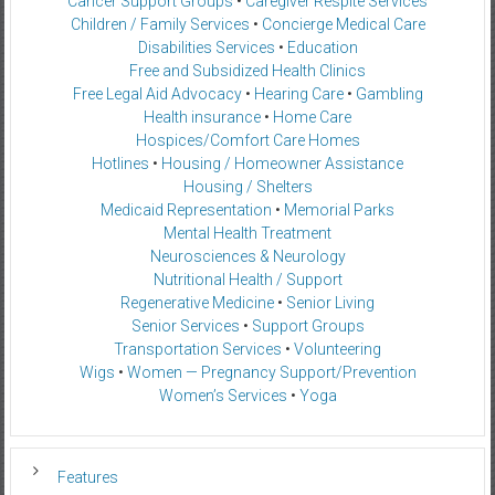
Cancer Support Groups
•
Caregiver Respite Services
Children / Family Services
•
Concierge Medical Care
Disabilities Services
•
Education
Free and Subsidized Health Clinics
Free Legal Aid Advocacy
•
Hearing Care
•
Gambling
Health insurance
•
Home Care
Hospices/Comfort Care Homes
Hotlines
•
Housing / Homeowner Assistance
Housing / Shelters
Medicaid Representation
•
Memorial Parks
Mental Health Treatment
Neurosciences & Neurology
Nutritional Health / Support
Regenerative Medicine
•
Senior Living
Senior Services
•
Support Groups
Transportation Services
•
Volunteering
Wigs
•
Women — Pregnancy Support/Prevention
Women’s Services
•
Yoga
Features