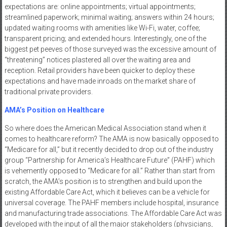
expectations are: online appointments; virtual appointments;
streamlined paperwork; minimal waiting; answers within 24 hours;
updated waiting rooms with amenities like Wi-Fi, water, coffee;
transparent pricing; and extended hours. Interestingly, one of the
biggest pet peeves of those surveyed was the excessive amount of
“threatening” notices plastered all over the waiting area and
reception. Retail providers have been quicker to deploy these
expectations and have made inroads on the market share of
traditional private providers.
AMA’s Position on Healthcare
So where does the American Medical Association stand when it
comes to healthcare reform? The AMA is now basically opposed to
“Medicare for all,” but it recently decided to drop out of the industry
group “Partnership for America’s Healthcare Future” (PAHF) which
is vehemently opposed to “Medicare for all.” Rather than start from
scratch, the AMA’s position is to strengthen and build upon the
existing Affordable Care Act, which it believes can be a vehicle for
universal coverage. The PAHF members include hospital, insurance
and manufacturing trade associations. The Affordable Care Act was
developed with the input of all the major stakeholders (physicians,