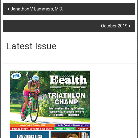
Post
Jonathon V. Lammers, M.D.
navigation
October 2019
Latest Issue