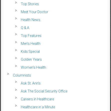
Top Stories
Meet Your Doctor
Health News
Q & A
Top Features
Men’s Health
Kids Special
Golden Years
Women’s Health
Columnists
Ask St. Ann’s
Ask The Social Security Office
Careers in Healthcare
Healthcare in a Minute