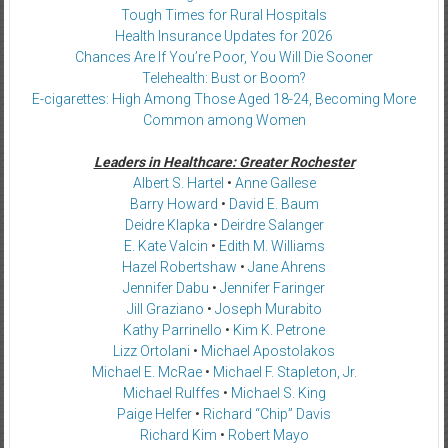
Tough Times for Rural Hospitals
Health Insurance Updates for 2026
Chances Are If You’re Poor, You Will Die Sooner
Telehealth: Bust or Boom?
E-cigarettes: High Among Those Aged 18-24, Becoming More
Common among Women
Leaders in Healthcare: Greater Rochester
Albert S. Hartel
•
Anne Gallese
Barry Howard
•
David E. Baum
Deidre Klapka
•
Deirdre Salanger
E. Kate Valcin
•
Edith M. Williams
Hazel Robertshaw
•
Jane Ahrens
Jennifer Dabu
•
Jennifer Faringer
Jill Graziano
•
Joseph Murabito
Kathy Parrinello
•
Kim K. Petrone
Lizz Ortolani
•
Michael Apostolakos
Michael E. McRae
•
Michael F. Stapleton, Jr.
Michael Rulffes
•
Michael S. King
Paige Helfer
•
Richard “Chip” Davis
Richard Kim
•
Robert Mayo