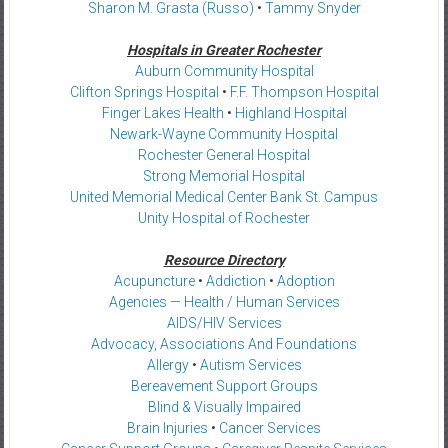
Sharon M. Grasta (Russo)
•
Tammy Snyder
Hospitals in Greater Rochester
Auburn Community Hospital
Clifton Springs Hospital
•
F.F. Thompson Hospital
Finger Lakes Health
•
Highland Hospital
Newark-Wayne Community Hospital
Rochester General Hospital
Strong Memorial Hospital
United Memorial Medical Center Bank St. Campus
Unity Hospital of Rochester
Resource Directory
Acupuncture
•
Addiction
•
Adoption
Agencies — Health / Human Services
AIDS/HIV Services
Advocacy, Associations And Foundations
Allergy
•
Autism Services
Bereavement Support Groups
Blind & Visually Impaired
Brain Injuries
•
Cancer Services