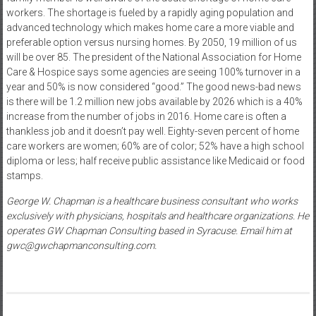
workers. The shortage is fueled by a rapidly aging population and
advanced technology which makes home care a more viable and
preferable option versus nursing homes. By 2050, 19 million of us
will be over 85. The president of the National Association for Home
Care & Hospice says some agencies are seeing 100% turnover in a
year and 50% is now considered “good.” The good news-bad news
is there will be 1.2 million new jobs available by 2026 which is a 40%
increase from the number of jobs in 2016. Home care is often a
thankless job and it doesn’t pay well. Eighty-seven percent of home
care workers are women; 60% are of color; 52% have a high school
diploma or less; half receive public assistance like Medicaid or food
stamps.
George W. Chapman is a healthcare business consultant who works
exclusively with physicians, hospitals and healthcare organizations. He
operates GW Chapman Consulting based in Syracuse. Email him at
gwc@gwchapmanconsulting.com.