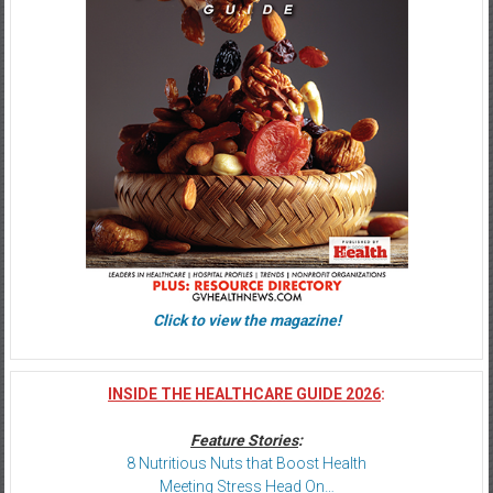
Click to view the magazine!
INSIDE THE HEALTHCARE GUIDE 2026
:
Feature Stories
:
8 Nutritious Nuts that Boost Health
Meeting Stress Head On…