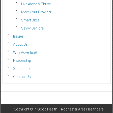
Live Alone & Thrive
Meet Your Provider
Smart Bites
Savvy Seniors
Issues
About Us
Why Advertise?
Readership
Subscription
Contact Us
Copyright ©
In Good Health – Rochester Area Healthcare