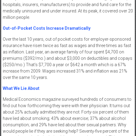
hospitals, insurers, manufacturers) to provide and fund care for the
medically uninsured and under insured. At its peak, it covered over 20
million people.
Out-of-Pocket Costs Increase Dramatically
Over the last 10 years, out of pocket costs for employer-sponsored
insurance have risen twice as fast as wages and three times as fast
as inflation. Last year, an average family of four spent $4,700 on
premiums ($392/mo.) and about $3,000 on deductibles and copays
($250/mo.) That’s $7,700 a year or $642 a month which is a 67%
increase from 2009. Wages increased 31% and inflation was 21%
over the same 10 years.
What We Lie About
Medical Economics magazine surveyed hundreds of consumers to
find out how forthcoming they were with their physician. It turns out
about 25% actually admitted they are not. Forty-six percent of them
have lied about smoking; 43% about exercise; 37% about alcohol
consumption; and 29% have lied about their sexual partners. Why
would people lie if they are seeking help? Seventy-five percent of the