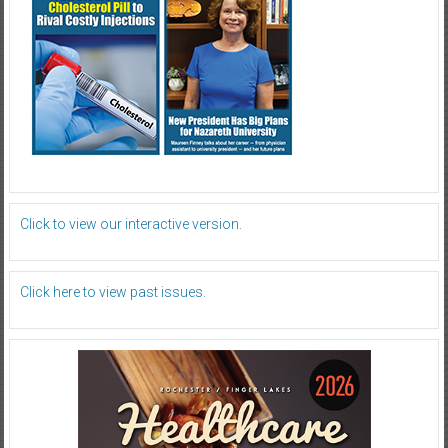
Click to view our interactive version.
Click here to view past issues.