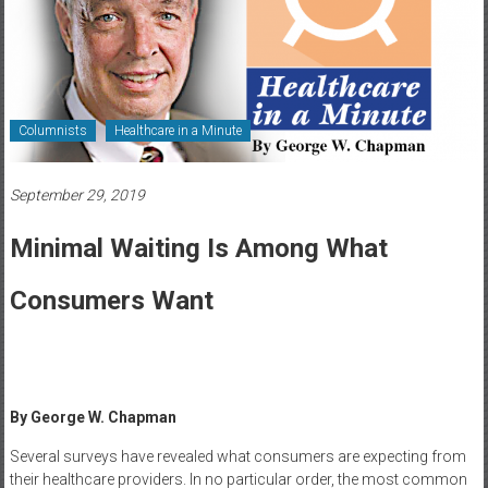
Healthcare
Newspaper
Rochester
Area
Columnists
Healthcare in a Minute
Healthcare
Newspaper
September 29, 2019
Minimal Waiting Is Among What
Consumers Want
By George W. Chapman
Several surveys have revealed what consumers are expecting from
their healthcare providers. In no particular order, the most common