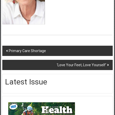
Post
Primary Care Shortage
navigation
‘Love Your Feet, Love Yourself’
Latest Issue