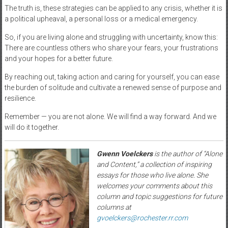
The truth is, these strategies can be applied to any crisis, whether it is
a political upheaval, a personal loss or a medical emergency.
So, if you are living alone and struggling with uncertainty, know this:
There are countless others who share your fears, your frustrations
and your hopes for a better future.
By reaching out, taking action and caring for yourself, you can ease
the burden of solitude and cultivate a renewed sense of purpose and
resilience.
Remember — you are not alone. We will find a way forward. And we
will do it together.
Gwenn Voelckers
is the author of “Alone
and Content,” a collection of inspiring
essays for those who live alone. She
welcomes your comments about this
column and topic suggestions for future
columns at
gvoelckers@rochester.rr.com