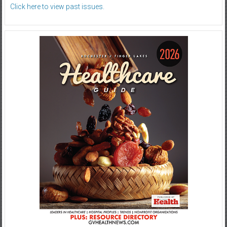
Click here to view past issues.