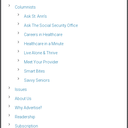
Columnists
Ask St. Ann’s
Ask The Social Security Office
Careers in Healthcare
Healthcare in a Minute
Live Alone & Thrive
Meet Your Provider
Smart Bites
Savvy Seniors
Issues
About Us
Why Advertise?
Readership
Subscription