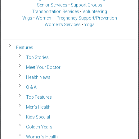
Senior Services
•
Support Groups
Transportation Services
•
Volunteering
Wigs
•
Women — Pregnancy Support/Prevention
Women’s Services
•
Yoga
Features
Top Stories
Meet Your Doctor
Health News
Q & A
Top Features
Men’s Health
Kids Special
Golden Years
Women’s Health