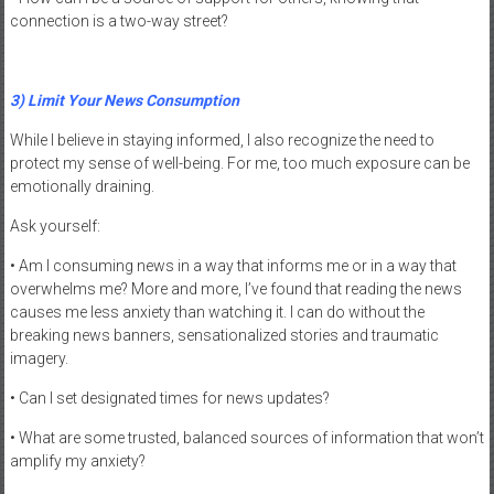
connection is a two-way street?
3) Limit Your News Consumption
While I believe in staying informed, I also recognize the need to
protect my sense of well-being. For me, too much exposure can be
emotionally draining.
Ask yourself:
• Am I consuming news in a way that informs me or in a way that
overwhelms me? More and more, I’ve found that reading the news
causes me less anxiety than watching it. I can do without the
breaking news banners, sensationalized stories and traumatic
imagery.
• Can I set designated times for news updates?
• What are some trusted, balanced sources of information that won’t
amplify my anxiety?