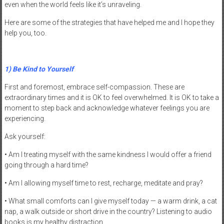
even when the world feels like it’s unraveling.
Here are some of the strategies that have helped me and I hope they
help you, too.
1) Be Kind to Yourself
First and foremost, embrace self-compassion. These are
extraordinary times and it is OK to feel overwhelmed. It is OK to take a
moment to step back and acknowledge whatever feelings you are
experiencing.
Ask yourself:
• Am I treating myself with the same kindness I would offer a friend
going through a hard time?
• Am I allowing myself time to rest, recharge, meditate and pray?
• What small comforts can I give myself today — a warm drink, a cat
nap, a walk outside or short drive in the country? Listening to audio
books is my healthy distraction.