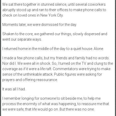
We sat there together in stunned silence, until several coworkers
abruptly stood up and ran to their offices to make phone calls to
check on loved ones in New York City.
Moments later, we were dismissed for the day.
Shaken to the core, we gathered our things, slowly dispersed and
went our separate ways.
I returned home in the middle of the day to a quiet house. Alone.
I made a few phone calls, but my friends and family had no words.
Nor did I. We were all in shock. So, I turned on the TV and clung to the
coverage as if it were a life raft. Commentators were trying to make
sense of the unthinkable attack. Public figures were asking for
prayers and offering reassurance.
It was all I had.
I remember longing for someone to sit beside me, to help me
process the enormity of what was happening, to reassure me that
we were safe, that life would go on. But there was no one.