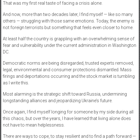
That was my first real taste of facing a crisis alone.
And now, more than two decades later, I find myself — like so many
others — struggling with those same emotions. Today, the enemy is
not foreign terrorists but something that feels even closer to home.
At least half the country is grappling with an overwhelming sense of
fear and vulnerability under the current administration in Washington
DC.
Democratic norms are being disregarded, trusted experts removed,
legal, environmental and consumer protections dismantled. Mass
firings and deportations occurring and the stock market is tumbling
as I write this.
Most alarming is the strategic shift toward Russia, undermining
longstanding alliances and jeopardizing Ukraine’s future.
Once again, I find myself longing for someone by my side during all
this chaos, but over the years, I have learned that living alone does
not have to mean helplessness.
There are ways to cope, to stay resilient and to find a path forward —