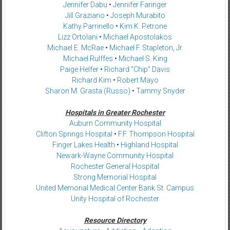
Jennifer Dabu
•
Jennifer Faringer
Jill Graziano
•
Joseph Murabito
Kathy Parrinello
•
Kim K. Petrone
Lizz Ortolani
•
Michael Apostolakos
Michael E. McRae
•
Michael F. Stapleton, Jr.
Michael Rulffes
•
Michael S. King
Paige Helfer
•
Richard “Chip” Davis
Richard Kim
•
Robert Mayo
Sharon M. Grasta (Russo)
•
Tammy Snyder
Hospitals in Greater Rochester
Auburn Community Hospital
Clifton Springs Hospital
•
F.F. Thompson Hospital
Finger Lakes Health
•
Highland Hospital
Newark-Wayne Community Hospital
Rochester General Hospital
Strong Memorial Hospital
United Memorial Medical Center Bank St. Campus
Unity Hospital of Rochester
Resource Directory