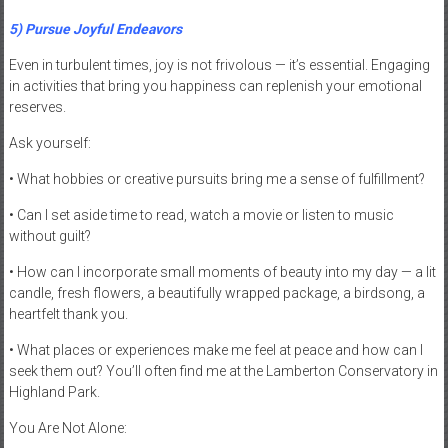
5) Pursue Joyful Endeavors
Even in turbulent times, joy is not frivolous — it’s essential. Engaging
in activities that bring you happiness can replenish your emotional
reserves.
Ask yourself:
• What hobbies or creative pursuits bring me a sense of fulfillment?
• Can I set aside time to read, watch a movie or listen to music
without guilt?
• How can I incorporate small moments of beauty into my day — a lit
candle, fresh flowers, a beautifully wrapped package, a birdsong, a
heartfelt thank you.
• What places or experiences make me feel at peace and how can I
seek them out? You’ll often find me at the Lamberton Conservatory in
Highland Park.
You Are Not Alone: