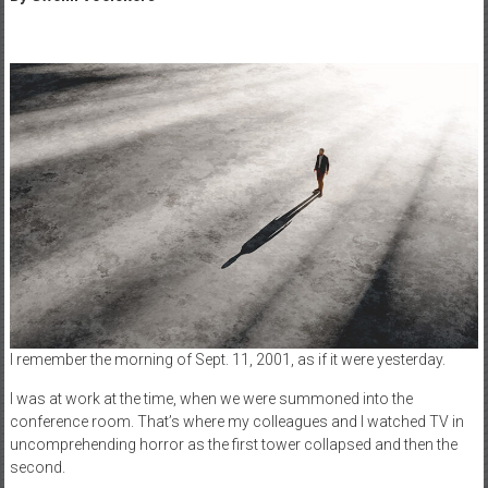
I remember the morning of Sept. 11, 2001, as if it were yesterday.
I was at work at the time, when we were summoned into the
conference room. That’s where my colleagues and I watched TV in
uncomprehending horror as the first tower collapsed and then the
second.