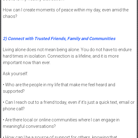
How can I create moments of peace within my day, even amid the
chaos?
2) Connect with Trusted Friends, Family and Communities
Living alone does not mean being alone. You do not have to endure
hard times in isolation. Connection is a lifeline, and it is more
important now than ever.
Ask yourself:
• Who are the people in my life that make me feel heard and
supported?
• Can I reach out to a friend today, even if it’s just a quick text, email or
phone call?
• Are there local or online communities where I can engage in
meaningful conversations?
• How can I be a source of support for others, knowing that