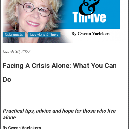
Healthcare
Newspaper
Rochester
Area
Columnists
Live Alone & Thrive
Healthcare
Newspaper
March 30, 2025
Facing A Crisis Alone: What You Can
Do
Practical tips‭, ‬advice and hope for those who live
alone
By Gwenn Voelckers