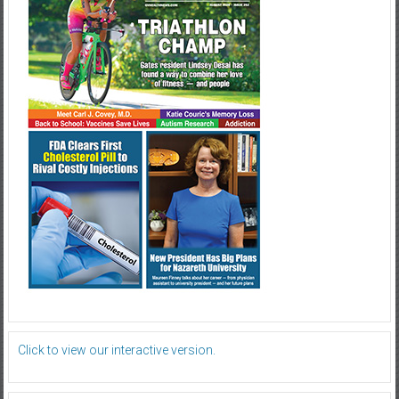
Click to view our interactive version.