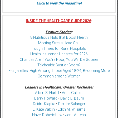
Click to view the magazine!
INSIDE THE HEALTHCARE GUIDE 2026
:
Feature Stories
:
8 Nutritious Nuts that Boost Health
Meeting Stress Head On…
Tough Times for Rural Hospitals
Health Insurance Updates for 2026
Chances Are If You’re Poor, You Will Die Sooner
Telehealth: Bust or Boom?
E-cigarettes: High Among Those Aged 18-24, Becoming More
Common among Women
Leaders in Healthcare: Greater Rochester
Albert S. Hartel
•
Anne Gallese
Barry Howard
•
David E. Baum
Deidre Klapka
•
Deirdre Salanger
E. Kate Valcin
•
Edith M. Williams
Hazel Robertshaw
•
Jane Ahrens