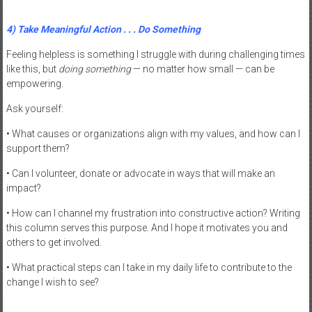
4) Take Meaningful Action . . . Do Something
Feeling helpless is something I struggle with during challenging times
like this, but
doing something
— no matter how small — can be
empowering.
Ask yourself:
• What causes or organizations align with my values, and how can I
support them?
• Can I volunteer, donate or advocate in ways that will make an
impact?
• How can I channel my frustration into constructive action? Writing
this column serves this purpose. And I hope it motivates you and
others to get involved.
• What practical steps can I take in my daily life to contribute to the
change I wish to see?