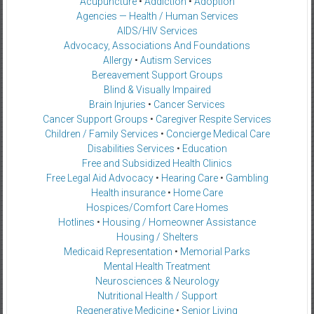
Acupuncture
•
Addiction
•
Adoption
Agencies — Health / Human Services
AIDS/HIV Services
Advocacy, Associations And Foundations
Allergy
•
Autism Services
Bereavement Support Groups
Blind & Visually Impaired
Brain Injuries
•
Cancer Services
Cancer Support Groups
•
Caregiver Respite Services
Children / Family Services
•
Concierge Medical Care
Disabilities Services
•
Education
Free and Subsidized Health Clinics
Free Legal Aid Advocacy
•
Hearing Care
•
Gambling
Health insurance
•
Home Care
Hospices/Comfort Care Homes
Hotlines
•
Housing / Homeowner Assistance
Housing / Shelters
Medicaid Representation
•
Memorial Parks
Mental Health Treatment
Neurosciences & Neurology
Nutritional Health / Support
Regenerative Medicine
•
Senior Living