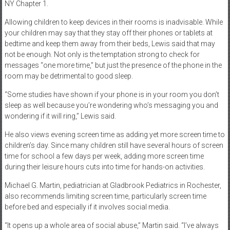
NY Chapter 1.
Allowing children to keep devices in their rooms is inadvisable. While
your children may say that they stay off their phones or tablets at
bedtime and keep them away from their beds, Lewis said that may
not be enough. Not only is the temptation strong to check for
messages “one more time,” but just the presence of the phone in the
room may be detrimental to good sleep.
“Some studies have shown if your phone is in your room you don’t
sleep as well because you’re wondering who’s messaging you and
wondering if it will ring,” Lewis said.
He also views evening screen time as adding yet more screen time to
children’s day. Since many children still have several hours of screen
time for school a few days per week, adding more screen time
during their leisure hours cuts into time for hands-on activities.
Michael G. Martin, pediatrician at Gladbrook Pediatrics in Rochester,
also recommends limiting screen time, particularly screen time
before bed and especially if it involves social media.
“It opens up a whole area of social abuse,” Martin said. “I’ve always