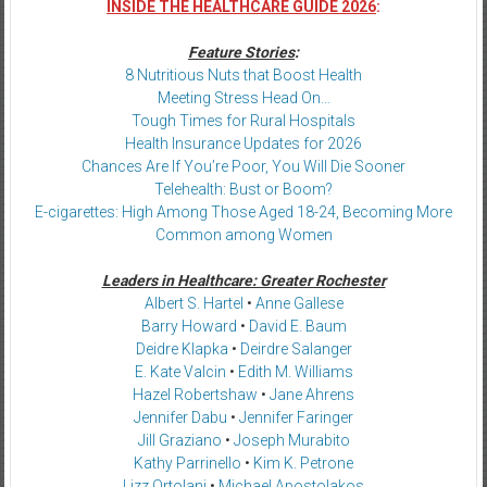
INSIDE THE HEALTHCARE GUIDE 2026
:
Feature Stories
:
8 Nutritious Nuts that Boost Health
Meeting Stress Head On…
Tough Times for Rural Hospitals
Health Insurance Updates for 2026
Chances Are If You’re Poor, You Will Die Sooner
Telehealth: Bust or Boom?
E-cigarettes: High Among Those Aged 18-24, Becoming More
Common among Women
Leaders in Healthcare: Greater Rochester
Albert S. Hartel
•
Anne Gallese
Barry Howard
•
David E. Baum
Deidre Klapka
•
Deirdre Salanger
E. Kate Valcin
•
Edith M. Williams
Hazel Robertshaw
•
Jane Ahrens
Jennifer Dabu
•
Jennifer Faringer
Jill Graziano
•
Joseph Murabito
Kathy Parrinello
•
Kim K. Petrone
Lizz Ortolani
•
Michael Apostolakos