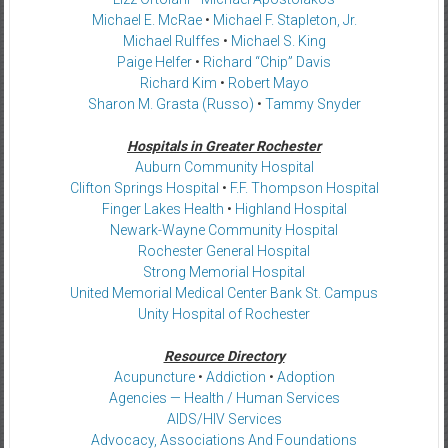
Michael E. McRae
•
Michael F. Stapleton, Jr.
Michael Rulffes
•
Michael S. King
Paige Helfer
•
Richard “Chip” Davis
Richard Kim
•
Robert Mayo
Sharon M. Grasta (Russo)
•
Tammy Snyder
Hospitals in Greater Rochester
Auburn Community Hospital
Clifton Springs Hospital
•
F.F. Thompson Hospital
Finger Lakes Health
•
Highland Hospital
Newark-Wayne Community Hospital
Rochester General Hospital
Strong Memorial Hospital
United Memorial Medical Center Bank St. Campus
Unity Hospital of Rochester
Resource Directory
Acupuncture
•
Addiction
•
Adoption
Agencies — Health / Human Services
AIDS/HIV Services
Advocacy, Associations And Foundations