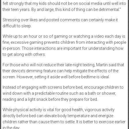
felt strongly that my kids should not be on social media until well into
their teen years. By and large, this kind of thing can be detrimental.”
Stressing over likes and posted comments can certainly make it
difficult to sleep.
While up to an hour or so of gaming or watching a video each day is
fine, excessive gaming prevents children from interacting with people
in-person. Those interactions are important for understanding how
to get along with others.
For those who will not reduce their late-night texting, Martin said that
their device’s dimming feature can help mitigate the effects of the
screen. However, setting it aside well before bedtime is ideal.
Instead of engaging with screens before bed, encourage children to
wind down with a predictable routine such as a bath or shower,
reading and a light snack before they prepare for bed.
While physical activity is vital for good health, vigorous activity
directly before bed can elevate body temperature and energize
children rather than cause them to settle. It is better to exercise earlier
in the day.