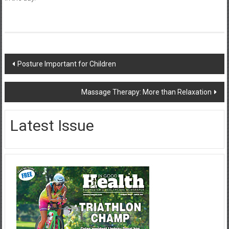
Post
Posture Important for Children
navigation
Massage Therapy: More than Relaxation
Latest Issue