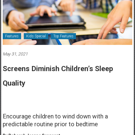
Healthcare
Newspaper
Rochester
Area
Features
Kids Special
Top Features
Healthcare
Newspaper
May 31, 2021
Screens Diminish Children’s Sleep
Quality
Encourage children to wind down with a
predictable routine prior to bedtime