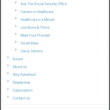
Ask The Social Security Office
Careers in Healthcare
Healthcare in a Minute
Live Alone & Thrive
Meet Your Provider
Smart Bites
Savvy Seniors
Issues
About Us
Why Advertise?
Readership
Subscription
Contact Us