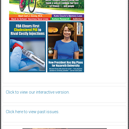
Click to view our interactive version.
Click here to view past issues.