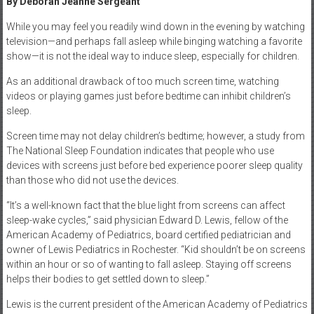
By Deborah Jeanne Sergeant
While you may feel you readily wind down in the evening by watching
television—and perhaps fall asleep while binging watching a favorite
show—it is not the ideal way to induce sleep, especially for children.
As an additional drawback of too much screen time, watching
videos or playing games just before bedtime can inhibit children’s
sleep.
Screen time may not delay children’s bedtime; however, a study from
The National Sleep Foundation indicates that people who use
devices with screens just before bed experience poorer sleep quality
than those who did not use the devices.
“It’s a well-known fact that the blue light from screens can affect
sleep-wake cycles,” said physician Edward D. Lewis, fellow of the
American Academy of Pediatrics, board certified pediatrician and
owner of Lewis Pediatrics in Rochester. “Kid shouldn’t be on screens
within an hour or so of wanting to fall asleep. Staying off screens
helps their bodies to get settled down to sleep.”
Lewis is the current president of the American Academy of Pediatrics