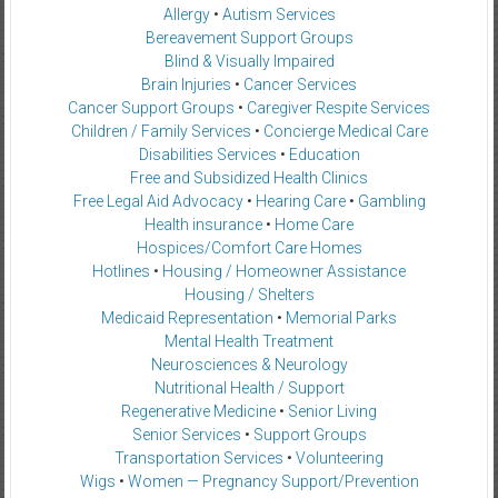
Allergy
•
Autism Services
Bereavement Support Groups
Blind & Visually Impaired
Brain Injuries
•
Cancer Services
Cancer Support Groups
•
Caregiver Respite Services
Children / Family Services
•
Concierge Medical Care
Disabilities Services
•
Education
Free and Subsidized Health Clinics
Free Legal Aid Advocacy
•
Hearing Care
•
Gambling
Health insurance
•
Home Care
Hospices/Comfort Care Homes
Hotlines
•
Housing / Homeowner Assistance
Housing / Shelters
Medicaid Representation
•
Memorial Parks
Mental Health Treatment
Neurosciences & Neurology
Nutritional Health / Support
Regenerative Medicine
•
Senior Living
Senior Services
•
Support Groups
Transportation Services
•
Volunteering
Wigs
•
Women — Pregnancy Support/Prevention