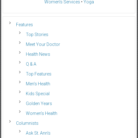
Women’s Services
•
Yoga
Features
Top Stories
Meet Your Doctor
Health News
Q & A
Top Features
Men’s Health
Kids Special
Golden Years
Women’s Health
Columnists
Ask St. Ann’s