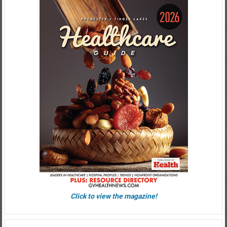
Click to view the magazine!