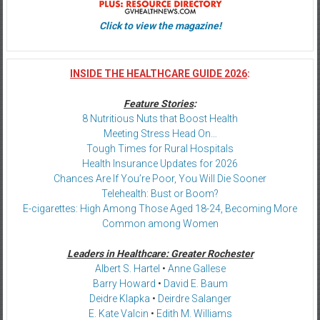
Click to view the magazine!
INSIDE THE HEALTHCARE GUIDE 2026
:
Feature Stories
:
8 Nutritious Nuts that Boost Health
Meeting Stress Head On…
Tough Times for Rural Hospitals
Health Insurance Updates for 2026
Chances Are If You’re Poor, You Will Die Sooner
Telehealth: Bust or Boom?
E-cigarettes: High Among Those Aged 18-24, Becoming More
Common among Women
Leaders in Healthcare: Greater Rochester
Albert S. Hartel
•
Anne Gallese
Barry Howard
•
David E. Baum
Deidre Klapka
•
Deirdre Salanger
E. Kate Valcin
•
Edith M. Williams