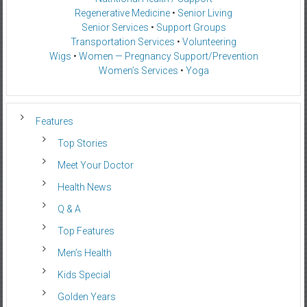
Regenerative Medicine
•
Senior Living
Senior Services
•
Support Groups
Transportation Services
•
Volunteering
Wigs
•
Women — Pregnancy Support/Prevention
Women’s Services
•
Yoga
Features
Top Stories
Meet Your Doctor
Health News
Q & A
Top Features
Men’s Health
Kids Special
Golden Years