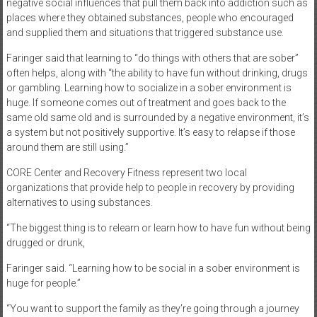
negative social influences that pull them back into addiction such as
places where they obtained substances, people who encouraged
and supplied them and situations that triggered substance use.
Faringer said that learning to “do things with others that are sober”
often helps, along with “the ability to have fun without drinking, drugs
or gambling. Learning how to socialize in a sober environment is
huge. If someone comes out of treatment and goes back to the
same old same old and is surrounded by a negative environment, it’s
a system but not positively supportive. It’s easy to relapse if those
around them are still using.”
CORE Center and Recovery Fitness represent two local
organizations that provide help to people in recovery by providing
alternatives to using substances.
“The biggest thing is to relearn or learn how to have fun without being
drugged or drunk,
Faringer said. “Learning how to be social in a sober environment is
huge for people.”
“You want to support the family as they’re going through a journey