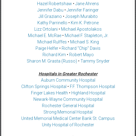
Hazel Robertshaw
•
Jane Ahrens
Jennifer Dabu
•
Jennifer Faringer
Jill Graziano
•
Joseph Murabito
Kathy Parrinello
•
Kim K. Petrone
Lizz Ortolani
•
Michael Apostolakos
Michael E. McRae
•
Michael F. Stapleton, Jr.
Michael Rulffes
•
Michael S. King
Paige Helfer
•
Richard “Chip” Davis
Richard Kim
•
Robert Mayo
Sharon M. Grasta (Russo)
•
Tammy Snyder
Hospitals in Greater Rochester
Auburn Community Hospital
Clifton Springs Hospital
•
F.F. Thompson Hospital
Finger Lakes Health
•
Highland Hospital
Newark-Wayne Community Hospital
Rochester General Hospital
Strong Memorial Hospital
United Memorial Medical Center Bank St. Campus
Unity Hospital of Rochester