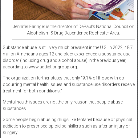
Jennifer Faringer is the director of DePaul’s National Council on
Alcoholism & Drug Dependence Rochester Area.
Substance abuse is still very much prevalent in the U.S. In 2022, 48.7
million Americans ages 12 and older experienced a substance use
disorder (including drug and alcohol abuse) in the previous year,
according to www.addictiongroup.org.
The organization further states that only “9.1% of those with co-
occurring mental health issues and substance use disorders receive
treatment for both conditions.”
Mental health issues are not the only reason that people abuse
substances.
Some people begin abusing drugs like fentanyl because of physical
addiction to prescribed opioid painkillers such as after an injury or
surgery.