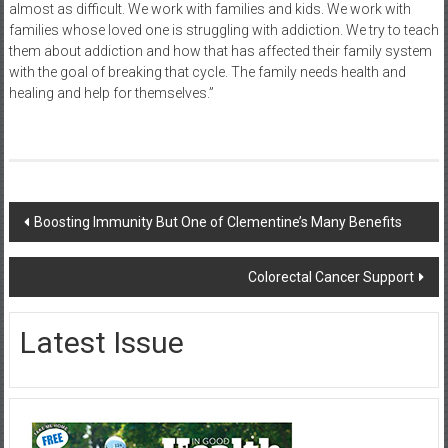
almost as difficult. We work with families and kids. We work with
families whose loved one is struggling with addiction. We try to teach
them about addiction and how that has affected their family system
with the goal of breaking that cycle. The family needs health and
healing and help for themselves.”
Post
Boosting Immunity But One of Clementine’s Many Benefits
navigation
Colorectal Cancer Support
Latest Issue