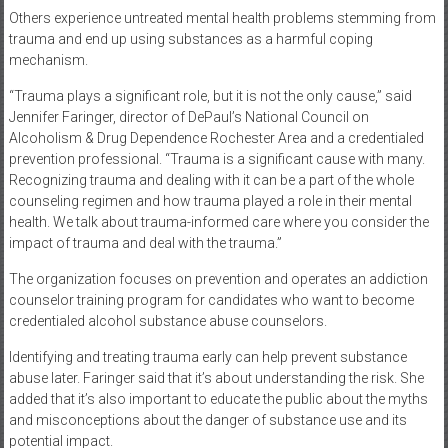
Others experience untreated mental health problems stemming from
trauma and end up using substances as a harmful coping
mechanism.
“Trauma plays a significant role, but it is not the only cause,” said
Jennifer Faringer, director of DePaul’s National Council on
Alcoholism & Drug Dependence Rochester Area and a credentialed
prevention professional. “Trauma is a significant cause with many.
Recognizing trauma and dealing with it can be a part of the whole
counseling regimen and how trauma played a role in their mental
health. We talk about trauma-informed care where you consider the
impact of trauma and deal with the trauma.”
The organization focuses on prevention and operates an addiction
counselor training program for candidates who want to become
credentialed alcohol substance abuse counselors.
Identifying and treating trauma early can help prevent substance
abuse later. Faringer said that it’s about understanding the risk. She
added that it’s also important to educate the public about the myths
and misconceptions about the danger of substance use and its
potential impact.