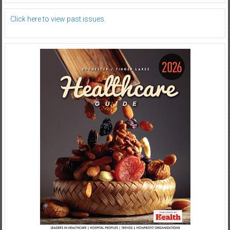
Click here to view past issues.