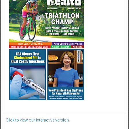
Click to view our interactive version.