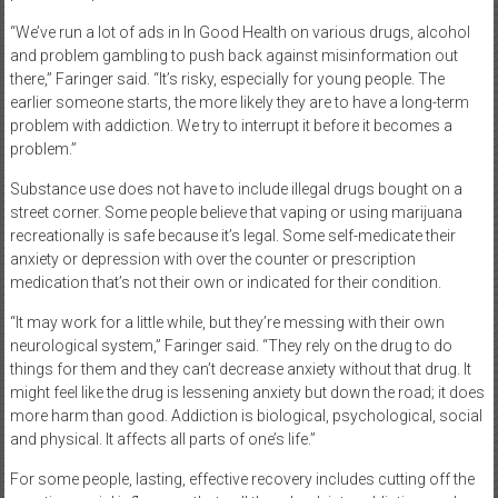
“We’ve run a lot of ads in In Good Health on various drugs, alcohol
and problem gambling to push back against misinformation out
there,” Faringer said. “It’s risky, especially for young people. The
earlier someone starts, the more likely they are to have a long-term
problem with addiction. We try to interrupt it before it becomes a
problem.”
Substance use does not have to include illegal drugs bought on a
street corner. Some people believe that vaping or using marijuana
recreationally is safe because it’s legal. Some self-medicate their
anxiety or depression with over the counter or prescription
medication that’s not their own or indicated for their condition.
“It may work for a little while, but they’re messing with their own
neurological system,” Faringer said. “They rely on the drug to do
things for them and they can’t decrease anxiety without that drug. It
might feel like the drug is lessening anxiety but down the road; it does
more harm than good. Addiction is biological, psychological, social
and physical. It affects all parts of one’s life.”
For some people, lasting, effective recovery includes cutting off the