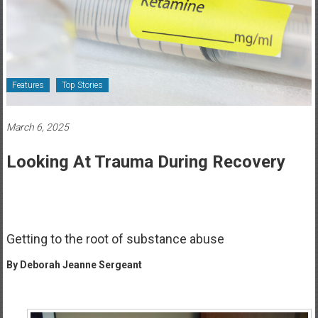
Healthcare
Newspaper
Rochester
Area
Features
Top Stories
Healthcare
Newspaper
March 6, 2025
Looking At Trauma During Recovery
Getting to the root of substance abuse
By Deborah Jeanne Sergeant