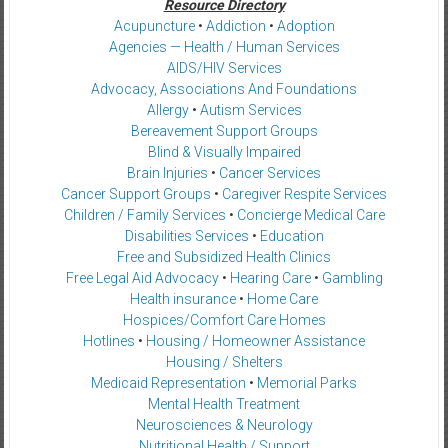
Resource Directory
Acupuncture
•
Addiction
•
Adoption
Agencies — Health / Human Services
AIDS/HIV Services
Advocacy, Associations And Foundations
Allergy
•
Autism Services
Bereavement Support Groups
Blind & Visually Impaired
Brain Injuries
•
Cancer Services
Cancer Support Groups
•
Caregiver Respite Services
Children / Family Services
•
Concierge Medical Care
Disabilities Services
•
Education
Free and Subsidized Health Clinics
Free Legal Aid Advocacy
•
Hearing Care
•
Gambling
Health insurance
•
Home Care
Hospices/Comfort Care Homes
Hotlines
•
Housing / Homeowner Assistance
Housing / Shelters
Medicaid Representation
•
Memorial Parks
Mental Health Treatment
Neurosciences & Neurology
Nutritional Health / Support