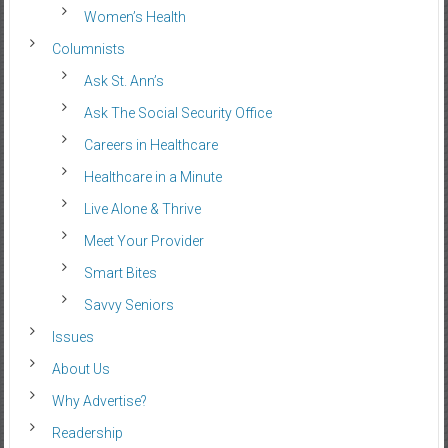
Women’s Health
Columnists
Ask St. Ann’s
Ask The Social Security Office
Careers in Healthcare
Healthcare in a Minute
Live Alone & Thrive
Meet Your Provider
Smart Bites
Savvy Seniors
Issues
About Us
Why Advertise?
Readership