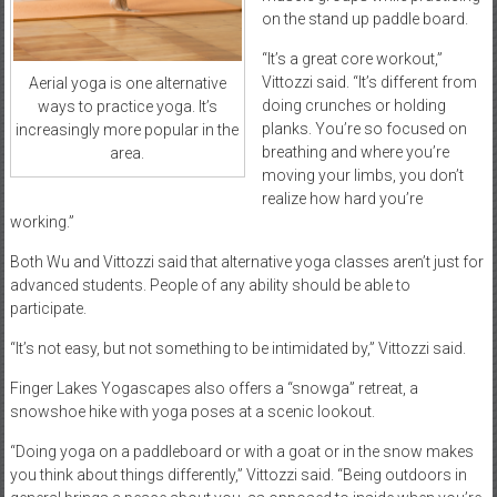
on the stand up paddle board.
“It’s a great core workout,”
Vittozzi said. “It’s different from
Aerial yoga is one alternative
doing crunches or holding
ways to practice yoga. It’s
planks. You’re so focused on
increasingly more popular in the
breathing and where you’re
area.
moving your limbs, you don’t
realize how hard you’re
working.”
Both Wu and Vittozzi said that alternative yoga classes aren’t just for
advanced students. People of any ability should be able to
participate.
“It’s not easy, but not something to be intimidated by,” Vittozzi said.
Finger Lakes Yogascapes also offers a “snowga” retreat, a
snowshoe hike with yoga poses at a scenic lookout.
“Doing yoga on a paddleboard or with a goat or in the snow makes
you think about things differently,” Vittozzi said. “Being outdoors in