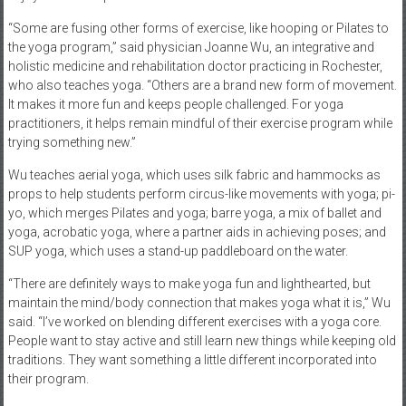
“Some are fusing other forms of exercise, like hooping or Pilates to
the yoga program,” said physician Joanne Wu, an integrative and
holistic medicine and rehabilitation doctor practicing in Rochester,
who also teaches yoga. “Others are a brand new form of movement.
It makes it more fun and keeps people challenged. For yoga
practitioners, it helps remain mindful of their exercise program while
trying something new.”
Wu teaches aerial yoga, which uses silk fabric and hammocks as
props to help students perform circus-like movements with yoga; pi-
yo, which merges Pilates and yoga; barre yoga, a mix of ballet and
yoga, acrobatic yoga, where a partner aids in achieving poses; and
SUP yoga, which uses a stand-up paddleboard on the water.
“There are definitely ways to make yoga fun and lighthearted, but
maintain the mind/body connection that makes yoga what it is,” Wu
said. “I’ve worked on blending different exercises with a yoga core.
People want to stay active and still learn new things while keeping old
traditions. They want something a little different incorporated into
their program.