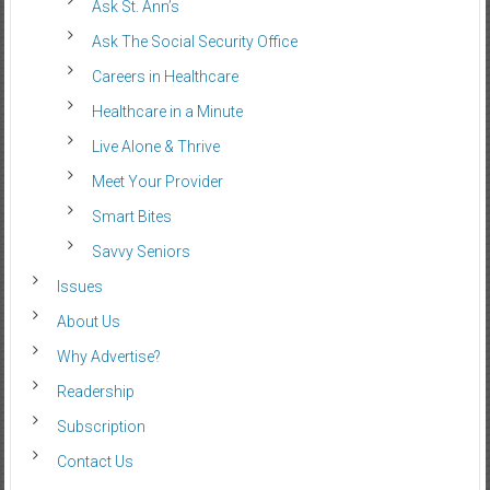
Ask St. Ann’s
Ask The Social Security Office
Careers in Healthcare
Healthcare in a Minute
Live Alone & Thrive
Meet Your Provider
Smart Bites
Savvy Seniors
Issues
About Us
Why Advertise?
Readership
Subscription
Contact Us