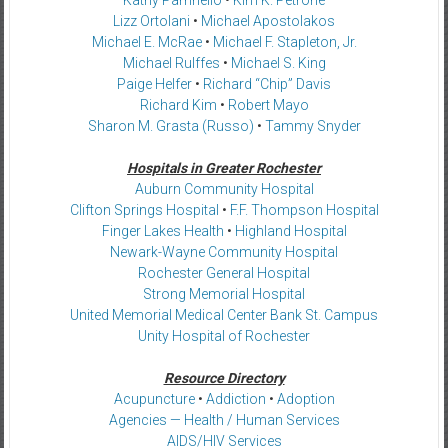
Lizz Ortolani
•
Michael Apostolakos
Michael E. McRae
•
Michael F. Stapleton, Jr.
Michael Rulffes
•
Michael S. King
Paige Helfer
•
Richard “Chip” Davis
Richard Kim
•
Robert Mayo
Sharon M. Grasta (Russo)
•
Tammy Snyder
Hospitals in Greater Rochester
Auburn Community Hospital
Clifton Springs Hospital
•
F.F. Thompson Hospital
Finger Lakes Health
•
Highland Hospital
Newark-Wayne Community Hospital
Rochester General Hospital
Strong Memorial Hospital
United Memorial Medical Center Bank St. Campus
Unity Hospital of Rochester
Resource Directory
Acupuncture
•
Addiction
•
Adoption
Agencies — Health / Human Services
AIDS/HIV Services