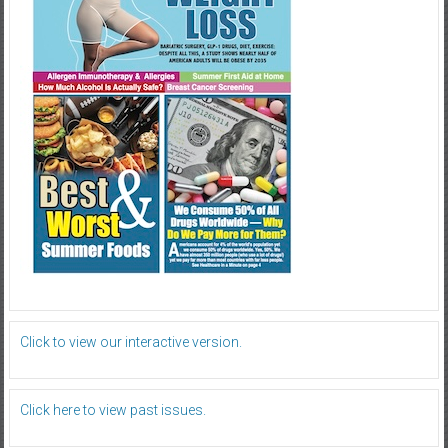
Click to view our interactive version.
Click here to view past issues.