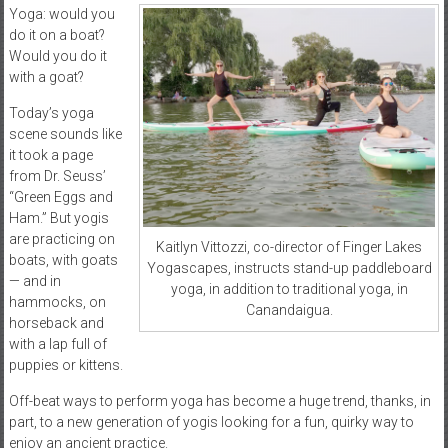
Yoga: would you
do it on a boat?
Would you do it
with a goat?
Today’s yoga
scene sounds like
it took a page
from Dr. Seuss’
“Green Eggs and
Ham.” But yogis
are practicing on
Kaitlyn Vittozzi, co-director of Finger Lakes
boats, with goats
Yogascapes, instructs stand-up paddleboard
— and in
yoga, in addition to traditional yoga, in
hammocks, on
Canandaigua.
horseback and
with a lap full of
puppies or kittens.
Off-beat ways to perform yoga has become a huge trend, thanks, in
part, to a new generation of yogis looking for a fun, quirky way to
enjoy an ancient practice.