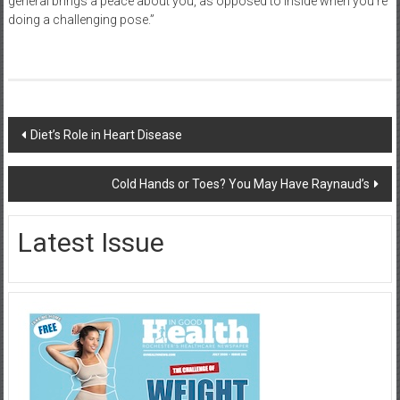
general brings a peace about you, as opposed to inside when you’re
doing a challenging pose.”
Post
Diet’s Role in Heart Disease
navigation
Cold Hands or Toes? You May Have Raynaud’s
Latest Issue