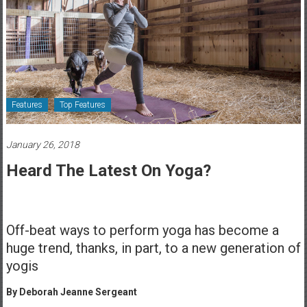
Healthcare
Newspaper
Rochester
Area
Healthcare
Features
Top Features
Newspaper
January 26, 2018
Heard The Latest On Yoga?
Off-beat ways to perform yoga has become a
huge trend, thanks, in part, to a new generation of
yogis
By Deborah Jeanne Sergeant