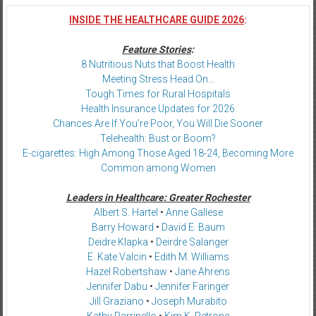
INSIDE THE HEALTHCARE GUIDE 2026
:
Feature Stories
:
8 Nutritious Nuts that Boost Health
Meeting Stress Head On…
Tough Times for Rural Hospitals
Health Insurance Updates for 2026
Chances Are If You’re Poor, You Will Die Sooner
Telehealth: Bust or Boom?
E-cigarettes: High Among Those Aged 18-24, Becoming More
Common among Women
Leaders in Healthcare: Greater Rochester
Albert S. Hartel
•
Anne Gallese
Barry Howard
•
David E. Baum
Deidre Klapka
•
Deirdre Salanger
E. Kate Valcin
•
Edith M. Williams
Hazel Robertshaw
•
Jane Ahrens
Jennifer Dabu
•
Jennifer Faringer
Jill Graziano
•
Joseph Murabito
Kathy Parrinello
•
Kim K. Petrone