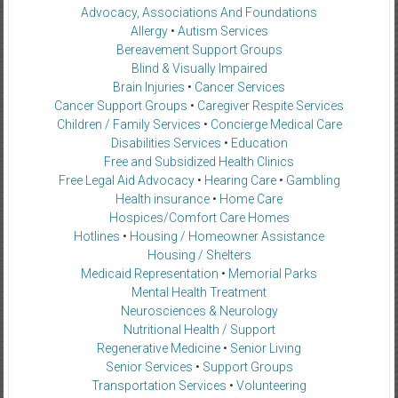
Advocacy, Associations And Foundations
Allergy
•
Autism Services
Bereavement Support Groups
Blind & Visually Impaired
Brain Injuries
•
Cancer Services
Cancer Support Groups
•
Caregiver Respite Services
Children / Family Services
•
Concierge Medical Care
Disabilities Services
•
Education
Free and Subsidized Health Clinics
Free Legal Aid Advocacy
•
Hearing Care
•
Gambling
Health insurance
•
Home Care
Hospices/Comfort Care Homes
Hotlines
•
Housing / Homeowner Assistance
Housing / Shelters
Medicaid Representation
•
Memorial Parks
Mental Health Treatment
Neurosciences & Neurology
Nutritional Health / Support
Regenerative Medicine
•
Senior Living
Senior Services
•
Support Groups
Transportation Services
•
Volunteering