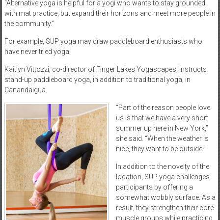
“Alternative yoga is helpful for a yogi who wants to stay grounded
with mat practice, but expand their horizons and meet more people in
the community.”
For example, SUP yoga may draw paddleboard enthusiasts who
have never tried yoga.
Kaitlyn Vittozzi, co-director of Finger Lakes Yogascapes, instructs
stand-up paddleboard yoga, in addition to traditional yoga, in
Canandaigua.
“Part of the reason people love
us is that we have a very short
summer up here in New York,”
she said. “When the weather is
nice, they want to be outside.”
In addition to the novelty of the
location, SUP yoga challenges
participants by offering a
somewhat wobbly surface. As a
result, they strengthen their core
muscle groups while practicing