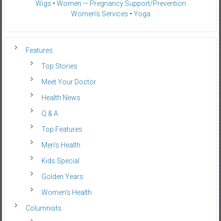
Wigs
•
Women — Pregnancy Support/Prevention
Women’s Services
•
Yoga
Features
Top Stories
Meet Your Doctor
Health News
Q & A
Top Features
Men’s Health
Kids Special
Golden Years
Women’s Health
Columnists