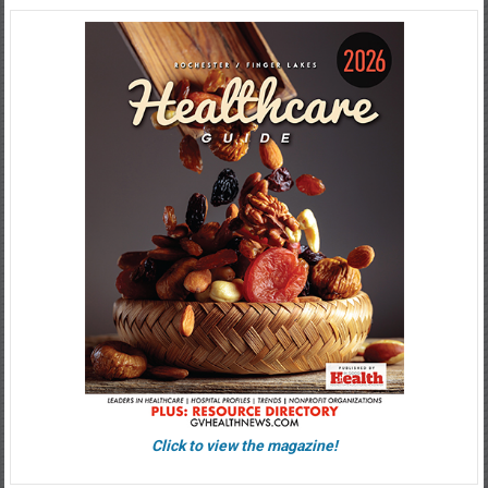
Click to view the magazine!