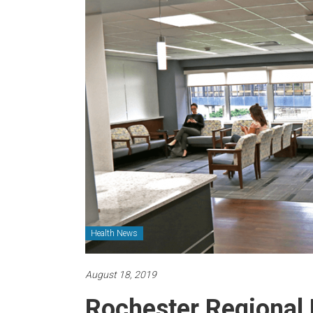
Health News
August 18, 2019
Rochester Regional 