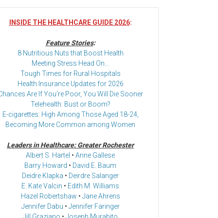
INSIDE THE HEALTHCARE GUIDE 2026
:
Feature Stories
:
8 Nutritious Nuts that Boost Health
Meeting Stress Head On…
Tough Times for Rural Hospitals
Health Insurance Updates for 2026
Chances Are If You’re Poor, You Will Die Sooner
Telehealth: Bust or Boom?
E-cigarettes: High Among Those Aged 18-24,
Becoming More Common among Women
Leaders in Healthcare: Greater Rochester
Albert S. Hartel
•
Anne Gallese
Barry Howard
•
David E. Baum
Deidre Klapka
•
Deirdre Salanger
E. Kate Valcin
•
Edith M. Williams
Hazel Robertshaw
•
Jane Ahrens
Jennifer Dabu
•
Jennifer Faringer
Jill Graziano
•
Joseph Murabito