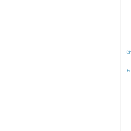
Ch
Fr