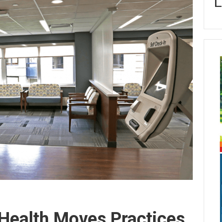
L
Health Moves Practices