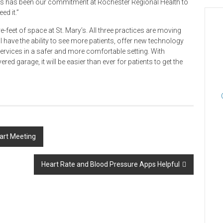
us has been our commitment at Rochester Regional Health to
ed it.”
eet of space at St. Mary’s. All three practices are moving
ll have the ability to see more patients, offer new technology
ervices in a safer and more comfortable setting. With
ed garage, it will be easier than ever for patients to get the
eart Meeting
Heart Rate and Blood Pressure Apps Helpful