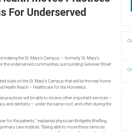
us For Underserved
Cl
rd making the St. Mary’s Campus — formerly St. Mary’s
for the underserved communities surrounding Genesee Street
Cl
ated suite on the St. Mary’s Campus that will be the new home
 and Health Reach – Healthcare for the Homeless.
hree practices will be able to receive other important services —
acy and dentistry — under the same roof, and often during the
ier for the patients,” explained physician Bridgette Wiefling,
primary care institute. “Being able to move these services