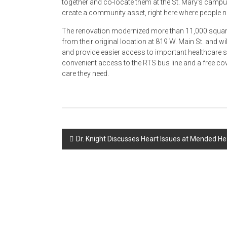
together and co-locate them at the St. Mary’s camp
create a community asset, right here where people ne
The renovation modernized more than 11,000 square-f
from their original location at 819 W. Main St. and wi
and provide easier access to important healthcare s
convenient access to the RTS bus line and a free cover
care they need.
Post
Dr. Knight Discusses Heart Issues at Mended H
navigation