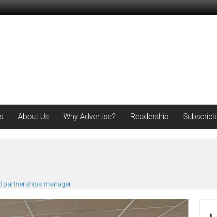
s
About Us
Why Advertise?
Readership
Subscript
d partnerships manager