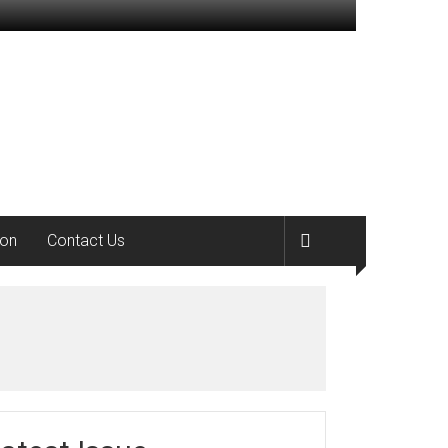
ion
Contact Us