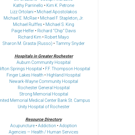
Kathy Parrinello
•
Kim K. Petrone
Lizz Ortolani
•
Michael Apostolakos
Michael E. McRae
•
Michael F. Stapleton, Jr.
Michael Rulffes
•
Michael S. King
Paige Helfer
•
Richard “Chip” Davis
Richard Kim
•
Robert Mayo
Sharon M. Grasta (Russo)
•
Tammy Snyder
Hospitals in Greater Rochester
Auburn Community Hospital
lifton Springs Hospital
•
F.F. Thompson Hospital
Finger Lakes Health
•
Highland Hospital
Newark-Wayne Community Hospital
Rochester General Hospital
Strong Memorial Hospital
nited Memorial Medical Center Bank St. Campus
Unity Hospital of Rochester
Resource Directory
Acupuncture
•
Addiction
•
Adoption
Agencies — Health / Human Services