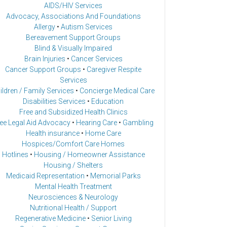
AIDS/HIV Services
Advocacy, Associations And Foundations
Allergy
•
Autism Services
Bereavement Support Groups
Blind & Visually Impaired
Brain Injuries
•
Cancer Services
Cancer Support Groups
•
Caregiver Respite
Services
ildren / Family Services
•
Concierge Medical Care
Disabilities Services
•
Education
Free and Subsidized Health Clinics
ee Legal Aid Advocacy
•
Hearing Care
•
Gambling
Health insurance
•
Home Care
Hospices/Comfort Care Homes
Hotlines
•
Housing / Homeowner Assistance
Housing / Shelters
Medicaid Representation
•
Memorial Parks
Mental Health Treatment
Neurosciences & Neurology
Nutritional Health / Support
Regenerative Medicine
•
Senior Living