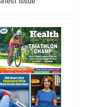
atest Issue