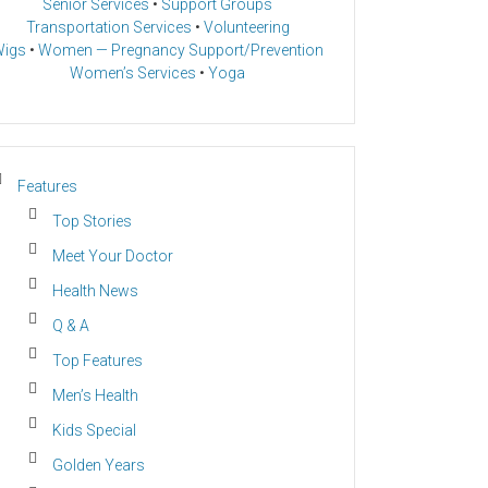
Senior Services
•
Support Groups
Transportation Services
•
Volunteering
igs
•
Women — Pregnancy Support/Prevention
Women’s Services
•
Yoga
Features
Top Stories
Meet Your Doctor
Health News
Q & A
Top Features
Men’s Health
Kids Special
Golden Years