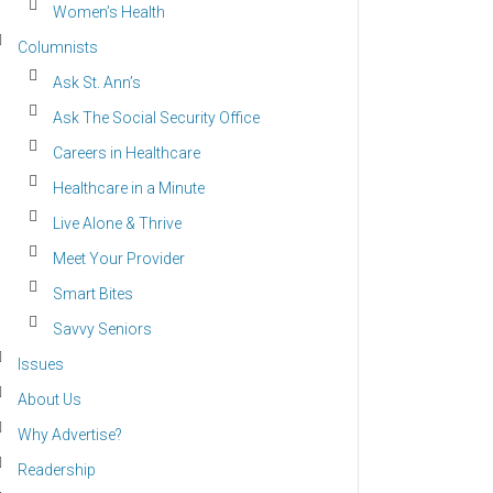
Women’s Health
Columnists
Ask St. Ann’s
Ask The Social Security Office
Careers in Healthcare
Healthcare in a Minute
Live Alone & Thrive
Meet Your Provider
Smart Bites
Savvy Seniors
Issues
About Us
Why Advertise?
Readership