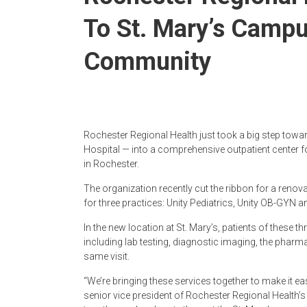
To St. Mary’s Camp
Community
Rochester Regional Health just took a big step towa
Hospital — into a comprehensive outpatient center 
in Rochester.
The organization recently cut the ribbon for a renov
for three practices: Unity Pediatrics, Unity OB-GYN
In the new location at St. Mary’s, patients of these t
including lab testing, diagnostic imaging, the pharm
same visit.
“We’re bringing these services together to make it eas
senior vice president of Rochester Regional Health’s 