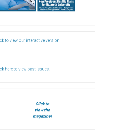
ick to view our interactive version.
ick here to view past issues.
Click to
view the
magazine!