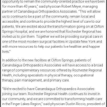
opportunity to remain the community-oriented practice we have been
for more than 40 years,” said physician Robert Meyer, managing
partner of Canandaigua Orthopaedics Associates. “This will allow
us to continue to be a part of the community, remain local and
accessible, and continue to provide the highest level of care to our
patients. We are excited about the transformation going on at Clifton
Springs Hospital, and we are honored that Rochester Regional has
invited us to join them. Together we will be providing surgical care in
one of the most modern surgical facilities in Upstate New York and
with more resources to help our patients live healthier and happier
lives.”
In addition to the new facilities at Clifton Springs, patients of
Canandaigua Orthopaedics Associates will have access to a broad
range of complementary resources offered by Rochester Regional
Health, including specialists in physical therapy, occupational
therapy, pain management, and primary care.
“We’re excited to have Canandaigua Orthopaedics Associates
joining our team. Rochester Regional Health continues to invest in
our community, and we are committed to transforming health care
in the Finger Lakes Region,” said physician Dustin Riccio, president of