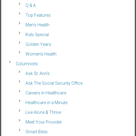
Q & A
Top Features
Men’s Health
Kids Special
Golden Years
Women’s Health
Columnists
Ask St. Ann’s
Ask The Social Security Office
Careers in Healthcare
Healthcare in a Minute
Live Alone & Thrive
Meet Your Provider
Smart Bites