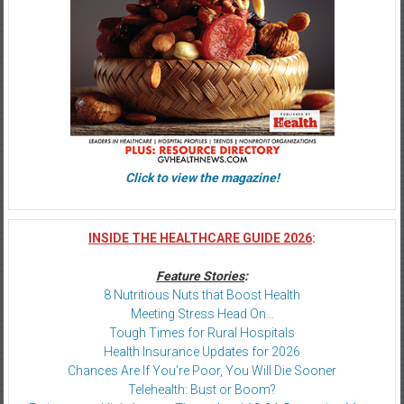
Click to view the magazine!
INSIDE THE HEALTHCARE GUIDE 2026
:
Feature Stories
:
8 Nutritious Nuts that Boost Health
Meeting Stress Head On…
Tough Times for Rural Hospitals
Health Insurance Updates for 2026
Chances Are If You’re Poor, You Will Die Sooner
Telehealth: Bust or Boom?