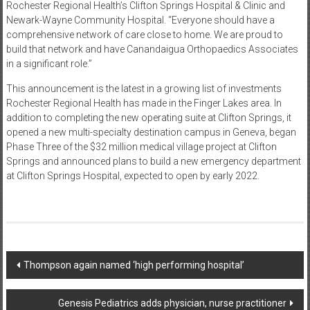
Rochester Regional Health’s Clifton Springs Hospital & Clinic and
Newark-Wayne Community Hospital. “Everyone should have a
comprehensive network of care close to home. We are proud to
build that network and have Canandaigua Orthopaedics Associates
in a significant role.”
This announcement is the latest in a growing list of investments
Rochester Regional Health has made in the Finger Lakes area. In
addition to completing the new operating suite at Clifton Springs, it
opened a new multi-specialty destination campus in Geneva, began
Phase Three of the $32 million medical village project at Clifton
Springs and announced plans to build a new emergency department
at Clifton Springs Hospital, expected to open by early 2022.
Post
Thompson again named ‘high performing hospital’
navigation
Genesis Pediatrics adds physician, nurse practitioner