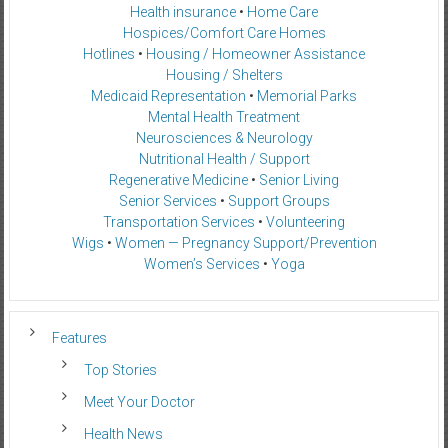
Health insurance
•
Home Care
Hospices/Comfort Care Homes
Hotlines
•
Housing / Homeowner Assistance
Housing / Shelters
Medicaid Representation
•
Memorial Parks
Mental Health Treatment
Neurosciences & Neurology
Nutritional Health / Support
Regenerative Medicine
•
Senior Living
Senior Services
•
Support Groups
Transportation Services
•
Volunteering
Wigs
•
Women — Pregnancy Support/Prevention
Women’s Services
•
Yoga
Features
Top Stories
Meet Your Doctor
Health News