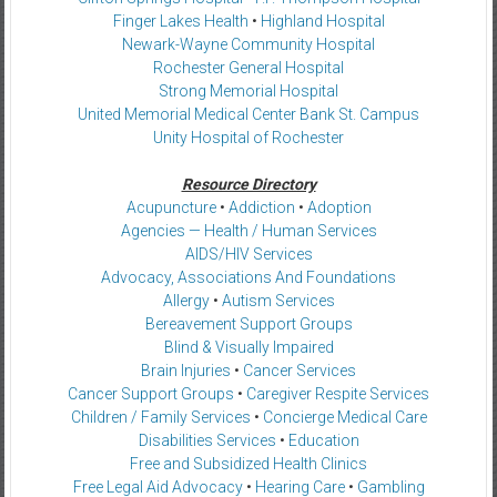
Finger Lakes Health
•
Highland Hospital
Newark-Wayne Community Hospital
Rochester General Hospital
Strong Memorial Hospital
United Memorial Medical Center Bank St. Campus
Unity Hospital of Rochester
Resource Directory
Acupuncture
•
Addiction
•
Adoption
Agencies — Health / Human Services
AIDS/HIV Services
Advocacy, Associations And Foundations
Allergy
•
Autism Services
Bereavement Support Groups
Blind & Visually Impaired
Brain Injuries
•
Cancer Services
Cancer Support Groups
•
Caregiver Respite Services
Children / Family Services
•
Concierge Medical Care
Disabilities Services
•
Education
Free and Subsidized Health Clinics
Free Legal Aid Advocacy
•
Hearing Care
•
Gambling