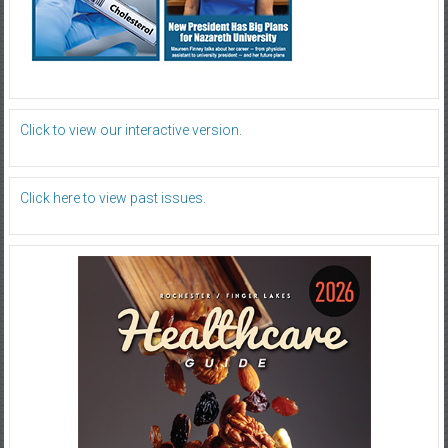
Click to view our interactive version.
Click here to view past issues.