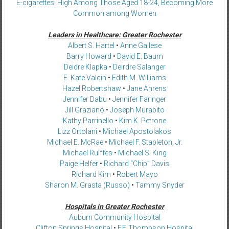
E-cigarettes: High Among Those Aged 18-24, Becoming More
Common among Women
Leaders in Healthcare: Greater Rochester
Albert S. Hartel
•
Anne Gallese
Barry Howard
•
David E. Baum
Deidre Klapka
•
Deirdre Salanger
E. Kate Valcin
•
Edith M. Williams
Hazel Robertshaw
•
Jane Ahrens
Jennifer Dabu
•
Jennifer Faringer
Jill Graziano
•
Joseph Murabito
Kathy Parrinello
•
Kim K. Petrone
Lizz Ortolani
•
Michael Apostolakos
Michael E. McRae
•
Michael F. Stapleton, Jr.
Michael Rulffes
•
Michael S. King
Paige Helfer
•
Richard “Chip” Davis
Richard Kim
•
Robert Mayo
Sharon M. Grasta (Russo)
•
Tammy Snyder
Hospitals in Greater Rochester
Auburn Community Hospital
Clifton Springs Hospital
•
F.F. Thompson Hospital