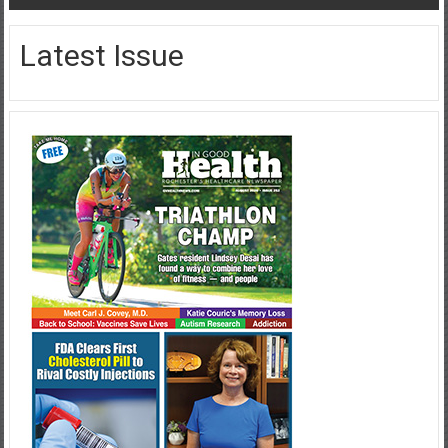
Latest Issue