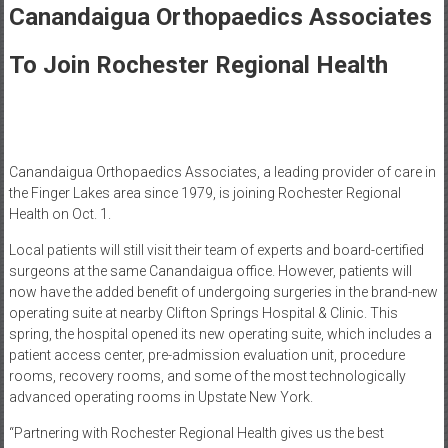
Healthcare
Canandaigua Orthopaedics Associates
Newspaper
To Join Rochester Regional Health
Rochester
Area
Healthcare
Newspaper
Canandaigua Orthopaedics Associates, a leading provider of care in
the Finger Lakes area since 1979, is joining Rochester Regional
Health on Oct. 1.
Local patients will still visit their team of experts and board-certified
surgeons at the same Canandaigua office. However, patients will
now have the added benefit of undergoing surgeries in the brand-new
operating suite at nearby Clifton Springs Hospital & Clinic. This
spring, the hospital opened its new operating suite, which includes a
patient access center, pre-admission evaluation unit, procedure
rooms, recovery rooms, and some of the most technologically
advanced operating rooms in Upstate New York.
“Partnering with Rochester Regional Health gives us the best