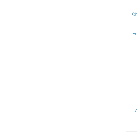
Ch
Fr
W