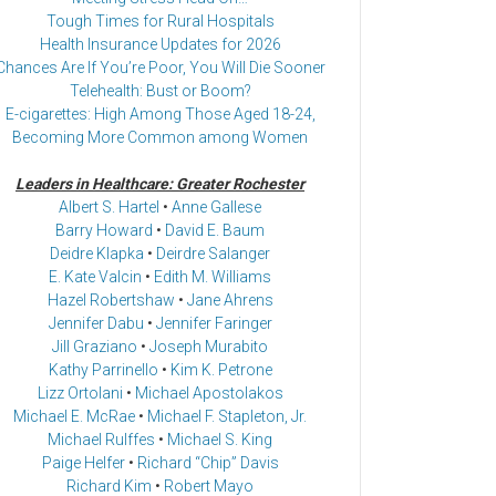
Tough Times for Rural Hospitals
Health Insurance Updates for 2026
Chances Are If You’re Poor, You Will Die Sooner
Telehealth: Bust or Boom?
E-cigarettes: High Among Those Aged 18-24,
Becoming More Common among Women
Leaders in Healthcare: Greater Rochester
Albert S. Hartel
•
Anne Gallese
Barry Howard
•
David E. Baum
Deidre Klapka
•
Deirdre Salanger
E. Kate Valcin
•
Edith M. Williams
Hazel Robertshaw
•
Jane Ahrens
Jennifer Dabu
•
Jennifer Faringer
Jill Graziano
•
Joseph Murabito
Kathy Parrinello
•
Kim K. Petrone
Lizz Ortolani
•
Michael Apostolakos
Michael E. McRae
•
Michael F. Stapleton, Jr.
Michael Rulffes
•
Michael S. King
Paige Helfer
•
Richard “Chip” Davis
Richard Kim
•
Robert Mayo