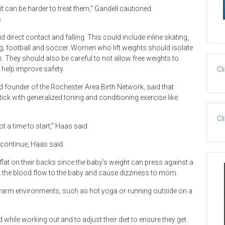
it can be harder to treat them,” Gandell cautioned.
.
 direct contact and falling. This could include inline skating,
ing, football and soccer. Women who lift weights should isolate
 They should also be careful to not allow free weights to
 help improve safety.
Cl
nd founder of the Rochester Area Birth Network, said that
ck with generalized toning and conditioning exercise like
Cl
ot a time to start,” Haas said.
 continue, Haas said.
lat on their backs since the baby’s weight can press against a
ct the blood flow to the baby and cause dizziness to mom.
arm environments, such as hot yoga or running outside on a
hile working out and to adjust their diet to ensure they get