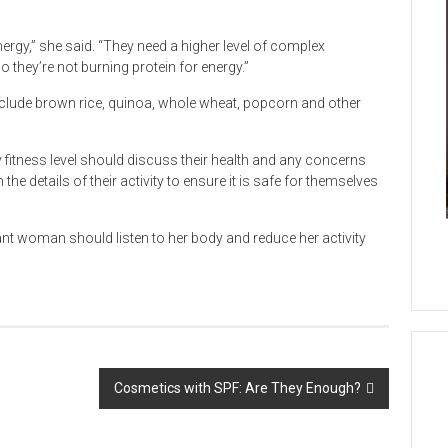
nergy,” she said. “They need a higher level of complex
they’re not burning protein for energy.”
clude brown rice, quinoa, whole wheat, popcorn and other
fitness level should discuss their health and any concerns
he details of their activity to ensure it is safe for themselves
gnant woman should listen to her body and reduce her activity
Cosmetics with SPF: Are They Enough?