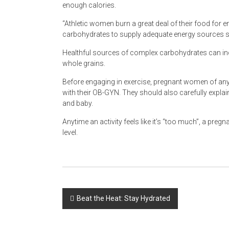
enough calories.
“Athletic women burn a great deal of their food for e
carbohydrates to supply adequate energy sources so 
Healthful sources of complex carbohydrates can in
whole grains.
Before engaging in exercise, pregnant women of any 
with their OB-GYN. They should also carefully explain t
and baby.
Anytime an activity feels like it’s “too much”, a pre
level.
Post
Beat the Heat: Stay Hydrated
navigation