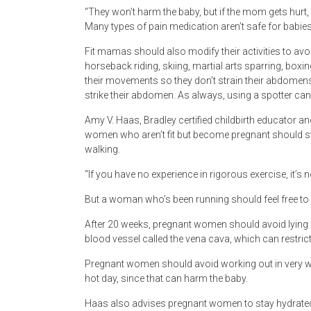
“They won’t harm the baby, but if the mom gets hurt, 
Many types of pain medication aren’t safe for babies
Fit mamas should also modify their activities to avoid
horseback riding, skiing, martial arts sparring, box
their movements so they don’t strain their abdomens.
strike their abdomen. As always, using a spotter can
Amy V. Haas, Bradley certified childbirth educator a
women who aren’t fit but become pregnant should sti
walking.
“If you have no experience in rigorous exercise, it’s n
But a woman who’s been running should feel free to
After 20 weeks, pregnant women should avoid lying f
blood vessel called the vena cava, which can restri
Pregnant women should avoid working out in very w
hot day, since that can harm the baby.
Haas also advises pregnant women to stay hydrated w