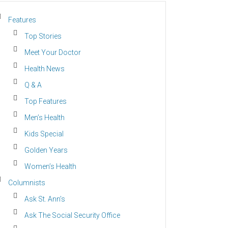
Features
Top Stories
Meet Your Doctor
Health News
Q & A
Top Features
Men’s Health
Kids Special
Golden Years
Women’s Health
Columnists
Ask St. Ann’s
Ask The Social Security Office