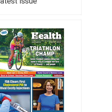
atest Issue