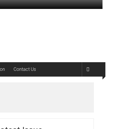
ion
Contact Us