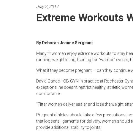
Newspaper
July 2, 2017
Extreme Workouts W
By Deborah Jeanne Sergeant
Many fit women enjoy extreme workouts to stay heal
running, weight lifting, training for “warrior” events, 
What if they become pregnant — can they continue 
David Gandell, OB-GYN in practice at Rochester Gyne
exceptions, he doesn’t restrict healthy, athletic wome
comfortable.
“Fitter women deliver easier and lose the weight after 
Pregnant athletes should take a few precautions, ho
that loosens ligaments for delivery, women should t
provide additional stability to joints.