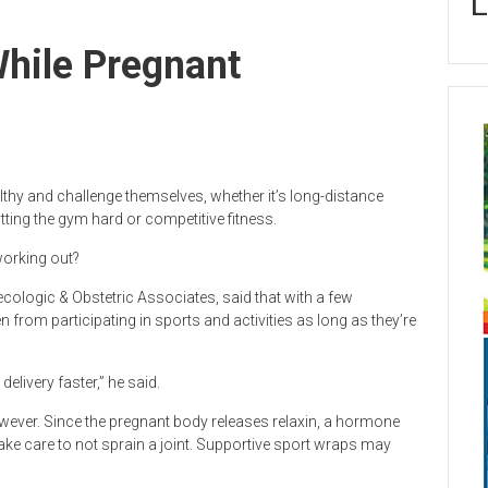
L
hile Pregnant
thy and challenge themselves, whether it’s long-distance
hitting the gym hard or competitive fitness.
working out?
cologic & Obstetric Associates, said that with a few
n from participating in sports and activities as long as they’re
delivery faster,” he said.
wever. Since the pregnant body releases relaxin, a hormone
ake care to not sprain a joint. Supportive sport wraps may