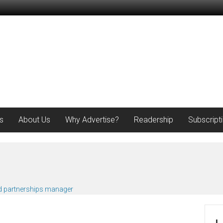
s
About Us
Why Advertise?
Readership
Subscript
d partnerships manager