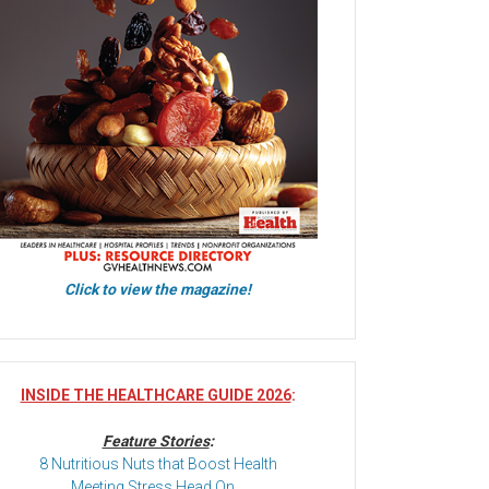
Click to view the magazine!
INSIDE THE HEALTHCARE GUIDE 2026
:
Feature Stories
:
8 Nutritious Nuts that Boost Health
Meeting Stress Head On…