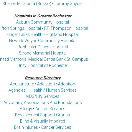
Sharon M. Grasta (Russo)
•
Tammy Snyder
Hospitals in Greater Rochester
Auburn Community Hospital
lifton Springs Hospital
•
F.F. Thompson Hospital
Finger Lakes Health
•
Highland Hospital
Newark-Wayne Community Hospital
Rochester General Hospital
Strong Memorial Hospital
nited Memorial Medical Center Bank St. Campus
Unity Hospital of Rochester
Resource Directory
Acupuncture
•
Addiction
•
Adoption
Agencies — Health / Human Services
AIDS/HIV Services
Advocacy, Associations And Foundations
Allergy
•
Autism Services
Bereavement Support Groups
Blind & Visually Impaired
Brain Injuries
•
Cancer Services