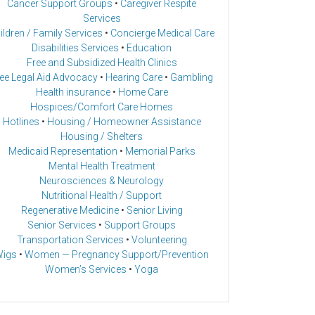
Cancer Support Groups
•
Caregiver Respite
Services
ildren / Family Services
•
Concierge Medical Care
Disabilities Services
•
Education
Free and Subsidized Health Clinics
ee Legal Aid Advocacy
•
Hearing Care
•
Gambling
Health insurance
•
Home Care
Hospices/Comfort Care Homes
Hotlines
•
Housing / Homeowner Assistance
Housing / Shelters
Medicaid Representation
•
Memorial Parks
Mental Health Treatment
Neurosciences & Neurology
Nutritional Health / Support
Regenerative Medicine
•
Senior Living
Senior Services
•
Support Groups
Transportation Services
•
Volunteering
igs
•
Women — Pregnancy Support/Prevention
Women’s Services
•
Yoga