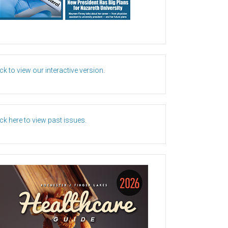
ick to view our interactive version.
ick here to view past issues.