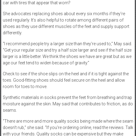
car with tires that appear that worn?
She advocates replacing shoes about every six months if they’re
used regularly. It’s also helpful to rotate among different pairs of
shoes as they use different muscles of the feet and supply support
differently.
“I recommend people try a larger size than they’re used to,” May said.
“Get your regular size and try a half size larger and see if the half size
larger is a little better. We think the shoes we have are great but as we
age our feet tend to widen because of gravity.”
Check to see if the shoe slips on the heel and if it is tight against the
toes. Good-fitting shoes should feel secure on the heel and allow
room for toes to move.
Synthetic materials in socks prevent the feet from breathing and trap
moisture against the skin. May said that contributes to friction, as do
seams.
“There are more and more quality socks being made where the seam
doesn’t rub,” she said. “If you’re ordering online, read the reviews. Talk
with your friends. Quality socks can be expensive but they make