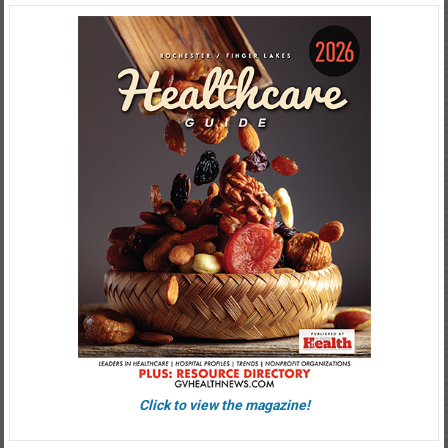
Click to view the magazine!