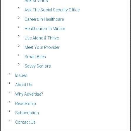
Ask St. Ann’s
Ask The Social Security Office
Careers in Healthcare
Healthcare in a Minute
Live Alone & Thrive
Meet Your Provider
Smart Bites
Savvy Seniors
Issues
About Us
Why Advertise?
Readership
Subscription
Contact Us