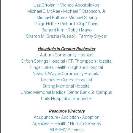
Lizz Ortolani
•
Michael Apostolakos
Michael E. McRae
•
Michael F. Stapleton, Jr.
Michael Rulffes
•
Michael S. King
Paige Helfer
•
Richard “Chip” Davis
Richard Kim
•
Robert Mayo
Sharon M. Grasta (Russo)
•
Tammy Snyder
Hospitals in Greater Rochester
Auburn Community Hospital
Clifton Springs Hospital
•
F.F. Thompson Hospital
Finger Lakes Health
•
Highland Hospital
Newark-Wayne Community Hospital
Rochester General Hospital
Strong Memorial Hospital
United Memorial Medical Center Bank St. Campus
Unity Hospital of Rochester
Resource Directory
Acupuncture
•
Addiction
•
Adoption
Agencies — Health / Human Services
AIDS/HIV Services