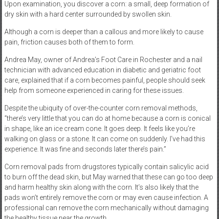
Upon examination, you discover a corn: a small, deep formation of
dry skin with a hard center surrounded by swollen skin.
Although a corn is deeper than a callous and more likely to cause
pain, friction causes both of them to form.
Andrea May, owner of Andrea’s Foot Care in Rochester and a nail
technician with advanced education in diabetic and geriatric foot
care, explained that if a corn becomes painful, people should seek
help from someone experienced in caring for these issues.
Despite the ubiquity of over-the-counter corn removal methods,
“there’s very little that you can do at home because a corn is conical
in shape, like an ice cream cone. It goes deep. It feels like you’re
walking on glass or a stone. It can come on suddenly. I’ve had this
experience. It was fine and seconds later there’s pain.”
Corn removal pads from drugstores typically contain salicylic acid
to burn off the dead skin, but May warned that these can go too deep
and harm healthy skin along with the corn. It’s also likely that the
pads won’t entirely remove the corn or may even cause infection. A
professional can remove the corn mechanically without damaging
the healthy tissue near the growth.