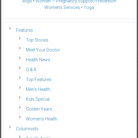
Wigs
•
Women — Pregnancy Support/Prevention
Women’s Services
•
Yoga
Features
Top Stories
Meet Your Doctor
Health News
Q & A
Top Features
Men’s Health
Kids Special
Golden Years
Women’s Health
Columnists