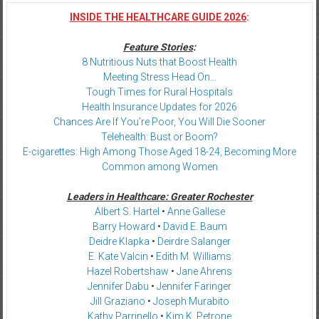
INSIDE THE HEALTHCARE GUIDE 2026
:
Feature Stories
:
8 Nutritious Nuts that Boost Health
Meeting Stress Head On…
Tough Times for Rural Hospitals
Health Insurance Updates for 2026
Chances Are If You’re Poor, You Will Die Sooner
Telehealth: Bust or Boom?
E-cigarettes: High Among Those Aged 18-24, Becoming More
Common among Women
Leaders in Healthcare: Greater Rochester
Albert S. Hartel
•
Anne Gallese
Barry Howard
•
David E. Baum
Deidre Klapka
•
Deirdre Salanger
E. Kate Valcin
•
Edith M. Williams
Hazel Robertshaw
•
Jane Ahrens
Jennifer Dabu
•
Jennifer Faringer
Jill Graziano
•
Joseph Murabito
Kathy Parrinello
•
Kim K. Petrone