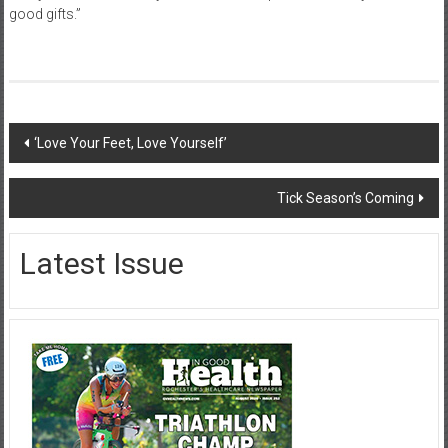
good gifts.”
Post
‘Love Your Feet, Love Yourself’
navigation
Tick Season’s Coming
Latest Issue