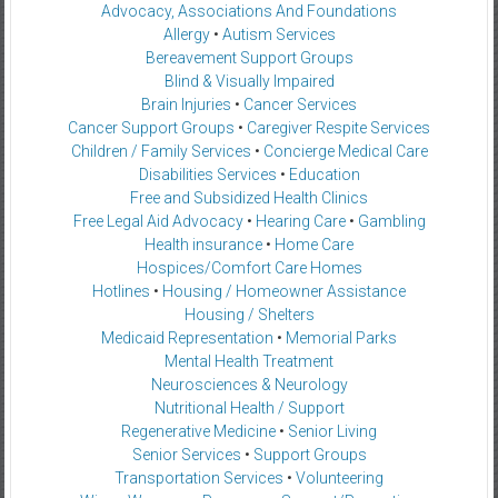
Advocacy, Associations And Foundations
Allergy
•
Autism Services
Bereavement Support Groups
Blind & Visually Impaired
Brain Injuries
•
Cancer Services
Cancer Support Groups
•
Caregiver Respite Services
Children / Family Services
•
Concierge Medical Care
Disabilities Services
•
Education
Free and Subsidized Health Clinics
Free Legal Aid Advocacy
•
Hearing Care
•
Gambling
Health insurance
•
Home Care
Hospices/Comfort Care Homes
Hotlines
•
Housing / Homeowner Assistance
Housing / Shelters
Medicaid Representation
•
Memorial Parks
Mental Health Treatment
Neurosciences & Neurology
Nutritional Health / Support
Regenerative Medicine
•
Senior Living
Senior Services
•
Support Groups
Transportation Services
•
Volunteering