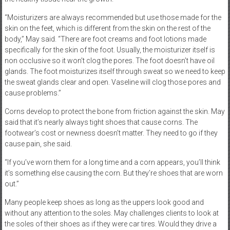
“Moisturizers are always recommended but use those made for the
skin on the feet, which is different from the skin on the rest of the
body,” May said. “There are foot creams and foot lotions made
specifically for the skin of the foot. Usually, the moisturizer itself is
non occlusive so it won’t clog the pores. The foot doesn’t have oil
glands. The foot moisturizes itself through sweat so we need to keep
the sweat glands clear and open. Vaseline will clog those pores and
cause problems.”
Corns develop to protect the bone from friction against the skin. May
said that it’s nearly always tight shoes that cause corns. The
footwear’s cost or newness doesn’t matter. They need to go if they
cause pain, she said.
“If you’ve worn them for a long time and a corn appears, you’ll think
it’s something else causing the corn. But they’re shoes that are worn
out.”
Many people keep shoes as long as the uppers look good and
without any attention to the soles. May challenges clients to look at
the soles of their shoes as if they were car tires. Would they drive a