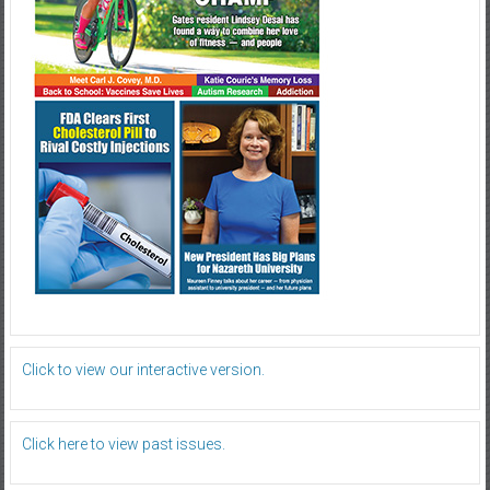
Click to view our interactive version.
Click here to view past issues.