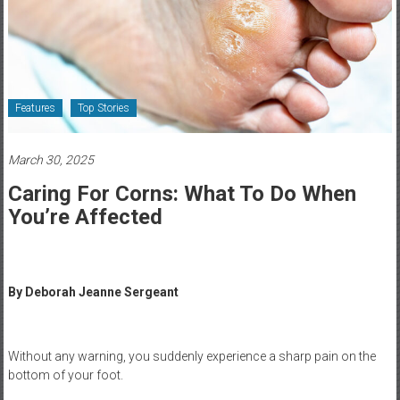
Healthcare
Newspaper
Rochester
Area
Features
Top Stories
Healthcare
Newspaper
March 30, 2025
Caring For Corns: What To Do When
You’re Affected
By Deborah Jeanne Sergeant
Without any warning, you suddenly experience a sharp pain on the
bottom of your foot.