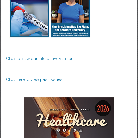
Click to view our interactive version.
Click here to view past issues.