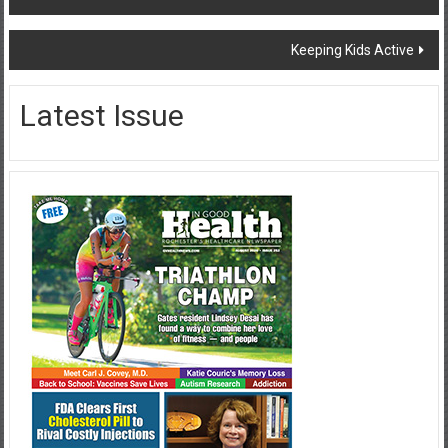
navigation
Keeping Kids Active
Latest Issue