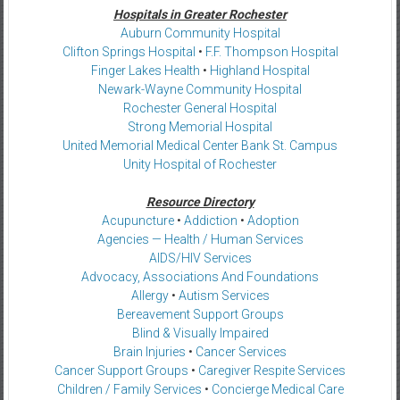
Hospitals in Greater Rochester
Auburn Community Hospital
Clifton Springs Hospital
•
F.F. Thompson Hospital
Finger Lakes Health
•
Highland Hospital
Newark-Wayne Community Hospital
Rochester General Hospital
Strong Memorial Hospital
United Memorial Medical Center Bank St. Campus
Unity Hospital of Rochester
Resource Directory
Acupuncture
•
Addiction
•
Adoption
Agencies — Health / Human Services
AIDS/HIV Services
Advocacy, Associations And Foundations
Allergy
•
Autism Services
Bereavement Support Groups
Blind & Visually Impaired
Brain Injuries
•
Cancer Services
Cancer Support Groups
•
Caregiver Respite Services
Children / Family Services
•
Concierge Medical Care