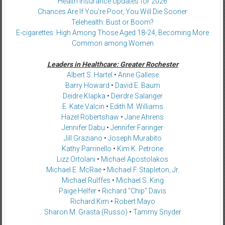
Health Insurance Updates for 2026
Chances Are If You’re Poor, You Will Die Sooner
Telehealth: Bust or Boom?
E-cigarettes: High Among Those Aged 18-24, Becoming More
Common among Women
Leaders in Healthcare: Greater Rochester
Albert S. Hartel
•
Anne Gallese
Barry Howard
•
David E. Baum
Deidre Klapka
•
Deirdre Salanger
E. Kate Valcin
•
Edith M. Williams
Hazel Robertshaw
•
Jane Ahrens
Jennifer Dabu
•
Jennifer Faringer
Jill Graziano
•
Joseph Murabito
Kathy Parrinello
•
Kim K. Petrone
Lizz Ortolani
•
Michael Apostolakos
Michael E. McRae
•
Michael F. Stapleton, Jr.
Michael Rulffes
•
Michael S. King
Paige Helfer
•
Richard “Chip” Davis
Richard Kim
•
Robert Mayo
Sharon M. Grasta (Russo)
•
Tammy Snyder