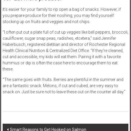
It’s easier for your family to rip open a bag of snacks. However, if
you prepare produce for their noshing, you may find yourself
stocking up on fruits and veggies and not chips.
“I often put out a plate full of cut up veggies like bell peppers, broccoli,
cauliflower, sugar snap peas, radishes, etcetera,” said Jennifer
Haberbusch, registered dietitian and director of Rochester Regional
Health Clinical Nutrition & Centralized Diet Office. “If they’re cleaned,
cut and accessible, my kids will eat them. Pairing it with a favorite
hummus or dip is often the case here to encourage them to eat
these.
“The same goes with fruits. Berries are plentiful in the summer and
are a fantastic snack. Melons, if cut and cubed, are very easy to
snack on. Just be sure not to leave these out on the counter all day.”
Post
Smart Reasons to Get Hooked on Salmon