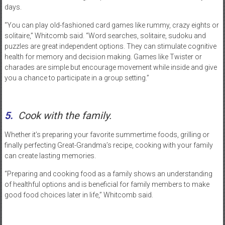
days.
“You can play old-fashioned card games like rummy, crazy eights or
solitaire,” Whitcomb said. “Word searches, solitaire, sudoku and
puzzles are great independent options. They can stimulate cognitive
health for memory and decision making. Games like Twister or
charades are simple but encourage movement while inside and give
you a chance to participate in a group setting.”
5.
Cook with the family.
Whether it’s preparing your favorite summertime foods, grilling or
finally perfecting Great-Grandma’s recipe, cooking with your family
can create lasting memories.
“Preparing and cooking food as a family shows an understanding
of healthful options and is beneficial for family members to make
good food choices later in life,” Whitcomb said.