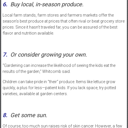
6.
Buy local, in-season produce.
Local farm stands, farm stores and farmers markets offer the
season’s best produce at prices that often rival or beat grocery store
prices. Since it hasn’t traveled far, you can be assured of the best
flavor and nutrition available.
7.
Or consider growing your own.
“Gardening can increase the likelihood of seeing the kids eat the
results of the garden,” Whitcomb said.
Children can take pride in “their” produce. Items like lettuce grow
quickly, a plus for less—patient kids. If you lack space, try potted
varieties, available at garden centers.
8.
Get some sun.
Of course, too much sun raises risk of skin cancer. However, a few