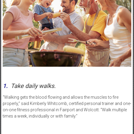
1.
Take daily walks.
“Walking gets the blood flowing and allows the muscles to fire
properly,” said Kimberly Whitcomb, certified personal trainer and one-
on-one fitness professional in Fairport and Wolcott. “Walk multiple
times a week, individually or with family.”