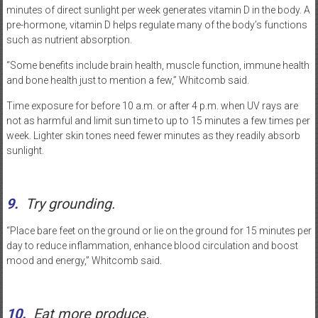
minutes of direct sunlight per week generates vitamin D in the body. A
pre-hormone, vitamin D helps regulate many of the body’s functions
such as nutrient absorption.
“Some benefits include brain health, muscle function, immune health
and bone health just to mention a few,” Whitcomb said.
Time exposure for before 10 a.m. or after 4 p.m. when UV rays are
not as harmful and limit sun time to up to 15 minutes a few times per
week. Lighter skin tones need fewer minutes as they readily absorb
sunlight.
9.
Try grounding.
“Place bare feet on the ground or lie on the ground for 15 minutes per
day to reduce inflammation, enhance blood circulation and boost
mood and energy,” Whitcomb said.
10.
Eat more produce.