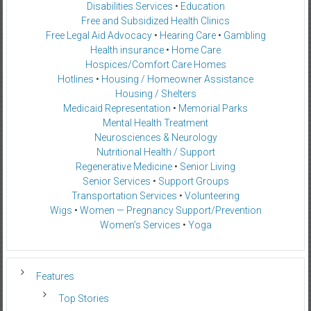
Disabilities Services
•
Education
Free and Subsidized Health Clinics
Free Legal Aid Advocacy
•
Hearing Care
•
Gambling
Health insurance
•
Home Care
Hospices/Comfort Care Homes
Hotlines
•
Housing / Homeowner Assistance
Housing / Shelters
Medicaid Representation
•
Memorial Parks
Mental Health Treatment
Neurosciences & Neurology
Nutritional Health / Support
Regenerative Medicine
•
Senior Living
Senior Services
•
Support Groups
Transportation Services
•
Volunteering
Wigs
•
Women — Pregnancy Support/Prevention
Women’s Services
•
Yoga
Features
Top Stories