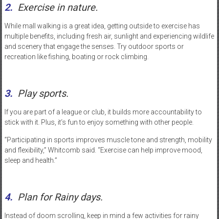
2.
Exercise in nature.
While mall walking is a great idea, getting outside to exercise has
multiple benefits, including fresh air, sunlight and experiencing wildlife
and scenery that engage the senses. Try outdoor sports or
recreation like fishing, boating or rock climbing.
3.
Play sports.
If you are part of a league or club, it builds more accountability to
stick with it. Plus, it’s fun to enjoy something with other people.
“Participating in sports improves muscle tone and strength, mobility
and flexibility,” Whitcomb said. “Exercise can help improve mood,
sleep and health.”
4.
Plan for Rainy days.
Instead of doom scrolling, keep in mind a few activities for rainy