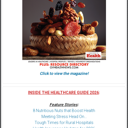
Click to view the magazine!
INSIDE THE HEALTHCARE GUIDE 2026
:
Feature Stories
:
8 Nutritious Nuts that Boost Health
Meeting Stress Head On…
Tough Times for Rural Hospitals