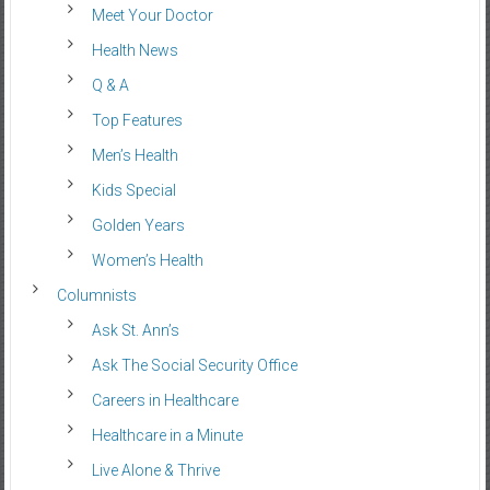
Meet Your Doctor
Health News
Q & A
Top Features
Men’s Health
Kids Special
Golden Years
Women’s Health
Columnists
Ask St. Ann’s
Ask The Social Security Office
Careers in Healthcare
Healthcare in a Minute
Live Alone & Thrive