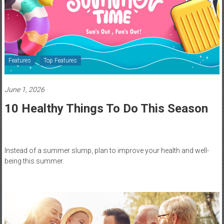
Healthcare
Newspaper
Rochester
Area
Features
Top Features
Healthcare
Newspaper
June 1, 2026
10 Healthy Things To Do This Season
Instead of a summer slump, plan to improve your health and well-
being this summer.