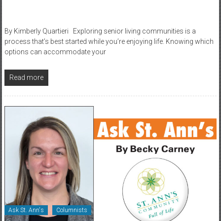
By Kimberly Quartieri Exploring senior living communities is a
process that’s best started while you’re enjoying life. Knowing which
options can accommodate your
Read more
Ask St. Ann's
Columnists