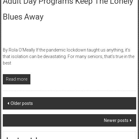
Adult Day Programs Keep The Lonely
Blues Away
By Rola O’Meally If the pandemic lockdown taught us anything, it’s
that isolation can be devastating. For many seniors, that’s true in the
best
Read more
Posts
Older posts
navigation
Newer posts