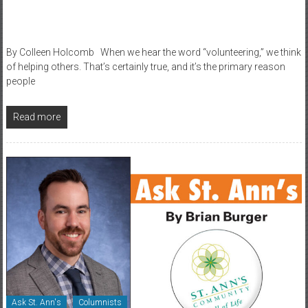
By Colleen Holcomb When we hear the word “volunteering,” we think
of helping others. That’s certainly true, and it’s the primary reason
people
Read more
Ask St. Ann's
Columnists