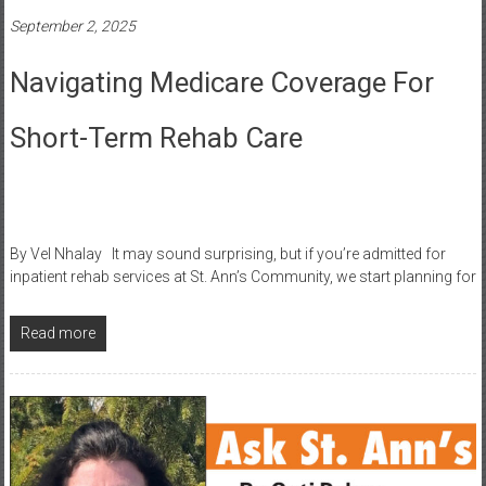
September 2, 2025
Navigating Medicare Coverage For
Short-Term Rehab Care
By Vel Nhalay It may sound surprising, but if you’re admitted for
inpatient rehab services at St. Ann’s Community, we start planning for
Read more